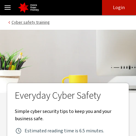
Business cyber safety training module | Cyber safety training - N
Skip
Skip
Login
to
to
login
main
Main menu
Cyber safety training
content
Everyday Cyber Safety
Simple cyber security tips to keep you and your
business safe.
Estimated reading time is 6.5 minutes.