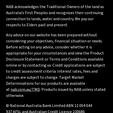
NAB acknowledges the Traditional Owners of the land as
Australia’s First Peoples and recognises their continuing
connection to lands, water and country. We pay our
respects to Elders past and present.
Any advice on our website has been prepared without
considering your objectives, financial situation or needs.
Before acting on any advice, consider whether it is
appropriate for your circumstances and view the Product
Disclosure Statement or Terms and Conditions available
online or by contacting us. Credit applications are subject
to credit assessment criteria. Interest rates, fees and
charges are subject to change. Target Market
Determinations for our products are available
at
nab.com.au/TMD
. Products issued by NAB unless stated
otherwise.
© National Australia Bank Limited ABN 12 004 044
937 AFSL and Australian Credit Licence 230686