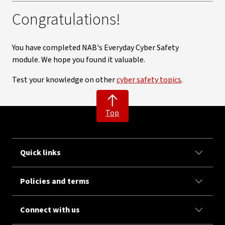
Congratulations!
You have completed NAB's Everyday Cyber Safety
module. We hope you found it valuable.
Test your knowledge on other
cyber safety topics
.
Top
Quick links
Policies and terms
Connect with us