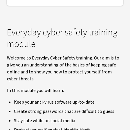
Everyday cyber safety training
module
Welcome to Everyday Cyber Safety training. Our aim is to
give you an understanding of the basics of keeping safe
online and to show you how to protect yourself from
cyber threats.
In this module you will learn:
Keep your anti-virus software up-to-date
Create strong passwords that are difficult to guess
Stay safe while on social media