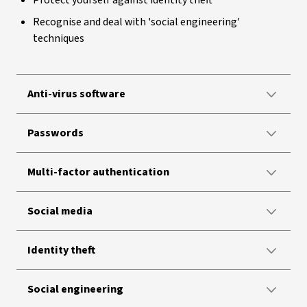
Protect yourself against identity theft
Recognise and deal with 'social engineering'
techniques
Anti-virus software
Passwords
Multi-factor authentication
Social media
Identity theft
Social engineering