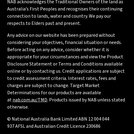
NAB acknowledges the Traditional Owners of the land as
Australia’s First Peoples and recognises their continuing
connection to lands, water and country. We pay our
respects to Elders past and present.
Any advice on our website has been prepared without
considering your objectives, financial situation or needs.
Before acting on any advice, consider whether it is
appropriate for your circumstances and view the Product
Disclosure Statement or Terms and Conditions available
online or by contacting us. Credit applications are subject
to credit assessment criteria. Interest rates, fees and
charges are subject to change. Target Market
Determinations for our products are available
at
nab.com.au/TMD
. Products issued by NAB unless stated
otherwise.
© National Australia Bank Limited ABN 12 004 044
937 AFSL and Australian Credit Licence 230686