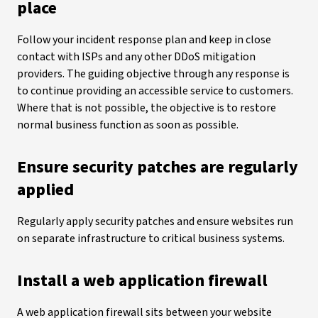
place
Follow your incident response plan and keep in close
contact with ISPs and any other DDoS mitigation
providers. The guiding objective through any response is
to continue providing an accessible service to customers.
Where that is not possible, the objective is to restore
normal business function as soon as possible.
Ensure security patches are regularly
applied
Regularly apply security patches and ensure websites run
on separate infrastructure to critical business systems.
Install a web application firewall
A web application firewall sits between your website