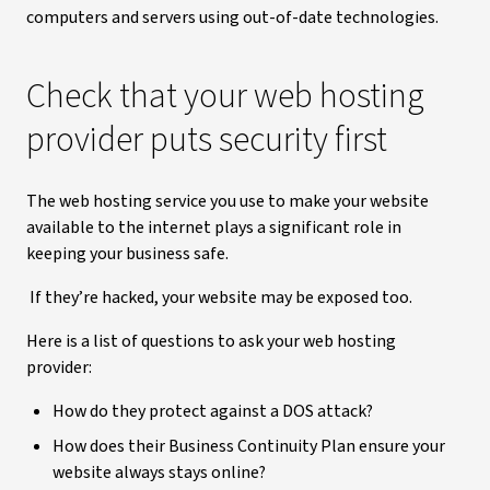
computers and servers using out-of-date technologies.
Check that your web hosting
provider puts security first
The web hosting service you use to make your website
available to the internet plays a significant role in
keeping your business safe.
If they’re hacked, your website may be exposed too.
Here is a list of questions to ask your web hosting
provider:
How do they protect against a DOS attack?
How does their Business Continuity Plan ensure your
website always stays online?