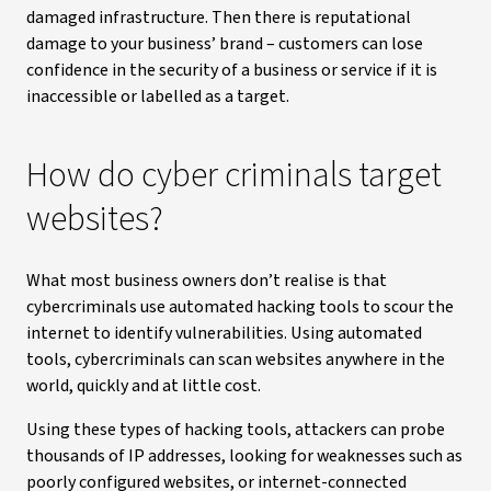
damaged infrastructure. Then there is reputational
damage to your business’ brand – customers can lose
confidence in the security of a business or service if it is
inaccessible or labelled as a target.
How do cyber criminals target
websites?
What most business owners don’t realise is that
cybercriminals use automated hacking tools to scour the
internet to identify vulnerabilities. Using automated
tools, cybercriminals can scan websites anywhere in the
world, quickly and at little cost.
Using these types of hacking tools, attackers can probe
thousands of IP addresses, looking for weaknesses such as
poorly configured websites, or internet-connected