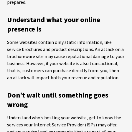
prepared.
Understand what your online
presence is
Some websites contain only static information, like
service brochures and product descriptions. An attack on a
brochureware site may cause reputational damage to your
business. However, if your website is also transactional,
that is, customers can purchase directly from you, then
an attack will impact both your revenue and reputation.
Don’t wait until something goes
wrong
Understand who’s hosting your website, get to know the
services your Internet Service Provider (ISPs) may offer,