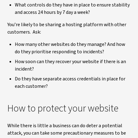
What controls do they have in place to ensure stability
and access 24 hours by 7 day a week?
You’re likely to be sharing a hosting platform with other
customers. Ask:
How many other websites do they manage? And how
do they prioritise responding to incidents?
How soon can they recover your website if there is an
incident?
Do they have separate access credentials in place for
each customer?
How to protect your website
While there is little a business can do deter a potential
attack, you can take some precautionary measures to be