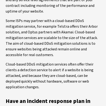
and any service level agreements that are part of your
contract including monitoring of the performance and
uptime of your website.
Some ISPs may partner with a cloud-based DDoS
mitigation service, for example Telstra offers their Arbor
solution, and Optus partners with Akamai. Cloud-based
mitigation services are scalable to the size of the attack.
The aim of cloud-based DDoS mitigation solutions is to
ensure websites being attacked remain online and
accessible for real customers.
Cloud-based DDoS mitigation services often offer their
clients a detection service to alert if a website is being
attacked, and because they are cloud-based, can be
deployed quickly without hardware, software or web
application changes.
Have an incident response plan in