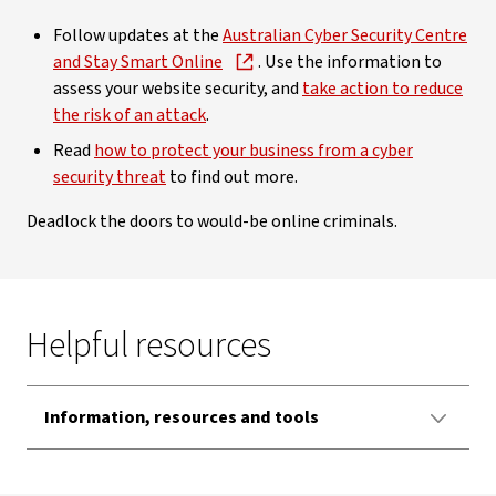
Follow updates at the
Australian Cyber Security Centre
and Stay Smart Online
. Use the information to
assess your website security, and
take action to reduce
the risk of an attack
.
Read
how to protect your business from a cyber
security threat
to find out more.
Deadlock the doors to would-be online criminals.
Helpful resources
Information, resources and tools