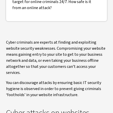
target for online criminals 24/7. How safe is it
from an online attack?
Cyber criminals are experts at finding and exploiting
website security weaknesses. Compromising your website
means gaining entry to your site to get to your business
network and data, or even taking your business offline
altogether so that your customers can’t access your
services.
You can discourage attacks by ensuring basic IT security
hygiene is observed in order to prevent giving criminals
‘footholds’ in your website infrastructure.