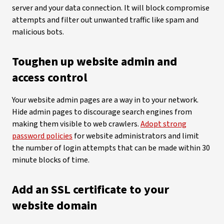
server and your data connection. It will block compromise
attempts and filter out unwanted traffic like spam and
malicious bots.
Toughen up website admin and
access control
Your website admin pages are a way in to your network.
Hide admin pages to discourage search engines from
making them visible to web crawlers.
Adopt strong
password policies
for website administrators and limit
the number of login attempts that can be made within 30
minute blocks of time.
Add an SSL certificate to your
website domain