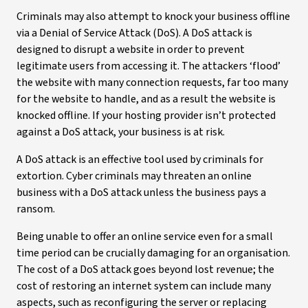
Criminals may also attempt to knock your business offline
via a Denial of Service Attack (DoS). A DoS attack is
designed to disrupt a website in order to prevent
legitimate users from accessing it. The attackers ‘flood’
the website with many connection requests, far too many
for the website to handle, and as a result the website is
knocked offline. If your hosting provider isn’t protected
against a DoS attack, your business is at risk.
A DoS attack is an effective tool used by criminals for
extortion. Cyber criminals may threaten an online
business with a DoS attack unless the business pays a
ransom.
Being unable to offer an online service even for a small
time period can be crucially damaging for an organisation.
The cost of a DoS attack goes beyond lost revenue; the
cost of restoring an internet system can include many
aspects, such as reconfiguring the server or replacing