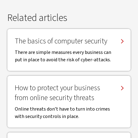
Related articles
The basics of computer security
There are simple measures every business can
put in place to avoid the risk of cyber-attacks.
How to protect your business
from online security threats
Online threats don’t have to turn into crimes
with security controls in place.