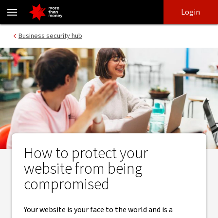
Protect your business website - NAB
Skip
Skip
Login
to
to
login
main
Main menu
Business security hub
content
How to protect your
website from being
compromised
Your website is your face to the world and is a