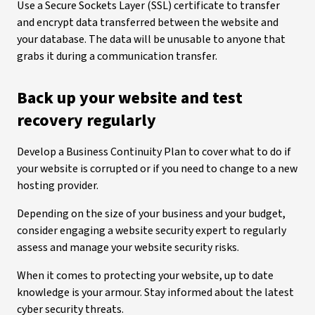
Use a Secure Sockets Layer (SSL) certificate to transfer
and encrypt data transferred between the website and
your database. The data will be unusable to anyone that
grabs it during a communication transfer.
Back up your website and test
recovery regularly
Develop a Business Continuity Plan to cover what to do if
your website is corrupted or if you need to change to a new
hosting provider.
Depending on the size of your business and your budget,
consider engaging a website security expert to regularly
assess and manage your website security risks.
When it comes to protecting your website, up to date
knowledge is your armour. Stay informed about the latest
cyber security threats.