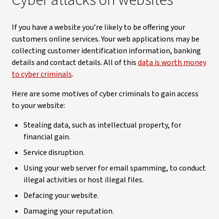
Cyber attacks on websites
If you have a website you’re likely to be offering your
customers online services. Your web applications may be
collecting customer identification information, banking
details and contact details. All of this
data is worth money
to cyber criminals
.
Here are some motives of cyber criminals to gain access
to your website:
Stealing data, such as intellectual property, for
financial gain.
Service disruption.
Using your web server for email spamming, to conduct
illegal activities or host illegal files.
Defacing your website.
Damaging your reputation.