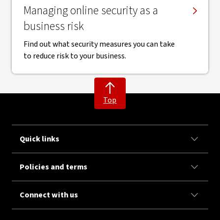
Managing online security as a
business risk
Find out what security measures you can take
to reduce risk to your business.
Top
Quick links
Policies and terms
Connect with us