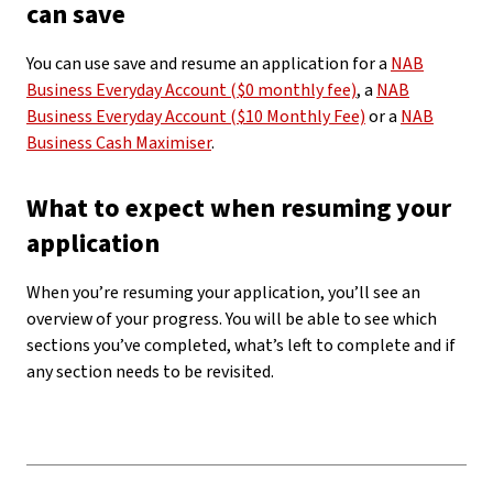
can save
You can use save and resume an application for a
NAB
Business Everyday Account ($0 monthly fee)
, a
NAB
Business Everyday Account ($10 Monthly Fee)
or a
NAB
Business Cash Maximiser
.
What to expect when resuming your
application
When you’re resuming your application, you’ll see an
overview of your progress. You will be able to see which
sections you’ve completed, what’s left to complete and if
any section needs to be revisited.