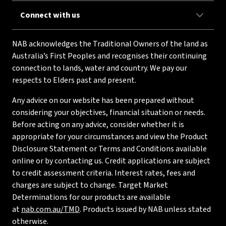
Connect with us
NAB acknowledges the Traditional Owners of the land as
Australia’s First Peoples and recognises their continuing
connection to lands, water and country. We pay our
respects to Elders past and present.
Any advice on our website has been prepared without
considering your objectives, financial situation or needs.
Before acting on any advice, consider whether it is
appropriate for your circumstances and view the Product
Disclosure Statement or Terms and Conditions available
online or by contacting us. Credit applications are subject
to credit assessment criteria. Interest rates, fees and
charges are subject to change. Target Market
Determinations for our products are available
at
nab.com.au/TMD
. Products issued by NAB unless stated
otherwise.