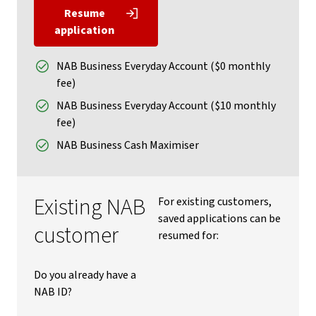
Resume
application
NAB Business Everyday Account ($0 monthly
fee)
NAB Business Everyday Account ($10 monthly
fee)
NAB Business Cash Maximiser
Existing NAB
For existing customers,
saved applications can be
customer
resumed for:
Do you already have a
NAB ID?