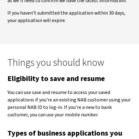
as we’ll need to confirm we have the latest information.
If you haven’t submitted the application within 30 days,
your application will expire.
Things you should know
Eligibility to save and resume
You can use save and resume to access your saved
applications if you’re an existing NAB customer using your
personal NAB ID to log-in. If you’re a new to bank
customer, you can use your mobile number.
Types of business applications you