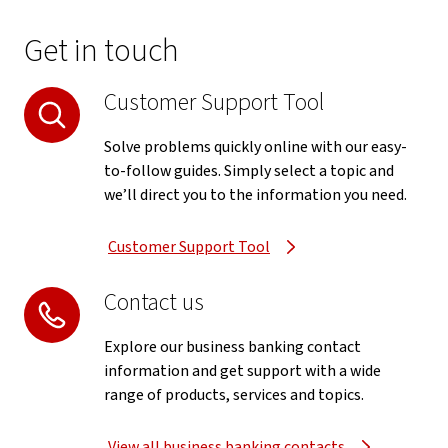
Get in touch
Customer Support Tool
Solve problems quickly online with our easy-
to-follow guides. Simply select a topic and
we’ll direct you to the information you need.
Customer Support Tool
Contact us
Explore our business banking contact
information and get support with a wide
range of products, services and topics.
View all business banking contacts