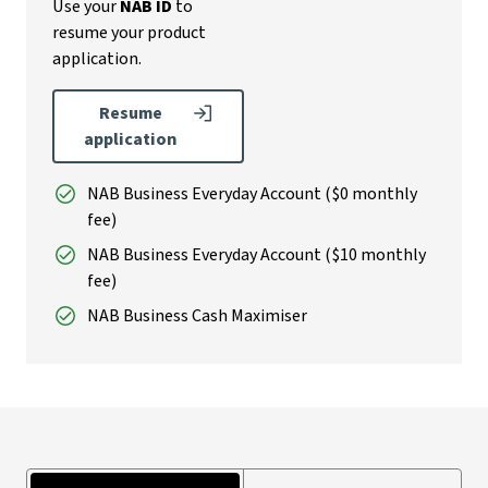
Use your
NAB ID
to
resume your product
application.
Resume
application
NAB Business Everyday Account ($0 monthly
fee)
NAB Business Everyday Account ($10 monthly
fee)
NAB Business Cash Maximiser