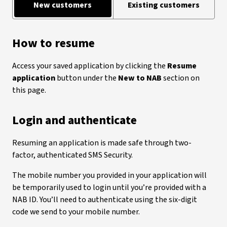
New customers
Existing customers
How to resume
Access your saved application by clicking the
Resume
application
button under the
New to NAB
section on
this page.
Login and authenticate
Resuming an application is made safe through two-
factor, authenticated SMS Security.
The mobile number you provided in your application will
be temporarily used to login until you’re provided with a
NAB ID. You’ll need to authenticate using the six-digit
code we send to your mobile number.