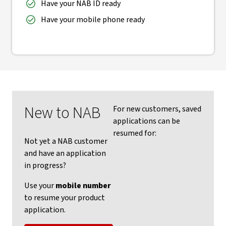
Have your NAB ID ready
Have your mobile phone ready
New to NAB
For new customers, saved
applications can be
resumed for:
Not yet a NAB customer
and have an application
in progress?
Use your
mobile number
to resume your product
application.