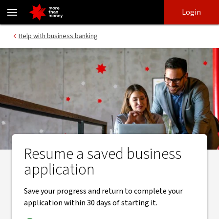
Resume saved application for a business account - NAB
Skip
Skip
Login
to
to
login
main
Main menu
Help with business banking
content
Resume a saved business
application
Save your progress and return to complete your
application within 30 days of starting it.