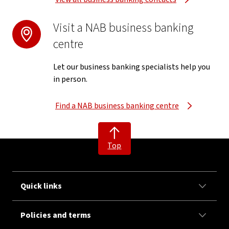
Visit a NAB business banking
centre
Let our business banking specialists help you
in person.
Find a NAB business banking centre
Top
Quick links
Policies and terms