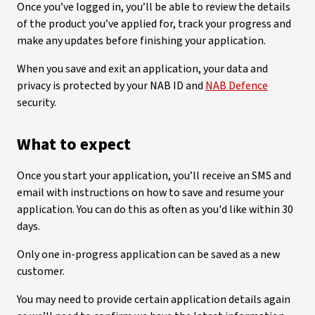
Once you’ve logged in, you’ll be able to review the details
of the product you’ve applied for, track your progress and
make any updates before finishing your application.
When you save and exit an application, your data and
privacy is protected by your NAB ID and
NAB Defence
security.
What to expect
Once you start your application, you’ll receive an SMS and
email with instructions on how to save and resume your
application. You can do this as often as you'd like within 30
days.
Only one in-progress application can be saved as a new
customer.
You may need to provide certain application details again