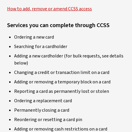
How to add, remove or amend CCSS access
Services you can complete through CCSS
Ordering a new card
Searching for a cardholder
Adding a new cardholder (for bulk requests, see details
below)
Changing a credit or transaction limit on a card
Adding or removing a temporary block on a card
Reporting a card as permanently lost or stolen
Ordering a replacement card
Permanently closing a card
Reordering or resetting a card pin
Adding or removing cash restrictions on a card