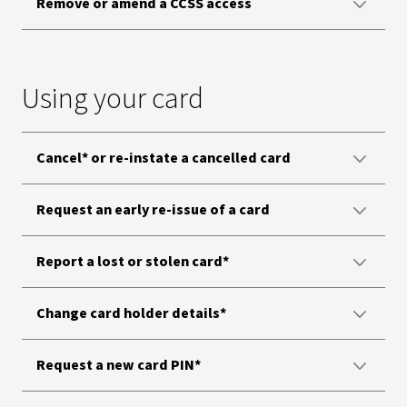
Remove or amend a CCSS access
Using your card
Cancel* or re-instate a cancelled card
Request an early re-issue of a card
Report a lost or stolen card*
Change card holder details*
Request a new card PIN*