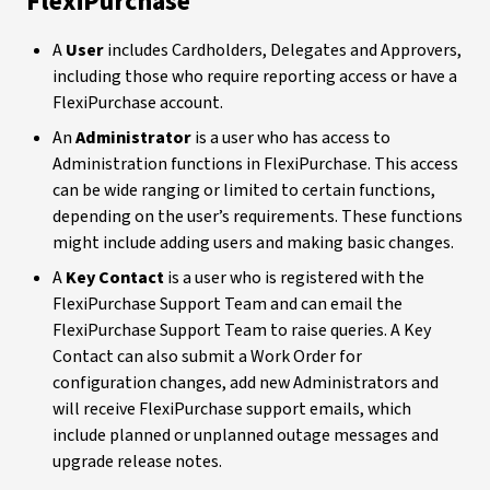
FlexiPurchase
A
User
includes Cardholders, Delegates and Approvers,
including those who require reporting access or have a
FlexiPurchase account.
An
Administrator
is a user who has access to
Administration functions in FlexiPurchase. This access
can be wide ranging or limited to certain functions,
depending on the user’s requirements. These functions
might include adding users and making basic changes.
A
Key Contact
is a user who is registered with the
FlexiPurchase Support Team and can email the
FlexiPurchase Support Team to raise queries. A Key
Contact can also submit a Work Order for
configuration changes, add new Administrators and
will receive FlexiPurchase support emails, which
include planned or unplanned outage messages and
upgrade release notes.