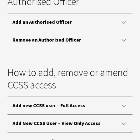
Authorised Officer
Add an Authorised Officer
Remove an Authorised Officer
How to add, remove or amend
CCSS access
Add new CCSS user – Full Access
Add New CCSS User – View Only Access