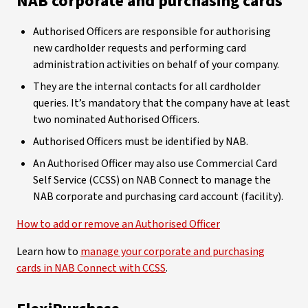
NAB corporate and purchasing cards
Authorised Officers are responsible for authorising
new cardholder requests and performing card
administration activities on behalf of your company.
They are the internal contacts for all cardholder
queries. It’s mandatory that the company have at least
two nominated Authorised Officers.
Authorised Officers must be identified by NAB.
An Authorised Officer may also use Commercial Card
Self Service (CCSS) on NAB Connect to manage the
NAB corporate and purchasing card account (facility).
How to add or remove an Authorised Officer
Learn how to
manage your corporate and purchasing
cards in NAB Connect with CCSS
.