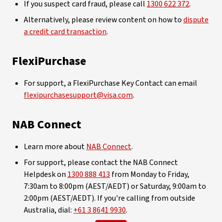
If you suspect card fraud, please call
1300 622 372
.
Alternatively, please review content on how to
dispute
a credit card transaction
.
FlexiPurchase
For support, a FlexiPurchase Key Contact can email
flexipurchasesupport@visa.com
.
NAB Connect
Learn more about
NAB Connect
.
For support, please contact the NAB Connect
Helpdesk on
1300 888 413
from Monday to Friday,
7:30am to 8:00pm (AEST/AEDT) or Saturday, 9:00am to
2:00pm (AEST/AEDT). If you're calling from outside
Australia, dial:
+61 3 8641 9930
.