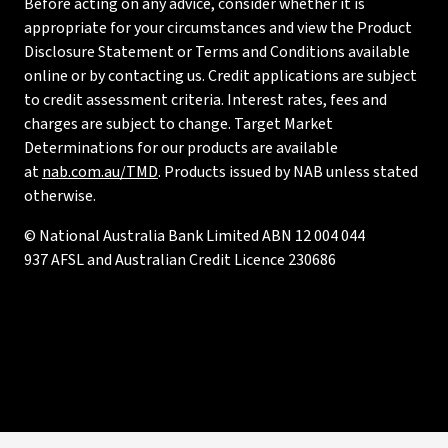
Before acting on any advice, consider whether it is
appropriate for your circumstances and view the Product
Disclosure Statement or Terms and Conditions available
online or by contacting us. Credit applications are subject
to credit assessment criteria. Interest rates, fees and
charges are subject to change. Target Market
Determinations for our products are available
at
nab.com.au/TMD
. Products issued by NAB unless stated
otherwise.
© National Australia Bank Limited ABN 12 004 044
937 AFSL and Australian Credit Licence 230686