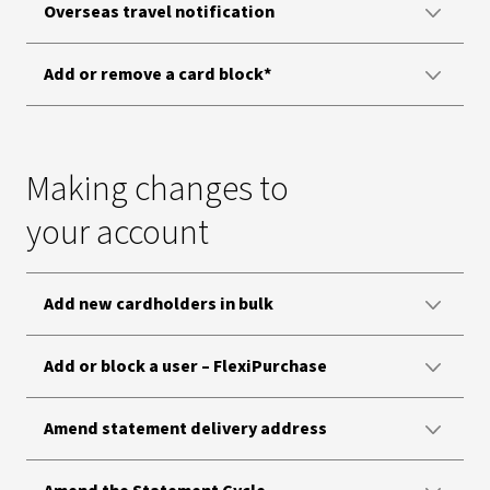
Overseas travel notification
Add or remove a card block*
Making changes to
your account
Add new cardholders in bulk
Add or block a user – FlexiPurchase
Amend statement delivery address