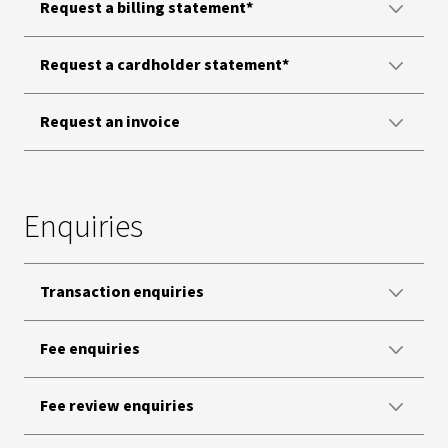
Request a billing statement*
Request a cardholder statement*
Request an invoice
Enquiries
Transaction enquiries
Fee enquiries
Fee review enquiries