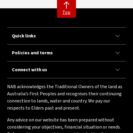
Top
Quick links
Policies and terms
Connect with us
NAB acknowledges the Traditional Owners of the land as
Australia’s First Peoples and recognises their continuing
connection to lands, water and country. We pay our
respects to Elders past and present.
Any advice on our website has been prepared without
considering your objectives, financial situation or needs.