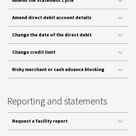
Amend the Statement Cycle
Amend direct debit account details
Change the date of the direct debit
Change credit limit
Risky merchant or cash advance blocking
Reporting and statements
Request a facility report