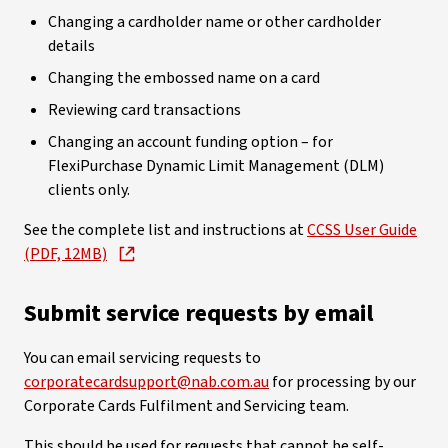
Changing a cardholder name or other cardholder
details
Changing the embossed name on a card
Reviewing card transactions
Changing an account funding option – for
FlexiPurchase Dynamic Limit Management (DLM)
clients only.
See the complete list and instructions at
CCSS User Guide
(PDF, 12MB)
Submit service requests by email
You can email servicing requests to
corporatecardsupport@nab.com.au
for processing by our
Corporate Cards Fulfilment and Servicing team.
This should be used for requests that cannot be self-