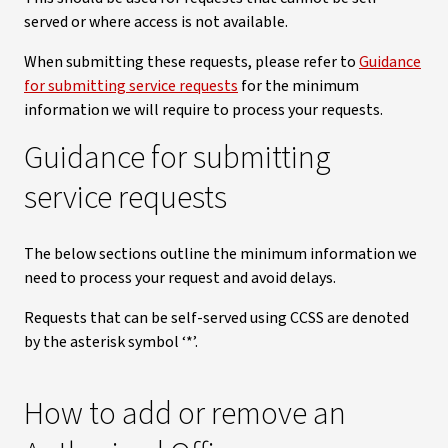
served or where access is not available.
When submitting these requests, please refer to
Guidance
for submitting service requests
for the minimum
information we will require to process your requests.
Guidance for submitting
service requests
The below sections outline the minimum information we
need to process your request and avoid delays.
Requests that can be self-served using CCSS are denoted
by the asterisk symbol ‘*’.
How to add or remove an