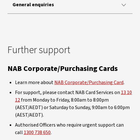
General enquiries
Further support
NAB Corporate/Purchasing Cards
Learn more about
NAB Corporate/Purchasing Card
.
For support, please contact NAB Card Services on
13 10
12
from Monday to Friday, 8:00am to 8:00pm
(AEST/AEDT) or Saturday to Sunday, 9:00am to 6:00pm
(AEST/AEDT).
Authorised Officers who require urgent support can
call
1300 738 650
.