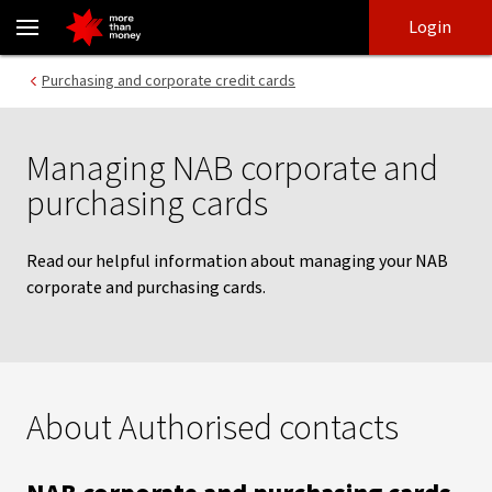
Managing your NAB corporate and purchasing card | Help guide -
Skip
Skip
Login
to
to
login
main
Main menu
Purchasing and corporate credit cards
content
Managing NAB corporate and
purchasing cards
Read our helpful information about managing your NAB
corporate and purchasing cards.
About Authorised contacts