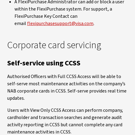
A FlexiPurchase Administrator can add or block a user
within the FlexiPurchase system. For support, a
FlexiPurchase Key Contact can
email
flexipurchasesupport@visa.com
.
Corporate card servicing
Self-service using CCSS
Authorised Officers with Full CCSS Access will be able to
self-serve most maintenance activities on the company’s
NAB corporate cards in CCSS. Self-serve provides real time
updates.
Users with View Only CCSS Access can perform company,
cardholder and transaction searches and generate audit
activity reporting in CCSS but cannot complete any card
maintenance activities in CCSS.