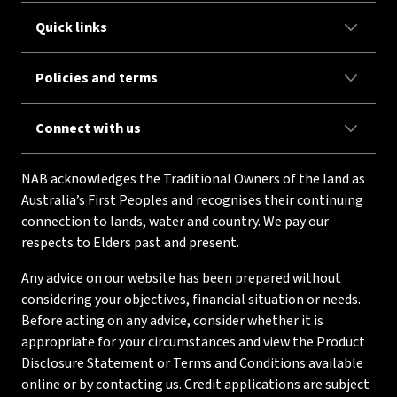
Quick links
Policies and terms
Connect with us
NAB acknowledges the Traditional Owners of the land as
Australia’s First Peoples and recognises their continuing
connection to lands, water and country. We pay our
respects to Elders past and present.
Any advice on our website has been prepared without
considering your objectives, financial situation or needs.
Before acting on any advice, consider whether it is
appropriate for your circumstances and view the Product
Disclosure Statement or Terms and Conditions available
online or by contacting us. Credit applications are subject