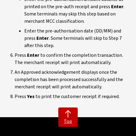
printed on the pre-auth receipt and press
Enter
.
Some terminals may skip this step based on
merchant MCC classification.
Enter the pre-authorisation date (DD/MM) and
press
Enter
. Some terminals will skip to Step 7
after this step.
Press
Enter
to confirm the completion transaction.
The merchant receipt will print automatically.
An Approved acknowledgement displays once the
completion has been processed successfully and the
merchant receipt will print automatically.
Press
Yes
to print the customer receipt if required.
Top