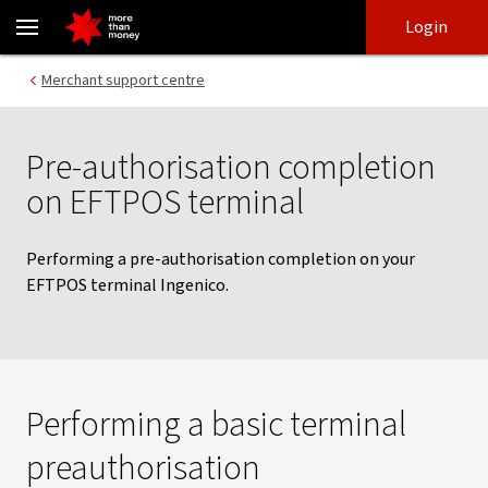
Eftpos preauthorisation | Merchant banking support - NAB
Skip
Skip
Login
to
to
login
main
Main menu
Merchant support centre
content
Pre-authorisation completion
on EFTPOS terminal
Performing a pre-authorisation completion on your
EFTPOS terminal Ingenico.
Performing a basic terminal
preauthorisation