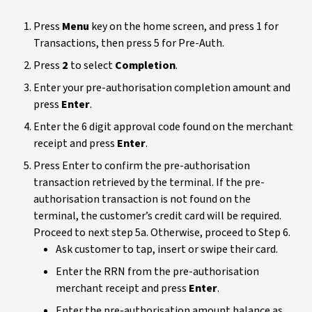
Press
Menu
key on the home screen, and press 1 for
Transactions, then press 5 for Pre-Auth.
Press
2
to select
Completion
.
Enter your pre-authorisation completion amount and
press
Enter
.
Enter the 6 digit approval code found on the merchant
receipt and press
Enter
.
Press Enter to confirm the pre-authorisation
transaction retrieved by the terminal. If the pre-
authorisation transaction is not found on the
terminal, the customer’s credit card will be required.
Proceed to next step 5a. Otherwise, proceed to Step 6.
Ask customer to tap, insert or swipe their card.
Enter the RRN from the pre-authorisation
merchant receipt and press
Enter
.
Enter the pre-authorisation amount balance as