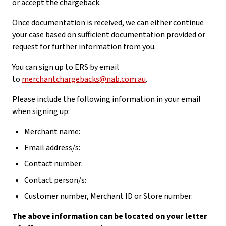
or accept the chargeback.
Once documentation is received, we can either continue
your case based on sufficient documentation provided or
request for further information from you.
You can sign up to ERS by email
to
merchantchargebacks@nab.com.au
.
Please include the following information in your email
when signing up:
Merchant name:
Email address/s:
Contact number:
Contact person/s:
Customer number, Merchant ID or Store number:
The above information can be located on your letter