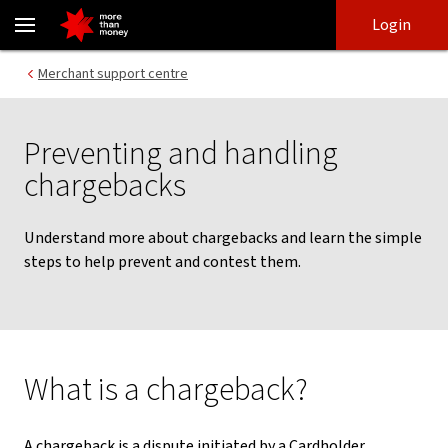
Chargebacks: prevention and dispute guide for merchants | NAB -
Skip
Skip
Login
to
to
login
main
Main menu
Merchant support centre
content
Preventing and handling
chargebacks
Understand more about chargebacks and learn the simple
steps to help prevent and contest them.
What is a chargeback?
A chargeback is a dispute initiated by a Cardholder