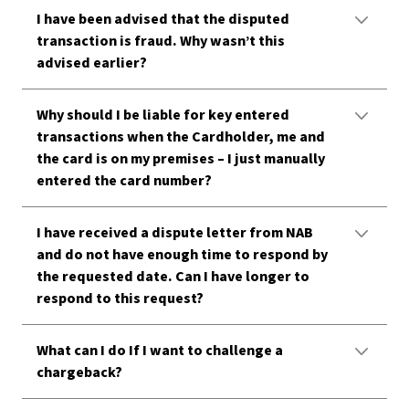
I have been advised that the disputed
transaction is fraud. Why wasn’t this
advised earlier?
Why should I be liable for key entered
transactions when the Cardholder, me and
the card is on my premises – I just manually
entered the card number?
I have received a dispute letter from NAB
and do not have enough time to respond by
the requested date. Can I have longer to
respond to this request?
What can I do If I want to challenge a
chargeback?