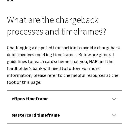
What are the chargeback
processes and timeframes?
Challenging a disputed transaction to avoid a chargeback
debit involves meeting timeframes. Below are general
guidelines for each card scheme that you, NAB and the
Cardholder’s bank will need to follow. For more
information, please refer to the helpful resources at the
foot of this page.
eftpos timeframe
Mastercard timeframe