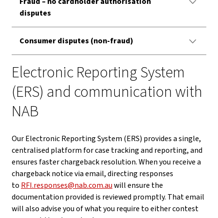
Fraud – no cardholder authorisation
disputes
Consumer disputes (non-fraud)
Electronic Reporting System
(ERS) and communication with
NAB
Our Electronic Reporting System (ERS) provides a single,
centralised platform for case tracking and reporting, and
ensures faster chargeback resolution. When you receive a
chargeback notice via email, directing responses
to
RFI.responses@nab.com.au
will ensure the
documentation provided is reviewed promptly. That email
will also advise you of what you require to either contest