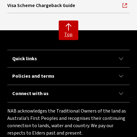
Visa Scheme Chargeback Guide
, opens in new window
Top
Quick links
Policies and terms
Connect with us
NAB acknowledges the Traditional Owners of the land as
Australia’s First Peoples and recognises their continuing
connection to lands, water and country. We pay our
respects to Elders past and present.