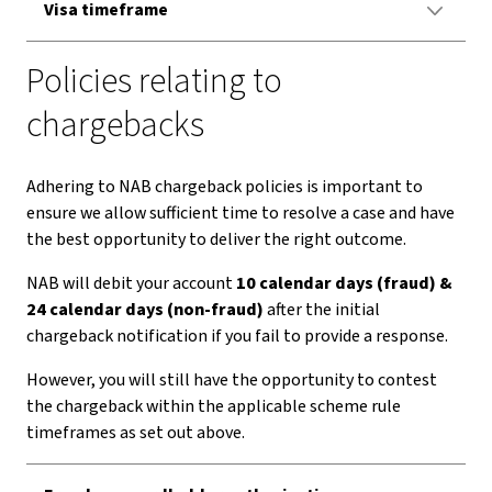
Visa timeframe
Policies relating to
chargebacks
Adhering to NAB chargeback policies is important to
ensure we allow sufficient time to resolve a case and have
the best opportunity to deliver the right outcome.
NAB will debit your account
10 calendar days (fraud) &
24 calendar days (non-fraud)
after the initial
chargeback notification if you fail to provide a response.
However, you will still have the opportunity to contest
the chargeback within the applicable scheme rule
timeframes as set out above.