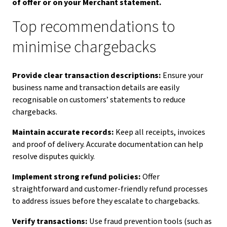
of offer or on your Merchant statement.
Top recommendations to
minimise chargebacks
Provide clear transaction descriptions:
Ensure your
business name and transaction details are easily
recognisable on customers’ statements to reduce
chargebacks.
Maintain accurate records:
Keep all receipts, invoices
and proof of delivery. Accurate documentation can help
resolve disputes quickly.
Implement strong refund policies:
Offer
straightforward and customer-friendly refund processes
to address issues before they escalate to chargebacks.
Verify transactions:
Use fraud prevention tools (such as