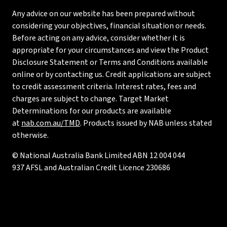
Any advice on our website has been prepared without
considering your objectives, financial situation or needs.
Before acting on any advice, consider whether it is
appropriate for your circumstances and view the Product
Disclosure Statement or Terms and Conditions available
online or by contacting us. Credit applications are subject
to credit assessment criteria. Interest rates, fees and
charges are subject to change. Target Market
Determinations for our products are available
at
nab.com.au/TMD
. Products issued by NAB unless stated
otherwise.
© National Australia Bank Limited ABN 12 004 044
937 AFSL and Australian Credit Licence 230686