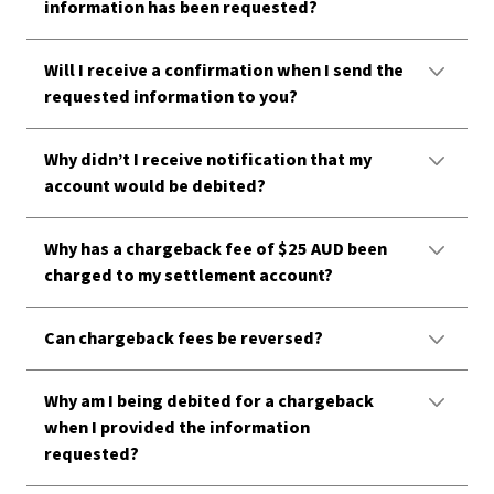
information has been requested?
Will I receive a confirmation when I send the
requested information to you?
Why didn’t I receive notification that my
account would be debited?
Why has a chargeback fee of $25 AUD been
charged to my settlement account?
Can chargeback fees be reversed?
Why am I being debited for a chargeback
when I provided the information
requested?