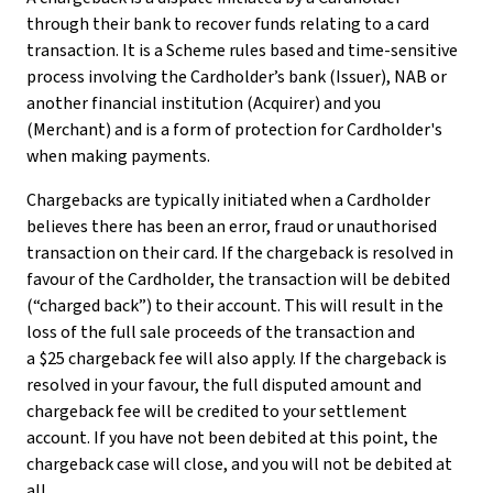
through their bank to recover funds relating to a card
transaction. It is a Scheme rules based and time-sensitive
process involving the Cardholder’s bank (Issuer), NAB or
another financial institution (Acquirer) and you
(Merchant) and is a form of protection for Cardholder's
when making payments.
Chargebacks are typically initiated when a Cardholder
believes there has been an error, fraud or unauthorised
transaction on their card. If the chargeback is resolved in
favour of the Cardholder, the transaction will be debited
(“charged back”) to their account. This will result in the
loss of the full sale proceeds of the transaction and
a $25 chargeback fee will also apply. If the chargeback is
resolved in your favour, the full disputed amount and
chargeback fee will be credited to your settlement
account. If you have not been debited at this point, the
chargeback case will close, and you will not be debited at
all.