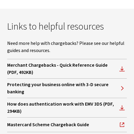
Links to helpful resources
Need more help with chargebacks? Please see our helpful
guides and resources.
Merchant Chargebacks - Quick Reference Guide
, opens in new window
(PDF, 492KB)
Protecting your business online with 3-D secure
banking
How does authentication work with EMV 3DS (PDF,
, opens in new window
294KB)
Mastercard Scheme Chargeback Guide
, opens in new window