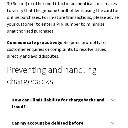
3D Secure) or other multi-factor authentication services
to verify that the genuine Cardholder is using the card for
online purchases. For in-store transactions, please advise
your customer to enter a PIN number to minimise
unauthorised purchases.
Communicate proactively:
Respond promptly to
customer enquiries or complaints to resolve issues
directly and avoid disputes.
Preventing and handling
chargebacks
How can I limit liability for chargebacks and
fraud?
Can my account be debited before