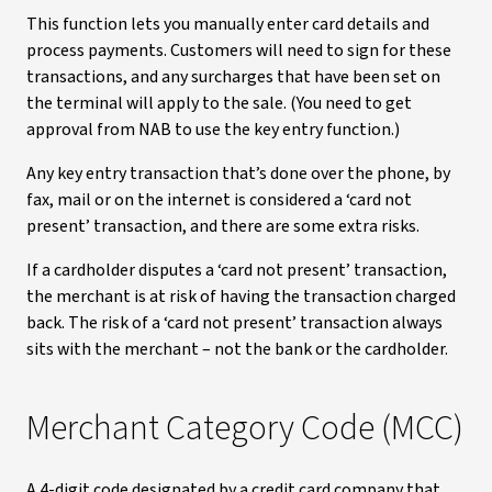
This function lets you manually enter card details and
process payments. Customers will need to sign for these
transactions, and any surcharges that have been set on
the terminal will apply to the sale. (You need to get
approval from NAB to use the key entry function.)
Any key entry transaction that’s done over the phone, by
fax, mail or on the internet is considered a ‘card not
present’ transaction, and there are some extra risks.
If a cardholder disputes a ‘card not present’ transaction,
the merchant is at risk of having the transaction charged
back. The risk of a ‘card not present’ transaction always
sits with the merchant – not the bank or the cardholder.
Merchant Category Code (MCC)
A 4-digit code designated by a credit card company that