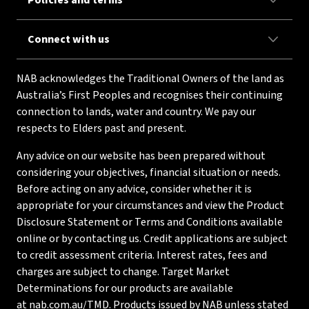
Policies and terms
Connect with us
NAB acknowledges the Traditional Owners of the land as
Australia’s First Peoples and recognises their continuing
connection to lands, water and country. We pay our
respects to Elders past and present.
Any advice on our website has been prepared without
considering your objectives, financial situation or needs.
Before acting on any advice, consider whether it is
appropriate for your circumstances and view the Product
Disclosure Statement or Terms and Conditions available
online or by contacting us. Credit applications are subject
to credit assessment criteria. Interest rates, fees and
charges are subject to change. Target Market
Determinations for our products are available
at
nab.com.au/TMD
. Products issued by NAB unless stated