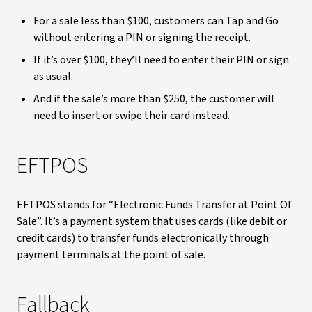
For a sale less than $100, customers can Tap and Go
without entering a PIN or signing the receipt.
If it’s over $100, they’ll need to enter their PIN or sign
as usual.
And if the sale’s more than $250, the customer will
need to insert or swipe their card instead.
EFTPOS
EFTPOS stands for “Electronic Funds Transfer at Point Of
Sale”. It’s a payment system that uses cards (like debit or
credit cards) to transfer funds electronically through
payment terminals at the point of sale.
Fallback