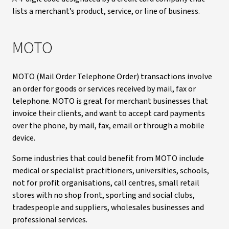
lists a merchant’s product, service, or line of business.
MOTO
MOTO (Mail Order Telephone Order) transactions involve
an order for goods or services received by mail, fax or
telephone. MOTO is great for merchant businesses that
invoice their clients, and want to accept card payments
over the phone, by mail, fax, email or through a mobile
device.
Some industries that could benefit from MOTO include
medical or specialist practitioners, universities, schools,
not for profit organisations, call centres, small retail
stores with no shop front, sporting and social clubs,
tradespeople and suppliers, wholesales businesses and
professional services.