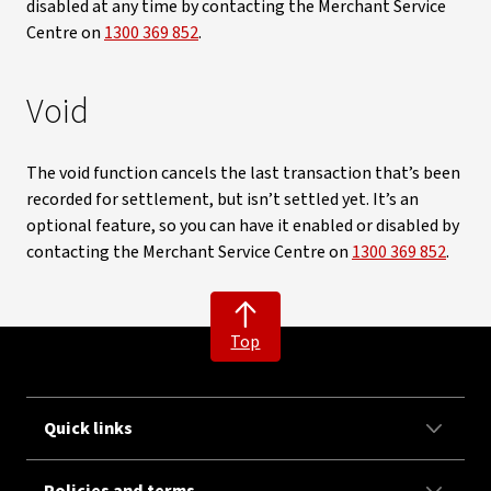
disabled at any time by contacting the Merchant Service
Centre on
1300 369 852
.
Void
The void function cancels the last transaction that’s been
recorded for settlement, but isn’t settled yet. It’s an
optional feature, so you can have it enabled or disabled by
contacting the Merchant Service Centre on
1300 369 852
.
Top
Quick links