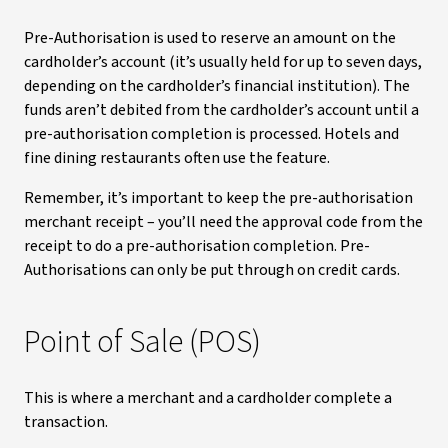
Pre-Authorisation is used to reserve an amount on the
cardholder’s account (it’s usually held for up to seven days,
depending on the cardholder’s financial institution). The
funds aren’t debited from the cardholder’s account until a
pre-authorisation completion is processed. Hotels and
fine dining restaurants often use the feature.
Remember, it’s important to keep the pre-authorisation
merchant receipt – you’ll need the approval code from the
receipt to do a pre-authorisation completion. Pre-
Authorisations can only be put through on credit cards.
Point of Sale (POS)
This is where a merchant and a cardholder complete a
transaction.