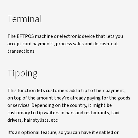
Terminal
The EFTPOS machine or electronic device that lets you
accept card payments, process sales and do cash-out
transactions.
Tipping
This function lets customers add a tip to their payment,
on top of the amount they’re already paying for the goods
or services. Depending on the country, it might be
customary to tip waiters in bars and restaurants, taxi
drivers, hair stylists, etc.
It’s an optional feature, so you can have it enabled or