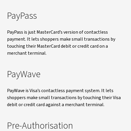
PayPass
PayPass is just MasterCard’s version of contactless
payment. It lets shoppers make small transactions by
touching their MasterCard debit or credit card on a
merchant terminal.
PayWave
PayWave is Visa’s contactless payment system. It lets
shoppers make small transactions by touching their Visa
debit or credit card against a merchant terminal.
Pre-Authorisation