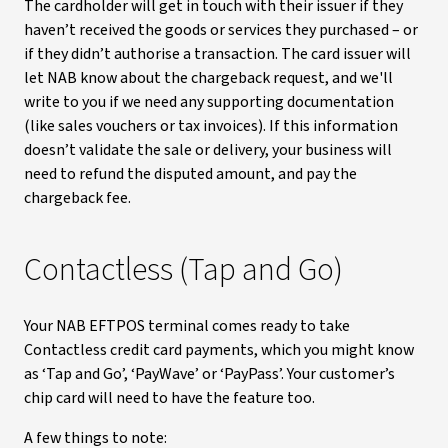
The cardholder will get in touch with their issuer if they
haven’t received the goods or services they purchased – or
if they didn’t authorise a transaction. The card issuer will
let NAB know about the chargeback request, and we'll
write to you if we need any supporting documentation
(like sales vouchers or tax invoices). If this information
doesn’t validate the sale or delivery, your business will
need to refund the disputed amount, and pay the
chargeback fee.
Contactless (Tap and Go)
Your NAB EFTPOS terminal comes ready to take
Contactless credit card payments, which you might know
as ‘Tap and Go’, ‘PayWave’ or ‘PayPass’. Your customer’s
chip card will need to have the feature too.
A few things to note: