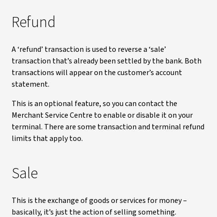
Refund
A ‘refund’ transaction is used to reverse a ‘sale’
transaction that’s already been settled by the bank. Both
transactions will appear on the customer’s account
statement.
This is an optional feature, so you can contact the
Merchant Service Centre to enable or disable it on your
terminal. There are some transaction and terminal refund
limits that apply too.
Sale
This is the exchange of goods or services for money –
basically, it’s just the action of selling something.