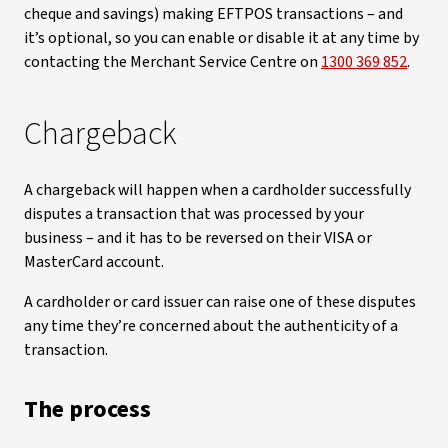
cheque and savings) making EFTPOS transactions – and
it’s optional, so you can enable or disable it at any time by
contacting the Merchant Service Centre on
1300 369 852
.
Chargeback
A chargeback will happen when a cardholder successfully
disputes a transaction that was processed by your
business – and it has to be reversed on their VISA or
MasterCard account.
A cardholder or card issuer can raise one of these disputes
any time they’re concerned about the authenticity of a
transaction.
The process