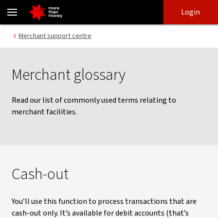
Glossary of Merchant Facilities Terms - NAB
Skip
Skip
Login
to
to
login
main
Main menu
Merchant support centre
content
Merchant glossary
Read our list of commonly used terms relating to
merchant facilities.
Cash-out
You’ll use this function to process transactions that are
cash-out only. It’s available for debit accounts (that’s