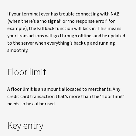
If your terminal ever has trouble connecting with NAB
(when there’s a ‘no signal’ or ‘no response error’ for
example), the Fallback function will kick in. This means
your transactions will go through offline, and be updated
to the server when everything’s back up and running
smoothly.
Floor limit
A floor limit is an amount allocated to merchants. Any
credit card transaction that’s more than the ‘floor limit’
needs to be authorised.
Key entry