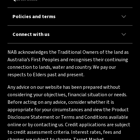
Policies and terms
Connect with us
NAB acknowledges the Traditional Owners of the land as
Australia’s First Peoples and recognises their continuing
connection to lands, water and country. We pay our
respects to Elders past and present.
Any advice on our website has been prepared without
considering your objectives, financial situation or needs.
Before acting on any advice, consider whether it is
appropriate for your circumstances and view the Product
Disclosure Statement or Terms and Conditions available
online or by contacting us. Credit applications are subject
to credit assessment criteria. Interest rates, fees and
charges are subject to change. Target Market