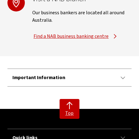
Our business bankers are located all around
Australia.
Find a NAB business banking centre
Important Information
Top
Quick links