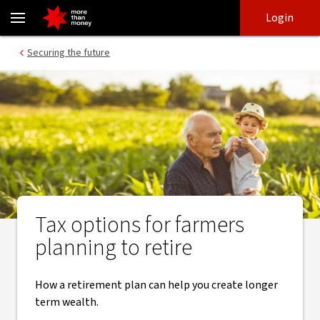
​Tax and retirement planning strategies for farmers - NAB
Skip
Skip
Login
to
to
login
main
Main menu
Securing the future
content
Tax options for farmers
planning to retire
How a retirement plan can help you create longer
term wealth.