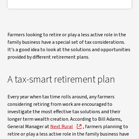
Farmers looking to retire or play a less active role in the
family business have a special set of tax considerations.
It's a good idea to look at the solutions and opportunities
provided by different retirement plans.
A tax-smart retirement plan
Every year when tax time rolls around, any farmers
considering retiring from work are encouraged to
investigate the most effective tax solutions and their
longer term wealth creation. According to Bill Adams,
General Manager at
Next Rural
, farmers planning to
retire or play a less active role in the family business have