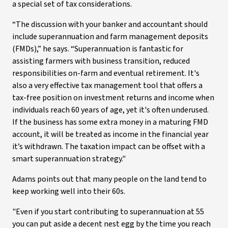
a special set of tax considerations.
“The discussion with your banker and accountant should
include superannuation and farm management deposits
(FMDs),” he says. “Superannuation is fantastic for
assisting farmers with business transition, reduced
responsibilities on-farm and eventual retirement. It's
also a very effective tax management tool that offers a
tax-free position on investment returns and income when
individuals reach 60 years of age, yet it's often underused.
If the business has some extra money in a maturing FMD
account, it will be treated as income in the financial year
it’s withdrawn. The taxation impact can be offset with a
smart superannuation strategy."
Adams points out that many people on the land tend to
keep working well into their 60s.
"Even if you start contributing to superannuation at 55
you can put aside a decent nest egg by the time you reach