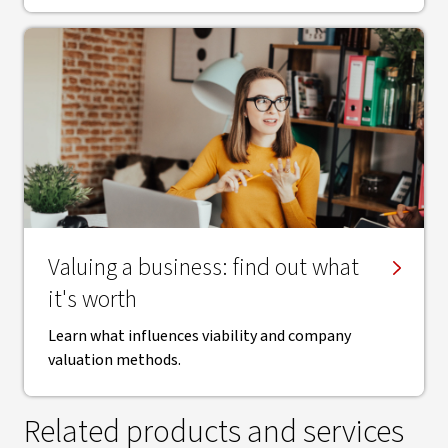
Valuing a business: find out what
it's worth
Learn what influences viability and company
valuation methods.
Related products and services