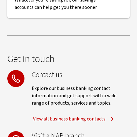
Whatever you're saving for, our savings
accounts can help get you there sooner.
Get in touch
Contact us
Explore our business banking contact
information and get support with a wide
range of products, services and topics.
View all business banking contacts
Visit a NAB branch