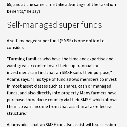
65, and at the same time take advantage of the taxation
benefits," he says.
Self-managed super funds
A self-managed super fund (SMSF) is one option to
consider.
"Farming families who have the time and expertise and
want greater control over their superannuation
investment can find that an SMSF suits their purpose,"
Adams says. "This type of fund allows members to invest
in most asset classes such as shares, cash or managed
funds, and also directly into property. Many farmers have
purchased broadacre country via their SMSF, which allows
them to earn income from that asset in a tax-effective
structure."
Adams adds that an SMSF can also assist with succession