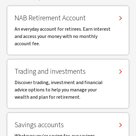
NAB Retirement Account
An everyday account for retirees. Earn interest
and access your money with no monthly
account fee.
Trading and investments
Discover trading, investment and financial
advice options to help you manage your
wealth and plan for retirement.
Savings accounts