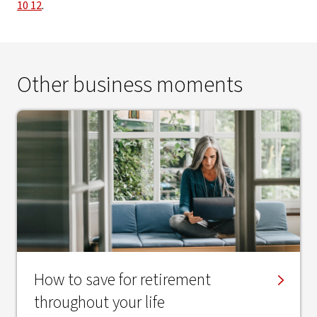
10 12
.
Other business moments
How to save for retirement
throughout your life