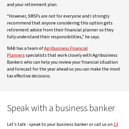
and your retirement plan.
“However, SMSFs are not for everyone and I strongly
recommend that anyone considering this option gets
retirement advice from their financial planner so they
fully understand their responsibilities,” he says.
NAB has a team of
Agribusiness Financial
Planners
specialists that work closely with Agribusiness
Bankers who can help you review your financial situation
and forecast for the year ahead so you can make the most
tax effective decisions.
Speak with a business banker
Let's talk - speak to your business banker or call us on
13