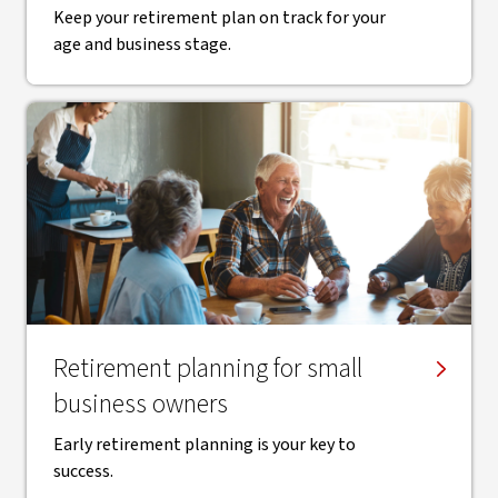
Keep your retirement plan on track for your
age and business stage.
Retirement planning for small
business owners
Early retirement planning is your key to
success.