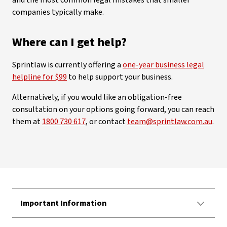
companies typically make.
Where can I get help?
Sprintlaw is currently offering a
one-year business legal
helpline for $99
to help support your business.
Alternatively, if you would like an obligation-free
consultation on your options going forward, you can reach
them at
1800 730 617
, or contact
team@sprintlaw.com.au
.
Important Information