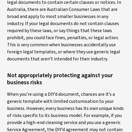
legal documents to contain certain clauses or notices. In
Australia, there are Australian Consumer Laws that are
broad and apply to most smaller businesses in any
industry. If your legal documents do not contain clauses
required by these laws, or say things that these laws
prohibit, you could face fines, penalties, or legal action.
This is very common when businesses accidentally use
foreign legal templates, or where they use generic legal
documents that aren’t intended for their industry.
Not appropriately protecting against your
business risks
When you’re using a DIY’d document, chances are it’s a
generic template with limited customisation to your
business. However, every business has its own unique kinds
of risks specific to its business model. For example, if you
provide a high-end cleaning service and you use a generic
Service Agreement, the DIY’d agreement may not contain