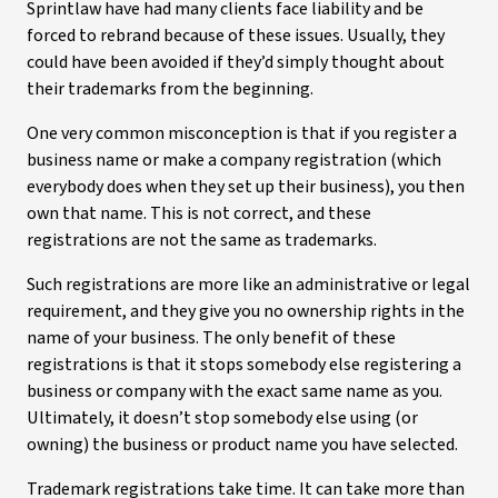
Sprintlaw have had many clients face liability and be
forced to rebrand because of these issues. Usually, they
could have been avoided if they’d simply thought about
their trademarks from the beginning.
One very common misconception is that if you register a
business name or make a company registration (which
everybody does when they set up their business), you then
own that name. This is not correct, and these
registrations are not the same as trademarks.
Such registrations are more like an administrative or legal
requirement, and they give you no ownership rights in the
name of your business. The only benefit of these
registrations is that it stops somebody else registering a
business or company with the exact same name as you.
Ultimately, it doesn’t stop somebody else using (or
owning) the business or product name you have selected.
Trademark registrations take time. It can take more than