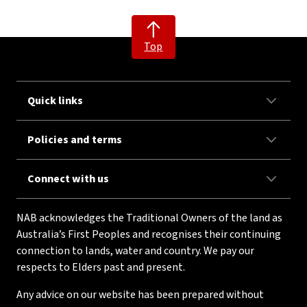
Top
Quick links
Policies and terms
Connect with us
NAB acknowledges the Traditional Owners of the land as
Australia’s First Peoples and recognises their continuing
connection to lands, water and country. We pay our
respects to Elders past and present.
Any advice on our website has been prepared without