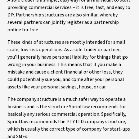
A sole trader is a simple, easy way for an individual to start
providing commercial services – it is free, fast, and easy to
DIY. Partnership structures are also similar, whereby
several partners can jointly register as a partnership
online for free.
These kinds of structures are mostly intended for small
scale, low-risk operations. As a sole trader or partner,
you’ll generally have personal liability for things that go
wrong in your business. This means that if you make a
mistake and cause a client financial or other loss, they
could potentially sue you, and come after your personal
assets like your personal savings, house, or car.
The company structure is a much safer way to operate a
business and is the structure Sprintlaw recommends for
basically any serious commercial operation. Specifically,
Sprintlaw recommends the PTY LTD company structure,
which is usually the correct type of company for start-ups
and SMEs.