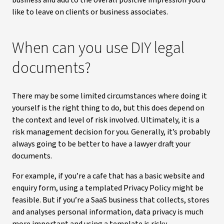
business and add to the overall positive impression you’d
like to leave on clients or business associates.
When can you use DIY legal
documents?
There may be some limited circumstances where doing it
yourself is the right thing to do, but this does depend on
the context and level of risk involved. Ultimately, it is a
risk management decision for you. Generally, it’s probably
always going to be better to have a lawyer draft your
documents.
For example, if you’re a cafe that has a basic website and
enquiry form, using a templated Privacy Policy might be
feasible. But if you’re a SaaS business that collects, stores
and analyses personal information, data privacy is much