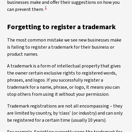
businesses make and offer their suggestions on how you
View Disclaimer
1
can prevent them.
Forgetting to register a trademark
The most common mistake we see new businesses make
is failing to register a trademark for their business or
product names.
A trademark is a form of intellectual property that gives
the owner certain exclusive rights to registered words,
phrases, and logos. If you successfully register a
trademark for a name, phrase, or logo, it means you can
stop others from using it without your permission.
Trademark registrations are not all encompassing – they
are limited by country, by ‘class’ (or industry) and can only
be registered for a certain time (usually 10 years).