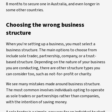
8 months to secure one in Australia, and even longer in
some other countries.
Choosing the wrong business
structure
When you’re setting up a business, you must select a
business structure. The main options to choose from
include sole trader, partnership, company, or a trust-
based structure. Depending on the nature of your business
you are conducting, there are other structure types you
can consider too, such as not-for-profit or charity.
We see many mistakes made around business structure.
The most common involves individuals opting to operate
as sole traders or partnerships rather than companies,
with the intention of saving money.