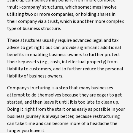
Start-up companies may benefit from more complex
‘multi-company’ structures, which sometimes involve
utilising two or more companies, or holding shares in
their company via a trust, which is another more complex
type of business structure.
These structures usually require advanced legal and tax
advice to get right but can provide significant additional
benefits in enabling business owners to further protect
their key assets (e.g., cash, intellectual property) from
liability to customers, and to further reduce the personal
liability of business owners.
Company structuring is a step that many businesses
attempt to do themselves because they are eager to get
started, and then leave it until it is too late to clean up.
Doing it right from the start or as early as possible in your
business journey is always better, because restructuring
can take time and can become more of a headache the
longer you leave it.