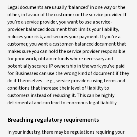
Legal documents are usually ‘balanced’ in one way or the
other, in favour of the customer or the service provider. If
you’re a service provider, you want to use a service-
provider balanced document that limits your liability,
reduces your risk, and secures your payment. If you’re a
customer, you want a customer-balanced document that
makes sure you can hold the service provider responsible
for poor work, obtain refunds where necessary and
potentially secures IP ownership in the work you’ve paid
for. Businesses can use the wrong kind of document if they
do it themselves – e.g., service providers using terms and
conditions that increase their level of liability to
customers instead of reducing it. This can be highly
detrimental and can lead to enormous legal liability.
Breaching regulatory requirements
In your industry, there may be regulations requiring your