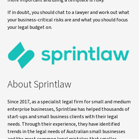
more important and using a template is risky.
If in doubt, you should chat to a lawyer and work out what
your business-critical risks are and what you should focus
your legal budget on.
About Sprintlaw
Since 2017, as a specialist legal firm for small and medium
enterprise businesses, Sprintlaw has helped thousands of
start-ups and small business clients with their legal
needs. Through their experience, they have identified
trends in the legal needs of Australian small businesses
and the most common legal mistakes that smaller