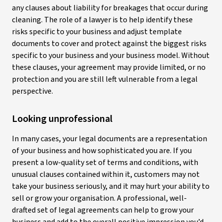
any clauses about liability for breakages that occur during
cleaning. The role of a lawyer is to help identify these
risks specific to your business and adjust template
documents to cover and protect against the biggest risks
specific to your business and your business model. Without
these clauses, your agreement may provide limited, or no
protection and you are still left vulnerable from a legal
perspective.
Looking unprofessional
In many cases, your legal documents are a representation
of your business and how sophisticated you are. If you
present a low-quality set of terms and conditions, with
unusual clauses contained within it, customers may not
take your business seriously, and it may hurt your ability to
sell or grow your organisation. A professional, well-
drafted set of legal agreements can help to grow your