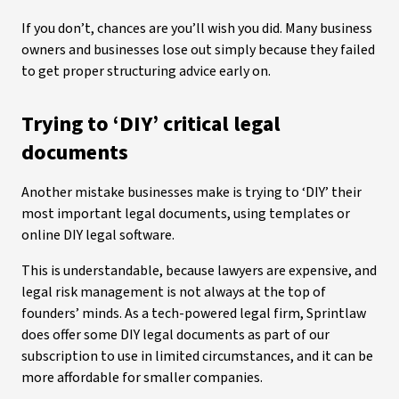
If you don’t, chances are you’ll wish you did. Many business
owners and businesses lose out simply because they failed
to get proper structuring advice early on.
Trying to ‘DIY’ critical legal
documents
Another mistake businesses make is trying to ‘DIY’ their
most important legal documents, using templates or
online DIY legal software.
This is understandable, because lawyers are expensive, and
legal risk management is not always at the top of
founders’ minds. As a tech-powered legal firm, Sprintlaw
does offer some DIY legal documents as part of our
subscription to use in limited circumstances, and it can be
more affordable for smaller companies.