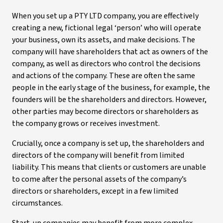
When you set up a PTY LTD company, you are effectively
creating a new, fictional legal ‘person’ who will operate
your business, own its assets, and make decisions. The
company will have shareholders that act as owners of the
company, as well as directors who control the decisions
and actions of the company. These are often the same
people in the early stage of the business, for example, the
founders will be the shareholders and directors. However,
other parties may become directors or shareholders as
the company grows or receives investment.
Crucially, once a company is set up, the shareholders and
directors of the company will benefit from limited
liability. This means that clients or customers are unable
to come after the personal assets of the company’s
directors or shareholders, except in a few limited
circumstances.