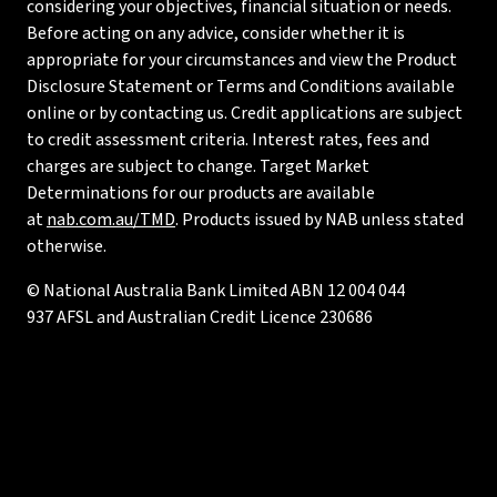
considering your objectives, financial situation or needs.
Before acting on any advice, consider whether it is
appropriate for your circumstances and view the Product
Disclosure Statement or Terms and Conditions available
online or by contacting us. Credit applications are subject
to credit assessment criteria. Interest rates, fees and
charges are subject to change. Target Market
Determinations for our products are available
at
nab.com.au/TMD
. Products issued by NAB unless stated
otherwise.
© National Australia Bank Limited ABN 12 004 044
937 AFSL and Australian Credit Licence 230686