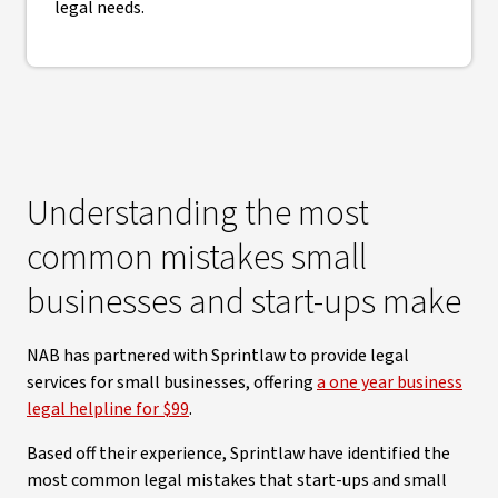
legal needs.
Understanding the most
common mistakes small
businesses and start-ups make
NAB has partnered with Sprintlaw to provide legal
services for small businesses, offering
a one year business
legal helpline for $99
.
Based off their experience, Sprintlaw have identified the
most common legal mistakes that start-ups and small