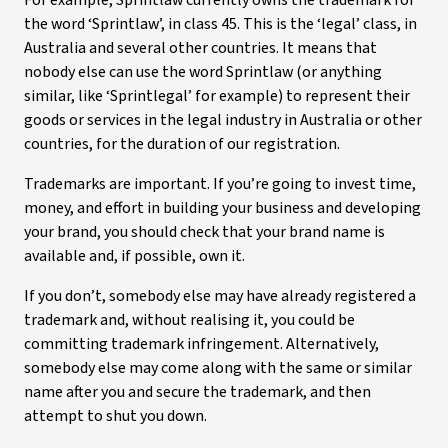
For example, Sprintlaw currently owns the trademark for
the word ‘Sprintlaw’, in class 45. This is the ‘legal’ class, in
Australia and several other countries. It means that
nobody else can use the word Sprintlaw (or anything
similar, like ‘Sprintlegal’ for example) to represent their
goods or services in the legal industry in Australia or other
countries, for the duration of our registration.
Trademarks are important. If you’re going to invest time,
money, and effort in building your business and developing
your brand, you should check that your brand name is
available and, if possible, own it.
If you don’t, somebody else may have already registered a
trademark and, without realising it, you could be
committing trademark infringement. Alternatively,
somebody else may come along with the same or similar
name after you and secure the trademark, and then
attempt to shut you down.