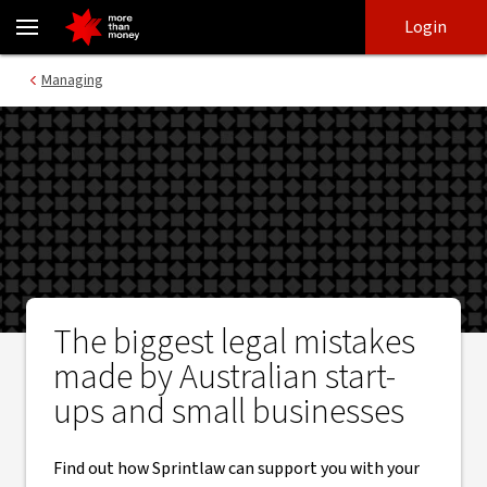
Legal mistakes Australian start-ups and small businesses make -
Skip
Skip
Login
to
to
login
main
Main menu
Managing
content
The biggest legal mistakes
made by Australian start-
ups and small businesses
Find out how Sprintlaw can support you with your