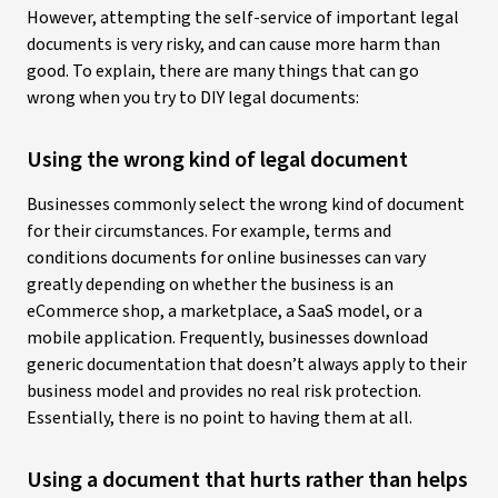
However, attempting the self-service of important legal
documents is very risky, and can cause more harm than
good. To explain, there are many things that can go
wrong when you try to DIY legal documents:
Using the wrong kind of legal document
Businesses commonly select the wrong kind of document
for their circumstances. For example, terms and
conditions documents for online businesses can vary
greatly depending on whether the business is an
eCommerce shop, a marketplace, a SaaS model, or a
mobile application. Frequently, businesses download
generic documentation that doesn’t always apply to their
business model and provides no real risk protection.
Essentially, there is no point to having them at all.
Using a document that hurts rather than helps