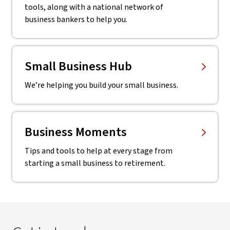
tools, along with a national network of
business bankers to help you.
Small Business Hub
We’re helping you build your small business.
Business Moments
Tips and tools to help at every stage from
starting a small business to retirement.