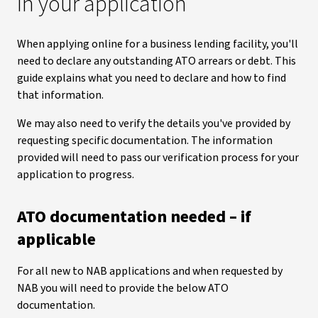
in your application
When applying online for a business lending facility, you'll
need to declare any outstanding ATO arrears or debt. This
guide explains what you need to declare and how to find
that information.
We may also need to verify the details you've provided by
requesting specific documentation. The information
provided will need to pass our verification process for your
application to progress.
ATO documentation needed – if
applicable
For all new to NAB applications and when requested by
NAB you will need to provide the below ATO
documentation.