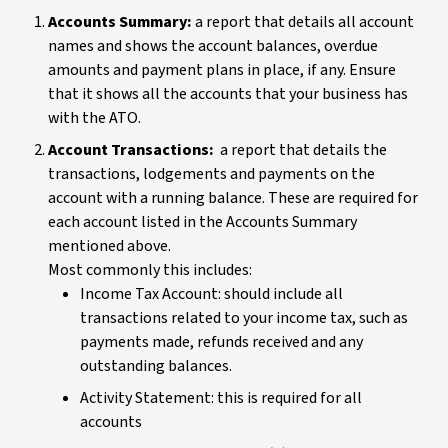
Accounts Summary:
a report that details all account
names and shows the account balances, overdue
amounts and payment plans in place, if any. Ensure
that it shows all the accounts that your business has
with the ATO.
Account Transactions:
a report that details the
transactions, lodgements and payments on the
account with a running balance. These are required for
each account listed in the Accounts Summary
mentioned above.
Most commonly this includes:
Income Tax Account: should include all
transactions related to your income tax, such as
payments made, refunds received and any
outstanding balances.
Activity Statement: this is required for all
accounts