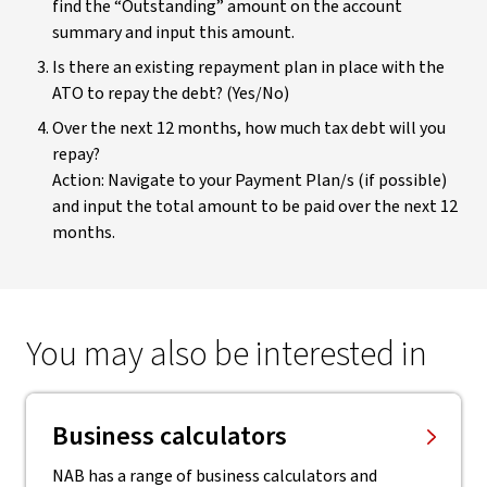
find the “Outstanding” amount on the account
summary and input this amount.
Is there an existing repayment plan in place with the
ATO to repay the debt? (Yes/No)
Over the next 12 months, how much tax debt will you
repay?
Action: Navigate to your Payment Plan/s (if possible)
and input the total amount to be paid over the next 12
months.
You may also be interested in
Business calculators
NAB has a range of business calculators and