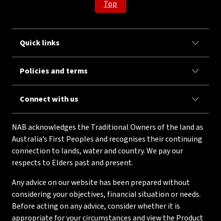
Top
Quick links
Policies and terms
Connect with us
NAB acknowledges the Traditional Owners of the land as
Australia’s First Peoples and recognises their continuing
connection to lands, water and country. We pay our
respects to Elders past and present.
Any advice on our website has been prepared without
considering your objectives, financial situation or needs.
Before acting on any advice, consider whether it is
appropriate for your circumstances and view the Product