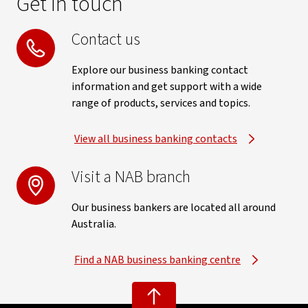
Get in touch
Contact us
Explore our business banking contact
information and get support with a wide
range of products, services and topics.
View all business banking contacts
Visit a NAB branch
Our business bankers are located all around
Australia.
Find a NAB business banking centre