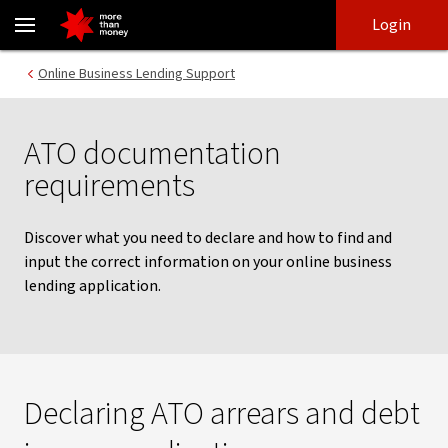
ATO documentation requirements | Business banking support - 
Skip
Skip
Login
to
to
login
main
Main menu
Online Business Lending Support
content
ATO documentation
requirements
Discover what you need to declare and how to find and
input the correct information on your online business
lending application.
Declaring ATO arrears and debt