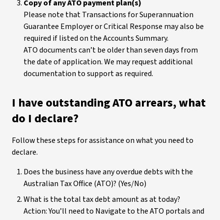
Copy of any ATO payment plan(s)
Please note that Transactions for Superannuation
Guarantee Employer or Critical Response may also be
required if listed on the Accounts Summary.
ATO documents can’t be older than seven days from
the date of application. We may request additional
documentation to support as required.
I have outstanding ATO arrears, what
do I declare?
Follow these steps for assistance on what you need to
declare.
Does the business have any overdue debts with the
Australian Tax Office (ATO)? (Yes/No)
What is the total tax debt amount as at today?
Action: You’ll need to Navigate to the ATO portals and