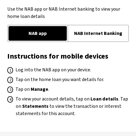
Use the NAB app or NAB Internet banking to view your
home loan details
NAB app
NAB Internet Banking
Instructions for mobile devices
Log into the NAB app on your device.
Tap on the home loan you want details for.
Tap on
Manage
.
To view your account details, tap on
Loan details
. Tap
on
Statements
to view the transaction or interest
statements for this account.