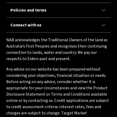
Policies and terms
Connect with us
NAB acknowledges the Traditional Owners of the land as
Australia’s First Peoples and recognises their continuing
connection to lands, water and country. We pay our
respects to Elders past and present.
Any advice on our website has been prepared without
considering your objectives, financial situation or needs.
Before acting on any advice, consider whether it is
appropriate for your circumstances and view the Product
Disclosure Statement or Terms and Conditions available
online or by contacting us. Credit applications are subject
to credit assessment criteria. Interest rates, fees and
charges are subject to change. Target Market