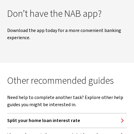
Don’t have the NAB app?
Download the app today for a more convenient banking
experience.
Other recommended guides
Need help to complete another task? Explore other help
guides you might be interested in.
Split your home loan interest rate