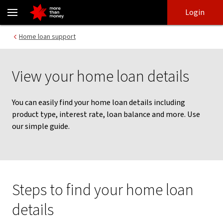
Find home loan details | How to guide - NAB
Skip
Skip
Login
to
to
login
main
Main menu
Home loan support
content
View your home loan details
You can easily find your home loan details including
product type, interest rate, loan balance and more. Use
our simple guide.
Steps to find your home loan
details