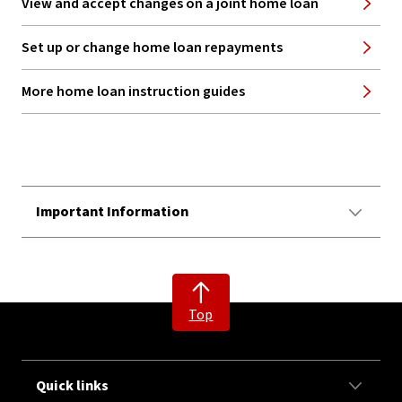
View and accept changes on a joint home loan
Set up or change home loan repayments
More home loan instruction guides
Important Information
Top
Quick links