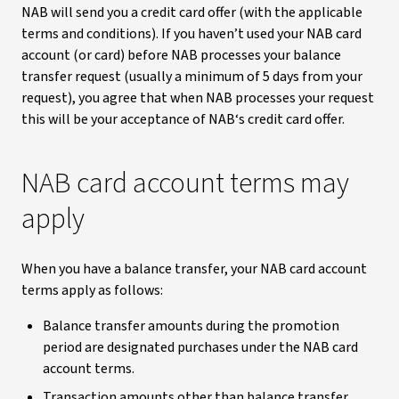
NAB will send you a credit card offer (with the applicable
terms and conditions). If you haven’t used your NAB card
account (or card) before NAB processes your balance
transfer request (usually a minimum of 5 days from your
request), you agree that when NAB processes your request
this will be your acceptance of NAB‘s credit card offer.
NAB card account terms may
apply
When you have a balance transfer, your NAB card account
terms apply as follows:
Balance transfer amounts during the promotion
period are designated purchases under the NAB card
account terms.
Transaction amounts other than balance transfer