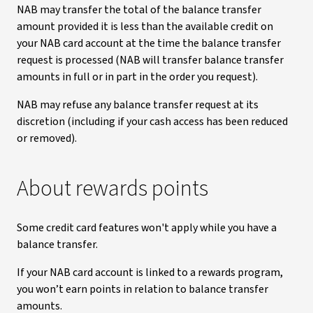
NAB may transfer the total of the balance transfer
amount provided it is less than the available credit on
your NAB card account at the time the balance transfer
request is processed (NAB will transfer balance transfer
amounts in full or in part in the order you request).
NAB may refuse any balance transfer request at its
discretion (including if your cash access has been reduced
or removed).
About rewards points
Some credit card features won't apply while you have a
balance transfer.
If your NAB card account is linked to a rewards program,
you won’t earn points in relation to balance transfer
amounts.