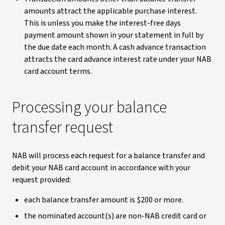
amounts attract the applicable purchase interest.
This is unless you make the interest-free days
payment amount shown in your statement in full by
the due date each month. A cash advance transaction
attracts the card advance interest rate under your NAB
card account terms.
Processing your balance
transfer request
NAB will process each request for a balance transfer and
debit your NAB card account in accordance with your
request provided:
each balance transfer amount is $200 or more.
the nominated account(s) are non-NAB credit card or