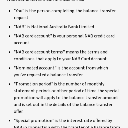
"You" is the person completing the balance transfer
request.
"NAB" is National Australia Bank Limited.
"NAB card account" is your personal NAB credit card
account.
"NAB card account terms" means the terms and
conditions that apply to your NAB Card Account.
"Nominated account" is the account from which
you've requested a balance transfer.
"Promotion period" is the number of monthly
statement periods or other period of time the special
promotion will apply to the balance transfer amount
and is set out in the details of the balance transfer
offer.
"Special promotion" is the interest rate offered by
NAB in connection with the transfer of a balance from