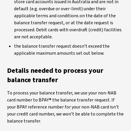
store card accounts issued in Australia and are not in
default (e.g. overdue or over-limit) under their
applicable terms and conditions on the date of the
balance transfer request, or at the date request is
processed. Debit cards with overdraft (credit) facilities
are not acceptable.
the balance transfer request doesn’t exceed the
applicable maximum amounts set out below.
Details needed to process your
balance transfer
To process your balance transfer, we use your non-NAB
card number to BPAY® the balance transfer request. If
your BPAY reference number for your non-NAB card isn’t
your credit card number, we won’t be able to complete the
balance transfer.