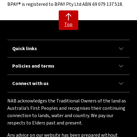
BPAY® is registered to BPAY Pty Ltd ABN 69 079 137 518.
Top
Quick links
Policies and terms
Connect with us
NAB acknowledges the Traditional Owners of the land as
Australia’s First Peoples and recognises their continuing
connection to lands, water and country. We pay our
respects to Elders past and present.
Any advice on our website has been prepared without