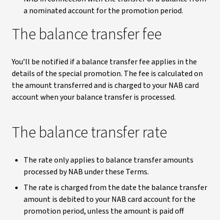
a nominated account for the promotion period.
The balance transfer fee
You’ll be notified if a balance transfer fee applies in the
details of the special promotion. The fee is calculated on
the amount transferred and is charged to your NAB card
account when your balance transfer is processed.
The balance transfer rate
The rate only applies to balance transfer amounts
processed by NAB under these Terms.
The rate is charged from the date the balance transfer
amount is debited to your NAB card account for the
promotion period, unless the amount is paid off