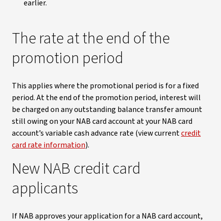
earlier.
The rate at the end of the
promotion period
This applies where the promotional period is for a fixed
period. At the end of the promotion period, interest will
be charged on any outstanding balance transfer amount
still owing on your NAB card account at your NAB card
account’s variable cash advance rate (view current
credit
card rate information
).
New NAB credit card
applicants
If NAB approves your application for a NAB card account,