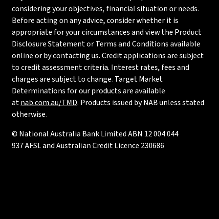
considering your objectives, financial situation or needs.
Before acting on any advice, consider whether it is
appropriate for your circumstances and view the Product
Disclosure Statement or Terms and Conditions available
online or by contacting us. Credit applications are subject
to credit assessment criteria. Interest rates, fees and
charges are subject to change. Target Market
Determinations for our products are available
at
nab.com.au/TMD
. Products issued by NAB unless stated
otherwise.
© National Australia Bank Limited ABN 12 004 044
937 AFSL and Australian Credit Licence 230686