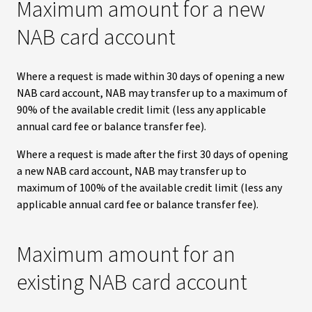
Maximum amount for a new
NAB card account
Where a request is made within 30 days of opening a new
NAB card account, NAB may transfer up to a maximum of
90% of the available credit limit (less any applicable
annual card fee or balance transfer fee).
Where a request is made after the first 30 days of opening
a new NAB card account, NAB may transfer up to
maximum of 100% of the available credit limit (less any
applicable annual card fee or balance transfer fee).
Maximum amount for an
existing NAB card account