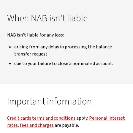
When NAB isn't liable
NAB isn't liable for any loss:
arising from any delay in processing the balance
transfer request
due to your failure to close a nominated account.
Important information
Credit cards terms and conditions
apply.
Personal interest
rates, fees and charges
are payable.