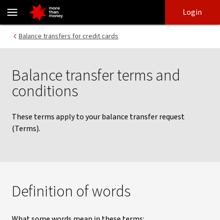
Credit card balance transfers | Terms and conditions - NAB
Skip
Skip
Login
to
to
login
main
Main menu
Balance transfers for credit cards
content
Balance transfer terms and
conditions
These terms apply to your balance transfer request
(Terms).
Definition of words
What some words mean in these terms: