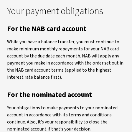
Your payment obligations
For the NAB card account
While you have a balance transfer, you must continue to
make minimum monthly repayments for your NAB card
account by the due date each month. NAB will apply any
payment you make in accordance with the order set out in
the NAB card account terms (applied to the highest
interest rate balance first).
For the nominated account
Your obligations to make payments to your nominated
account in accordance with its terms and conditions
continue. Also, it’s your responsibility to close the
nominated account if that’s your decision.