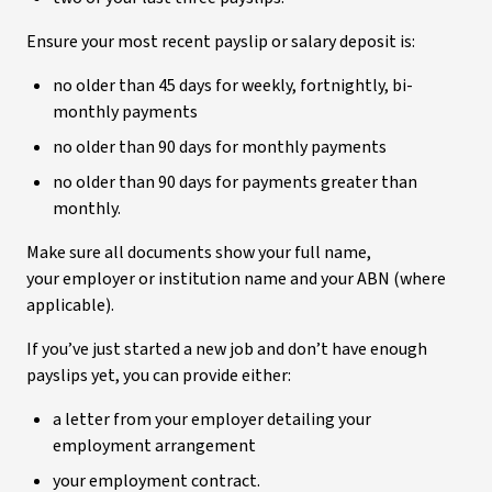
Ensure your most recent payslip or salary deposit is:
no older than 45 days for weekly, fortnightly, bi-
monthly payments
no older than 90 days for monthly payments
no older than 90 days for payments greater than
monthly.
Make sure all documents show your full name,
your employer or institution name and your ABN (where
applicable).
If you’ve just started a new job and don’t have enough
payslips yet, you can provide either:
a letter from your employer detailing your
employment arrangement
your employment contract.