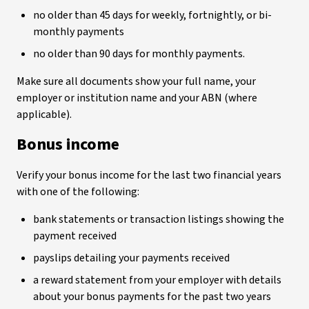
no older than 45 days for weekly, fortnightly, or bi-
monthly payments
no older than 90 days for monthly payments.
Make sure all documents show your full name, your
employer or institution name and your ABN (where
applicable).
Bonus income
Verify your bonus income for the last two financial years
with one of the following:
bank statements or transaction listings showing the
payment received
payslips detailing your payments received
a reward statement from your employer with details
about your bonus payments for the past two years