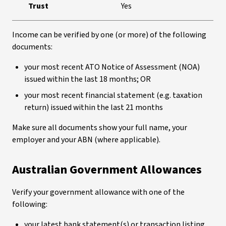
Trust
Yes
Income can be verified by one (or more) of the following
documents:
your most recent ATO Notice of Assessment (NOA)
issued within the last 18 months; OR
your most recent financial statement (e.g. taxation
return) issued within the last 21 months
Make sure all documents show your full name, your
employer and your ABN (where applicable).
Australian Government Allowances
Verify your government allowance with one of the
following:
your latest bank statement(s) or transaction listing