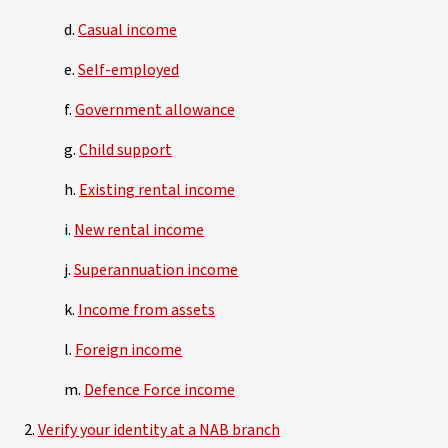
d.
Casual income
e.
Self-employed
f.
Government allowance
g.
Child support
h.
Existing rental income
i.
New rental income
j.
Superannuation income
k.
Income from assets
l.
Foreign income
m.
Defence Force income
2.
Verify your identity at a NAB branch