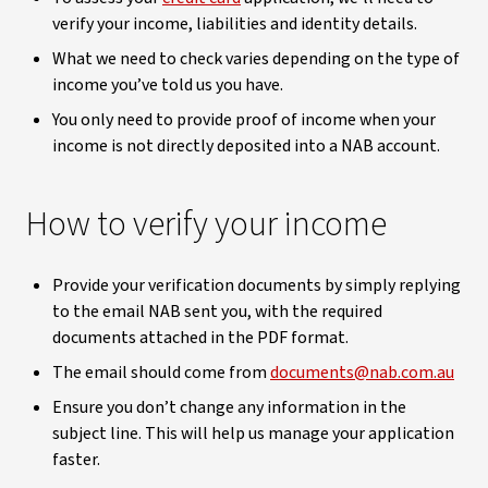
verify your income, liabilities and identity details.
What we need to check varies depending on the type of
income you’ve told us you have.
You only need to provide proof of income when your
income is not directly deposited into a NAB account.
How to verify your income
Provide your verification documents by simply replying
to the email NAB sent you, with the required
documents attached in the PDF format.
The email should come from
documents@nab.com.au
Ensure you don’t change any information in the
subject line. This will help us manage your application
faster.