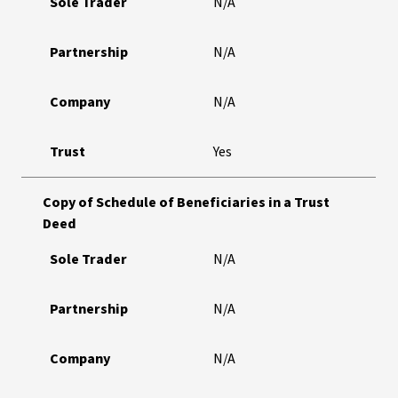
Sole Trader
N/A
Partnership
N/A
Company
N/A
Trust
Yes
Copy of Schedule of Beneficiaries in a Trust
Deed
Sole Trader
N/A
Partnership
N/A
Company
N/A