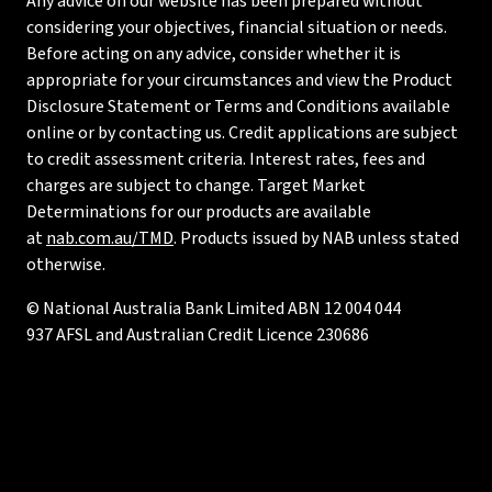
Any advice on our website has been prepared without
considering your objectives, financial situation or needs.
Before acting on any advice, consider whether it is
appropriate for your circumstances and view the Product
Disclosure Statement or Terms and Conditions available
online or by contacting us. Credit applications are subject
to credit assessment criteria. Interest rates, fees and
charges are subject to change. Target Market
Determinations for our products are available
at
nab.com.au/TMD
. Products issued by NAB unless stated
otherwise.
© National Australia Bank Limited ABN 12 004 044
937 AFSL and Australian Credit Licence 230686