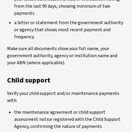
from the last 90 days, showing minimum of two
payments
a letter or statement from the government authority
or agency that shows most recent payment and
frequency.
Make sure all documents show your full name, your
government authority, agency or institution name and
your ABN (where applicable).
Child support
Verify your child support and/or maintenance payments
with:
the maintenance agreement or child support
assessment notice registered with the Child Support
Agency, confirming the nature of payments