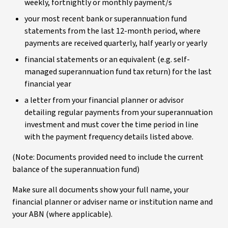
weekly, fortnightly or monthly payment/s
your most recent bank or superannuation fund
statements from the last 12-month period, where
payments are received quarterly, half yearly or yearly
financial statements or an equivalent (e.g. self-
managed superannuation fund tax return) for the last
financial year
a letter from your financial planner or advisor
detailing regular payments from your superannuation
investment and must cover the time period in line
with the payment frequency details listed above.
(Note: Documents provided need to include the current
balance of the superannuation fund)
Make sure all documents show your full name, your
financial planner or adviser name or institution name and
your ABN (where applicable).