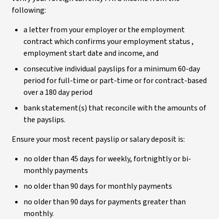
following:
a letter from your employer or the employment
contract which confirms your employment status ,
employment start date and income, and
consecutive individual payslips for a minimum 60-day
period for full-time or part-time or for contract-based
over a 180 day period
bank statement(s) that reconcile with the amounts of
the payslips.
Ensure your most recent payslip or salary deposit is:
no older than 45 days for weekly, fortnightly or bi-
monthly payments
no older than 90 days for monthly payments
no older than 90 days for payments greater than
monthly.