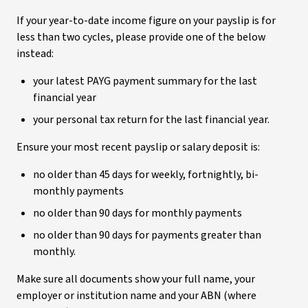
If your year-to-date income figure on your payslip is for
less than two cycles, please provide one of the below
instead:
your latest PAYG payment summary for the last
financial year
your personal tax return for the last financial year.
Ensure your most recent payslip or salary deposit is:
no older than 45 days for weekly, fortnightly, bi-
monthly payments
no older than 90 days for monthly payments
no older than 90 days for payments greater than
monthly.
Make sure all documents show your full name, your
employer or institution name and your ABN (where