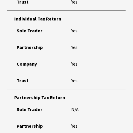
Trust
Yes
Individual Tax Return
Sole Trader
Yes
Partnership
Yes
Company
Yes
Trust
Yes
Partnership Tax Return
Sole Trader
N/A
Partnership
Yes