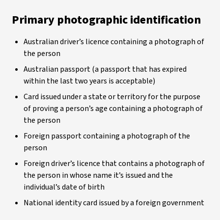
Primary photographic identification
Australian driver’s licence containing a photograph of
the person
Australian passport (a passport that has expired
within the last two years is acceptable)
Card issued under a state or territory for the purpose
of proving a person’s age containing a photograph of
the person
Foreign passport containing a photograph of the
person
Foreign driver’s licence that contains a photograph of
the person in whose name it’s issued and the
individual’s date of birth
National identity card issued by a foreign government