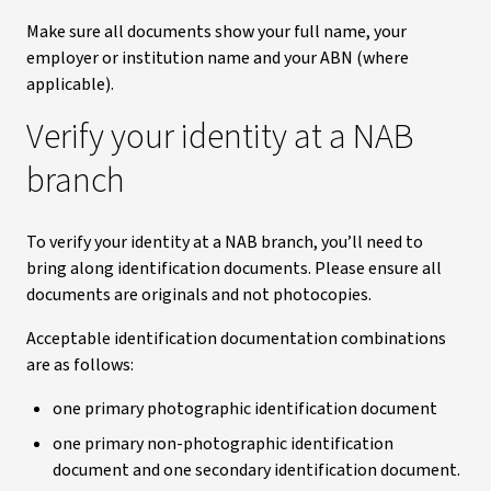
Make sure all documents show your full name, your
employer or institution name and your ABN (where
applicable).
Verify your identity at a NAB
branch
To verify your identity at a NAB branch, you’ll need to
bring along identification documents. Please ensure all
documents are originals and not photocopies.
Acceptable identification documentation combinations
are as follows:
one primary photographic identification document
one primary non-photographic identification
document and one secondary identification document.