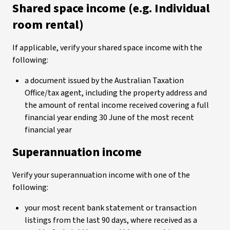
Shared space income (e.g. Individual
room rental)
If applicable, verify your shared space income with the
following:
a document issued by the Australian Taxation
Office/tax agent, including the property address and
the amount of rental income received covering a full
financial year ending 30 June of the most recent
financial year
Superannuation income
Verify your superannuation income with one of the
following:
your most recent bank statement or transaction
listings from the last 90 days, where received as a