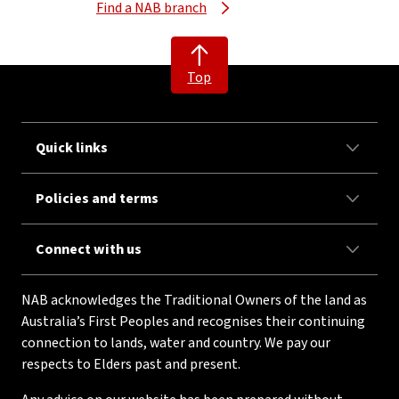
Find a NAB branch
Top
Quick links
Policies and terms
Connect with us
NAB acknowledges the Traditional Owners of the land as
Australia’s First Peoples and recognises their continuing
connection to lands, water and country. We pay our
respects to Elders past and present.