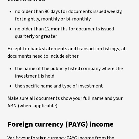
no older than 90 days for documents issued weekly,
fortnightly, monthly or bi-monthly
no older than 12 months for documents issued
quarterly or greater
Except for bank statements and transaction listings, all
documents need to include either:
the name of the publicly listed company where the
investment is held
the specific name and type of investment
Make sure all documents show your full name and your
ABN (where applicable).
Foreign currency (PAYG) income
Verify your foreign currency PAYG income from the