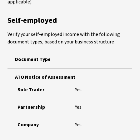
applicable).
Self-employed
Verify your self-employed income with the following
document types, based on your business structure
Document Type
ATO Notice of Assessment
Sole Trader
Yes
Partnership
Yes
Company
Yes