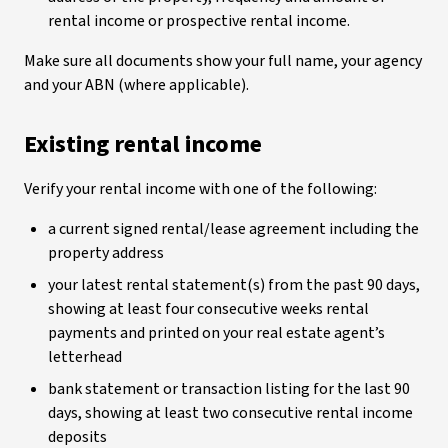
rental income or prospective rental income.
Make sure all documents show your full name, your agency
and your ABN (where applicable).
Existing rental income
Verify your rental income with one of the following:
a current signed rental/lease agreement including the
property address
your latest rental statement(s) from the past 90 days,
showing at least four consecutive weeks rental
payments and printed on your real estate agent’s
letterhead
bank statement or transaction listing for the last 90
days, showing at least two consecutive rental income
deposits