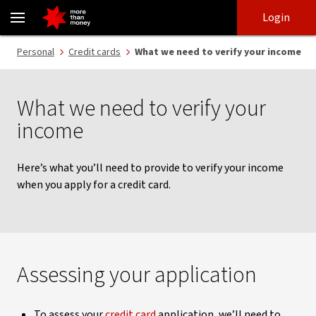
How to verify your income | Credit card applications - NAB
Skip
Skip
Login
to
to
login
main
Main menu
Personal
Credit cards
What we need to verify your income
content
What we need to verify your
income
Here’s what you’ll need to provide to verify your income
when you apply for a credit card.
Assessing your application
To assess your
credit card
application, we’ll need to