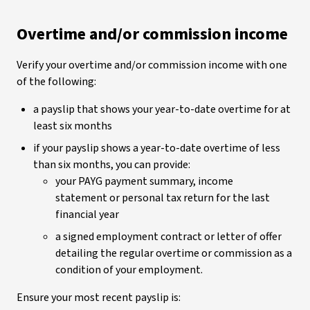
Overtime and/or commission income
Verify your overtime and/or commission income with one
of the following:
a payslip that shows your year-to-date overtime for at
least six months
if your payslip shows a year-to-date overtime of less
than six months, you can provide:
your PAYG payment summary, income
statement or personal tax return for the last
financial year
a signed employment contract or letter of offer
detailing the regular overtime or commission as a
condition of your employment.
Ensure your most recent payslip is: