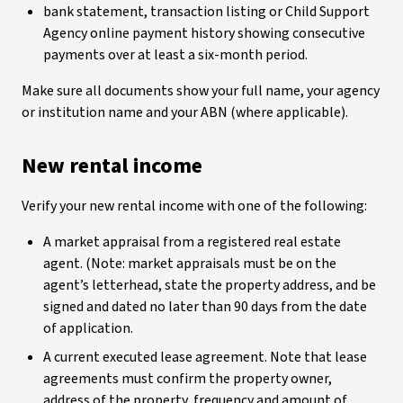
bank statement, transaction listing or Child Support
Agency online payment history showing consecutive
payments over at least a six-month period.
Make sure all documents show your full name, your agency
or institution name and your ABN (where applicable).
New rental income
Verify your new rental income with one of the following:
A market appraisal from a registered real estate
agent. (Note: market appraisals must be on the
agent’s letterhead, state the property address, and be
signed and dated no later than 90 days from the date
of application.
A current executed lease agreement. Note that lease
agreements must confirm the property owner,
address of the property, frequency and amount of