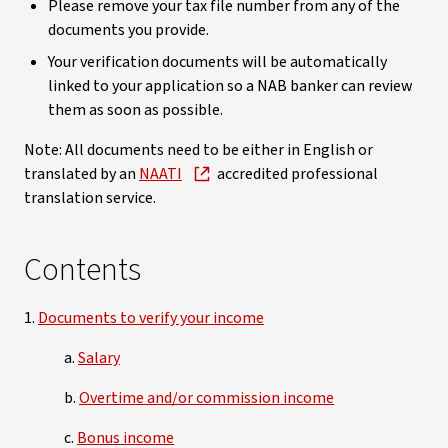
Please remove your tax file number from any of the
documents you provide.
Your verification documents will be automatically
linked to your application so a NAB banker can review
them as soon as possible.
Note: All documents need to be either in English or
translated by an
NAATI
accredited professional
translation service.
Contents
1.
Documents to verify your income
a.
Salary
b.
Overtime and/or commission income
c.
Bonus income