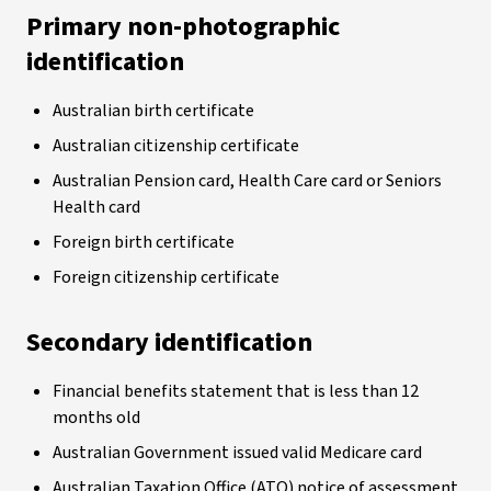
Primary non-photographic
identification
Australian birth certificate
Australian citizenship certificate
Australian Pension card, Health Care card or Seniors
Health card
Foreign birth certificate
Foreign citizenship certificate
Secondary identification
Financial benefits statement that is less than 12
months old
Australian Government issued valid Medicare card
Australian Taxation Office (ATO) notice of assessment