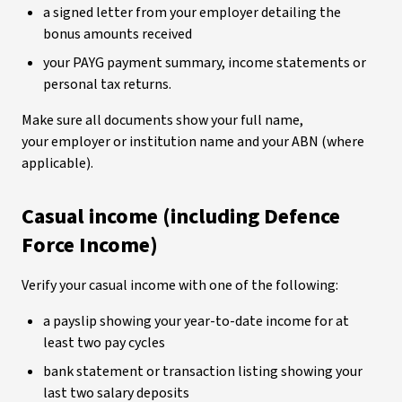
a signed letter from your employer detailing the
bonus amounts received
your PAYG payment summary, income statements or
personal tax returns.
Make sure all documents show your full name,
your employer or institution name and your ABN (where
applicable).
Casual income (including Defence
Force Income)
Verify your casual income with one of the following:
a payslip showing your year-to-date income for at
least two pay cycles
bank statement or transaction listing showing your
last two salary deposits