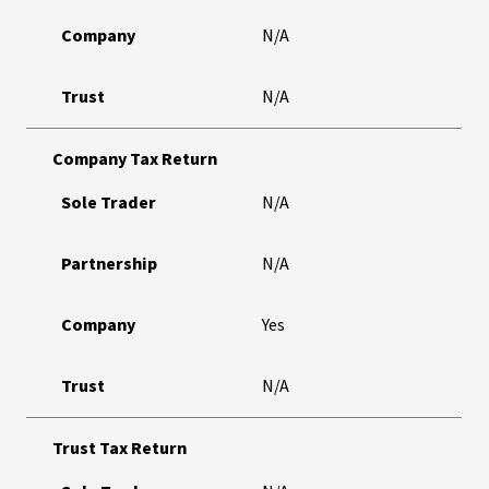
Company
N/A
Trust
N/A
Company Tax Return
Sole Trader
N/A
Partnership
N/A
Company
Yes
Trust
N/A
Trust Tax Return