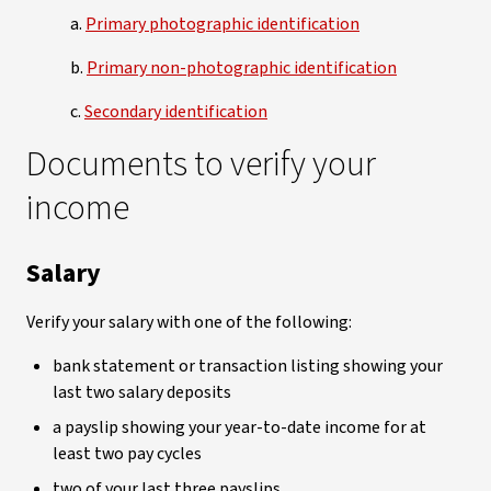
a.
Primary photographic identification
b.
Primary non-photographic identification
c.
Secondary identification
Documents to verify your
income
Salary
Verify your salary with one of the following:
bank statement or transaction listing showing your
last two salary deposits
a payslip showing your year-to-date income for at
least two pay cycles
two of your last three payslips.