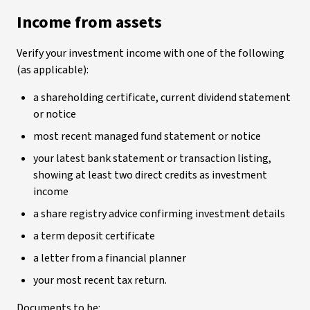
Income from assets
Verify your investment income with one of the following
(as applicable):
a shareholding certificate, current dividend statement
or notice
most recent managed fund statement or notice
your latest bank statement or transaction listing,
showing at least two direct credits as investment
income
a share registry advice confirming investment details
a term deposit certificate
a letter from a financial planner
your most recent tax return.
Documents to be: