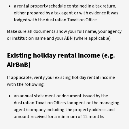
a rental property schedule contained in a tax return,
either prepared by a tax agent or with evidence it was
lodged with the Australian Taxation Office.
Make sure all documents show your full name, your agency
or institution name and your ABN (where applicable).
Existing holiday rental income (e.g.
AirBnB)
If applicable, verify your existing holiday rental income
with the following:
an annual statement or document issued by the
Australian Taxation Office/tax agent or the managing
agent/company including the property address and
amount received for a minimum of 12 months