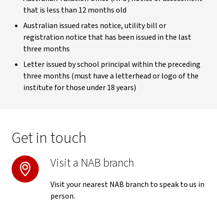
that is less than 12 months old
Australian issued rates notice, utility bill or
registration notice that has been issued in the last
three months
Letter issued by school principal within the preceding
three months (must have a letterhead or logo of the
institute for those under 18 years)
Get in touch
Visit a NAB branch
Visit your nearest NAB branch to speak to us in
person.