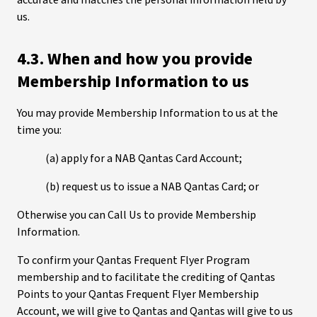
accurate and matches the personal information held by
us.
4.3. When and how you provide
Membership Information to us
You may provide Membership Information to us at the
time you:
(a) apply for a NAB Qantas Card Account;
(b) request us to issue a NAB Qantas Card; or
Otherwise you can Call Us to provide Membership
Information.
To confirm your Qantas Frequent Flyer Program
membership and to facilitate the crediting of Qantas
Points to your Qantas Frequent Flyer Membership
Account, we will give to Qantas and Qantas will give to us