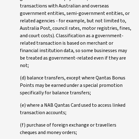
transactions with Australian and overseas
government entities, semi-government entities, or
related agencies - for example, but not limited to,
Australia Post, council rates, motor registries, fines,
and court costs). Classification as a government-
related transaction is based on merchant or
financial institution data, so some businesses may
be treated as government-related even if they are
not;
(d) balance transfers, except where Qantas Bonus
Points may be earned under a special promotion
specifically for balance transfers;
(e) where a NAB Qantas Card used to access linked
transaction accounts;
(f) purchase of foreign exchange or travellers
cheques and money orders;