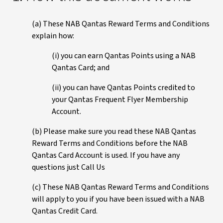
(a) These NAB Qantas Reward Terms and Conditions
explain how:
(i) you can earn Qantas Points using a NAB
Qantas Card; and
(ii) you can have Qantas Points credited to
your Qantas Frequent Flyer Membership
Account.
(b) Please make sure you read these NAB Qantas
Reward Terms and Conditions before the NAB
Qantas Card Account is used. If you have any
questions just Call Us
(c) These NAB Qantas Reward Terms and Conditions
will apply to you if you have been issued with a NAB
Qantas Credit Card.