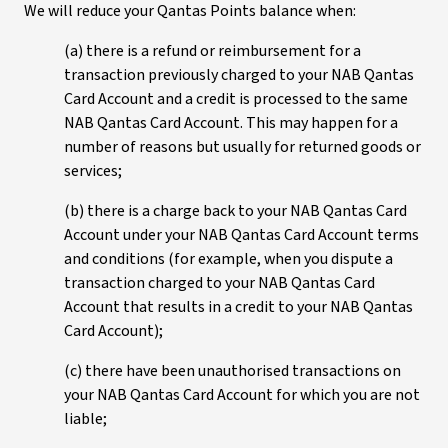
We will reduce your Qantas Points balance when:
(a) there is a refund or reimbursement for a
transaction previously charged to your NAB Qantas
Card Account and a credit is processed to the same
NAB Qantas Card Account. This may happen for a
number of reasons but usually for returned goods or
services;
(b) there is a charge back to your NAB Qantas Card
Account under your NAB Qantas Card Account terms
and conditions (for example, when you dispute a
transaction charged to your NAB Qantas Card
Account that results in a credit to your NAB Qantas
Card Account);
(c) there have been unauthorised transactions on
your NAB Qantas Card Account for which you are not
liable;