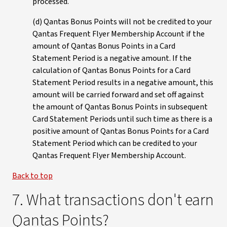
processed.
(d) Qantas Bonus Points will not be credited to your
Qantas Frequent Flyer Membership Account if the
amount of Qantas Bonus Points in a Card
Statement Period is a negative amount. If the
calculation of Qantas Bonus Points for a Card
Statement Period results in a negative amount, this
amount will be carried forward and set off against
the amount of Qantas Bonus Points in subsequent
Card Statement Periods until such time as there is a
positive amount of Qantas Bonus Points for a Card
Statement Period which can be credited to your
Qantas Frequent Flyer Membership Account.
Back to top
7. What transactions don't earn
Qantas Points?