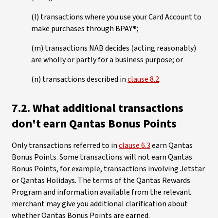
(l) transactions where you use your Card Account to
make purchases through BPAY®;
(m) transactions NAB decides (acting reasonably)
are wholly or partly for a business purpose; or
(n) transactions described in
clause 8.2
.
7.2. What additional transactions
don't earn Qantas Bonus Points
Only transactions referred to in
clause 6.3
earn Qantas
Bonus Points. Some transactions will not earn Qantas
Bonus Points, for example, transactions involving Jetstar
or Qantas Holidays. The terms of the Qantas Rewards
Program and information available from the relevant
merchant may give you additional clarification about
whether Qantas Bonus Points are earned.