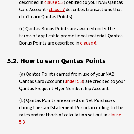
described in
clause 5.3
) debited to your NAB Qantas
Card Account (
clause 7
describes transactions that
don't earn Qantas Points).
(c) Qantas Bonus Points are awarded under the
terms of applicable promotional material. Qantas
Bonus Points are described in
clause 6
.
5.2. How to earn Qantas Points
(a) Qantas Points earned from use of your NAB
Qantas Card Account (
under 5.3
) are credited to your
Qantas Frequent Flyer Membership Account.
(b) Qantas Points are earned on Net Purchases
during the Card Statement Period according to the
rates and methods of calculation set out in
clause
5.3
.