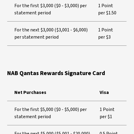
For the first $3,000 ($0 - $3,000) per
1 Point
statement period
per $1.50
For the next $3,000 ($3,001 - $6,000)
1 Point
per statement period
per $3
NAB Qantas Rewards Signature Card
Net Purchases
Visa
For the first $5,000 ($0 - $5,000) per
1 Point
statement period
per $1
For the next $5,000 ($5,001 - $20,000)
0.5 Point