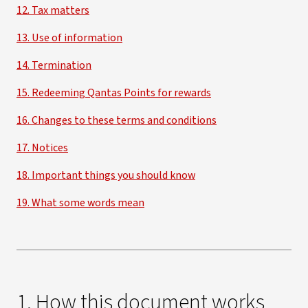
12. Tax matters
13. Use of information
14. Termination
15. Redeeming Qantas Points for rewards
16. Changes to these terms and conditions
17. Notices
18. Important things you should know
19. What some words mean
1. How this document works