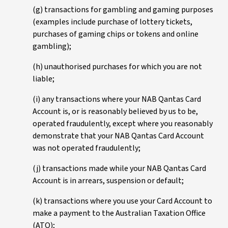
(g) transactions for gambling and gaming purposes
(examples include purchase of lottery tickets,
purchases of gaming chips or tokens and online
gambling);
(h) unauthorised purchases for which you are not
liable;
(i) any transactions where your NAB Qantas Card
Account is, or is reasonably believed by us to be,
operated fraudulently, except where you reasonably
demonstrate that your NAB Qantas Card Account
was not operated fraudulently;
(j) transactions made while your NAB Qantas Card
Account is in arrears, suspension or default;
(k) transactions where you use your Card Account to
make a payment to the Australian Taxation Office
(ATO);