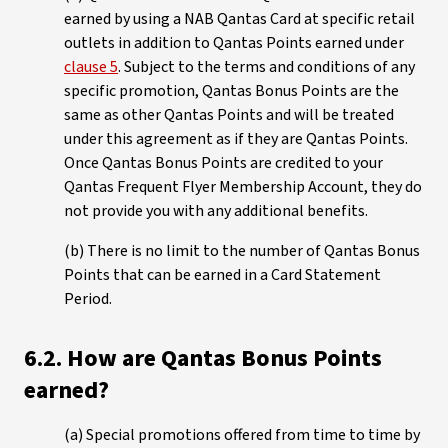
earned by using a NAB Qantas Card at specific retail
outlets in addition to Qantas Points earned under
clause 5
. Subject to the terms and conditions of any
specific promotion, Qantas Bonus Points are the
same as other Qantas Points and will be treated
under this agreement as if they are Qantas Points.
Once Qantas Bonus Points are credited to your
Qantas Frequent Flyer Membership Account, they do
not provide you with any additional benefits.
(b) There is no limit to the number of Qantas Bonus
Points that can be earned in a Card Statement
Period.
6.2. How are Qantas Bonus Points
earned?
(a) Special promotions offered from time to time by