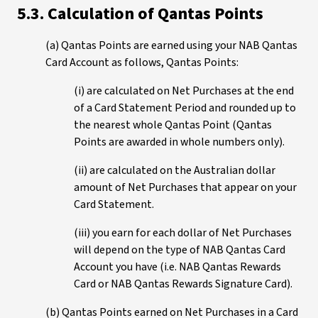
5.3. Calculation of Qantas Points
(a) Qantas Points are earned using your NAB Qantas
Card Account as follows, Qantas Points:
(i) are calculated on Net Purchases at the end
of a Card Statement Period and rounded up to
the nearest whole Qantas Point (Qantas
Points are awarded in whole numbers only).
(ii) are calculated on the Australian dollar
amount of Net Purchases that appear on your
Card Statement.
(iii) you earn for each dollar of Net Purchases
will depend on the type of NAB Qantas Card
Account you have (i.e. NAB Qantas Rewards
Card or NAB Qantas Rewards Signature Card).
(b) Qantas Points earned on Net Purchases in a Card