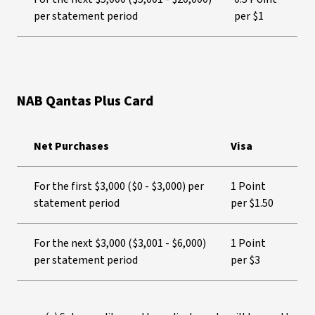
per statement period
per $1
NAB Qantas Plus Card
Net Purchases
Visa
For the first $3,000 ($0 - $3,000) per
1 Point
statement period
per $1.50
For the next $3,000 ($3,001 - $6,000)
1 Point
per statement period
per $3