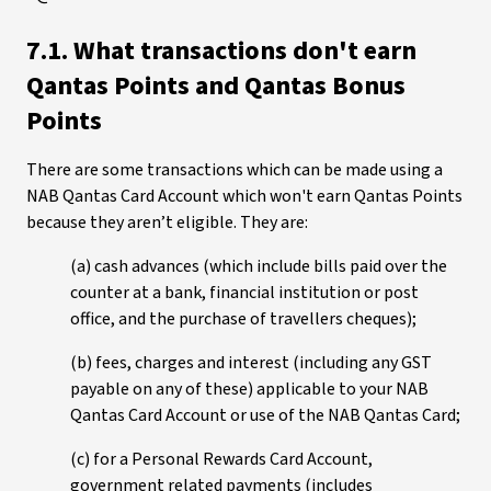
7.1. What transactions don't earn
Qantas Points and Qantas Bonus
Points
There are some transactions which can be made using a
NAB Qantas Card Account which won't earn Qantas Points
because they aren’t eligible. They are:
(a) cash advances (which include bills paid over the
counter at a bank, financial institution or post
office, and the purchase of travellers cheques);
(b) fees, charges and interest (including any GST
payable on any of these) applicable to your NAB
Qantas Card Account or use of the NAB Qantas Card;
(c) for a Personal Rewards Card Account,
government related payments (includes