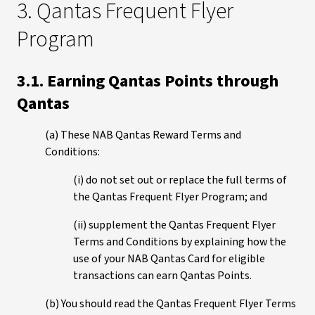
3. Qantas Frequent Flyer
Program
3.1. Earning Qantas Points through
Qantas
(a) These NAB Qantas Reward Terms and
Conditions:
(i) do not set out or replace the full terms of
the Qantas Frequent Flyer Program; and
(ii) supplement the Qantas Frequent Flyer
Terms and Conditions by explaining how the
use of your NAB Qantas Card for eligible
transactions can earn Qantas Points.
(b) You should read the Qantas Frequent Flyer Terms