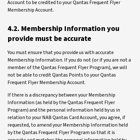
Account to be credited to your Qantas Frequent Flyer
Membership Account.
4.2. Membership Information you
provide must be accurate
You must ensure that you provide us with accurate
Membership Information. If you do not (or if you are not a
member of the Qantas Frequent Flyer Program), we will
not be able to credit Qantas Points to your Qantas
Frequent Flyer Membership Account.
If there is a discrepancy between your Membership
Information (as held by the Qantas Frequent Flyer
Program) and the personal information held by us in
relation to your NAB Qantas Card Account, you agree, if
requested, to amend your Membership Information held
by the Qantas Frequent Flyer Program so that it is