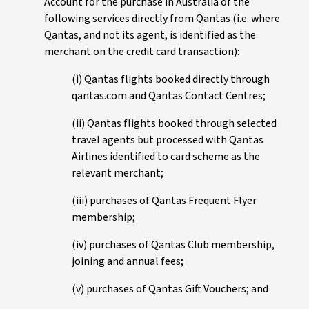
Account for the purchase in Australia of the
following services directly from Qantas (i.e. where
Qantas, and not its agent, is identified as the
merchant on the credit card transaction):
(i) Qantas flights booked directly through
qantas.com and Qantas Contact Centres;
(ii) Qantas flights booked through selected
travel agents but processed with Qantas
Airlines identified to card scheme as the
relevant merchant;
(iii) purchases of Qantas Frequent Flyer
membership;
(iv) purchases of Qantas Club membership,
joining and annual fees;
(v) purchases of Qantas Gift Vouchers; and