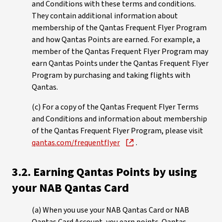
and Conditions with these terms and conditions.
They contain additional information about
membership of the Qantas Frequent Flyer Program
and how Qantas Points are earned. For example, a
member of the Qantas Frequent Flyer Program may
earn Qantas Points under the Qantas Frequent Flyer
Program by purchasing and taking flights with
Qantas.
(c) For a copy of the Qantas Frequent Flyer Terms
and Conditions and information about membership
of the Qantas Frequent Flyer Program, please visit
qantas.com/frequentflyer
.
3.2. Earning Qantas Points by using
your NAB Qantas Card
(a) When you use your NAB Qantas Card or NAB