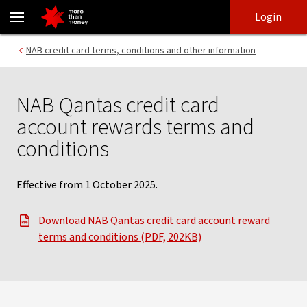
NAB Qantas credit card account rewards terms and conditions - 
Skip
Skip
Login
to
to
login
main
Main menu
NAB credit card terms, conditions and other information
content
NAB Qantas credit card
account rewards terms and
conditions
Effective from 1 October 2025.
Download NAB Qantas credit card account reward
terms and conditions (PDF, 202KB)