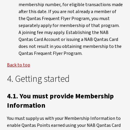
membership number, for eligible transactions made
after this date. If you are not already a member of
the Qantas Frequent Flyer Program, you must
separately apply for membership of that program.
A joining fee may apply. Establishing the NAB
Qantas Card Account or issuing a NAB Qantas Card
does not result in you obtaining membership to the
Qantas Frequent Flyer Program.
Back to top
4. Getting started
4.1. You must provide Membership
Information
You must supply us with your Membership Information to
enable Qantas Points earned using your NAB Qantas Card