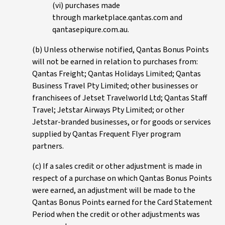
(vi) purchases made
through marketplace.qantas.com and
qantasepiqure.com.au.
(b) Unless otherwise notified, Qantas Bonus Points
will not be earned in relation to purchases from:
Qantas Freight; Qantas Holidays Limited; Qantas
Business Travel Pty Limited; other businesses or
franchisees of Jetset Travelworld Ltd; Qantas Staff
Travel; Jetstar Airways Pty Limited; or other
Jetstar-branded businesses, or for goods or services
supplied by Qantas Frequent Flyer program
partners.
(c) If a sales credit or other adjustment is made in
respect of a purchase on which Qantas Bonus Points
were earned, an adjustment will be made to the
Qantas Bonus Points earned for the Card Statement
Period when the credit or other adjustments was