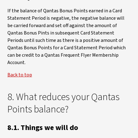
If the balance of Qantas Bonus Points earned in a Card
Statement Period is negative, the negative balance will
be carried forward and set off against the amount of
Qantas Bonus Pints in subsequent Card Statement
Periods until such time as there is a positive amount of
Qantas Bonus Points for a Card Statement Period which
can be credit to a Qantas Frequent Flyer Membership
Account.
Back to top
8. What reduces your Qantas
Points balance?
8.1. Things we will do