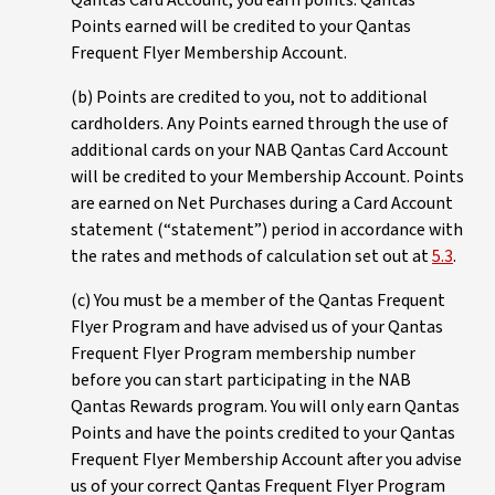
Qantas Card Account, you earn points. Qantas
Points earned will be credited to your Qantas
Frequent Flyer Membership Account.
(b) Points are credited to you, not to additional
cardholders. Any Points earned through the use of
additional cards on your NAB Qantas Card Account
will be credited to your Membership Account. Points
are earned on Net Purchases during a Card Account
statement (“statement”) period in accordance with
the rates and methods of calculation set out at
5.3
.
(c) You must be a member of the Qantas Frequent
Flyer Program and have advised us of your Qantas
Frequent Flyer Program membership number
before you can start participating in the NAB
Qantas Rewards program. You will only earn Qantas
Points and have the points credited to your Qantas
Frequent Flyer Membership Account after you advise
us of your correct Qantas Frequent Flyer Program