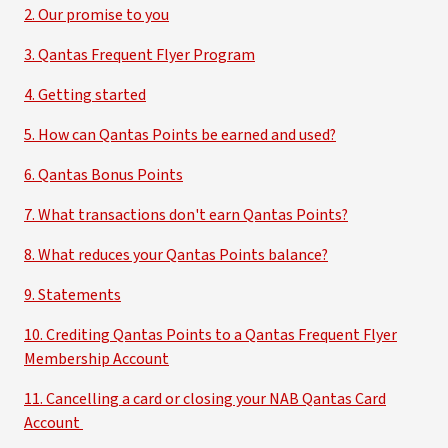
2. Our promise to you
3. Qantas Frequent Flyer Program
4. Getting started
5. How can Qantas Points be earned and used?
6. Qantas Bonus Points
7. What transactions don't earn Qantas Points?
8. What reduces your Qantas Points balance?
9. Statements
10. Crediting Qantas Points to a Qantas Frequent Flyer
Membership Account
11. Cancelling a card or closing your NAB Qantas Card
Account