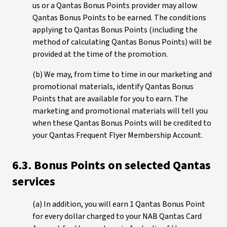
us or a Qantas Bonus Points provider may allow
Qantas Bonus Points to be earned. The conditions
applying to Qantas Bonus Points (including the
method of calculating Qantas Bonus Points) will be
provided at the time of the promotion.
(b) We may, from time to time in our marketing and
promotional materials, identify Qantas Bonus
Points that are available for you to earn. The
marketing and promotional materials will tell you
when these Qantas Bonus Points will be credited to
your Qantas Frequent Flyer Membership Account.
6.3. Bonus Points on selected Qantas
services
(a) In addition, you will earn 1 Qantas Bonus Point
for every dollar charged to your NAB Qantas Card