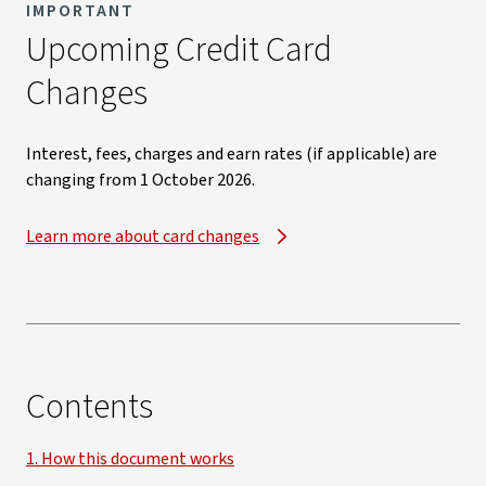
IMPORTANT
Upcoming Credit Card
Changes​
Interest, fees, charges and earn rates (if applicable) are
changing from 1 October 2026.​
Learn more about card changes
Contents
1. How this document works