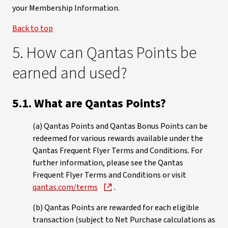
your Membership Information.
Back to top
5. How can Qantas Points be
earned and used?
5.1. What are Qantas Points?
(a) Qantas Points and Qantas Bonus Points can be
redeemed for various rewards available under the
Qantas Frequent Flyer Terms and Conditions. For
further information, please see the Qantas
Frequent Flyer Terms and Conditions or visit
qantas.com/terms
.
(b) Qantas Points are rewarded for each eligible
transaction (subject to Net Purchase calculations as