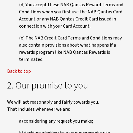
(d) You accept these NAB Qantas Reward Terms and
Conditions when you first use the NAB Qantas Card
Account or any NAB Qantas Credit Card issued in
connection with your Card Account.
(e) The NAB Credit Card Terms and Conditions may
also contain provisions about what happens if a
rewards program like NAB Qantas Rewards is
terminated.
Back to top
2. Our promise to you
We will act reasonably and fairly towards you.
That includes whenever we are:
a) considering any request you make;