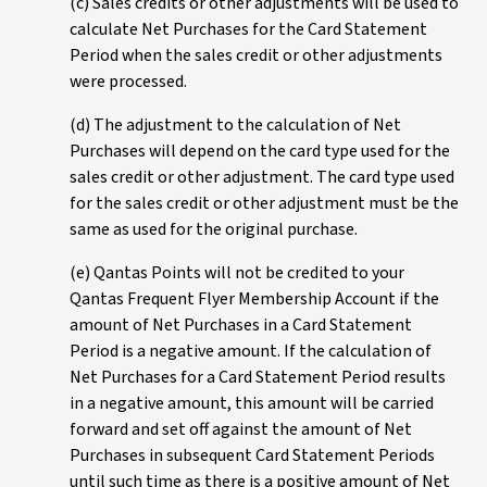
(c) Sales credits or other adjustments will be used to
calculate Net Purchases for the Card Statement
Period when the sales credit or other adjustments
were processed.
(d) The adjustment to the calculation of Net
Purchases will depend on the card type used for the
sales credit or other adjustment. The card type used
for the sales credit or other adjustment must be the
same as used for the original purchase.
(e) Qantas Points will not be credited to your
Qantas Frequent Flyer Membership Account if the
amount of Net Purchases in a Card Statement
Period is a negative amount. If the calculation of
Net Purchases for a Card Statement Period results
in a negative amount, this amount will be carried
forward and set off against the amount of Net
Purchases in subsequent Card Statement Periods
until such time as there is a positive amount of Net