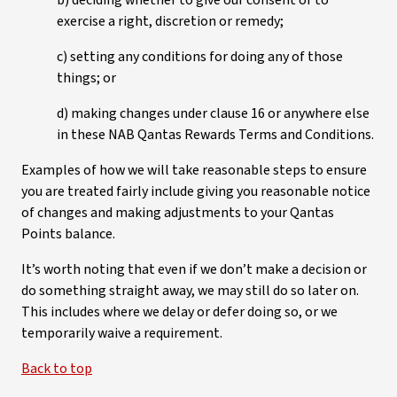
b) deciding whether to give our consent or to
exercise a right, discretion or remedy;
c) setting any conditions for doing any of those
things; or
d) making changes under clause 16 or anywhere else
in these NAB Qantas Rewards Terms and Conditions.
Examples of how we will take reasonable steps to ensure
you are treated fairly include giving you reasonable notice
of changes and making adjustments to your Qantas
Points balance.
It’s worth noting that even if we don’t make a decision or
do something straight away, we may still do so later on.
This includes where we delay or defer doing so, or we
temporarily waive a requirement.
Back to top