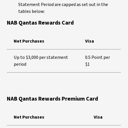
Statement Period are capped as set out in the
tables below:
NAB Qantas Rewards Card
Net Purchases
Visa
Up to $3,000 per statement
0.5 Point per
period
$1
NAB Qantas Rewards Premium Card
Net Purchases
Visa