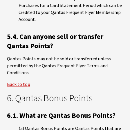
Purchases for a Card Statement Period which can be
credited to your Qantas Frequent Flyer Membership
Account.
5.4. Can anyone sell or transfer
Qantas Points?
Qantas Points may not be sold or transferred unless
permitted by the Qantas Frequent Flyer Terms and
Conditions.
Back to top
6. Qantas Bonus Points
6.1. What are Qantas Bonus Points?
(a) Qantas Bonus Points are Qantas Points that are