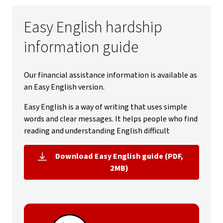
Easy English hardship
information guide
Our financial assistance information is available as
an Easy English version.
Easy English is a way of writing that uses simple
words and clear messages. It helps people who find
reading and understanding English difficult
Download Easy English guide (PDF,
, opens in new window
2MB)