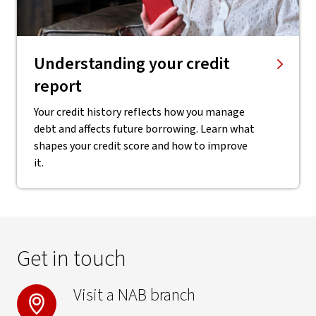
Understanding your credit
report
Your credit history reflects how you manage
debt and affects future borrowing. Learn what
shapes your credit score and how to improve
it.
Get in touch
Visit a NAB branch