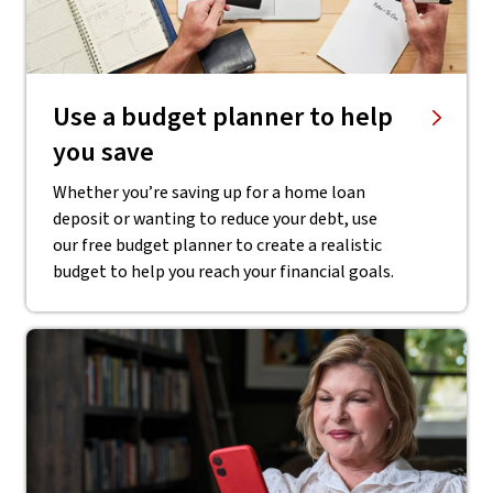
Use a budget planner to help
you save
Whether you’re saving up for a home loan
deposit or wanting to reduce your debt, use
our free budget planner to create a realistic
budget to help you reach your financial goals.