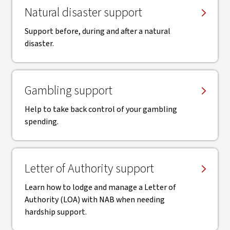
Natural disaster support
Support before, during and after a natural
disaster.
Gambling support
Help to take back control of your gambling
spending.
Letter of Authority support
Learn how to lodge and manage a Letter of
Authority (LOA) with NAB when needing
hardship support.