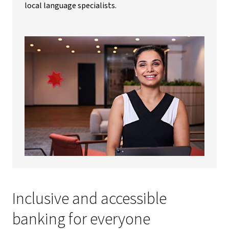
local language specialists.
Inclusive and accessible
banking for everyone