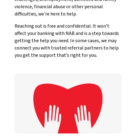
violence, financial abuse or other personal
difficulties, we're here to help.
Reaching out is free and confidential. It won’t
affect your banking with NAB and is a step towards
getting the help you need. In some cases, we may
connect you with trusted referral partners to help
you get the support that’s right for you.