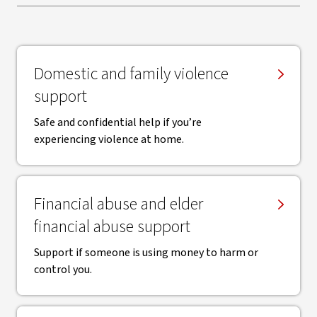
Domestic and family violence
support
Safe and confidential help if you’re
experiencing violence at home.
Financial abuse and elder
financial abuse support
Support if someone is using money to harm or
control you.