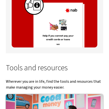
Tools and resources
Wherever you are in life, find the tools and resources that
make managing your money easier.