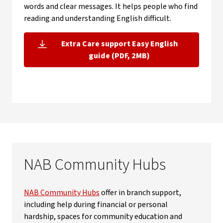
words and clear messages. It helps people who find
reading and understanding English difficult.
Extra Care support Easy English
, opens in new window
guide (PDF, 2MB)
NAB Community Hubs
NAB Community Hubs
offer in branch support,
including help during financial or personal
hardship, spaces for community education and