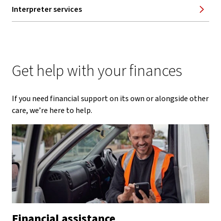
Interpreter services
Get help with your finances
If you need financial support on its own or alongside other
care, we’re here to help.
Financial assistance