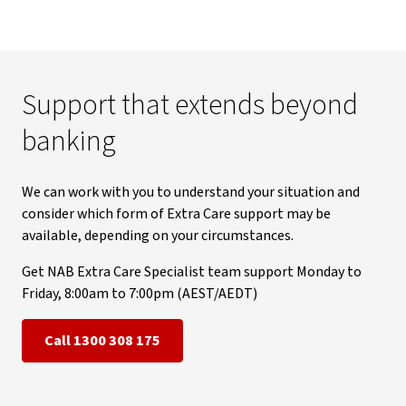
Support that extends beyond
banking
We can work with you to understand your situation and
consider which form of Extra Care support may be
available, depending on your circumstances.
Get NAB Extra Care Specialist team support Monday to
Friday, 8:00am to 7:00pm (AEST/AEDT)
Call 1300 308 175