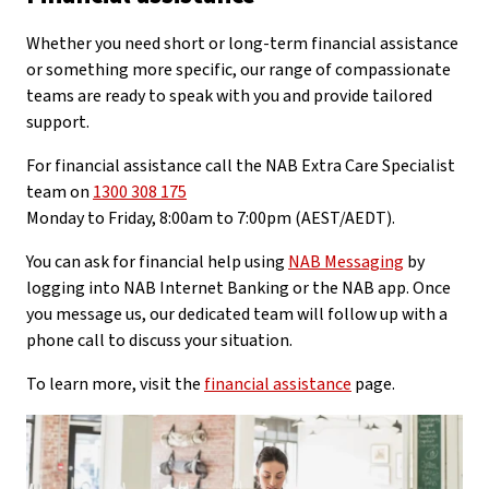
Whether you need short or long-term financial assistance
or something more specific, our range of compassionate
teams are ready to speak with you and provide tailored
support.
For financial assistance call the NAB Extra Care Specialist
team on
1300 308 175
Monday to Friday, 8:00am to 7:00pm (AEST/AEDT).
You can ask for financial help using
NAB Messaging
by
logging into NAB Internet Banking or the NAB app. Once
you message us, our dedicated team will follow up with a
phone call to discuss your situation.
To learn more, visit the
financial assistance
page.