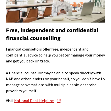
Free, independent and confidential
financial counselling
Financial counsellors offer free, independent and
confidential advice to help you better manage your money
and get you back on track.
A financial counsellor may be able to speak directly with
NAB and other lenders on your behalf, so you don’t have to
manage conversations with multiple banks or service
providers yourself.
Visit
National Debt Helpline
.