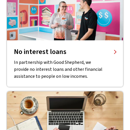
No interest loans
In partnership with Good Shepherd, we
provide no interest loans and other financial
assistance to people on low incomes.