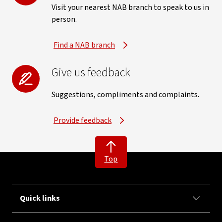
Visit your nearest NAB branch to speak to us in
person.
Find a NAB branch
Give us feedback
Suggestions, compliments and complaints.
Provide feedback
Top
Quick links