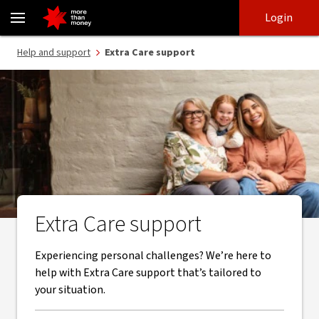
Extra Care support from NAB and our trusted partners - NAB
Skip
Skip
Login
to
to
login
main
Main menu
Help and support
Extra Care support
content
Extra Care support
Experiencing personal challenges? We’re here to
help with Extra Care support that’s tailored to
your situation.