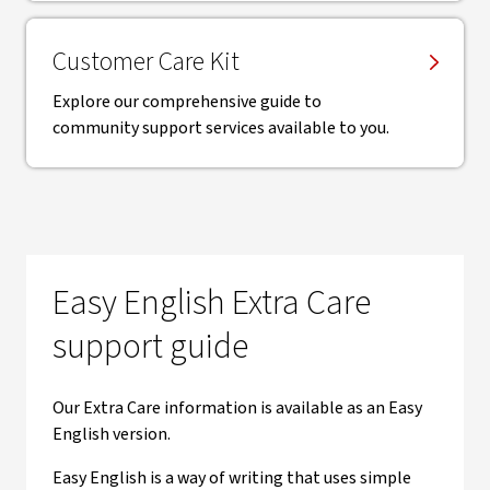
Customer Care Kit
Explore our comprehensive guide to
community support services available to you.
Easy English Extra Care
support guide
Our Extra Care information is available as an Easy
English version.
Easy English is a way of writing that uses simple