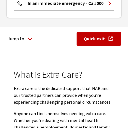
In an immediate emergency - Call 000
Jump to
Quick exit
, opens in ne
What is Extra Care?
Extra care is the dedicated support that NAB and
our trusted partners can provide when you're
experiencing challenging personal circumstances.
Anyone can find themselves needing extra care.
Whether you're dealing with mental health
challenges, unemployment, domestic and family