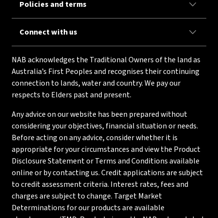
Policies and terms
Connect with us
NAB acknowledges the Traditional Owners of the land as
Australia’s First Peoples and recognises their continuing
connection to lands, water and country. We pay our
respects to Elders past and present.
Any advice on our website has been prepared without
considering your objectives, financial situation or needs.
Before acting on any advice, consider whether it is
appropriate for your circumstances and view the Product
Disclosure Statement or Terms and Conditions available
online or by contacting us. Credit applications are subject
to credit assessment criteria. Interest rates, fees and
charges are subject to change. Target Market
Determinations for our products are available