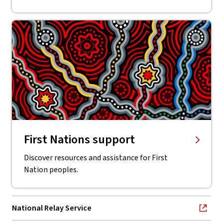
First Nations support
Discover resources and assistance for First
Nation peoples.
National Relay Service
, opens in new window