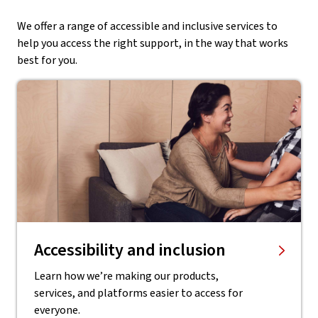
We offer a range of accessible and inclusive services to
help you access the right support, in the way that works
best for you.
Accessibility and inclusion
Learn how we’re making our products,
services, and platforms easier to access for
everyone.