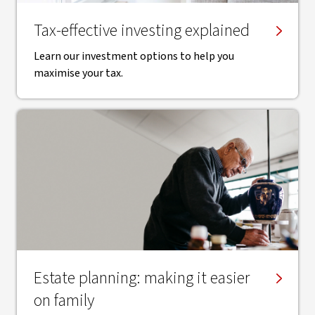
Tax-effective investing explained
Learn our investment options to help you
maximise your tax.
Estate planning: making it easier
on family