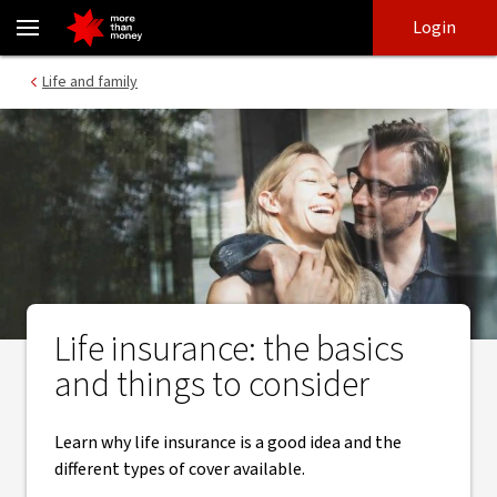
Life Insurance basics and what to consider - NAB
Skip
Skip
Login
to
to
login
main
Main menu
Life and family
content
Life insurance: the basics
and things to consider
Learn why life insurance is a good idea and the
different types of cover available.