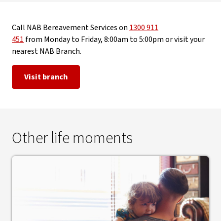
Call NAB Bereavement Services on
1300 911
451
from Monday to Friday, 8:00am to 5:00pm or visit your
nearest NAB Branch.
Visit branch
Other life moments