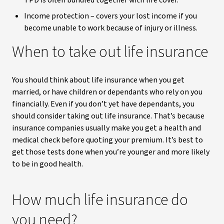
TPD is often bundled together with life cover.
Income protection – covers your lost income if you
become unable to work because of injury or illness.
When to take out life insurance
You should think about life insurance when you get
married, or have children or dependants who rely on you
financially. Even if you don’t yet have dependants, you
should consider taking out life insurance. That’s because
insurance companies usually make you get a health and
medical check before quoting your premium. It’s best to
get those tests done when you’re younger and more likely
to be in good health.
How much life insurance do
you need?