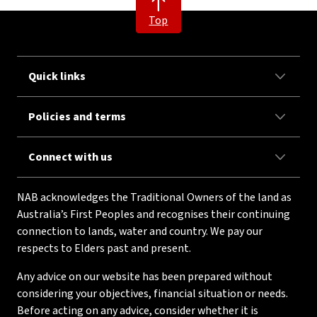
Top
Quick links
Policies and terms
Connect with us
NAB acknowledges the Traditional Owners of the land as
Australia’s First Peoples and recognises their continuing
connection to lands, water and country. We pay our
respects to Elders past and present.
Any advice on our website has been prepared without
considering your objectives, financial situation or needs.
Before acting on any advice, consider whether it is