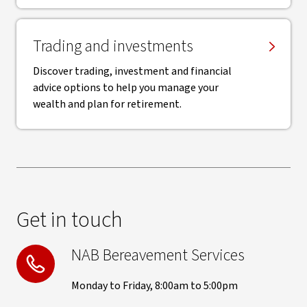
Trading and investments
Discover trading, investment and financial
advice options to help you manage your
wealth and plan for retirement.
Get in touch
NAB Bereavement Services
Monday to Friday, 8:00am to 5:00pm