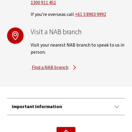
1300 911 451
If you're overseas call
+61 3 8903 9992
Visit a NAB branch
Visit your nearest NAB branch to speak to us in
person.
Find a NAB branch
Important Information