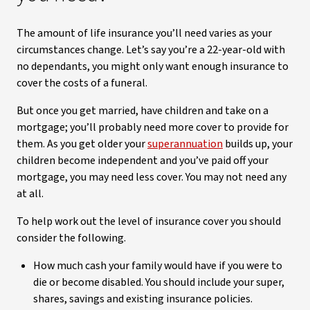
The amount of life insurance you’ll need varies as your
circumstances change. Let’s say you’re a 22-year-old with
no dependants, you might only want enough insurance to
cover the costs of a funeral.
But once you get married, have children and take on a
mortgage; you’ll probably need more cover to provide for
them. As you get older your
superannuation
builds up, your
children become independent and you’ve paid off your
mortgage, you may need less cover. You may not need any
at all.
To help work out the level of insurance cover you should
consider the following.
How much cash your family would have if you were to
die or become disabled. You should include your super,
shares, savings and existing insurance policies.