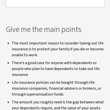
Give me the main points
The most important reason to consider taking out life
insurance is to protect your family if you die or become
unable to work.
There’s a good case for anyone with dependants or
people who plan to have dependants to take out life
insurance.
Life insurance policies can be bought through life
insurance companies, financial advisers or brokers, or
through superannuation funds.
The amount you roughly need is the gap between what
your dependants require, and the value of your assets