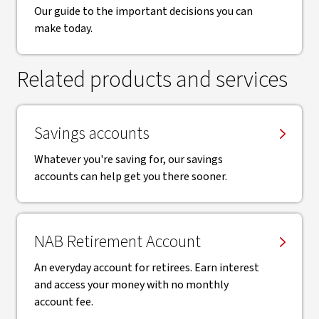
Our guide to the important decisions you can
make today.
Related products and services
Savings accounts
Whatever you're saving for, our savings
accounts can help get you there sooner.
NAB Retirement Account
An everyday account for retirees. Earn interest
and access your money with no monthly
account fee.