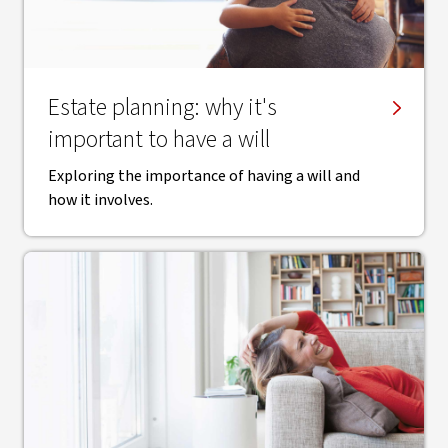
Estate planning: why it's
important to have a will
Exploring the importance of having a will and
how it involves.