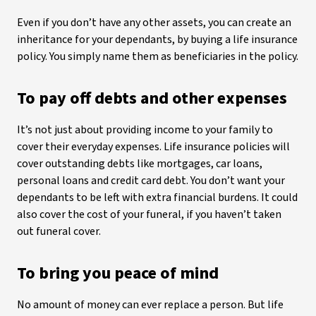
Even if you don’t have any other assets, you can create an
inheritance for your dependants, by buying a life insurance
policy. You simply name them as beneficiaries in the policy.
To pay off debts and other expenses
It’s not just about providing income to your family to
cover their everyday expenses. Life insurance policies will
cover outstanding debts like mortgages, car loans,
personal loans and credit card debt. You don’t want your
dependants to be left with extra financial burdens. It could
also cover the cost of your funeral, if you haven’t taken
out funeral cover.
To bring you peace of mind
No amount of money can ever replace a person. But life