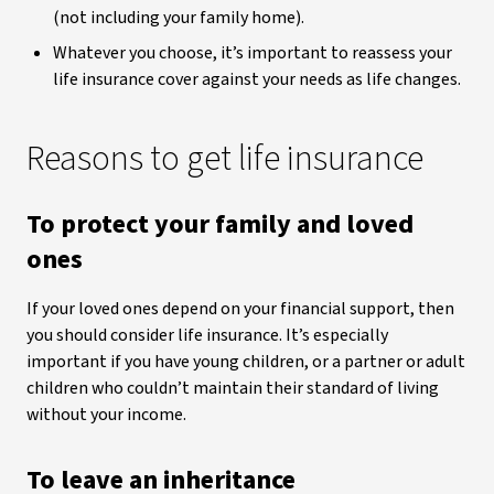
(not including your family home).
Whatever you choose, it’s important to reassess your
life insurance cover against your needs as life changes.
Reasons to get life insurance
To protect your family and loved
ones
If your loved ones depend on your financial support, then
you should consider life insurance. It’s especially
important if you have young children, or a partner or adult
children who couldn’t maintain their standard of living
without your income.
To leave an inheritance