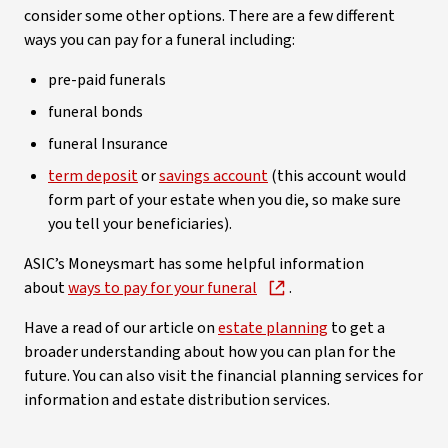
consider some other options. There are a few different
ways you can pay for a funeral including:
pre-paid funerals
funeral bonds
funeral Insurance
term deposit
or
savings account
(this account would
form part of your estate when you die, so make sure
you tell your beneficiaries).
ASIC’s Moneysmart has some helpful information
about
ways to pay for your funeral
.
Have a read of our article on
estate planning
to get a
broader understanding about how you can plan for the
future. You can also visit the financial planning services for
information and estate distribution services.