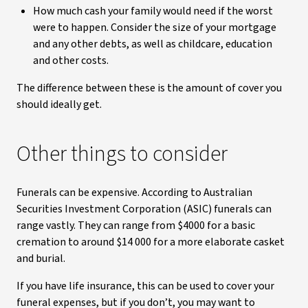
How much cash your family would need if the worst
were to happen. Consider the size of your mortgage
and any other debts, as well as childcare, education
and other costs.
The difference between these is the amount of cover you
should ideally get.
Other things to consider
Funerals can be expensive. According to Australian
Securities Investment Corporation (ASIC) funerals can
range vastly. They can range from $4000 for a basic
cremation to around $14 000 for a more elaborate casket
and burial.
If you have life insurance, this can be used to cover your
funeral expenses, but if you don’t, you may want to