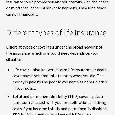
insurance could provide you and your family with the peace
of mind that if the unthinkable happens, they’ll be taken
care of financially.
Different types of life insurance
Different types of cover fall under the broad heading of
life insurance. Which one you’ll need depends on your
situation.
Life cover – also known as term life insurance or death
cover pays a set amount of money when you die. The
money is paid to the people you name as beneficiaries
in your policy.
Total and permanent disability (TPD) cover – pays a
lump sum to assist with your rehabilitation and living
costs if you become totally and permanently disabled.