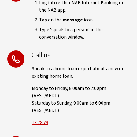
Log into either NAB Internet Banking or
the NAB app.
Tap on the
message
icon.
Type ‘speak to a person’ in the
conversation window.
Call us
Speak to a home loan expert about a new or
existing home loan.
Monday to Friday, 8:00am to 7:00pm
(AEST/AEDT)
Saturday to Sunday, 9:00am to 6:00pm
(AEST/AEDT)
13 78 79