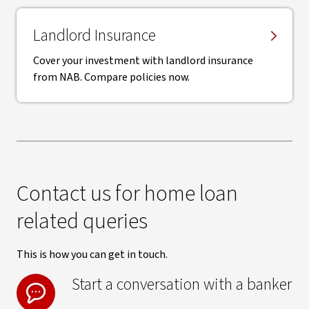
Landlord Insurance
Cover your investment with landlord insurance
from NAB. Compare policies now.
Contact us for home loan
related queries
This is how you can get in touch.
Start a conversation with a banker