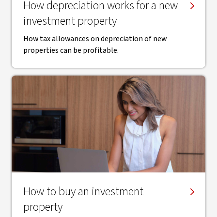
How depreciation works for a new
investment property
How tax allowances on depreciation of new
properties can be profitable.
How to buy an investment
property