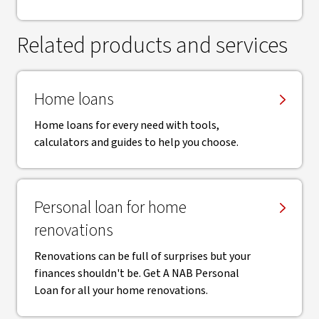
Related products and services
Home loans
Home loans for every need with tools,
calculators and guides to help you choose.
Personal loan for home
renovations
Renovations can be full of surprises but your
finances shouldn't be. Get A NAB Personal
Loan for all your home renovations.