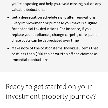
you’re disposing and help you avoid missing out on any
valuable deductions.
Get a depreciation schedule right after renovations.
Every improvement or purchase you make is eligible
for potential tax deductions. For instance, if you
replace your appliances, change carpets, or re-paint –
these costs can be depreciated over time.
Make note of the cost of items. Individual items that
cost less than $300 can be written off and claimed as
immediate deductions.
Ready to get started on your
investment property journey?