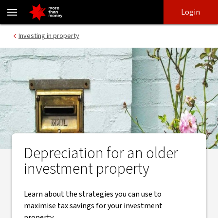
​Claim depreciation on an older investment property - NAB
Skip
Skip
Login
to
to
login
main
Main menu
Investing in property
content
Depreciation for an older
investment property
Learn about the strategies you can use to
maximise tax savings for your investment
property.