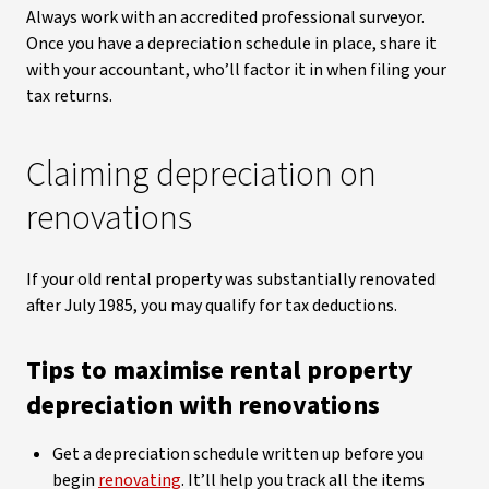
Always work with an accredited professional surveyor.
Once you have a depreciation schedule in place, share it
with your accountant, who’ll factor it in when filing your
tax returns.
Claiming depreciation on
renovations
If your old rental property was substantially renovated
after July 1985, you may qualify for tax deductions.
Tips to maximise rental property
depreciation with renovations
Get a depreciation schedule written up before you
begin
renovating
. It’ll help you track all the items