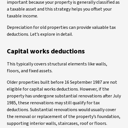
important because your property is generally classified as
a taxable asset and this strategy helps you offset your
taxable income.
Depreciation for old properties can provide valuable tax
deductions. Let’s explore in detail.
Capital works deductions
This typically covers structural elements like walls,
floors, and fixed assets.
Older properties built before 16 September 1987 are not
eligible for capital works deductions. However, if the
property has undergone substantial renovations after July
1985, these renovations may still qualify for tax
deductions. Substantial renovations would usually cover
the removal or replacement of the property’s foundation,
supporting interior walls, staircases, roof or floors.