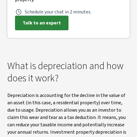
Schedule your chat in 2 minutes.
Talk to an expert
What is depreciation and how
does it work?
Depreciation is accounting for the decline in the value of
an asset (in this case, a residential property) over time,
due to usage. Depreciation allows you as an investor to
claim this wear and tear as a tax deduction. It means, you
can reduce your taxable income and potentially increase
your annual returns. Investment property depreciation is