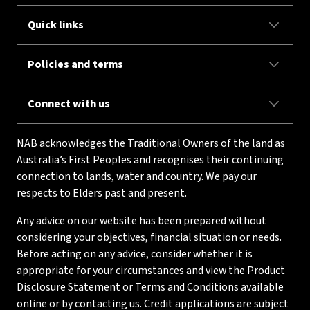
Quick links
Policies and terms
Connect with us
NAB acknowledges the Traditional Owners of the land as
Australia’s First Peoples and recognises their continuing
connection to lands, water and country. We pay our
respects to Elders past and present.
Any advice on our website has been prepared without
considering your objectives, financial situation or needs.
Before acting on any advice, consider whether it is
appropriate for your circumstances and view the Product
Disclosure Statement or Terms and Conditions available
online or by contacting us. Credit applications are subject