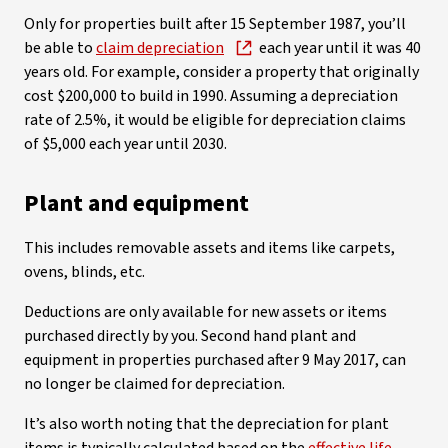
Only for properties built after 15 September 1987, you’ll
be able to
claim depreciation
each year until it was 40
years old. For example, consider a property that originally
cost $200,000 to build in 1990. Assuming a depreciation
rate of 2.5%, it would be eligible for depreciation claims
of $5,000 each year until 2030.
Plant and equipment
This includes removable assets and items like carpets,
ovens, blinds, etc.
Deductions are only available for new assets or items
purchased directly by you. Second hand plant and
equipment in properties purchased after 9 May 2017, can
no longer be claimed for depreciation.
It’s also worth noting that the depreciation for plant