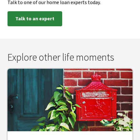
Talk to one of our home loan experts today.
Talk to an expert
Explore other life moments