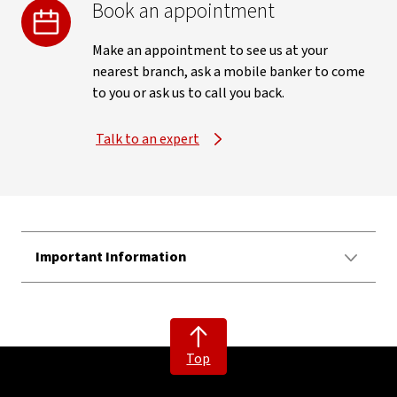
Book an appointment
Make an appointment to see us at your
nearest branch, ask a mobile banker to come
to you or ask us to call you back.
Talk to an expert
Important Information
Top