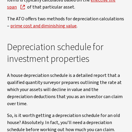
items is typically calculated based on the
effective life
span
of that particular asset.
The ATO offers two methods for depreciation calculations
–
prime cost and diminishing value
.
Depreciation schedule for
investment properties
A house depreciation schedule is a detailed report that a
qualified quantity surveyor prepares outlining the rate at
which your assets will decline in value and the
depreciation deductions that you as an investor can claim
over time.
So, is it worth getting a depreciation schedule for an old
house? Absolutely. In fact, you’ll need a depreciation
schedule before working out how much you can claim.