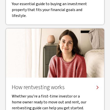
Your essential guide to buying an investment
property that fits your financial goals and
lifestyle.
How rentvesting works
Whether you’re a first-time investor or a
home owner ready to move out and rent, our
rentvesting guide can help you get started.