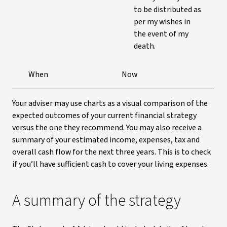
to be distributed as
per my wishes in
the event of my
death.
When
Now
Your adviser may use charts as a visual comparison of the
expected outcomes of your current financial strategy
versus the one they recommend. You may also receive a
summary of your estimated income, expenses, tax and
overall cash flow for the next three years. This is to check
if you’ll have sufficient cash to cover your living expenses.
A summary of the strategy