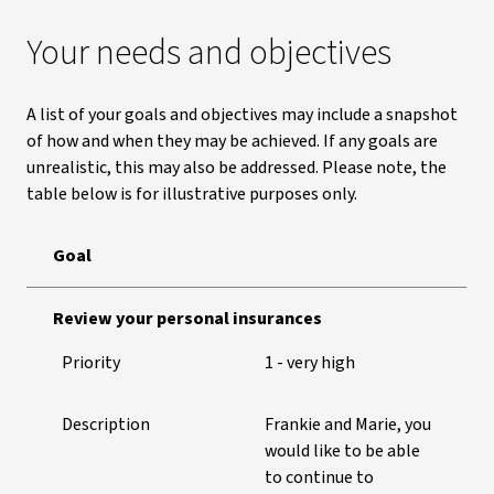
Your needs and objectives
A list of your goals and objectives may include a snapshot
of how and when they may be achieved. If any goals are
unrealistic, this may also be addressed. Please note, the
table below is for illustrative purposes only.
Goal
Goals and objectives for illustrative purposes only
Review your personal insurances
Priority
1 - very high
Description
Frankie and Marie, you
would like to be able
to continue to