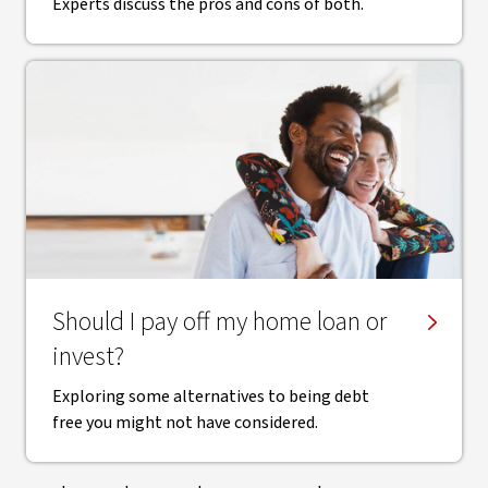
Experts discuss the pros and cons of both.
Should I pay off my home loan or
invest?
Exploring some alternatives to being debt
free you might not have considered.