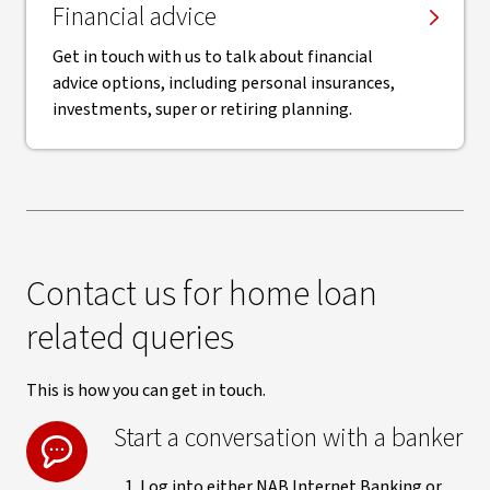
Financial advice
Get in touch with us to talk about financial
advice options, including personal insurances,
investments, super or retiring planning.
Contact us for home loan
related queries
This is how you can get in touch.
Start a conversation with a banker
Log into either NAB Internet Banking or