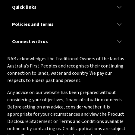
Quick links
Policies and terms
Connect with us
NAB acknowledges the Traditional Owners of the land as
Australia’s First Peoples and recognises their continuing
connection to lands, water and country. We pay our
respects to Elders past and present.
Any advice on our website has been prepared without
considering your objectives, financial situation or needs.
Before acting on any advice, consider whether it is
appropriate for your circumstances and view the Product
Disclosure Statement or Terms and Conditions available
online or by contacting us. Credit applications are subject