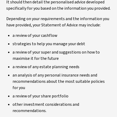
It should then detail the personalised advice developed
specifically for you based on the information you provided.
Depending on your requirements and the information you
have provided, your Statement of Advice may include:
a review of your cashflow
strategies to help you manage your debt
a review of your super and suggestions on how to
maximise it for the future
a review of any estate planning needs
an analysis of any personal insurance needs and
recommendations about the most suitable policies
for you
a review of your share portfolio
other investment considerations and
recommendations.