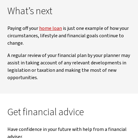
What’s next
Paying off your
home loan
is just one example of how your
circumstances, lifestyle and financial goals continue to
change.
A regular review of your financial plan by your planner may
assist in taking account of any relevant developments in
legislation or taxation and making the most of new
opportunities.
Get financial advice
Have confidence in your future with help from a financial
adviser.