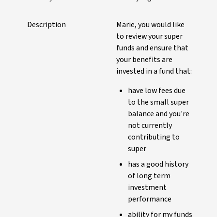
Description
Marie, you would like
to review your super
funds and ensure that
your benefits are
invested in a fund that:
have low fees due
to the small super
balance and you're
not currently
contributing to
super
has a good history
of long term
investment
performance
ability for my funds