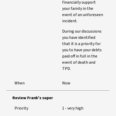
financially support
your family in the
event of an unforeseen
incident.
During our discussions
you have identified
that it is a priority for
you to have your debts
paid off in full in the
event of death and
TPD.
When
Now
Review Frank's super
Priority
1 - very high