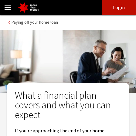
Financial plans | What to expect from a Statement of Advice - NA
Skip
Skip
Login
to
to
login
main
Main menu
Paying off your home loan
content
What a financial plan
covers and what you can
expect
If you’re approaching the end of your home