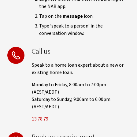
the NAB app.
Tap on the
message
icon.
Type ‘speak to a person’ in the
conversation window.
Call us
Speak to a home loan expert about a new or
existing home loan.
Monday to Friday, 8:00am to 7:00pm
(AEST/AEDT)
Saturday to Sunday, 9:00am to 6:00pm
(AEST/AEDT)
13 78 79