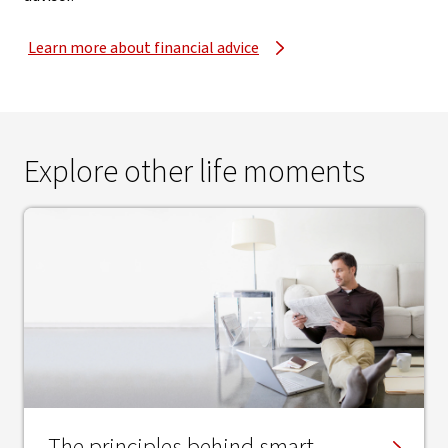
Learn more about financial advice
Explore other life moments
The principles behind smart