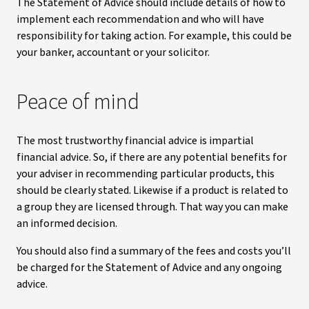
The Statement of Advice should include details of how to
implement each recommendation and who will have
responsibility for taking action. For example, this could be
your banker, accountant or your solicitor.
Peace of mind
The most trustworthy financial advice is impartial
financial advice. So, if there are any potential benefits for
your adviser in recommending particular products, this
should be clearly stated. Likewise if a product is related to
a group they are licensed through. That way you can make
an informed decision.
You should also find a summary of the fees and costs you’ll
be charged for the Statement of Advice and any ongoing
advice.