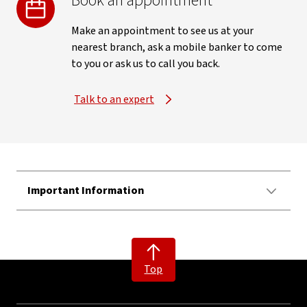
Book an appointment
Make an appointment to see us at your
nearest branch, ask a mobile banker to come
to you or ask us to call you back.
Talk to an expert
Important Information
Top