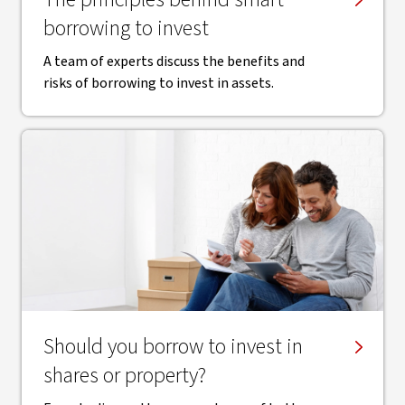
borrowing to invest
A team of experts discuss the benefits and
risks of borrowing to invest in assets.
Should you borrow to invest in
shares or property?