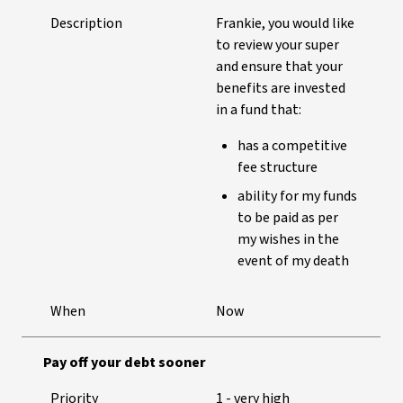
Description
Frankie, you would like
to review your super
and ensure that your
benefits are invested
in a fund that:
has a competitive
fee structure
ability for my funds
to be paid as per
my wishes in the
event of my death
When
Now
Pay off your debt sooner
Priority
1 - very high