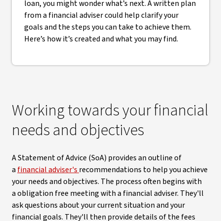
loan, you might wonder what’s next. A written plan
from a financial adviser could help clarify your
goals and the steps you can take to achieve them.
Here’s how it’s created and what you may find.
Working towards your financial
needs and objectives
A Statement of Advice (SoA) provides an outline of
a
financial adviser's
recommendations to help you achieve
your needs and objectives. The process often begins with
a obligation free meeting with a financial adviser. They'll
ask questions about your current situation and your
financial goals. They'll then provide details of the fees