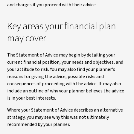
and charges if you proceed with their advice.
Key areas your financial plan
may cover
The Statement of Advice may begin by detailing your
current financial position, your needs and objectives, and
your attitude to risk. You may also find your planner's
reasons for giving the advice, possible risks and
consequences of proceeding with the advice. It may also
include an outline of why your planner believes the advice
is in your best interests.
Where your Statement of Advice describes an alternative
strategy, you may see why this was not ultimately
recommended by your planner.