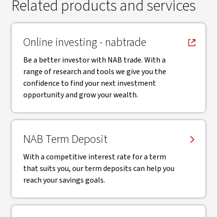
Related products and services
, opens in new window
Online investing - nabtrade
Be a better investor with NAB trade. With a
range of research and tools we give you the
confidence to find your next investment
opportunity and grow your wealth.
NAB Term Deposit
With a competitive interest rate for a term
that suits you, our term deposits can help you
reach your savings goals.