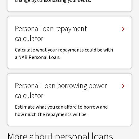
change by consolidating your debts.
Personal loan repayment
calculator
Calculate what your repayments could be with
a NAB Personal Loan.
Personal Loan borrowing power
calculator
Estimate what you can afford to borrow and
how much the repayments will be.
More about personal loans