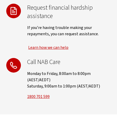
Request financial hardship
assistance
If you’re having trouble making your
repayments, you can request assistance.
Learn how we can help
Call NAB Care
Monday to Friday, 8:00am to 8:00pm
(AEST/AEDT)
Saturday, 9:00am to 1:00pm (AEST/AEDT)
1800 701 599