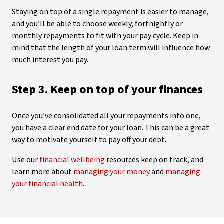
Staying on top of a single repayment is easier to manage,
and you’ll be able to choose weekly, fortnightly or
monthly repayments to fit with your pay cycle. Keep in
mind that the length of your loan term will influence how
much interest you pay.
Step 3. Keep on top of your finances
Once you’ve consolidated all your repayments into one,
you have a clear end date for your loan. This can be a great
way to motivate yourself to pay off your debt.
Use our
financial wellbeing
resources keep on track, and
learn more about
managing your money
and
managing
your financial health
.