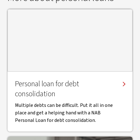
Personal loan for debt
consolidation
Multiple debts can be difficult. Put it all in one
place and get a helping hand with a NAB
Personal Loan for debt consolidation.