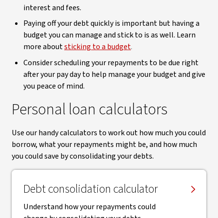
interest and fees.
Paying off your debt quickly is important but having a
budget you can manage and stick to is as well. Learn
more about
sticking to a budget
.
Consider scheduling your repayments to be due right
after your pay day to help manage your budget and give
you peace of mind.
Personal loan calculators
Use our handy calculators to work out how much you could
borrow, what your repayments might be, and how much
you could save by consolidating your debts.
Debt consolidation calculator
Understand how your repayments could