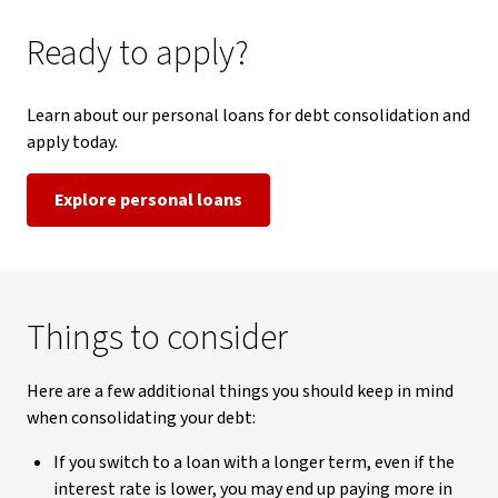
Ready to apply?
Learn about our personal loans for debt consolidation and
apply today.
Explore personal loans
Things to consider
Here are a few additional things you should keep in mind
when consolidating your debt:
If you switch to a loan with a longer term, even if the
interest rate is lower, you may end up paying more in