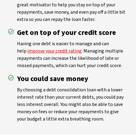
great motivator to help you stay on top of your
repayments, save money, and even pay off a little bit
extra so you can repay the loan faster.
Get on top of your credit score
Having one debt is easier to manage and can
help
improve your credit rating
. Managing multiple
repayments can increase the likelihood of late or
missed payments, which can hurt your credit score.
You could save money
By choosing a debt consolidation loan with a lower
interest rate than your current debts, you could pay
less interest overall. You might also be able to save
money on fees or reduce your repayments to give
your budget a little extra breathing room.