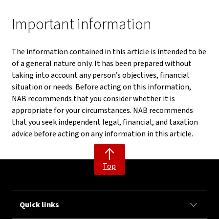
Important information
The information contained in this article is intended to be
of a general nature only. It has been prepared without
taking into account any person’s objectives, financial
situation or needs. Before acting on this information,
NAB recommends that you consider whether it is
appropriate for your circumstances. NAB recommends
that you seek independent legal, financial, and taxation
advice before acting on any information in this article.
Top
Quick links