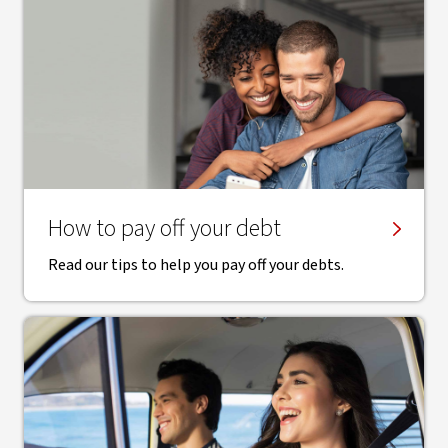
How to pay off your debt
Read our tips to help you pay off your debts.