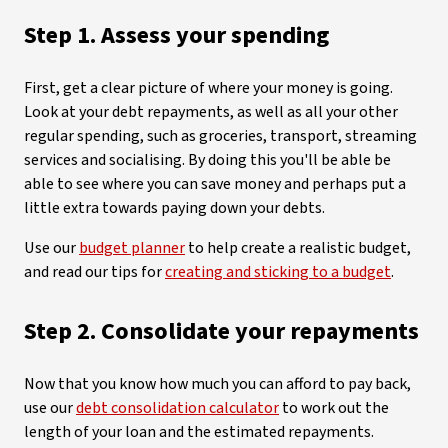
Step 1. Assess your spending
First, get a clear picture of where your money is going.
Look at your debt repayments, as well as all your other
regular spending, such as groceries, transport, streaming
services and socialising. By doing this you'll be able be
able to see where you can save money and perhaps put a
little extra towards paying down your debts.
Use our
budget planner
to help create a realistic budget,
and read our tips for
creating and sticking to a budget
.
Step 2. Consolidate your repayments
Now that you know how much you can afford to pay back,
use our
debt consolidation calculator
to work out the
length of your loan and the estimated repayments.