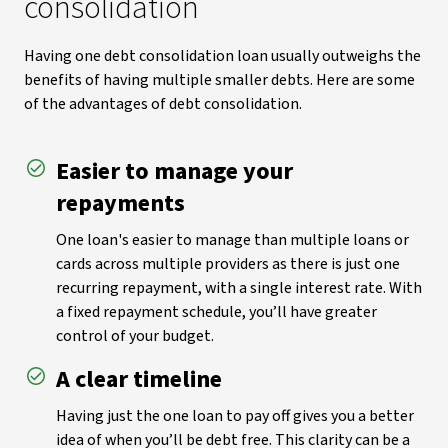
consolidation
Having one debt consolidation loan usually outweighs the
benefits of having multiple smaller debts. Here are some
of the advantages of debt consolidation.
Easier to manage your
repayments
One loan's easier to manage than multiple loans or
cards across multiple providers as there is just one
recurring repayment, with a single interest rate. With
a fixed repayment schedule, you’ll have greater
control of your budget.
A clear timeline
Having just the one loan to pay off gives you a better
idea of when you’ll be debt free. This clarity can be a