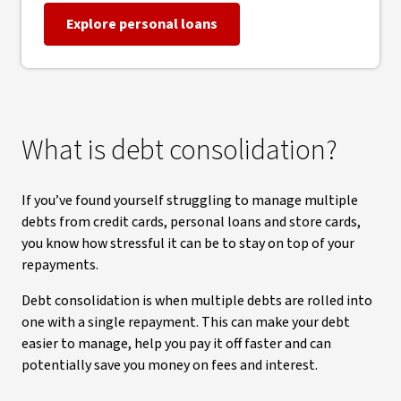
Explore personal loans
What is debt consolidation?
If you’ve found yourself struggling to manage multiple
debts from credit cards, personal loans and store cards,
you know how stressful it can be to stay on top of your
repayments.
Debt consolidation is when multiple debts are rolled into
one with a single repayment. This can make your debt
easier to manage, help you pay it off faster and can
potentially save you money on fees and interest.