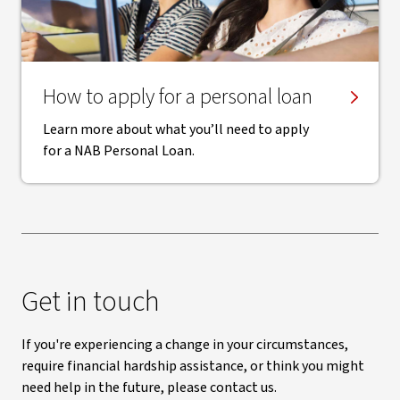
How to apply for a personal loan
Learn more about what you’ll need to apply
for a NAB Personal Loan.
Get in touch
If you're experiencing a change in your circumstances,
require financial hardship assistance, or think you might
need help in the future, please contact us.