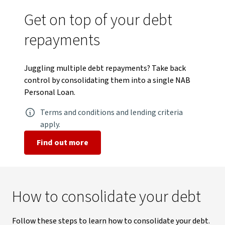
Get on top of your debt
repayments
Juggling multiple debt repayments? Take back
control by consolidating them into a single NAB
Personal Loan.
Terms and conditions and lending criteria
apply.
Find out more
How to consolidate your debt
Follow these steps to learn how to consolidate your debt.