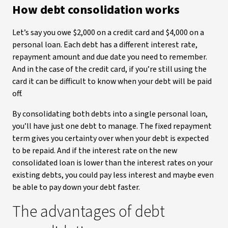
How debt consolidation works
Let’s say you owe $2,000 on a credit card and $4,000 on a
personal loan. Each debt has a different interest rate,
repayment amount and due date you need to remember.
And in the case of the credit card, if you’re still using the
card it can be difficult to know when your debt will be paid
off.
By consolidating both debts into a single personal loan,
you’ll have just one debt to manage. The fixed repayment
term gives you certainty over when your debt is expected
to be repaid. And if the interest rate on the new
consolidated loan is lower than the interest rates on your
existing debts, you could pay less interest and maybe even
be able to pay down your debt faster.
The advantages of debt