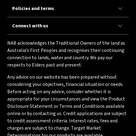
Policies and terms
Connect with us
NAB acknowledges the Traditional Owners of the land as
Australia’s First Peoples and recognises their continuing
connection to lands, water and country. We pay our
respects to Elders past and present.
Any advice on our website has been prepared without
considering your objectives, financial situation or needs.
Before acting on any advice, consider whether it is
appropriate for your circumstances and view the Product
Disclosure Statement or Terms and Conditions available
online or by contacting us. Credit applications are subject
to credit assessment criteria. Interest rates, fees and
charges are subject to change. Target Market
Determinations for our products are available