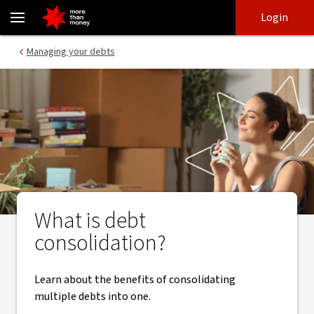
Benefits of debt consolidation | How to consolidate debt - NAB
Skip
Skip
Login
to
to
login
main
Main menu
Managing your debts
content
What is debt
consolidation?
Learn about the benefits of consolidating
multiple debts into one.