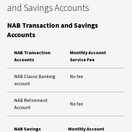
and Savings Accounts
NAB Transaction and Savings
Accounts
NAB Transaction
Monthly Account
Accounts
Service Fee
NAB Classic Banking
No fee
account
NAB Retirement
No fee
Account
NAB Savings
Monthly Account