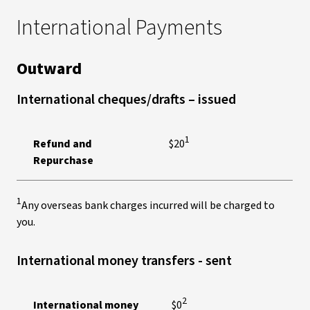
International Payments
Outward
International cheques/drafts – issued
1
Refund and
$20
Repurchase
1
Any overseas bank charges incurred will be charged to
you.
International money transfers - sent
2
International money
$0