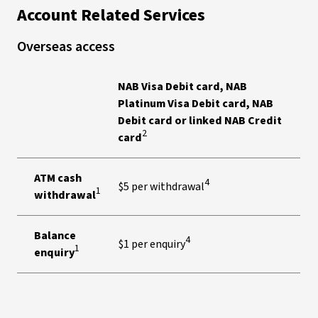
Account Related Services
Overseas access
NAB Visa Debit card, NAB
Platinum Visa Debit card, NAB
Debit card or linked NAB Credit
2
card
ATM cash
4
$5 per withdrawal
1
withdrawal
Balance
4
$1 per enquiry
1
enquiry