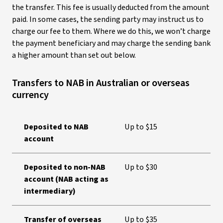
the transfer. This fee is usually deducted from the amount
paid. In some cases, the sending party may instruct us to
charge our fee to them. Where we do this, we won’t charge
the payment beneficiary and may charge the sending bank
a higher amount than set out below.
Transfers to NAB in Australian or overseas
currency
Deposited to NAB
Up to $15
account
Deposited to non-NAB
Up to $30
account (NAB acting as
intermediary)
Transfer of overseas
Up to $35