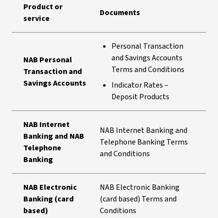
Product or
Documents
service
Personal Transaction
and Savings Accounts
NAB Personal
Terms and Conditions
Transaction and
Savings Accounts
Indicator Rates –
Deposit Products
NAB Internet
NAB Internet Banking and
Banking and NAB
Telephone Banking Terms
Telephone
and Conditions
Banking
NAB Electronic
NAB Electronic Banking
Banking (card
(card based) Terms and
based)
Conditions