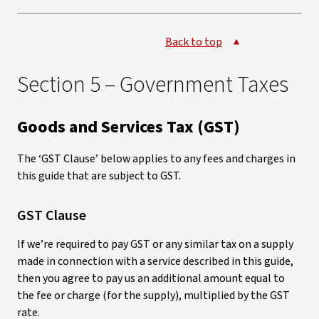
Back to top
Section 5 – Government Taxes
Goods and Services Tax (GST)
The ‘GST Clause’ below applies to any fees and charges in
this guide that are subject to GST.
GST Clause
If we’re required to pay GST or any similar tax on a supply
made in connection with a service described in this guide,
then you agree to pay us an additional amount equal to
the fee or charge (for the supply), multiplied by the GST
rate.