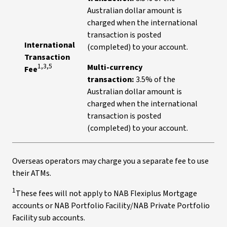
Australian dollar amount is
charged when the international
transaction is posted
International
(completed) to your account.
Transaction
1,3,5
Multi-currency
Fee
transaction:
3.5% of the
Australian dollar amount is
charged when the international
transaction is posted
(completed) to your account.
Overseas operators may charge you a separate fee to use
their ATMs.
1
These fees will not apply to NAB Flexiplus Mortgage
accounts or NAB Portfolio Facility/NAB Private Portfolio
Facility sub accounts.