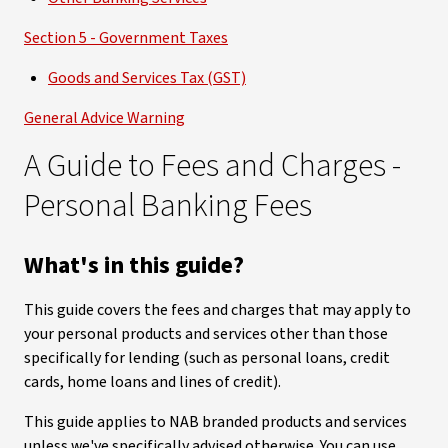
Section 5 - Government Taxes
Goods and Services Tax (GST)
General Advice Warning
A Guide to Fees and Charges -
Personal Banking Fees
What's in this guide?
This guide covers the fees and charges that may apply to
your personal products and services other than those
specifically for lending (such as personal loans, credit
cards, home loans and lines of credit).
This guide applies to NAB branded products and services
unless we've specifically advised otherwise. You can use