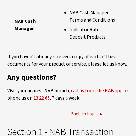
NAB Cash Manager
Terms and Conditions
NAB Cash
Manager
Indicator Rates –
Deposit Products
If you haven't already received a copy of each of these
documents for your product or service, please let us know.
Any questions?
Visit your nearest NAB branch,
call us from the NAB app
or
phone us on
13 22 65
, 7 days a week.
Back to top
Section 1 - NAB Transaction