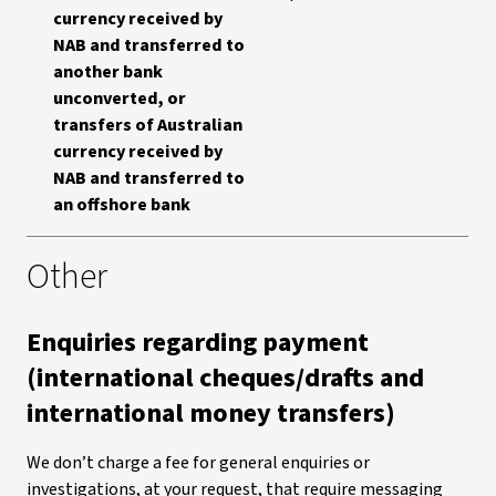
currency received by
NAB and transferred to
another bank
unconverted, or
transfers of Australian
currency received by
NAB and transferred to
an offshore bank
Other
Enquiries regarding payment
(international cheques/drafts and
international money transfers)
We don’t charge a fee for general enquiries or
investigations, at your request, that require messaging