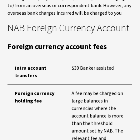
to/from an overseas or correspondent bank. However, any
overseas bank charges incurred will be charged to you.
NAB Foreign Currency Account
Foreign currency account fees
Intra account
$30 Banker assisted
transfers
Foreign currency
A fee may be charged on
holding fee
large balances in
currencies where the
account balance is more
than the threshold
amount set by NAB. The
relevant fee and