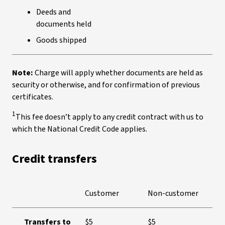
Deeds and
documents held
Goods shipped
Note:
Charge will apply whether documents are held as
security or otherwise, and for confirmation of previous
certificates.
1
This fee doesn’t apply to any credit contract with us to
which the National Credit Code applies.
Credit transfers
Customer
Non-customer
Transfers to
$5
$5