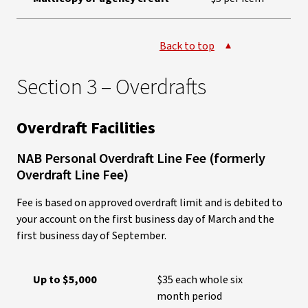
Back to top
Section 3 – Overdrafts
Overdraft Facilities
NAB Personal Overdraft Line Fee (formerly
Overdraft Line Fee)
Fee is based on approved overdraft limit and is debited to
your account on the first business day of March and the
first business day of September.
Up to $5,000
$35 each whole six
month period