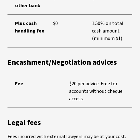
other bank
Plus cash
$0
1.50% on total
handling fee
cash amount
(minimum $1)
Encashment/Negotiation advices
Fee
$20 per advice. Free for
accounts without cheque
access.
Legal fees
Fees incurred with external lawyers may be at your cost.