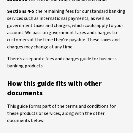
Sections 4-5
the remaining fees for our standard banking
services such as international payments, as well as
government taxes and charges, which could apply to your
account. We pass on government taxes and charges to
customers at the time they’re payable. These taxes and
charges may change at any time.
There’s a separate fees and charges guide for business
banking products.
How this guide fits with other
documents
This guide forms part of the terms and conditions for
these products or services, along with the other
documents below: