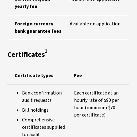
yearly fee
Foreign currency
Available on application
bank guarantee fees
1
Certificates
Certificate types
Fee
Bank confirmation
Each certificate at an
audit requests
hourly rate of $90 per
hour (minimum $70
Bill holdings
per certificate)
Comprehensive
certificates supplied
for audit