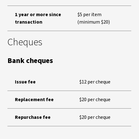
1 year or more since
$5 per item
transaction
(minimum $20)
Cheques
Bank cheques
Issue fee
$12 per cheque
Replacement fee
$20 per cheque
Repurchase fee
$20 per cheque