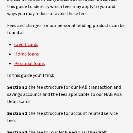
this guide to identify which fees may apply to you and
ways you may reduce or avoid these fees.
Fees and charges for our personal lending products can be
found at:
Credit cards
Home loans
Personal loans
In this guide you’ll find:
Section 1
the fee structure for our NAB transaction and
savings accounts and the fees applicable to our NAB Visa
Debit Cards
Section 2
the fee structure for account related service
fees
Section 3
the fee for our NAB Personal Overdraft