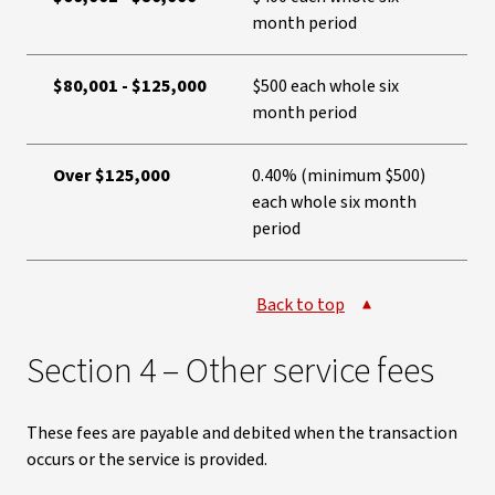
month period
$80,001 - $125,000
$500 each whole six
month period
Over $125,000
0.40% (minimum $500)
each whole six month
period
Back to top
Section 4 – Other service fees
These fees are payable and debited when the transaction
occurs or the service is provided.