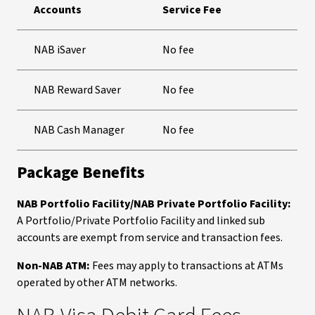
Accounts
Service Fee
NAB iSaver
No fee
NAB Reward Saver
No fee
NAB Cash Manager
No fee
Package Benefits
NAB Portfolio Facility/NAB Private Portfolio Facility:
A Portfolio/Private Portfolio Facility and linked sub
accounts are exempt from service and transaction fees.
Non-NAB ATM:
Fees may apply to transactions at ATMs
operated by other ATM networks.