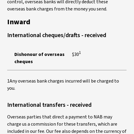
control, overseas banks will directly deduct these
overseas bank charges from the money you send.
Inward
International cheques/drafts - received
1
Dishonour of overseas
$30
cheques
1Any overseas bank charges incurred will be charged to
you.
International transfers - received
Overseas parties that direct a payment to NAB may
charge us a commission for these transfers, which are
included in our fee. Our fee also depends on the currency of