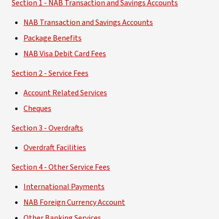
Section 1 - NAB Transaction and Savings Accounts
NAB Transaction and Savings Accounts
Package Benefits
NAB Visa Debit Card Fees
Section 2 - Service Fees
Account Related Services
Cheques
Section 3 - Overdrafts
Overdraft Facilities
Section 4 - Other Service Fees
International Payments
NAB Foreign Currency Account
Other Banking Services