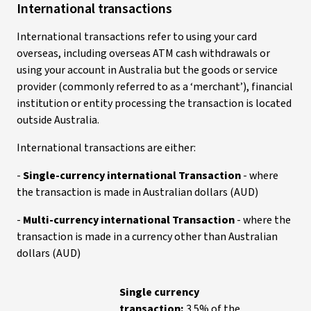
Intern
ational transactions
International transactions refer to using your card
overseas, including overseas ATM cash withdrawals or
using your account in Australia but the goods or service
provider (commonly referred to as a ‘merchant’), financial
institution or entity processing the transaction is located
outside Australia.
International transactions are either:
-
Single-currency international Transaction
- where
the transaction is made in Australian dollars (AUD)
-
Multi-currency international Transaction
- where the
transaction is made in a currency other than Australian
dollars (AUD)
Single currency
transaction:
3.5% of the