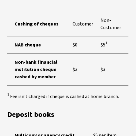
Non-
Cashing of cheques
Customer
Customer
1
NAB cheque
$0
$5
Non-bank financial
institution cheque
$3
$3
cashed by member
1
Fee isn't charged if cheque is cashed at home branch.
Deposit books
Multicopy or agency credit
$5 per item