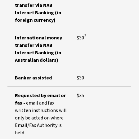
transfer via NAB
Internet Banking (in
foreign currency)
2
International money
$30
transfer via NAB
Internet Banking (in
Australian dollars)
Banker assisted
$30
Requested by email or
$35
fax -
email and fax
written instructions will
only be acted on where
Email/Fax Authority is
held