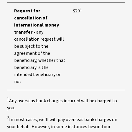
1
Request for
$20
cancellation of
international money
transfer -
any
cancellation request will
be subject to the
agreement of the
beneficiary, whether that
beneficiary is the
intended beneficiary or
not
1
Any overseas bank charges incurred will be charged to
you.
2
In most cases, we’ll will pay overseas bank charges on
your behalf. However, in some instances beyond our