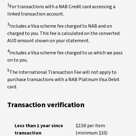
2
For transactions with a NAB Credit card accessing a
linked transaction account.
3
Includes a Visa scheme fee charged to NAB and on
charged to you. This fee is calculated on the converted
AUD amount shown on your statement.
4
Includes a Visa scheme fee charged to us which we pass
on to you.
5
The International Transaction Fee will not apply to
purchase transactions with a NAB Platinum Visa Debit
card.
Transaction verification
Less than 1 year since
$2.50 per item
transaction
(minimum $10)