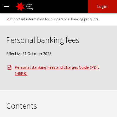
Personal Banking Fees & Charges explained - NAB
Skip
Skip
Login
to
to
login
main
Main menu
Important information for our personal banking products
content
Personal banking fees
Effective 31 October 2025
Personal Banking Fees and Charges Guide (PDF,
, opens in new window
146KB)
Contents