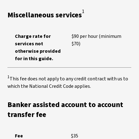
1
Miscellaneous services
Charge rate for
$90 per hour (minimum
services not
$70)
otherwise provided
for in this guide.
1
This fee does not apply to any credit contract with us to
which the National Credit Code applies.
Banker assisted account to account
transfer fee
Fee
$35