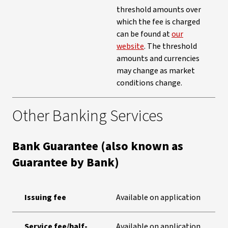
threshold amounts over
which the fee is charged
can be found at
our
website
. The threshold
amounts and currencies
may change as market
conditions change.
Other Banking Services
Bank Guarantee (also known as
Guarantee by Bank)
Issuing fee
Available on application
Service fee/half-
Available on application