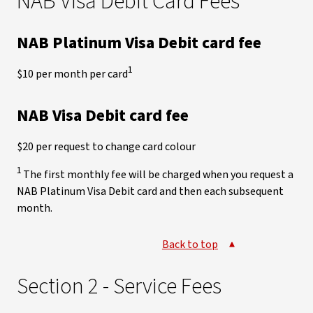
NAB Visa Debit Card Fees
NAB Platinum Visa Debit card fee
1
$10 per month per card
NAB Visa Debit card fee
$20 per request to change card colour
1
The first monthly fee will be charged when you request a
NAB Platinum Visa Debit card and then each subsequent
month.
Back to top
Section 2 - Service Fees