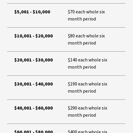
$5,001 - $10,000
$70 each whole six
month period
$10,001 - $20,000
$80 each whole six
month period
$20,001 - $30,000
$140 each whole six
month period
$30,001 - $40,000
$190 each whole six
month period
$40,001 - $60,000
$290 each whole six
month period
$60,001 - $80,000
$400 each whole six