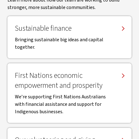
Learn more about how our team are working to build
stronger, more sustainable communities.
Sustainable finance
Bringing sustainable big ideas and capital
together.
First Nations economic
empowerment and prosperity
We’re supporting First Nations Australians
with financial assistance and support for
Indigenous businesses.