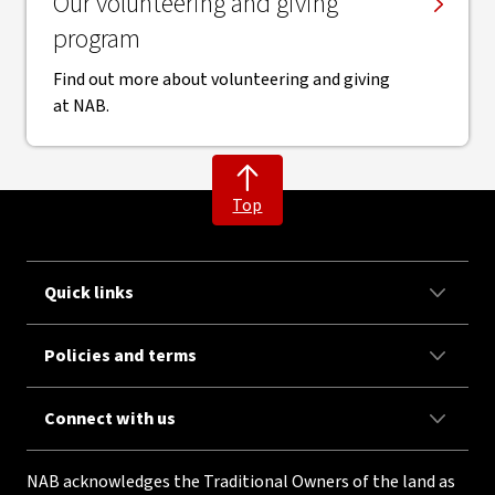
Our volunteering and giving
program
Find out more about volunteering and giving
at NAB.
Top
Quick links
Policies and terms
Connect with us
NAB acknowledges the Traditional Owners of the land as