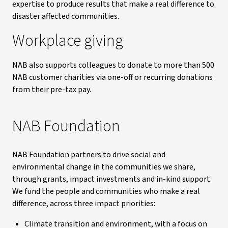
expertise to produce results that make a real difference to
disaster affected communities.
Workplace giving
NAB also supports colleagues to donate to more than 500
NAB customer charities via one-off or recurring donations
from their pre-tax pay.
NAB Foundation
NAB Foundation partners to drive social and
environmental change in the communities we share,
through grants, impact investments and in-kind support.
We fund the people and communities who make a real
difference, across three impact priorities:
Climate transition and environment, with a focus on