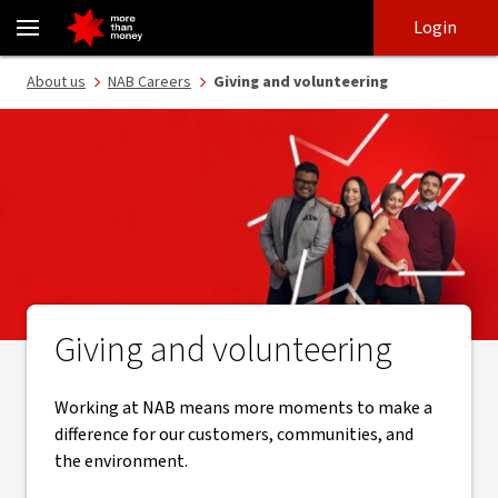
Our social impact | Careers at NAB - NAB
Skip
Skip
Login
to
to
login
main
Main menu
About us
NAB Careers
Giving and volunteering
content
Giving and volunteering
Working at NAB means more moments to make a
difference for our customers, communities, and
the environment.