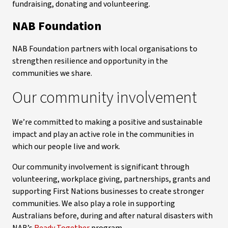
fundraising, donating and volunteering.
NAB Foundation
NAB Foundation partners with local organisations to
strengthen resilience and opportunity in the
communities we share.
Our community involvement
We’re committed to making a positive and sustainable
impact and play an active role in the communities in
which our people live and work.
Our community involvement is significant through
volunteering, workplace giving, partnerships, grants and
supporting First Nations businesses to create stronger
communities. We also play a role in supporting
Australians before, during and after natural disasters with