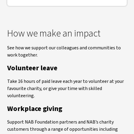
How we make an impact
See how we support our colleagues and communities to
work together.
Volunteer leave
Take 16 hours of paid leave each year to volunteer at your
favourite charity, or give your time with skilled
volunteering.
Workplace giving
Support NAB Foundation partners and NAB’s charity
customers through a range of opportunities including