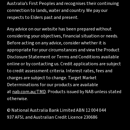
Australia’s First Peoples and recognises their continuing
connection to lands, water and country. We pay our
respects to Elders past and present.
Any advice on our website has been prepared without
considering your objectives, financial situation or needs.
Before acting on any advice, consider whether it is
appropriate for your circumstances and view the Product
Disclosure Statement or Terms and Conditions available
online or by contacting us. Credit applications are subject
to credit assessment criteria. Interest rates, fees and
charges are subject to change. Target Market
Determinations for our products are available
at
nab.com.au/TMD
. Products issued by NAB unless stated
otherwise.
© National Australia Bank Limited ABN 12 004 044
937 AFSL and Australian Credit Licence 230686