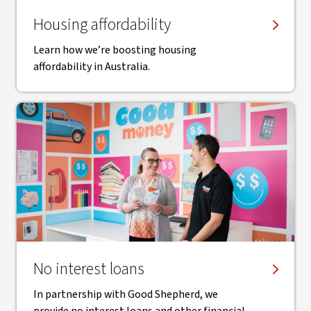
Housing affordability
Learn how we’re boosting housing
affordability in Australia.
No interest loans
In partnership with Good Shepherd, we