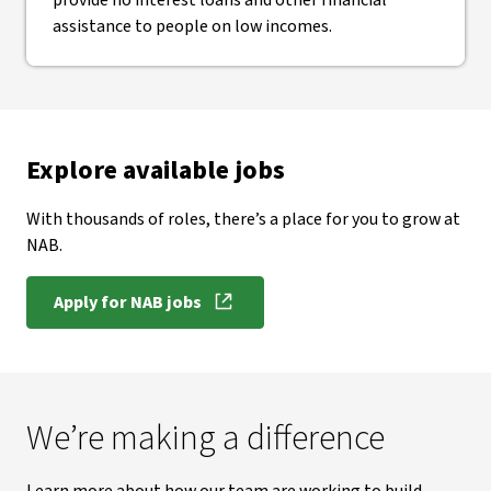
provide no interest loans and other financial
assistance to people on low incomes.
Explore available jobs
With thousands of roles, there’s a place for you to grow at
NAB.
Apply for NAB jobs
We’re making a difference