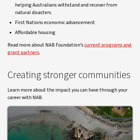
helping Australians withstand and recover from
natural disasters
First Nations economic advancement
Affordable housing
Read more about NAB Foundation’s
current programs and
grant partners
.
Creating stronger communities
Learn more about the impact you can have through your
career with NAB.