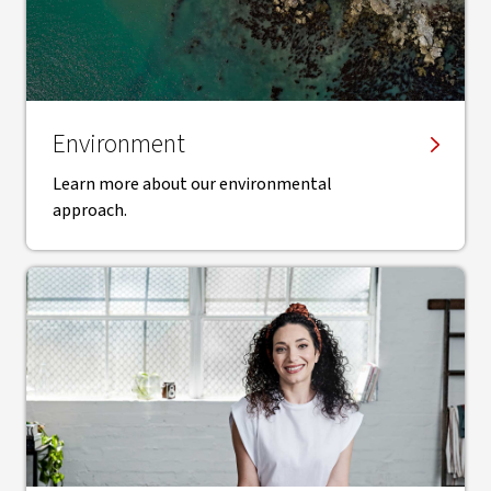
Environment
Learn more about our environmental
approach.