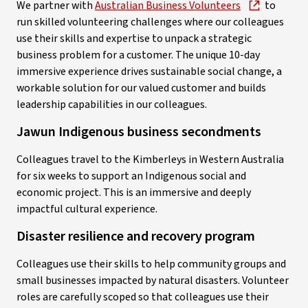
We partner with
Australian Business Volunteers
to
run skilled volunteering challenges where our colleagues
use their skills and expertise to unpack a strategic
business problem for a customer. The unique 10-day
immersive experience drives sustainable social change, a
workable solution for our valued customer and builds
leadership capabilities in our colleagues.
Jawun Indigenous business secondments
Colleagues travel to the Kimberleys in Western Australia
for six weeks to support an Indigenous social and
economic project. This is an immersive and deeply
impactful cultural experience.
Disaster resilience and recovery program
Colleagues use their skills to help community groups and
small businesses impacted by natural disasters. Volunteer
roles are carefully scoped so that colleagues use their