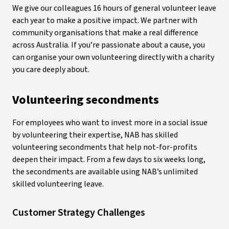
We give our colleagues 16 hours of general volunteer leave
each year to make a positive impact. We partner with
community organisations that make a real difference
across Australia. If you’re passionate about a cause, you
can organise your own volunteering directly with a charity
you care deeply about.
Volunteering secondments
For employees who want to invest more in a social issue
by volunteering their expertise, NAB has skilled
volunteering secondments that help not-for-profits
deepen their impact. From a few days to six weeks long,
the secondments are available using NAB’s unlimited
skilled volunteering leave.
Customer Strategy Challenges