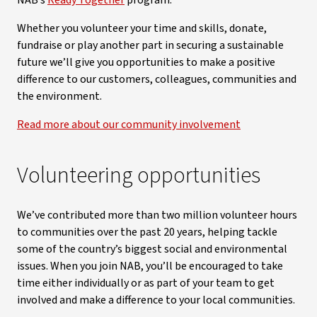
NAB’s
Ready Together
program.
Whether you volunteer your time and skills, donate,
fundraise or play another part in securing a sustainable
future we’ll give you opportunities to make a positive
difference to our customers, colleagues, communities and
the environment.
Read more about our community involvement
Volunteering opportunities
We’ve contributed more than two million volunteer hours
to communities over the past 20 years, helping tackle
some of the country’s biggest social and environmental
issues. When you join NAB, you’ll be encouraged to take
time either individually or as part of your team to get
involved and make a difference to your local communities.