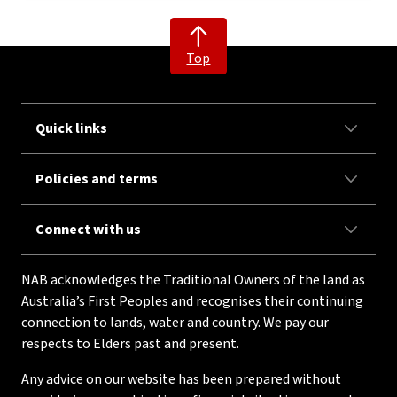
Top
Quick links
Policies and terms
Connect with us
NAB acknowledges the Traditional Owners of the land as
Australia’s First Peoples and recognises their continuing
connection to lands, water and country. We pay our
respects to Elders past and present.
Any advice on our website has been prepared without