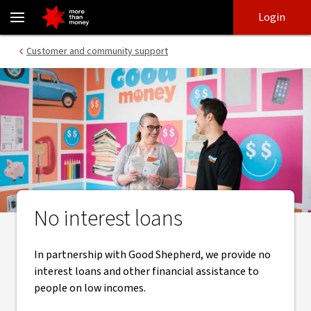
Low interest and no interest loans | Microfinance - NAB
Skip
Skip
Login
to
to
login
main
Main menu
Customer and community support
content
No interest loans
In partnership with Good Shepherd, we provide no
interest loans and other financial assistance to
people on low incomes.