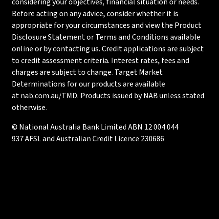
considering your objectives, financial situation or needs.
Before acting on any advice, consider whether it is
appropriate for your circumstances and view the Product
Disclosure Statement or Terms and Conditions available
online or by contacting us. Credit applications are subject
to credit assessment criteria. Interest rates, fees and
charges are subject to change. Target Market
Determinations for our products are available
at
nab.com.au/TMD
. Products issued by NAB unless stated
otherwise.
© National Australia Bank Limited ABN 12 004 044
937 AFSL and Australian Credit Licence 230686