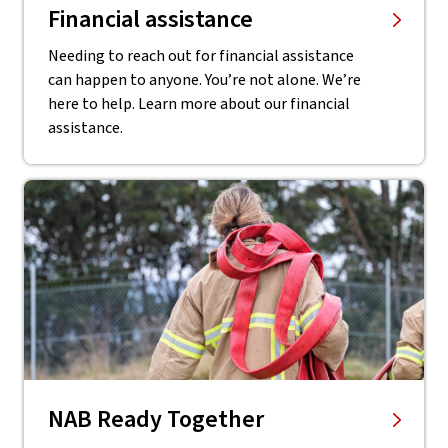
Financial assistance
Needing to reach out for financial assistance
can happen to anyone. You’re not alone. We’re
here to help. Learn more about our financial
assistance.
NAB Ready Together