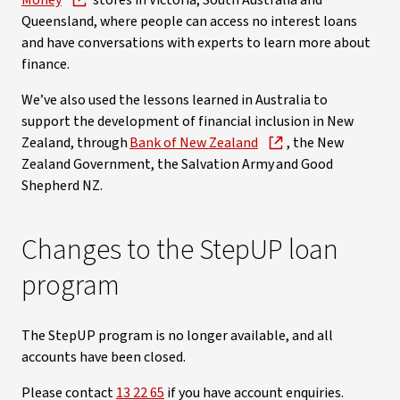
Money
stores in Victoria, South Australia and
Queensland, where people can access no interest loans
and have conversations with experts to learn more about
finance.
We’ve also used the lessons learned in Australia to
support the development of financial inclusion in New
Zealand, through
Bank of New Zealand
, the New
Zealand Government, the Salvation Army and Good
Shepherd NZ.
Changes to the StepUP loan
program
The StepUP program is no longer available, and all
accounts have been closed.
Please contact
13 22 65
if you have account enquiries.