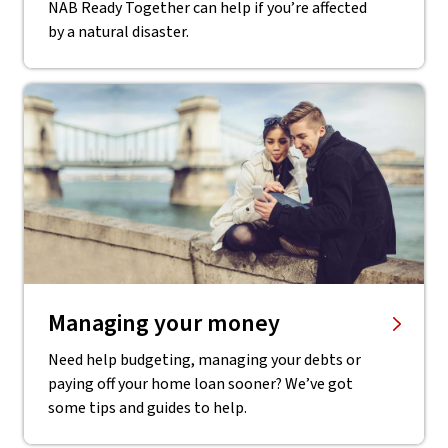
NAB Ready Together can help if you’re affected
by a natural disaster.
Managing your money
Need help budgeting, managing your debts or
paying off your home loan sooner? We’ve got
some tips and guides to help.