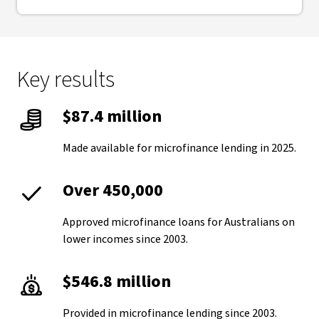
Key results
$87.4 million
Made available for microfinance lending in 2025.
Over 450,000
Approved microfinance loans for Australians on
lower incomes since 2003.
$546.8 million
Provided in microfinance lending since 2003.