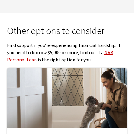
Other options to consider
Find support if you’re experiencing financial hardship. If
you need to borrow $5,000 or more, find out if a
NAB
Personal Loan
is the right option for you.