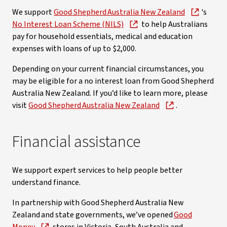
We support
Good Shepherd Australia New Zealand
's
No Interest Loan Scheme (NILS)
to help Australians
pay for household essentials, medical and education
expenses with loans of up to $2,000.
Depending on your current financial circumstances, you
may be eligible for a no interest loan from Good Shepherd
Australia New Zealand. If you’d like to learn more, please
visit
Good Shepherd Australia New Zealand
.
Financial assistance
We support expert services to help people better
understand finance.
In partnership with Good Shepherd Australia New
Zealand and state governments, we’ve opened
Good