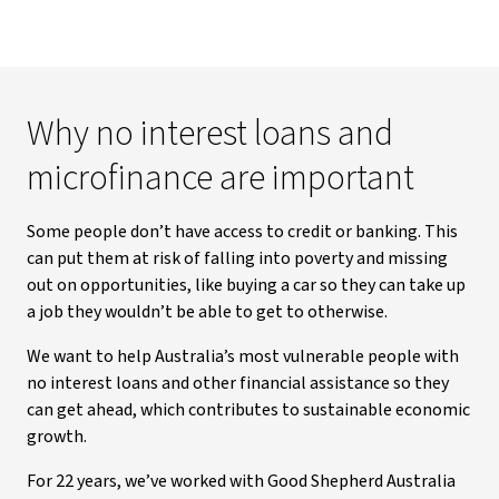
Why no interest loans and
microfinance are important
Some people don’t have access to credit or banking. This
can put them at risk of falling into poverty and missing
out on opportunities, like buying a car so they can take up
a job they wouldn’t be able to get to otherwise.
We want to help Australia’s most vulnerable people with
no interest loans and other financial assistance so they
can get ahead, which contributes to sustainable economic
growth.
For 22 years, we’ve worked with Good Shepherd Australia