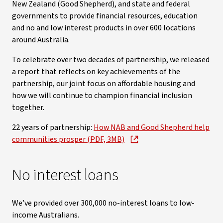
New Zealand (Good Shepherd), and state and federal
governments to provide financial resources, education
and no and low interest products in over 600 locations
around Australia.
To celebrate over two decades of partnership, we released
a report that reflects on key achievements of the
partnership, our joint focus on affordable housing and
how we will continue to champion financial inclusion
together.
22 years of partnership:
How NAB and Good Shepherd help
communities prosper (PDF, 3MB)
No interest loans
We’ve provided over 300,000 no-interest loans to low-
income Australians.