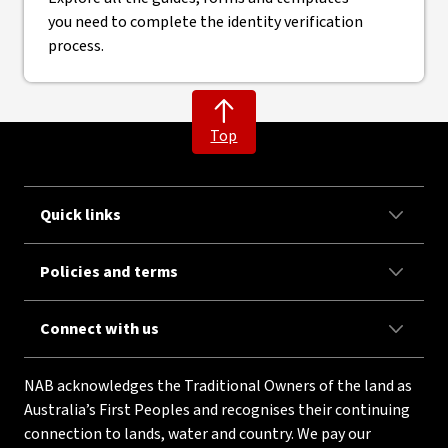
you need to complete the identity verification
process.
Top
Quick links
Policies and terms
Connect with us
NAB acknowledges the Traditional Owners of the land as
Australia’s First Peoples and recognises their continuing
connection to lands, water and country. We pay our