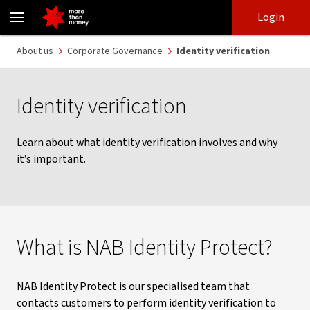
NAB Identity Protect | Identity protection and verification - NAB
Skip
Skip
Login
to
to
login
main
Main menu
About us
Corporate Governance
Identity verification
content
Identity verification
Learn about what identity verification involves and why
it’s important.
What is NAB Identity Protect?
NAB Identity Protect is our specialised team that
contacts customers to perform identity verification to