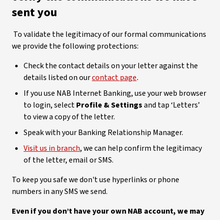
sent you
To validate the legitimacy of our formal communications
we provide the following protections:
Check the contact details on your letter against the
details listed on our
contact page
.
If you use NAB Internet Banking, use your web browser
to login, select
Profile & Settings
and tap ‘Letters’
to view a copy of the letter.
Speak with your Banking Relationship Manager.
Visit us in branch
, we can help confirm the legitimacy
of the letter, email or SMS.
To keep you safe we don't use hyperlinks or phone
numbers in any SMS we send.
Even if you don’t have your own NAB account, we may