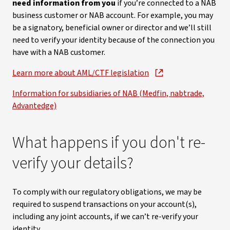
need information from you
if you’re connected to a NAB
business customer or NAB account. For example, you may
be a signatory, beneficial owner or director and we’ll still
need to verify your identity because of the connection you
have with a NAB customer.
Learn more about AML/CTF legislation
Information for subsidiaries of NAB (Medfin, nabtrade,
Advantedge)
What happens if you don't re-
verify your details?
To comply with our regulatory obligations, we may be
required to suspend transactions on your account(s),
including any joint accounts, if we can’t re-verify your
identity.