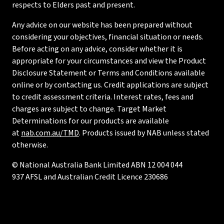
respects to Elders past and present.
Any advice on our website has been prepared without
considering your objectives, financial situation or needs.
Before acting on any advice, consider whether it is
appropriate for your circumstances and view the Product
Disclosure Statement or Terms and Conditions available
online or by contacting us. Credit applications are subject
to credit assessment criteria. Interest rates, fees and
charges are subject to change. Target Market
Determinations for our products are available
at
nab.com.au/TMD
. Products issued by NAB unless stated
otherwise.
© National Australia Bank Limited ABN 12 004 044
937 AFSL and Australian Credit Licence 230686