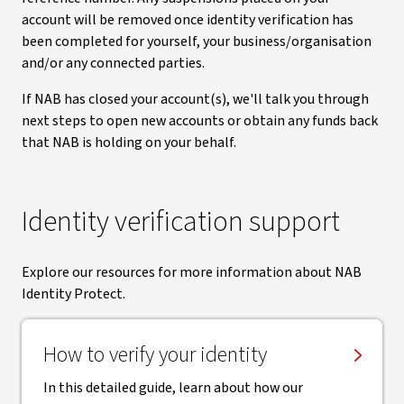
account will be removed once identity verification has
been completed for yourself, your business/organisation
and/or any connected parties.
If NAB has closed your account(s), we'll talk you through
next steps to open new accounts or obtain any funds back
that NAB is holding on your behalf.
Identity verification support
Explore our resources for more information about NAB
Identity Protect.
How to verify your identity
In this detailed guide, learn about how our