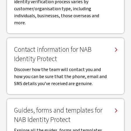
identity verification process varies by
customer/organisation type, including
individuals, businesses, those overseas and
more.
Contact information for NAB
Identity Protect
Discover how the team will contact you and
how you can be sure that the phone, email and
SMS details you’ve received are genuine.
Guides, forms and templates for
NAB Identity Protect
Explore all the guides, forms and templates