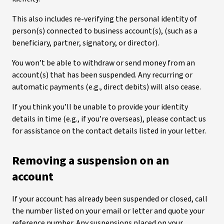
This also includes re-verifying the personal identity of
person(s) connected to business account(s), (such as a
beneficiary, partner, signatory, or director).
You won’t be able to withdraw or send money from an
account(s) that has been suspended. Any recurring or
automatic payments (e.g., direct debits) will also cease.
If you think you’ll be unable to provide your identity
details in time (e.g., if you’re overseas), please contact us
for assistance on the contact details listed in your letter.
Removing a suspension on an
account
If your account has already been suspended or closed, call
the number listed on your email or letter and quote your
reference number. Any suspensions placed on your