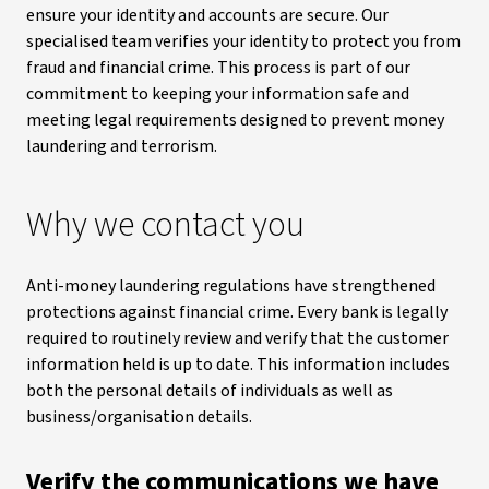
ensure your identity and accounts are secure. Our
specialised team verifies your identity to protect you from
fraud and financial crime. This process is part of our
commitment to keeping your information safe and
meeting legal requirements designed to prevent money
laundering and terrorism.
Why we contact you
Anti-money laundering regulations have strengthened
protections against financial crime. Every bank is legally
required to routinely review and verify that the customer
information held is up to date. This information includes
both the personal details of individuals as well as
business/organisation details.
Verify the communications we have