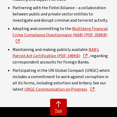
Partnering with the Fintel Alliance – a collaboration
between public and private sector entities to
investigate and disrupt criminal and terrorist activity.
Adopting and committing to the
Wolfsberg Financial
Crime Compliance Questionnaire (NAB) (PDF, 358KB)
.
Maintaining and making publicly available
NAB’s
Patriot Act Certification (PDF, 349KB)
, regarding
correspondent accounts for Foreign Banks.
Participating in the UN Global Compact (UNGC) which
includes a commitment to work against corruption in
all its forms, including extortion and bribery. See our
latest
UNGC Communication on Progress
.
Top