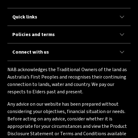
Quick links
Policies and terms
Connect with us
NAB acknowledges the Traditional Owners of the land as
Australia’s First Peoples and recognises their continuing
connection to lands, water and country. We pay our
respects to Elders past and present.
Any advice on our website has been prepared without
considering your objectives, financial situation or needs.
Before acting on any advice, consider whether it is
appropriate for your circumstances and view the Product
Disclosure Statement or Terms and Conditions available