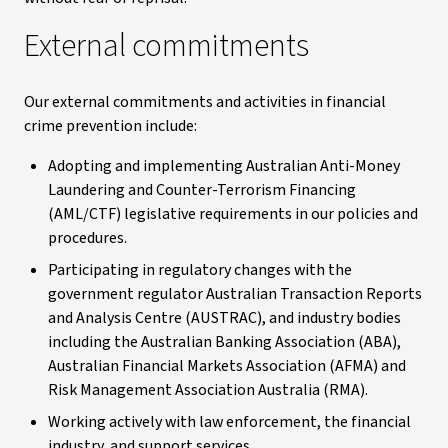
External commitments
Our external commitments and activities in financial
crime prevention include:
Adopting and implementing Australian Anti-Money
Laundering and Counter-Terrorism Financing
(AML/CTF) legislative requirements in our policies and
procedures.
Participating in regulatory changes with the
government regulator Australian Transaction Reports
and Analysis Centre (AUSTRAC), and industry bodies
including the Australian Banking Association (ABA),
Australian Financial Markets Association (AFMA) and
Risk Management Association Australia (RMA).
Working actively with law enforcement, the financial
industry, and support services.