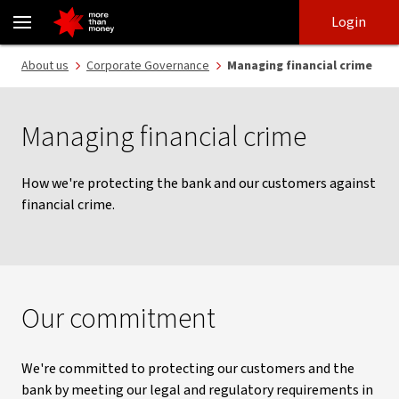
Managing financial crime | legal and regulatory requirements - N
Skip
Skip
Login
to
to
login
main
Main menu
About us
Corporate Governance
Managing financial crime
content
Managing financial crime
How we're protecting the bank and our customers against
financial crime.
Our commitment
We're committed to protecting our customers and the
bank by meeting our legal and regulatory requirements in