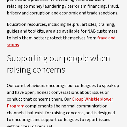
relating to money laundering / terrorism financing, fraud,
bribery and corruption and economic and trade sanctions.
Education resources, including helpful articles, training,
guides and toolkits, are also available for NAB customers
to help them better protect themselves from
fraud and
scams
.
Supporting our people when
raising concerns
Our core behaviours encourage our colleagues to speak up
and have open, honest conversations about issues or
conduct that concerns them. Our
Group Whistleblower
Program
complements the normal communication
channels that exist for raising concerns, and is designed
to encourage and support colleagues to report issues
without fear of reprisal.