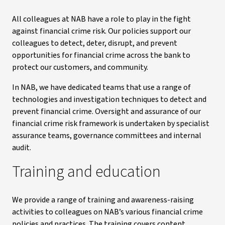
All colleagues at NAB have a role to play in the fight
against financial crime risk. Our policies support our
colleagues to detect, deter, disrupt, and prevent
opportunities for financial crime across the bank to
protect our customers, and community.
In NAB, we have dedicated teams that use a range of
technologies and investigation techniques to detect and
prevent financial crime. Oversight and assurance of our
financial crime risk framework is undertaken by specialist
assurance teams, governance committees and internal
audit.
Training and education
We provide a range of training and awareness-raising
activities to colleagues on NAB’s various financial crime
policies and practices. The training covers content