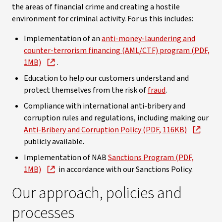
the areas of financial crime and creating a hostile
environment for criminal activity. For us this includes:
Implementation of an
anti-money-laundering and
counter-terrorism financing (AML/CTF) program (PDF,
1MB)
.
Education to help our customers understand and
protect themselves from the risk of
fraud
.
Compliance with international anti-bribery and
corruption rules and regulations, including making our
Anti-Bribery and Corruption Policy (PDF, 116KB)
publicly available.
Implementation of NAB
Sanctions Program (PDF,
1MB)
in accordance with our Sanctions Policy.
Our approach, policies and
processes