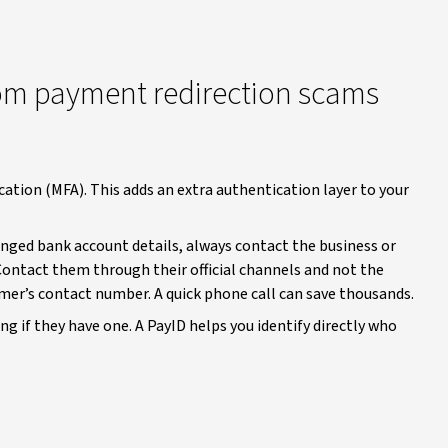
rom payment redirection scams
ation (MFA). This adds an extra authentication layer to your
hanged bank account details, always contact the business or
 Contact them through their official channels and not the
mer’s contact number. A quick phone call can save thousands.
ng if they have one. A PayID helps you identify directly who