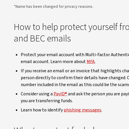
*Name has been changed for privacy reasons.
How to help protect yourself f
and BEC emails
Protect your email account with Multi-Factor Authentic
email account. Learn more about
MFA
.
If you receive an email or an invoice that highlights c
person directly to confirm their details have changed.
number included in the email as this could be the scam
Consider using a
PayID®
and ask the person you are payi
you are transferring funds.
Learn how to identify
phishing messages
.