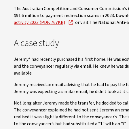
The Australian Competition and Consumer Commission’s (A
$91.6 million to payment redirection scams in 2023. Down
activity 2023 (PDF, 767KB)
or visit The National Anti
A case study
Jeremy* had recently purchased his first home. He was ec
and the conveyancer regularly via email. He knew he was d
available.
Jeremy received an email advising that he had to pay the f
Jeremy was expecting a similar email, he didn’t look at it 
Not long after Jeremy made the transfer, he decided to call
The conveyancer explained he had not sent Jeremy an emai
realised it was slightly different to the conveyancer’s. T
to the conveyancer’s but had substituted a “1” with an “i”.