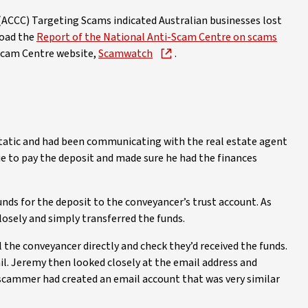
CCC) Targeting Scams indicated Australian businesses lost
load the
Report of the National Anti-Scam Centre on scams
-Scam Centre website,
Scamwatch
.
static and had been communicating with the real estate agent
ue to pay the deposit and made sure he had the finances
unds for the deposit to the conveyancer’s trust account. As
closely and simply transferred the funds.
 the conveyancer directly and check they’d received the funds.
l. Jeremy then looked closely at the email address and
he scammer had created an email account that was very similar