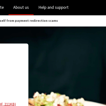
Skip
Skip
te
About us
Help and support
to
to
login
main
content
self from payment redirection scams
DF, 211KB)