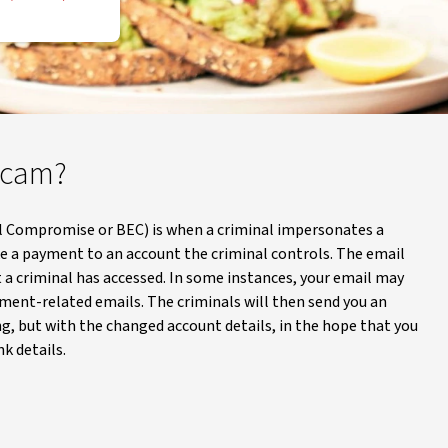
 scam?
l Compromise or BEC) is when a criminal impersonates a
ke a payment to an account the criminal controls. The email
 a criminal has accessed. In some instances, your email may
ment-related emails. The criminals will then send you an
g, but with the changed account details, in the hope that you
k details.