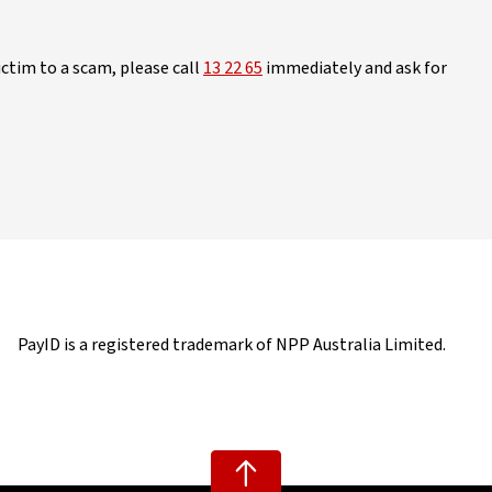
ictim to a scam, please call
13 22 65
immediately and ask for
PayID is a registered trademark of NPP Australia Limited.