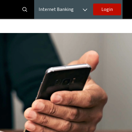
Internet Banking
Login