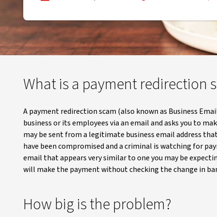
, opens in new window
What is a payment redirection
A payment redirection scam (also known as Business Emai
business or its employees via an email and asks you to ma
may be sent from a legitimate business email address that
have been compromised and a criminal is watching for pay
email that appears very similar to one you may be expectin
will make the payment without checking the change in ban
How big is the problem?