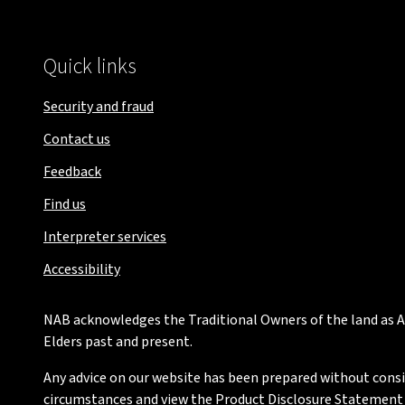
Quick links
Security and fraud
Contact us
Feedback
Find us
Interpreter services
Accessibility
NAB acknowledges the Traditional Owners of the land as Au
Elders past and present.
Any advice on our website has been prepared without conside
circumstances and view the Product Disclosure Statement or