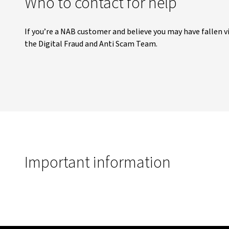
Who to contact for help
If you’re a NAB customer and believe you may have fallen v
the Digital Fraud and Anti Scam Team.
Important information