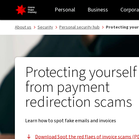
Spot fake emails and invoices | Payment redirection scams - NAB
Personal
Business
Corpora
About us
Security
Personal security hub
Protecting your
Protecting yourself
from payment
redirection scams
Learn how to spot fake emails and invoices
Download Spot the red flags of invoice scams (P