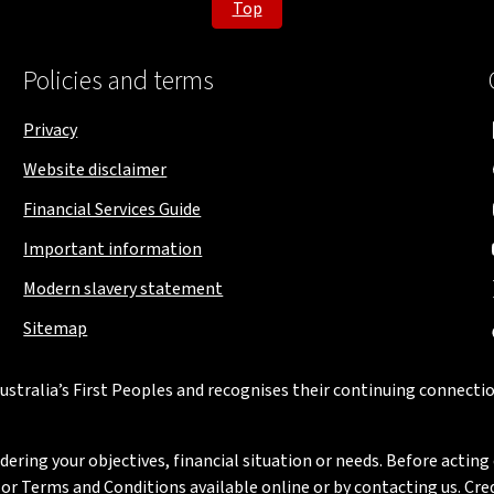
Top
Policies and terms
Privacy
Website disclaimer
Financial Services Guide
Important information
Modern slavery statement
Sitemap
stralia’s First Peoples and recognises their continuing connectio
ring your objectives, financial situation or needs. Before acting 
 Terms and Conditions available online or by contacting us. Credi