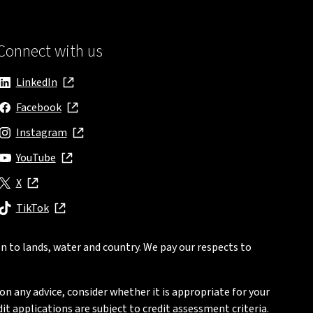
Connect with us
LinkedIn
, opens in new window
Facebook
, opens in new window
Instagram
, opens in new window
YouTube
, opens in new window
X
, opens in new window
TikTok
, opens in new window
n to lands, water and country. We pay our respects to
on any advice, consider whether it is appropriate for your
t applications are subject to credit assessment criteria.