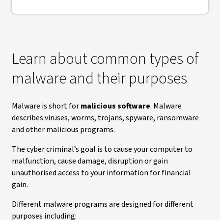
Learn about common types of
malware and their purposes
Malware is short for
malicious software
. Malware
describes viruses, worms, trojans, spyware, ransomware
and other malicious programs.
The cyber criminal’s goal is to cause your computer to
malfunction, cause damage, disruption or gain
unauthorised access to your information for financial
gain.
Different malware programs are designed for different
purposes including: