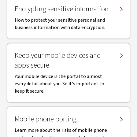
Encrypting sensitive information
How to protect your sensitive personal and
business information with data encryption.
Keep your mobile devices and
apps secure
Your mobile device is the portal to almost
every detail about you. So it's important to
keep it secure.
Mobile phone porting
Learn more about the risks of mobile phone