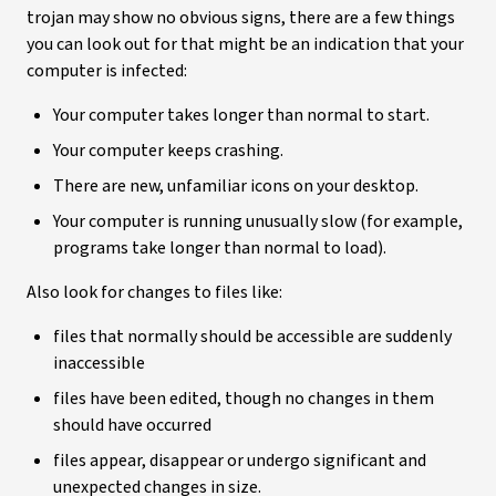
trojan may show no obvious signs, there are a few things
you can look out for that might be an indication that your
computer is infected:
Your computer takes longer than normal to start.
Your computer keeps crashing.
There are new, unfamiliar icons on your desktop.
Your computer is running unusually slow (for example,
programs take longer than normal to load).
Also look for changes to files like:
files that normally should be accessible are suddenly
inaccessible
files have been edited, though no changes in them
should have occurred
files appear, disappear or undergo significant and
unexpected changes in size.