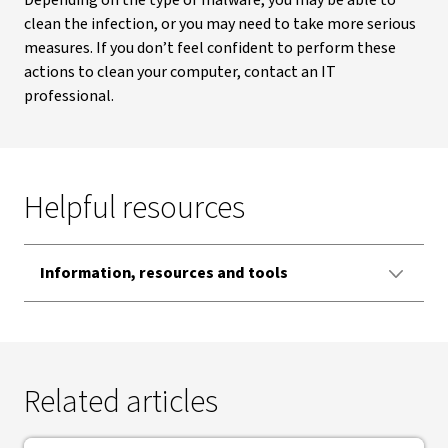
Depending on the type of malware, you may be able to
clean the infection, or you may need to take more serious
measures. If you don’t feel confident to perform these
actions to clean your computer, contact an IT
professional.
Helpful resources
Information, resources and tools
Related articles