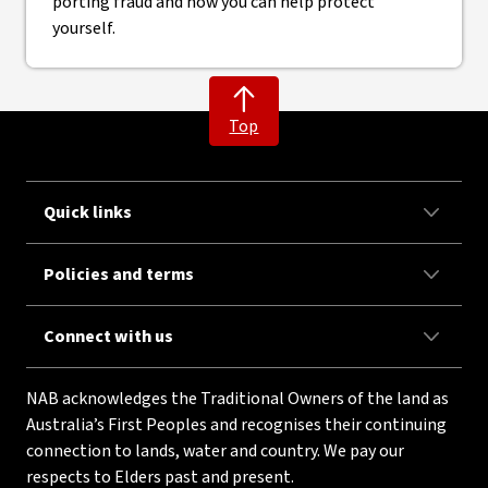
porting fraud and how you can help protect
yourself.
Top
Quick links
Policies and terms
Connect with us
NAB acknowledges the Traditional Owners of the land as
Australia’s First Peoples and recognises their continuing
connection to lands, water and country. We pay our
respects to Elders past and present.