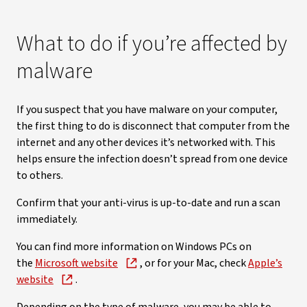
What to do if you’re affected by
malware
If you suspect that you have malware on your computer,
the first thing to do is disconnect that computer from the
internet and any other devices it’s networked with. This
helps ensure the infection doesn’t spread from one device
to others.
Confirm that your anti-virus is up-to-date and run a scan
immediately.
You can find more information on Windows PCs on
the
Microsoft website
, or for your Mac, check
Apple’s
website
.