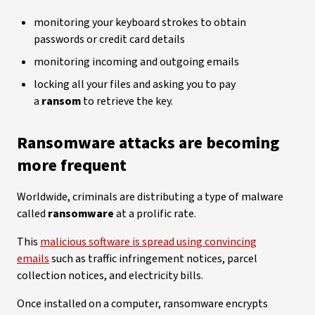
monitoring your keyboard strokes to obtain
passwords or credit card details
monitoring incoming and outgoing emails
locking all your files and asking you to pay
a
ransom
to retrieve the key.
Ransomware attacks are becoming
more frequent
Worldwide, criminals are distributing a type of malware
called
ransomware
at a prolific rate.
This
malicious software is spread using convincing
emails
such as traffic infringement notices, parcel
collection notices, and electricity bills.
Once installed on a computer, ransomware encrypts