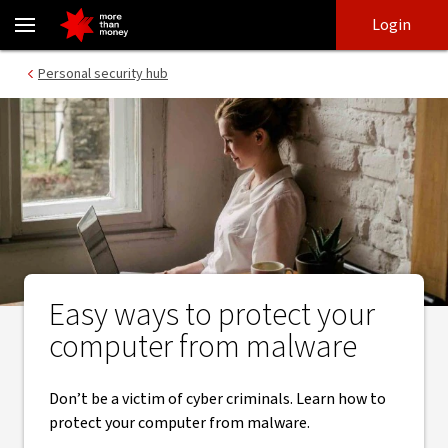
Malware | easy ways to protect your computer - NAB
Skip
Skip
Login
to
to
login
main
Main menu
Personal security hub
content
Easy ways to protect your
computer from malware
Don’t be a victim of cyber criminals. Learn how to
protect your computer from malware.