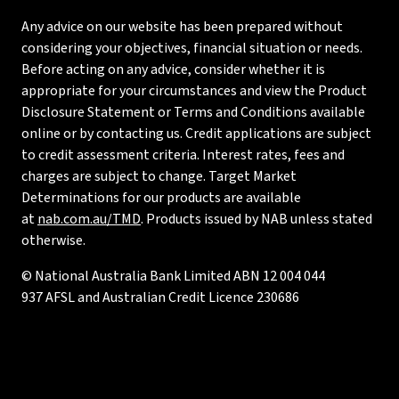
Any advice on our website has been prepared without
considering your objectives, financial situation or needs.
Before acting on any advice, consider whether it is
appropriate for your circumstances and view the Product
Disclosure Statement or Terms and Conditions available
online or by contacting us. Credit applications are subject
to credit assessment criteria. Interest rates, fees and
charges are subject to change. Target Market
Determinations for our products are available
at
nab.com.au/TMD
. Products issued by NAB unless stated
otherwise.
© National Australia Bank Limited ABN 12 004 044
937 AFSL and Australian Credit Licence 230686