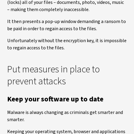
(locks) all of your files – documents, photo, videos, music
– making them completely inaccessible.
It then presents a pop-up window demanding a ransom to
be paid in order to regain access to the files.
Unfortunately without the encryption key, it is impossible
to regain access to the files.
Put measures in place to
prevent attacks
Keep your software up to date
Malware is always changing as criminals get smarter and
smarter.
Keeping your operating system, browser and applications