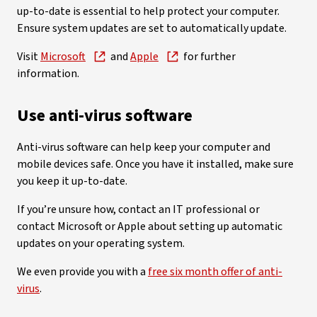
up-to-date is essential to help protect your computer.
Ensure system updates are set to automatically update.
Visit
Microsoft
and
Apple
for further
information.
Use anti-virus software
Anti-virus software can help keep your computer and
mobile devices safe. Once you have it installed, make sure
you keep it up-to-date.
If you’re unsure how, contact an IT professional or
contact Microsoft or Apple about setting up automatic
updates on your operating system.
We even provide you with a
free six month offer of anti-
virus
.