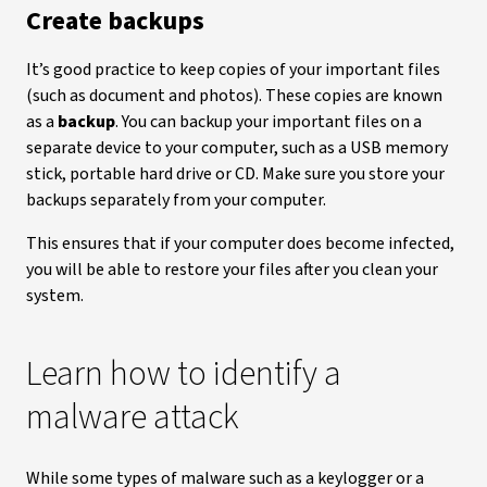
Create backups
It’s good practice to keep copies of your important files
(such as document and photos). These copies are known
as a
backup
. You can backup your important files on a
separate device to your computer, such as a USB memory
stick, portable hard drive or CD. Make sure you store your
backups separately from your computer.
This ensures that if your computer does become infected,
you will be able to restore your files after you clean your
system.
Learn how to identify a
malware attack
While some types of malware such as a keylogger or a