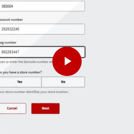
Play
Video