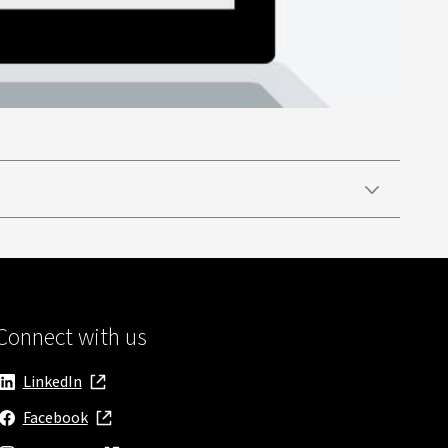
Connect with us
LinkedIn
, opens in new window
Facebook
, opens in new window