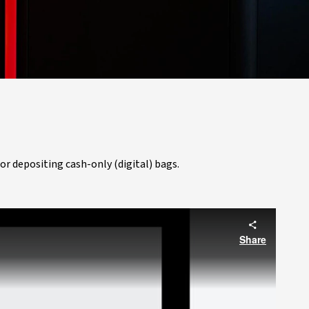
or depositing cash-only (digital) bags.
Share