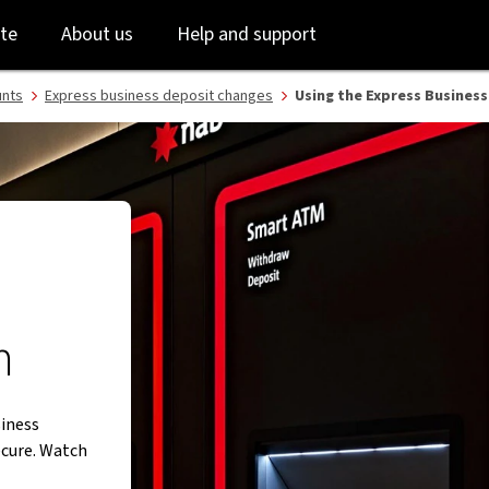
B
Skip
Skip
te
About us
Help and support
to
to
login
main
content
unts
Express business deposit changes
Using the Express Business
m
siness
ecure. Watch