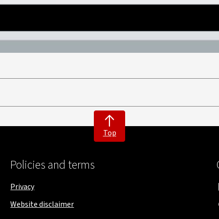
Top
Policies and terms
Privacy
Website disclaimer