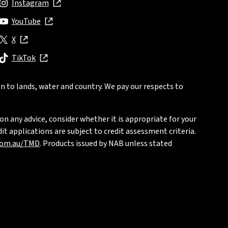
Instagram
, opens in new window
YouTube
, opens in new window
X
, opens in new window
TikTok
, opens in new window
n to lands, water and country. We pay our respects to
on any advice, consider whether it is appropriate for your
t applications are subject to credit assessment criteria.
com.au/TMD
. Products issued by NAB unless stated