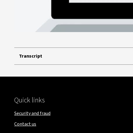
Transcript
Quick links
Security and fraud
Contact us