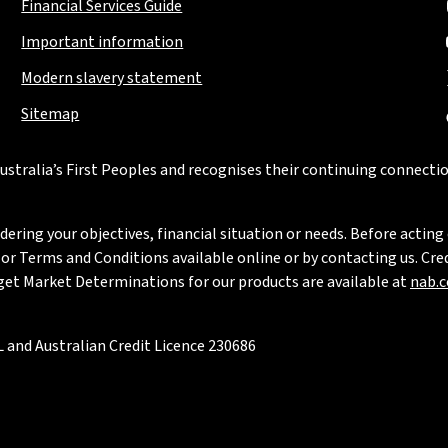
Financial Services Guide
Important information
Modern slavery statement
Sitemap
stralia’s First Peoples and recognises their continuing connectio
ring your objectives, financial situation or needs. Before acting 
 Terms and Conditions available online or by contacting us. Credi
rget Market Determinations for our products are available at
nab.
 and Australian Credit Licence 230686