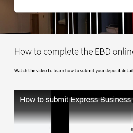
How to complete the EBD onlin
Watch the video to learn how to submit your deposit detail
How to submit Express Business 