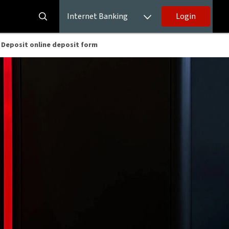
Internet Banking
Login
 Deposit online deposit form