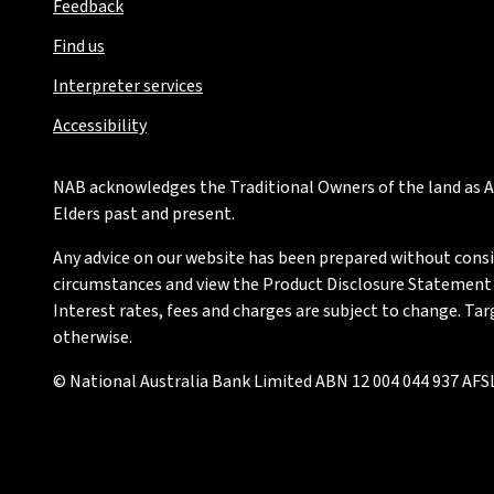
Feedback
Find us
Interpreter services
Accessibility
NAB acknowledges the Traditional Owners of the land as Au
Elders past and present.
Any advice on our website has been prepared without conside
circumstances and view the Product Disclosure Statement or
Interest rates, fees and charges are subject to change. Ta
otherwise.
© National Australia Bank Limited ABN 12 004 044 937 AFSL