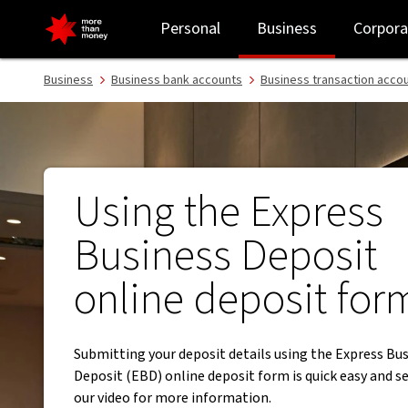
Using the new Express Business Deposit online deposit form - NA
Personal
Business
Corpora
Business
Business bank accounts
Business transaction acco
Using the Express
Business Deposit
online deposit for
Submitting your deposit details using the Express Bu
Deposit (EBD) online deposit form is quick easy and s
our video for more information.