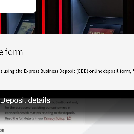
e form
s using the Express Business Deposit (EBD) online deposit form, f
Deposit details