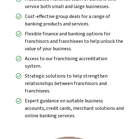
service both small and large businesses.
Cost-effective group deals for a range of
banking products and services.
Flexible finance and banking options for
franchisors and franchisees to help unlock the
value of your business.
Access to our franchising accreditation
system.
Strategic solutions to help strengthen
relationships between franchisors and
franchisees.
Expert guidance on suitable business
accounts, credit cards, merchant solutions and
online banking services.