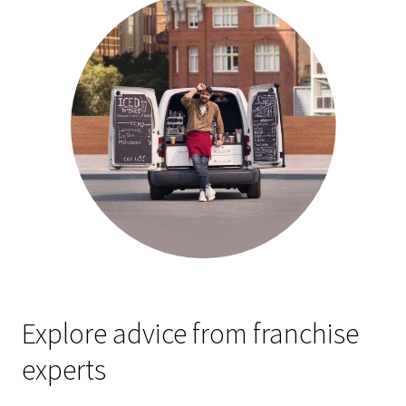
Explore advice from franchise
experts