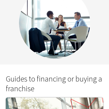
Guides to financing or buying a
franchise