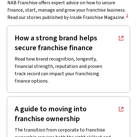
NAB Franchise offers expert advice on how to secure
finance, start, manage and grow your franchise business.
View 
2
Read our stories published by Inside Franchise Magazine.
, opens in new window
How a strong brand helps
secure franchise finance
Read how brand recognition, longevity,
financial strength, reputation and proven
track record can impact your franchising
finance options.
, opens in new window
A guide to moving into
franchise ownership
The transition from corporate to franchise