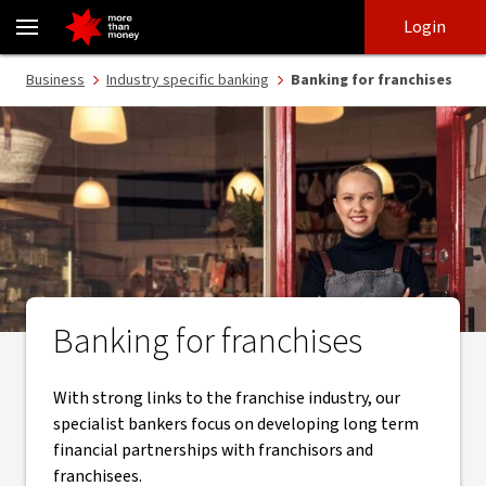
Franchise finance, tailored banking and specialist bankers - NAB
Skip
Skip
Login
to
to
login
main
Main menu
Business
Industry specific banking
Banking for franchises
content
Banking for franchises
With strong links to the franchise industry, our
specialist bankers focus on developing long term
financial partnerships with franchisors and
franchisees.