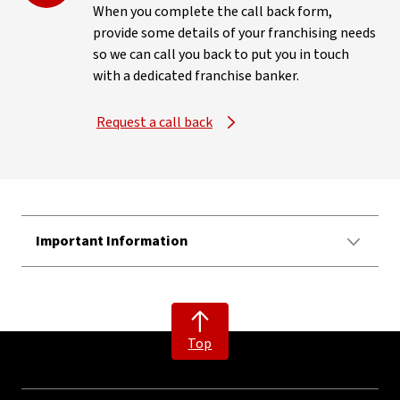
When you complete the call back form,
provide some details of your franchising needs
so we can call you back to put you in touch
with a dedicated franchise banker.
Request a call back
Important Information
Top