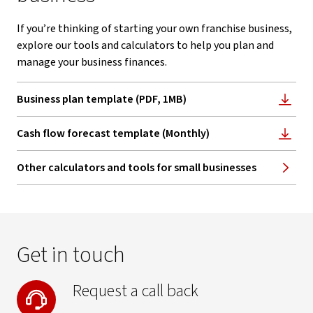
If you’re thinking of starting your own franchise business,
explore our tools and calculators to help you plan and
manage your business finances.
Business plan template (PDF, 1MB)
, opens in new window
Cash flow forecast template (Monthly)
, opens in new window
Other calculators and tools for small businesses
Get in touch
Request a call back