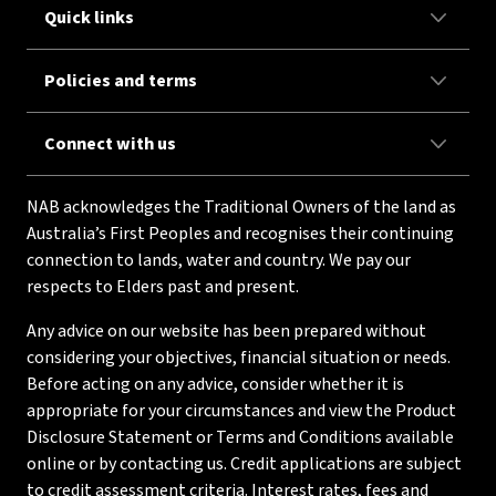
Quick links
Policies and terms
Connect with us
NAB acknowledges the Traditional Owners of the land as
Australia’s First Peoples and recognises their continuing
connection to lands, water and country. We pay our
respects to Elders past and present.
Any advice on our website has been prepared without
considering your objectives, financial situation or needs.
Before acting on any advice, consider whether it is
appropriate for your circumstances and view the Product
Disclosure Statement or Terms and Conditions available
online or by contacting us. Credit applications are subject
to credit assessment criteria. Interest rates, fees and