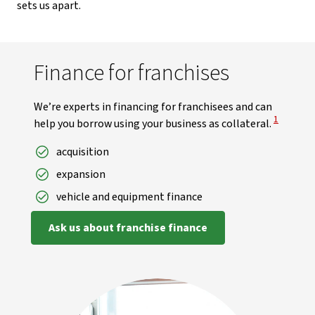
sets us apart.
Finance for franchises
We’re experts in financing for franchisees and can
View Disc
1
help you borrow using your business as collateral.
acquisition
expansion
vehicle and equipment finance
Ask us about franchise finance