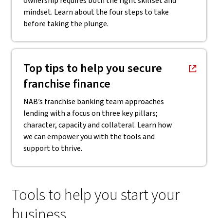
ownership requires both the right skillset and
mindset. Learn about the four steps to take
before taking the plunge.
, opens in new window
Top tips to help you secure
franchise finance
NAB’s franchise banking team approaches
lending with a focus on three key pillars;
character, capacity and collateral. Learn how
we can empower you with the tools and
support to thrive.
Tools to help you start your
business