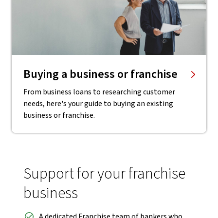
Buying a business or franchise
From business loans to researching customer
needs, here's your guide to buying an existing
business or franchise.
Support for your franchise
business
A dedicated Franchise team of bankers who