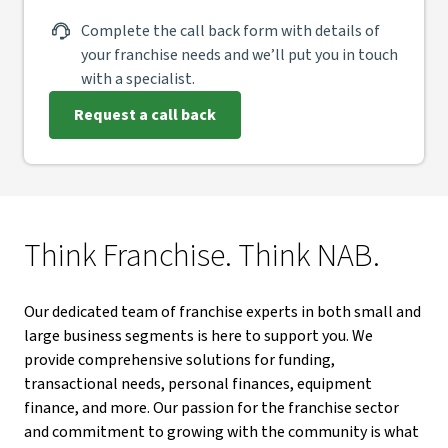
Complete the call back form with details of
your franchise needs and we’ll put you in touch
with a specialist.
Request a call back
Think Franchise. Think NAB.
Our dedicated team of franchise experts in both small and
large business segments is here to support you. We
provide comprehensive solutions for funding,
transactional needs, personal finances, equipment
finance, and more. Our passion for the franchise sector
and commitment to growing with the community is what