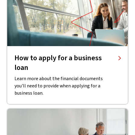
How to apply for a business
loan
Learn more about the financial documents
you'll need to provide when applying for a
business loan.