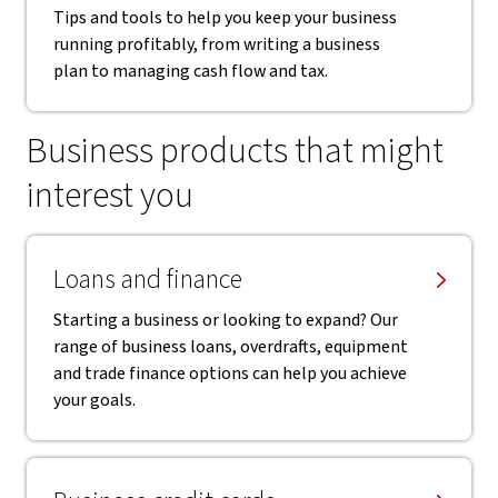
Tips and tools to help you keep your business
running profitably, from writing a business
plan to managing cash flow and tax.
Business products that might
interest you
Loans and finance
Starting a business or looking to expand? Our
range of business loans, overdrafts, equipment
and trade finance options can help you achieve
your goals.