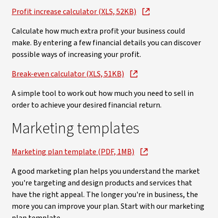
Profit increase calculator (XLS, 52KB)
Calculate how much extra profit your business could
make. By entering a few financial details you can discover
possible ways of increasing your profit.
Break-even calculator (XLS, 51KB)
A simple tool to work out how much you need to sell in
order to achieve your desired financial return.
Marketing templates
Marketing plan template (PDF, 1MB)
A good marketing plan helps you understand the market
you're targeting and design products and services that
have the right appeal. The longer you're in business, the
more you can improve your plan. Start with our marketing