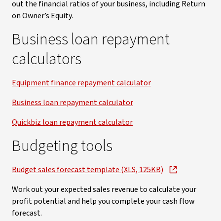
out the financial ratios of your business, including Return
on Owner’s Equity.
Business loan repayment
calculators
Equipment finance repayment calculator
Business loan repayment calculator
Quickbiz loan repayment calculator
Budgeting tools
Budget sales forecast template (XLS, 125KB)
Work out your expected sales revenue to calculate your
profit potential and help you complete your cash flow
forecast.