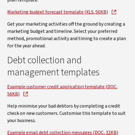
plan template.
Marketing budget forecast template (XLS, 50KB)
Get your marketing activities off the ground by creating a
marketing budget and timeline. Select your preferred
method, promotional activity and timing to create a plan
for the year ahead.
Debt collection and
management templates
Example customer credit application template (DOC,
56KB)
Help minimise your bad debtors by completing a credit
check on new customers. Customise this template to suit
your business.
Example email debt collection messages (DOC, 32KB)