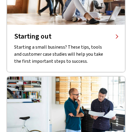
Starting out
Starting a small business? These tips, tools
and customer case studies will help you take
the first important steps to success.