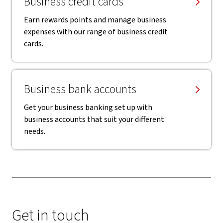
Business credit cards
Earn rewards points and manage business
expenses with our range of business credit
cards.
Business bank accounts
Get your business banking set up with
business accounts that suit your different
needs.
Get in touch