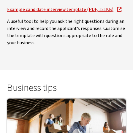
Example candidate interview template (PDF, 121KB)
A useful tool to help you ask the right questions during an
interview and record the applicant’s responses. Customise
the template with questions appropriate to the role and
your business.
Business tips