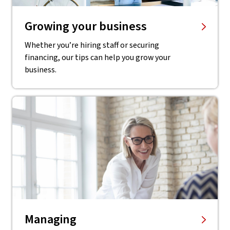
Growing your business
Whether you’re hiring staff or securing
financing, our tips can help you grow your
business.
Managing