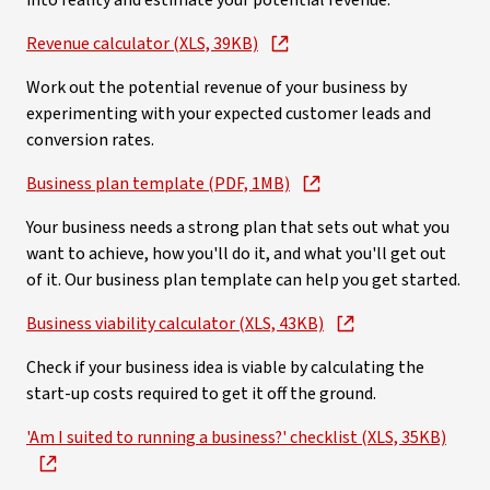
into reality and estimate your potential revenue.
Revenue calculator (XLS, 39KB)
Work out the potential revenue of your business by
experimenting with your expected customer leads and
conversion rates.
Business plan template (PDF, 1MB)
Your business needs a strong plan that sets out what you
want to achieve, how you'll do it, and what you'll get out
of it. Our business plan template can help you get started.
Business viability calculator (XLS, 43KB)
Check if your business idea is viable by calculating the
start-up costs required to get it off the ground.
'Am I suited to running a business?' checklist (XLS, 35KB)