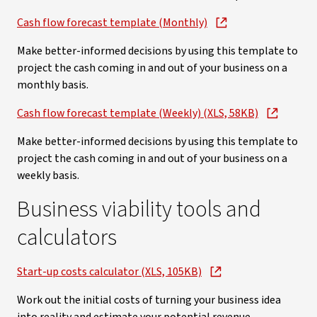
Cash flow forecast template (Monthly)
Make better-informed decisions by using this template to
project the cash coming in and out of your business on a
monthly basis.
Cash flow forecast template (Weekly) (XLS, 58KB)
Make better-informed decisions by using this template to
project the cash coming in and out of your business on a
weekly basis.
Business viability tools and
calculators
Start-up costs calculator (XLS, 105KB)
Work out the initial costs of turning your business idea