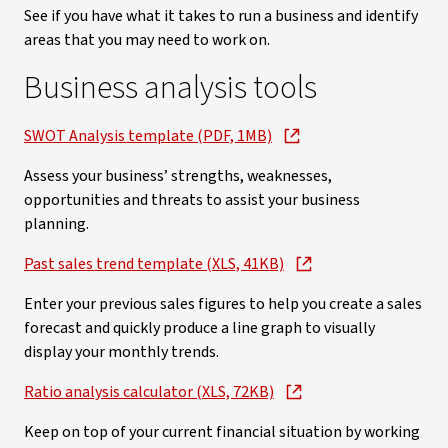
See if you have what it takes to run a business and identify
areas that you may need to work on.
Business analysis tools
SWOT Analysis template (PDF, 1MB)
Assess your business’ strengths, weaknesses,
opportunities and threats to assist your business
planning.
Past sales trend template (XLS, 41KB)
Enter your previous sales figures to help you create a sales
forecast and quickly produce a line graph to visually
display your monthly trends.
Ratio analysis calculator (XLS, 72KB)
Keep on top of your current financial situation by working