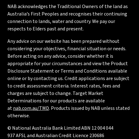
NAB acknowledges the Traditional Owners of the land as
Australia’s First Peoples and recognises their continuing
connection to lands, water and country. We pay our
respects to Elders past and present.
Any advice on our website has been prepared without
considering your objectives, financial situation or needs.
Before acting on any advice, consider whether it is
appropriate for your circumstances and view the Product
Disclosure Statement or Terms and Conditions available
online or by contacting us. Credit applications are subject
to credit assessment criteria. Interest rates, fees and
charges are subject to change. Target Market
Determinations for our products are available
at
nab.com.au/TMD
. Products issued by NAB unless stated
otherwise.
© National Australia Bank Limited ABN 12 004 044
937 AFSL and Australian Credit Licence 230686