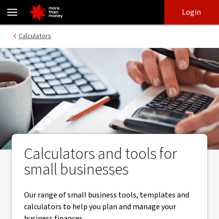
Small business tools and calculators to manage your business - 
Skip
Skip
Login
to
to
login
main
Main menu
Calculators
content
Calculators and tools for
small businesses
Our range of small business tools, templates and
calculators to help you plan and manage your
business finances.