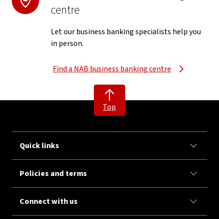
centre
Let our business banking specialists help you
in person.
Find a NAB business banking centre
Top
Quick links
Policies and terms
Connect with us