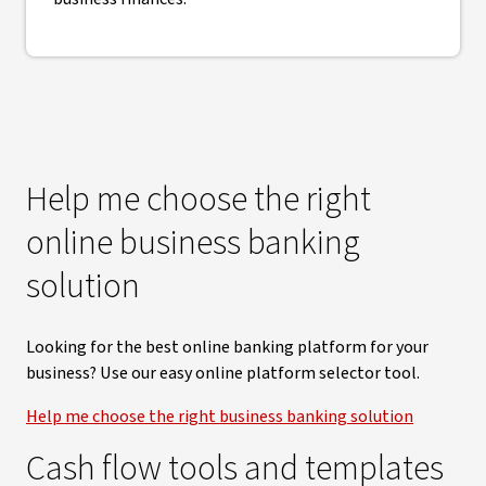
Help me choose the right
online business banking
solution
Looking for the best online banking platform for your
business? Use our easy online platform selector tool.
Help me choose the right business banking solution
Cash flow tools and templates