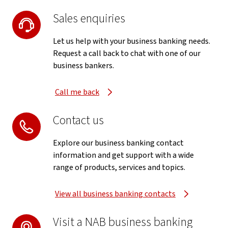
Sales enquiries
Let us help with your business banking needs.
Request a call back to chat with one of our
business bankers.
Call me back
Contact us
Explore our business banking contact
information and get support with a wide
range of products, services and topics.
View all business banking contacts
Visit a NAB business banking