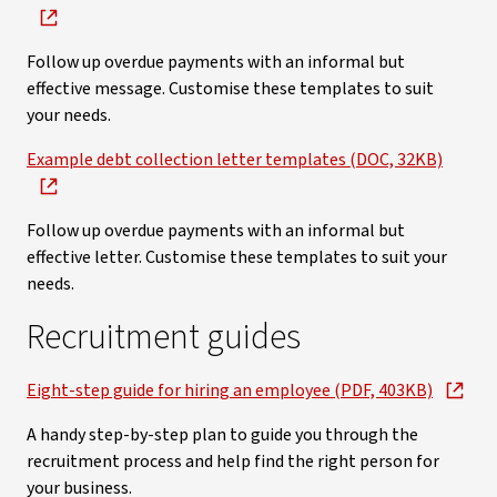
Follow up overdue payments with an informal but
effective message. Customise these templates to suit
your needs.
Example debt collection letter templates (DOC, 32KB)
Follow up overdue payments with an informal but
effective letter. Customise these templates to suit your
needs.
Recruitment guides
Eight-step guide for hiring an employee (PDF, 403KB)
A handy step-by-step plan to guide you through the
recruitment process and help find the right person for
your business.