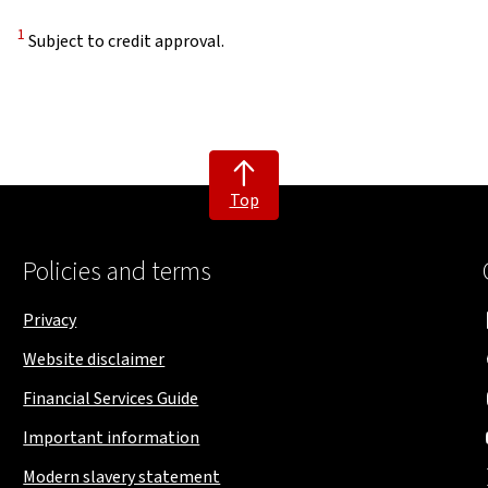
Disclaimer
1
Subject to credit approval.
Top
Policies and terms
Privacy
Website disclaimer
Financial Services Guide
Important information
Modern slavery statement