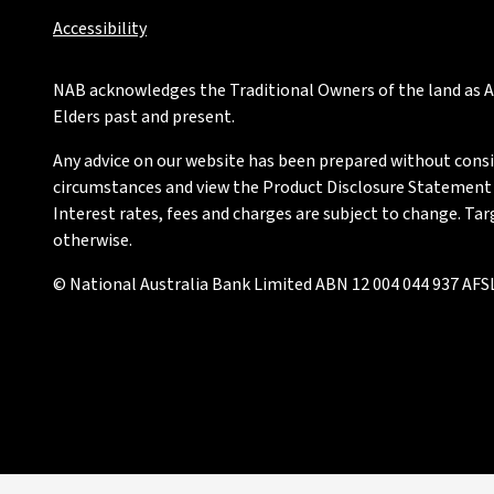
Accessibility
NAB acknowledges the Traditional Owners of the land as Au
Elders past and present.
Any advice on our website has been prepared without conside
circumstances and view the Product Disclosure Statement or
Interest rates, fees and charges are subject to change. Ta
otherwise.
© National Australia Bank Limited ABN 12 004 044 937 AFSL