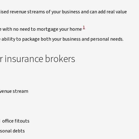
ised revenue streams of your business and can add real value
View Disclaimer
1
one with no need to mortgage your home
he ability to package both your business and personal needs.
r insurance brokers
revenue stream
office fitouts
rsonal debts