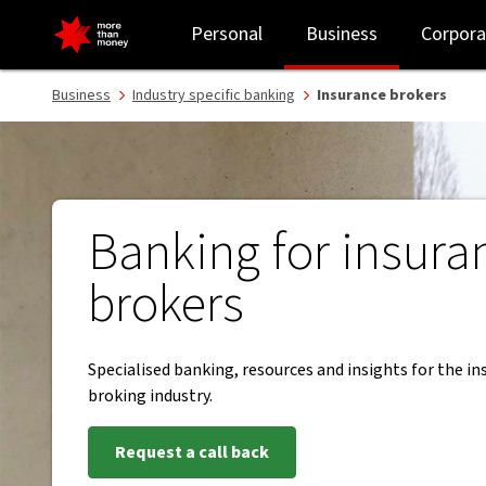
Banking services for insurance brokers - NAB
Personal
Business
Corpora
Business
Industry specific banking
Insurance brokers
Banking for insura
brokers
Specialised banking, resources and insights for the i
broking industry.
Request a call back