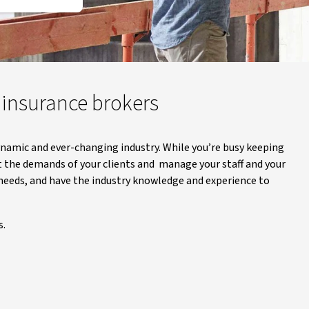
r insurance brokers
ynamic and ever-changing industry. While you’re busy keeping
t the demands of your clients and manage your staff and your
 needs, and have the industry knowledge and experience to
s.