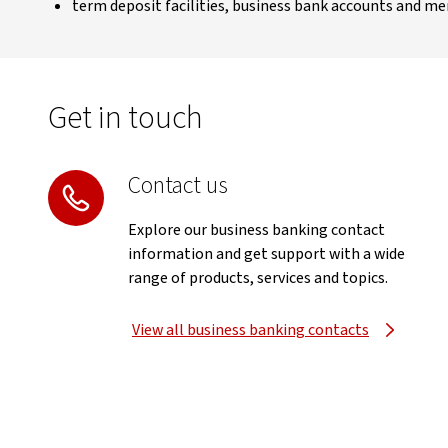
term deposit facilities, business bank accounts and me
Get in touch
Contact us
Explore our business banking contact
information and get support with a wide
range of products, services and topics.
View all business banking contacts