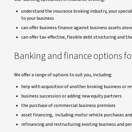
understand the insurance broking industry, your special
to your business
can offer business finance against business assets al
can offer tax-effective, flexible debt structuring and t
Banking and finance options fo
We offer a range of options to suit you, including:
help with acquisition of another broking business or 
business succession or adding new equity partners
the purchase of commercial business premises
asset financing, including motor vehicle purchases and 
refinancing and restructuring existing business and pe