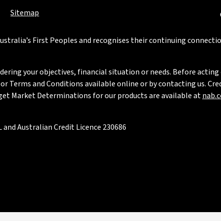
Sitemap
stralia’s First Peoples and recognises their continuing connectio
ring your objectives, financial situation or needs. Before acting 
 Terms and Conditions available online or by contacting us. Credi
rget Market Determinations for our products are available at
nab.
 and Australian Credit Licence 230686