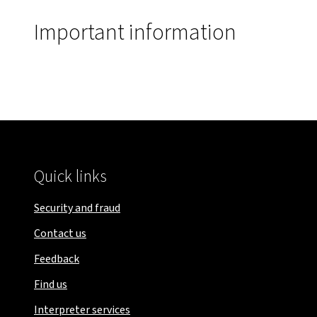
Important information
Quick links
Security and fraud
Contact us
Feedback
Find us
Interpreter services