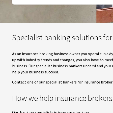
Specialist banking solutions fo
As an insurance broking business owner you operate in a d
up with industry trends and changes, you also have to mee
business. Our specialist business bankers understand your
help your business succeed.
Contact one of our specialist bankers for insurance broker
How we help insurance brokers
Our banking specialists in insurance broking: