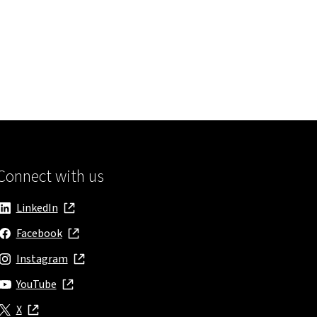
Connect with us
LinkedIn
, opens in new window
Facebook
, opens in new window
Instagram
, opens in new window
YouTube
, opens in new window
X