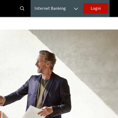
Internet Banking
Login