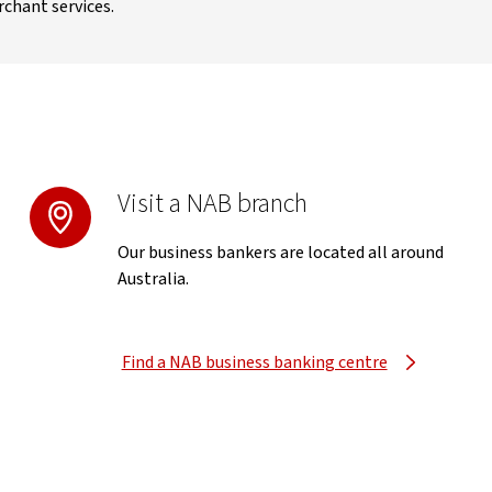
rchant services.
Visit a NAB branch
Our business bankers are located all around
Australia.
Find a NAB business banking centre