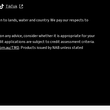
, opens in new window
TikTok
, opens in new window
n to lands, water and country. We pay our respects to
on any advice, consider whether it is appropriate for your
t applications are subject to credit assessment criteria.
com.au/TMD
. Products issued by NAB unless stated