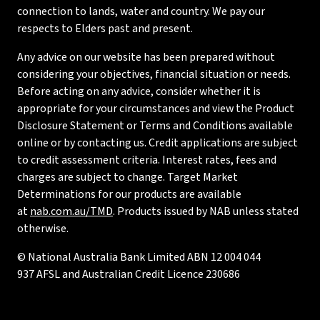
connection to lands, water and country. We pay our
respects to Elders past and present.
Any advice on our website has been prepared without
considering your objectives, financial situation or needs.
Before acting on any advice, consider whether it is
appropriate for your circumstances and view the Product
Disclosure Statement or Terms and Conditions available
online or by contacting us. Credit applications are subject
to credit assessment criteria. Interest rates, fees and
charges are subject to change. Target Market
Determinations for our products are available
at
nab.com.au/TMD
. Products issued by NAB unless stated
otherwise.
© National Australia Bank Limited ABN 12 004 044
937 AFSL and Australian Credit Licence 230686