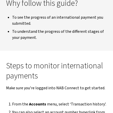
Why follow this guide?
To see the progress of an international payment you
submitted.
To understand the progress of the different stages of
your payment.
Steps to monitor international
payments
Make sure you’re logged into NAB Connect to get started.
From the
Accounts
menu, select ‘Transaction history’.
You can also select an account number hyperlink from