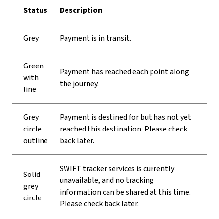
Status
Description
Grey
Payment is in transit.
Green
Payment has reached each point along
with
the journey.
line
Grey
Payment is destined for but has not yet
circle
reached this destination. Please check
outline
back later.
SWIFT tracker services is currently
Solid
unavailable, and no tracking
grey
information can be shared at this time.
circle
Please check back later.