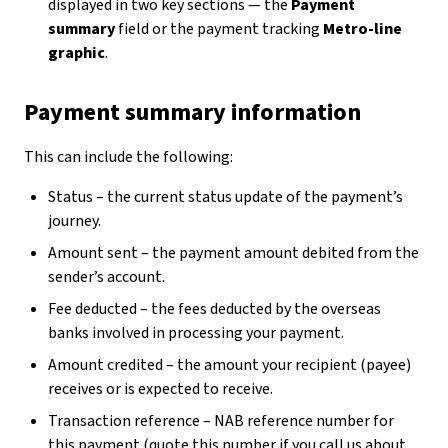
displayed in two key sections — the
Payment
summary
field or the payment tracking
Metro-line
graphic
.
Payment summary information
This can include the following:
Status – the current status update of the payment’s
journey.
Amount sent – the payment amount debited from the
sender’s account.
Fee deducted – the fees deducted by the overseas
banks involved in processing your payment.
Amount credited – the amount your recipient (payee)
receives or is expected to receive.
Transaction reference – NAB reference number for
this payment (quote this number if you call us about