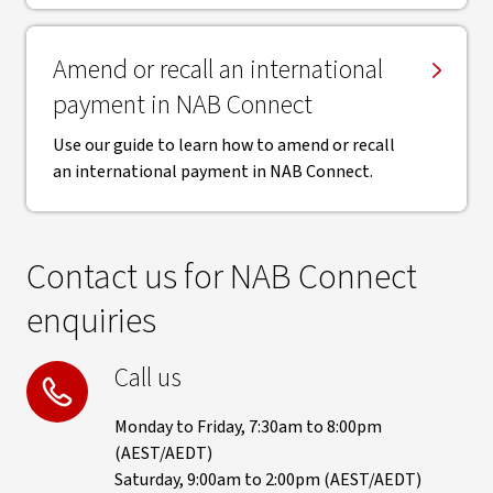
Amend or recall an international
payment in NAB Connect
Use our guide to learn how to amend or recall
an international payment in NAB Connect.
Contact us for NAB Connect
enquiries
Call us
Monday to Friday, 7:30am to 8:00pm
(AEST/AEDT)
Saturday, 9:00am to 2:00pm (AEST/AEDT)