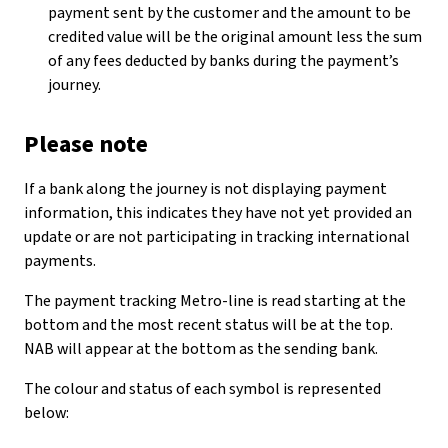
payment sent by the customer and the amount to be
credited value will be the original amount less the sum
of any fees deducted by banks during the payment’s
journey.
Please note
If a bank along the journey is not displaying payment
information, this indicates they have not yet provided an
update or are not participating in tracking international
payments.
The payment tracking Metro-line is read starting at the
bottom and the most recent status will be at the top.
NAB will appear at the bottom as the sending bank.
The colour and status of each symbol is represented
below: