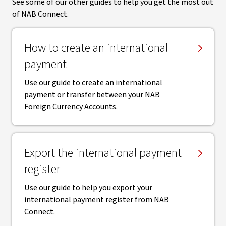
See some of our other guides to help you get the most out
of NAB Connect.
How to create an international
payment
Use our guide to create an international
payment or transfer between your NAB
Foreign Currency Accounts.
Export the international payment
register
Use our guide to help you export your
international payment register from NAB
Connect.