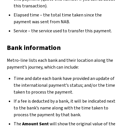
this transaction).
Elapsed time – the total time taken since the
payment was sent from NAB.
Service – the service used to transfer this payment.
Bank information
Metro-line lists each bank and their location along the
payment’s journey, which can include:
Time and date each bank have provided an update of
the international payment’s status; and/or the time
taken to process the payment.
If a fee is deducted by a bank, it will be indicated next
to the bank’s name along with the time taken to
process the payment by that bank.
The
Amount Sent
will show the original value of the