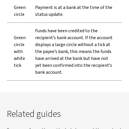
Green
Payment is at a bank at the time of the
circle
status update.
Funds have been credited to the
Green
recipient’s bank account. If the account
circle
displays a large circle without a tick at
with
the payee’s bank, this means the funds
white
have arrived at the bank but have not
tick
yet been confirmed into the recipient’s
bank account.
Related guides