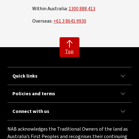
Within Australia:
1300 888 413
Overseas:
+61 3 8641 9930
Top
Quick links
Policies and terms
Connect with us
NAB acknowledges the Traditional Owners of the land as
Australia’s First Peoples and recognises their continuing