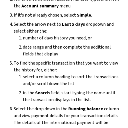
the
Account summary
menu.
If it's not already chosen, select
Simple
.
Select the arrow next to
Last x days
dropdown and
select either the:
number of days history you need, or
date range and then complete the additional
fields that display
To find the specific transaction that you want to view
the history for, either:
select a column heading to sort the transactions
and/or scroll down the list
in the
Search
field, start typing the name until
the transaction displays in the list.
Select the drop down in the
Running balance
column
and view payment details for your transaction details.
The details of the international payment will be