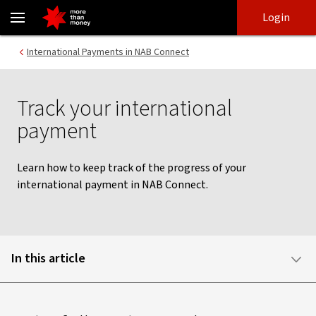
Track your international payments | NAB Connect - NAB
Skip
Skip
Login
to
to
login
main
Main menu
International Payments in NAB Connect
content
Track your international
payment
Learn how to keep track of the progress of your
international payment in NAB Connect.
In this article