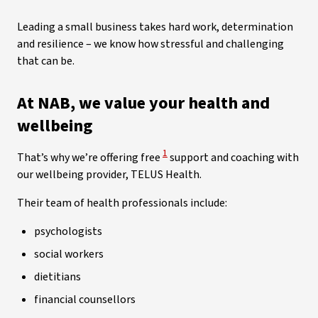
Leading a small business takes hard work, determination
and resilience – we know how stressful and challenging
that can be.
At NAB, we value your health and
wellbeing
View Disclaimer
1
That’s why we’re offering free
support and coaching with
our wellbeing provider, TELUS Health.
Their team of health professionals include:
psychologists
social workers
dietitians
financial counsellors