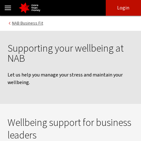
NAB Business Fit | Wellbeing and support program - NAB
Skip
Skip
Login
to
to
login
main
Main menu
NAB Business Fit
content
Supporting your wellbeing at
NAB
Let us help you manage your stress and maintain your
wellbeing.
Wellbeing support for business
leaders