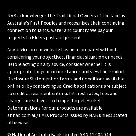
NAB acknowledges the Traditional Owners of the land as
Australia’s First Peoples and recognises their continuing
connection to lands, water and country. We pay our
respects to Elders past and present.
Any advice on our website has been prepared without
considering your objectives, financial situation or needs.
Before acting on any advice, consider whether it is
appropriate for your circumstances and view the Product
Disclosure Statement or Terms and Conditions available
online or by contacting us. Credit applications are subject
to credit assessment criteria. Interest rates, fees and
charges are subject to change. Target Market
Determinations for our products are available
at
nab.com.au/TMD
. Products issued by NAB unless stated
otherwise.
© National Australia Bank Limited ABN 12 004 044