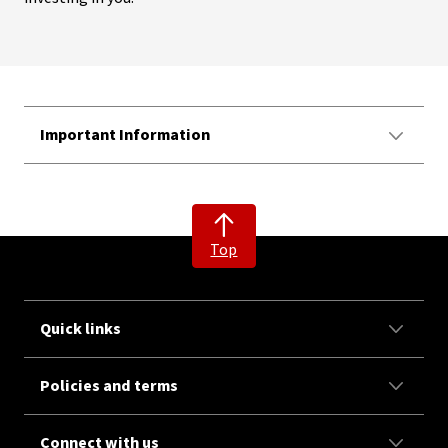
Important Information
Top
Quick links
Policies and terms
Connect with us