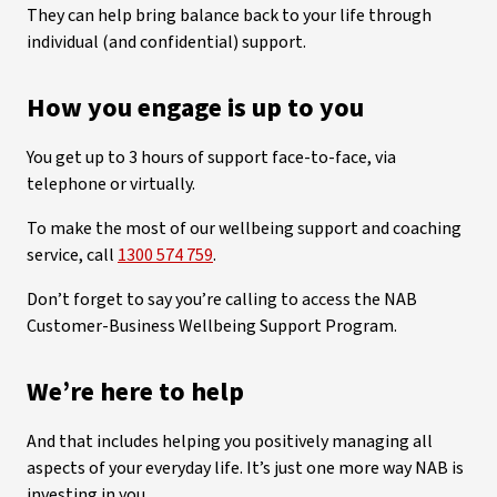
They can help bring balance back to your life through
individual (and confidential) support.
How you engage is up to you
You get up to 3 hours of support face-to-face, via
telephone or virtually.
To make the most of our wellbeing support and coaching
service, call
1300 574 759
.
Don’t forget to say you’re calling to access the NAB
Customer-Business Wellbeing Support Program.
We’re here to help
And that includes helping you positively managing all
aspects of your everyday life. It’s just one more way NAB is
investing in you.