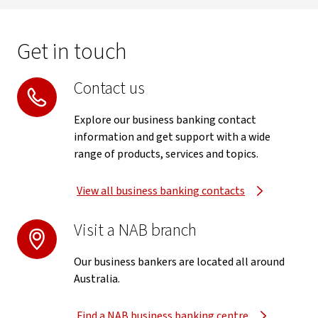
Get in touch
Contact us
Explore our business banking contact
information and get support with a wide
range of products, services and topics.
View all business banking contacts
Visit a NAB branch
Our business bankers are located all around
Australia.
Find a NAB business banking centre