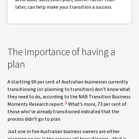
later, can help make your transition a success.
The importance of having a
plan
A startling 69 per cent of Australian businesses currently
transitioning (or planning to transition) don’t know what
they need to do, according to the NAB Transition Business
View Disclaimer
1
Moments Research report.
What’s more, 73 per cent of
those who’ve already transitioned indicated that the
process didn’t go to plan.
Just one in five Australian business owners are either