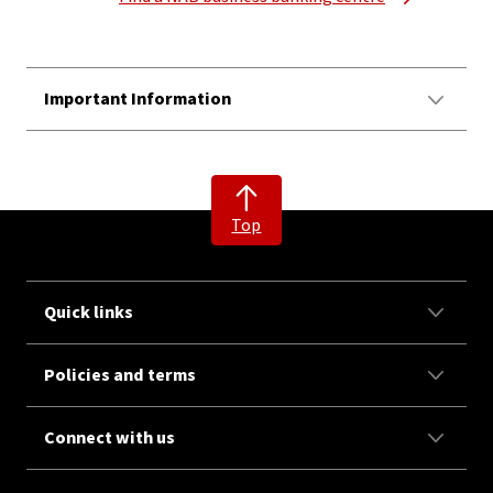
Important Information
Top
Quick links
Policies and terms
Connect with us