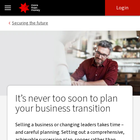
Take the time to successfully succession plan - NAB
Skip
Skip
Login
to
to
login
main
Main menu
Securing the future
content
It’s never too soon to plan
your business transition
Selling a business or changing leaders takes time –
and careful planning. Setting out a comprehensive,
achievable succession plan, sooner rather than