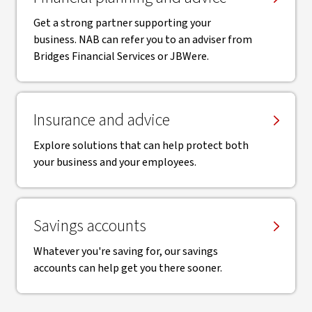
Get a strong partner supporting your
business. NAB can refer you to an adviser from
Bridges Financial Services or JBWere.
Insurance and advice
Explore solutions that can help protect both
your business and your employees.
Savings accounts
Whatever you're saving for, our savings
accounts can help get you there sooner.