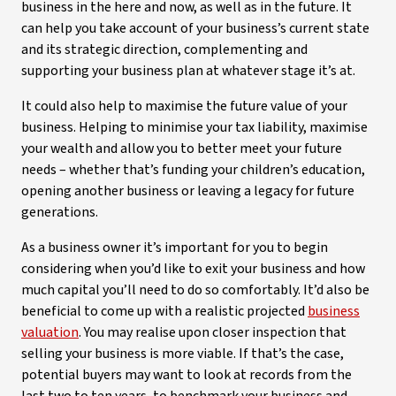
business in the here and now, as well as in the future. It
can help you take account of your business’s current state
and its strategic direction, complementing and
supporting your business plan at whatever stage it’s at.
It could also help to maximise the future value of your
business. Helping to minimise your tax liability, maximise
your wealth and allow you to better meet your future
needs – whether that’s funding your children’s education,
opening another business or leaving a legacy for future
generations.
As a business owner it’s important for you to begin
considering when you’d like to exit your business and how
much capital you’ll need to do so comfortably. It’d also be
beneficial to come up with a realistic projected
business
valuation
. You may realise upon closer inspection that
selling your business is more viable. If that’s the case,
potential buyers may want to look at records from the