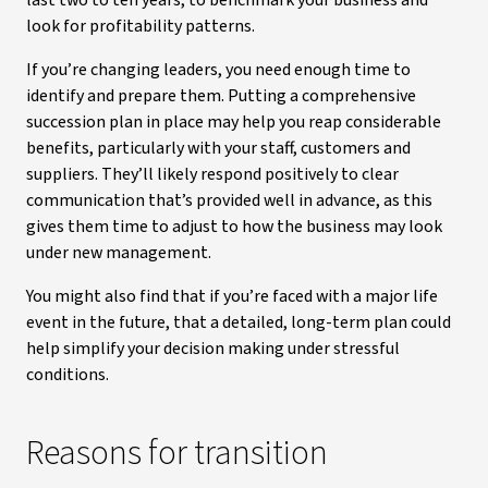
last two to ten years, to benchmark your business and
look for profitability patterns.
If you’re changing leaders, you need enough time to
identify and prepare them. Putting a comprehensive
succession plan in place may help you reap considerable
benefits, particularly with your staff, customers and
suppliers. They’ll likely respond positively to clear
communication that’s provided well in advance, as this
gives them time to adjust to how the business may look
under new management.
You might also find that if you’re faced with a major life
event in the future, that a detailed, long-term plan could
help simplify your decision making under stressful
conditions.
Reasons for transition