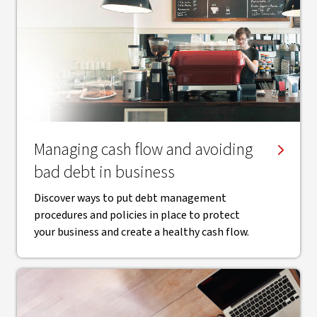
Managing cash flow and avoiding
bad debt in business
Discover ways to put debt management
procedures and policies in place to protect
your business and create a healthy cash flow.