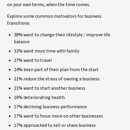
on your own terms, when the time comes.
Explore some common motivators for business
transitions:
38% want to change their lifestyle / improve life
balance
32% want more time with family
27% want to travel
24% been part of their plan from the start
21% reduce the stress of owning a business
21% want to start another business
18% deteriorating health
17% declining business performance
17% want to focus more on other businesses
17% approached to sell or share business