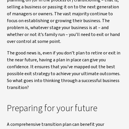
planning on (or in the process of) transitioning – that is,
selling a business or passing it on to the next generation
of managers or owners. The vast majority continue to
focus on establishing or growing their business. The
problem is, whatever stage your business is at – and
whether or not it’s family run – you’ll need to exit or hand
over control at some point.
The good news is, even if you don’t plan to retire or exit in
the near future, having a plan in place can give you
confidence. It ensures that you’ve mapped out the best
possible exit strategy to achieve your ultimate outcomes.
So what goes into thinking through a successful business
transition?
Preparing for your future
A comprehensive transition plan can benefit your