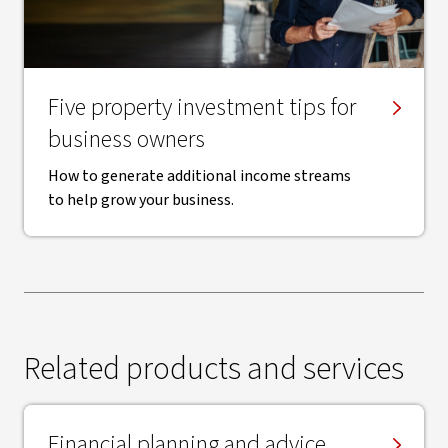
Five property investment tips for
business owners
How to generate additional income streams
to help grow your business.
Related products and services
Financial planning and advice