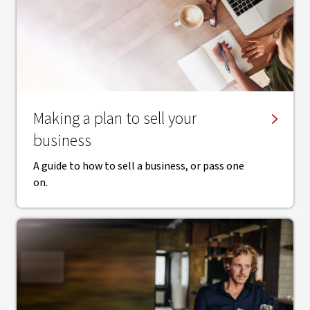
Making a plan to sell your
business
A guide to how to sell a business, or pass one
on.