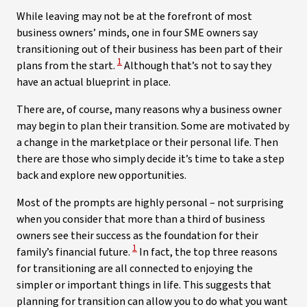
While leaving may not be at the forefront of most
business owners’ minds, one in four SME owners say
transitioning out of their business has been part of their
View Disclaimer
1
plans from the start.
Although that’s not to say they
have an actual blueprint in place.
There are, of course, many reasons why a business owner
may begin to plan their transition. Some are motivated by
a change in the marketplace or their personal life. Then
there are those who simply decide it’s time to take a step
back and explore new opportunities.
Most of the prompts are highly personal – not surprising
when you consider that more than a third of business
owners see their success as the foundation for their
View Disclaimer
1
family’s financial future.
In fact, the top three reasons
for transitioning are all connected to enjoying the
simpler or important things in life. This suggests that
planning for transition can allow you to do what you want