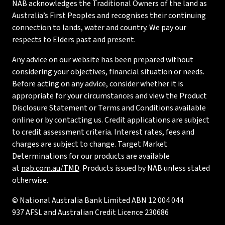
NAB acknowledges the Traditional Owners of the land as
Australia’s First Peoples and recognises their continuing
connection to lands, water and country. We pay our
respects to Elders past and present.
Any advice on our website has been prepared without
considering your objectives, financial situation or needs.
Before acting on any advice, consider whether it is
appropriate for your circumstances and view the Product
Disclosure Statement or Terms and Conditions available
online or by contacting us. Credit applications are subject
to credit assessment criteria. Interest rates, fees and
charges are subject to change. Target Market
Determinations for our products are available
at
nab.com.au/TMD
. Products issued by NAB unless stated
otherwise.
© National Australia Bank Limited ABN 12 004 044
937 AFSL and Australian Credit Licence 230686