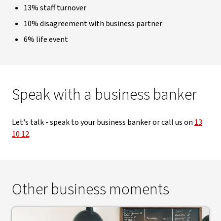
13% staff turnover
10% disagreement with business partner
6% life event
Speak with a business banker
Let's talk - speak to your business banker or call us on
13
10 12
.
Other business moments