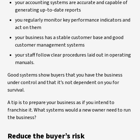
your accounting systems are accurate and capable of
generating up-to-date reports
you regularly monitor key performance indicators and
act on them
your business has a stable customer base and good
customer management systems
your staff follow clear procedures laid out in operating
manuals.
Good systems show buyers that you have the business
under control and that it’s not dependent on you for
survival.
A tip is to prepare your business as if you intend to
franchise it. What systems would a new owner need to run
the business?
Reduce the buyer’s risk