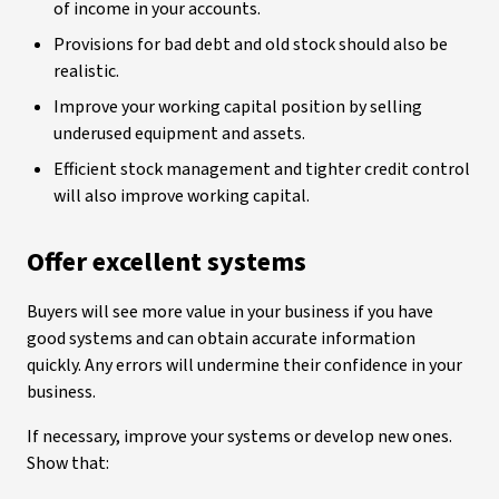
of income in your accounts.
Provisions for bad debt and old stock should also be
realistic.
Improve your working capital position by selling
underused equipment and assets.
Efficient stock management and tighter credit control
will also improve working capital.
Offer excellent systems
Buyers will see more value in your business if you have
good systems and can obtain accurate information
quickly. Any errors will undermine their confidence in your
business.
If necessary, improve your systems or develop new ones.
Show that: