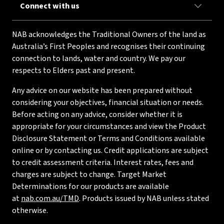
Connect with us
NAB acknowledges the Traditional Owners of the land as
Australia’s First Peoples and recognises their continuing
connection to lands, water and country. We pay our
respects to Elders past and present.
Any advice on our website has been prepared without
considering your objectives, financial situation or needs.
Before acting on any advice, consider whether it is
appropriate for your circumstances and view the Product
Disclosure Statement or Terms and Conditions available
online or by contacting us. Credit applications are subject
to credit assessment criteria. Interest rates, fees and
charges are subject to change. Target Market
Determinations for our products are available
at
nab.com.au/TMD
. Products issued by NAB unless stated
otherwise.