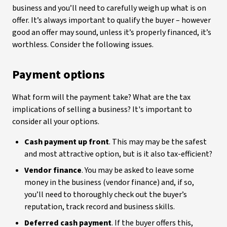
business and you’ll need to carefully weigh up what is on
offer. It’s always important to qualify the buyer – however
good an offer may sound, unless it’s properly financed, it’s
worthless. Consider the following issues.
Payment options
What form will the payment take? What are the tax
implications of selling a business? It's important to
consider all your options.
Cash payment up front
. This may may be the safest
and most attractive option, but is it also tax-efficient?
Vendor finance
. You may be asked to leave some
money in the business (vendor finance) and, if so,
you’ll need to thoroughly check out the buyer’s
reputation, track record and business skills.
Deferred cash payment
. If the buyer offers this,