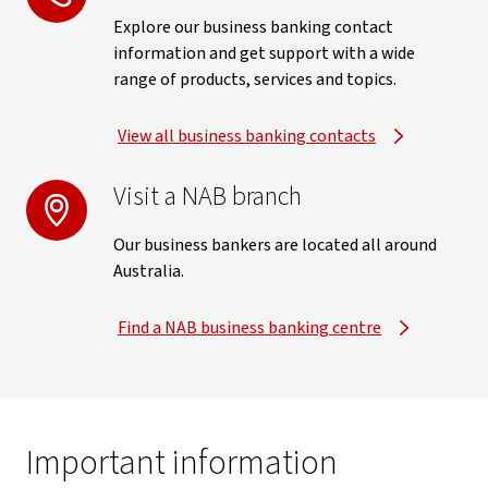
Explore our business banking contact
information and get support with a wide
range of products, services and topics.
View all business banking contacts
Visit a NAB branch
Our business bankers are located all around
Australia.
Find a NAB business banking centre
Important information