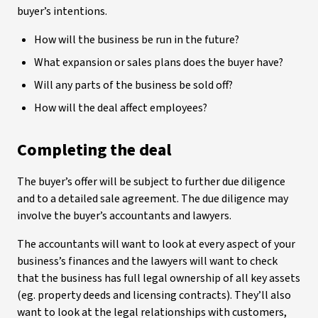
buyer’s intentions.
How will the business be run in the future?
What expansion or sales plans does the buyer have?
Will any parts of the business be sold off?
How will the deal affect employees?
Completing the deal
The buyer’s offer will be subject to further due diligence
and to a detailed sale agreement. The due diligence may
involve the buyer’s accountants and lawyers.
The accountants will want to look at every aspect of your
business’s finances and the lawyers will want to check
that the business has full legal ownership of all key assets
(eg. property deeds and licensing contracts). They’ll also
want to look at the legal relationships with customers,