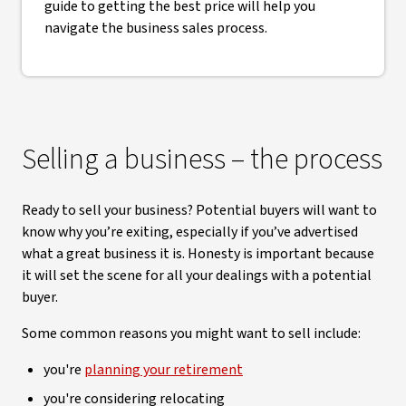
guide to getting the best price will help you
navigate the business sales process.
Selling a business – the process
Ready to sell your business? Potential buyers will want to
know why you’re exiting, especially if you’ve advertised
what a great business it is. Honesty is important because
it will set the scene for all your dealings with a potential
buyer.
Some common reasons you might want to sell include:
you're
planning your retirement
you're considering relocating