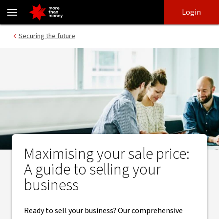
Selling your business? How to get the best price - NAB
Skip
Skip
Login
to
to
login
main
Main menu
Securing the future
content
Maximising your sale price:
A guide to selling your
business
Ready to sell your business? Our comprehensive