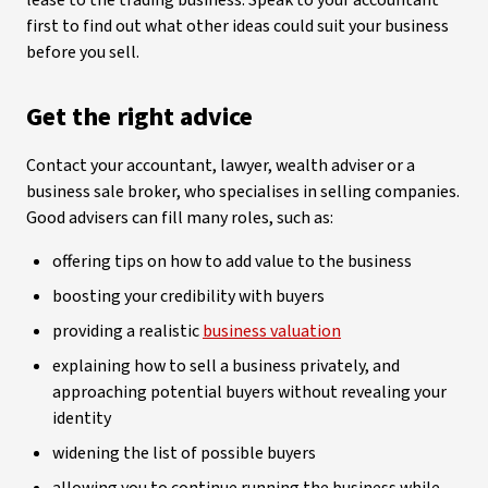
lease to the trading business. Speak to your accountant
first to find out what other ideas could suit your business
before you sell.
Get the right advice
Contact your accountant, lawyer, wealth adviser or a
business sale broker, who specialises in selling companies.
Good advisers can fill many roles, such as:
offering tips on how to add value to the business
boosting your credibility with buyers
providing a realistic
business valuation
explaining how to sell a business privately, and
approaching potential buyers without revealing your
identity
widening the list of possible buyers