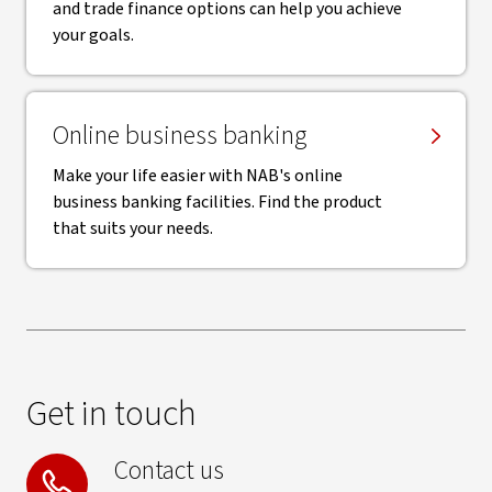
and trade finance options can help you achieve
your goals.
Online business banking
Make your life easier with NAB's online
business banking facilities. Find the product
that suits your needs.
Get in touch
Contact us