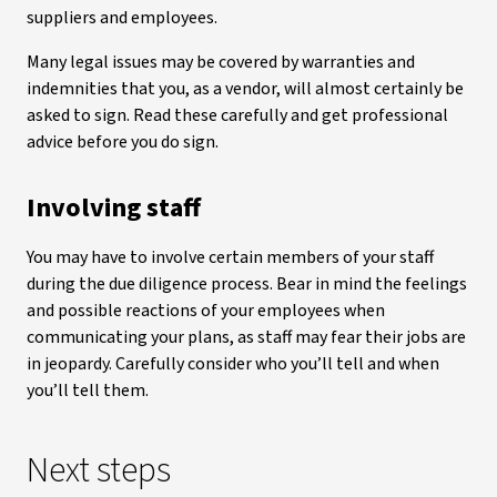
suppliers and employees.
Many legal issues may be covered by warranties and
indemnities that you, as a vendor, will almost certainly be
asked to sign. Read these carefully and get professional
advice before you do sign.
Involving staff
You may have to involve certain members of your staff
during the due diligence process. Bear in mind the feelings
and possible reactions of your employees when
communicating your plans, as staff may fear their jobs are
in jeopardy. Carefully consider who you’ll tell and when
you’ll tell them.
Next steps