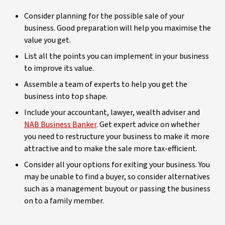
Consider planning for the possible sale of your
business. Good preparation will help you maximise the
value you get.
List all the points you can implement in your business
to improve its value.
Assemble a team of experts to help you get the
business into top shape.
Include your accountant, lawyer, wealth adviser and
NAB Business Banker
. Get expert advice on whether
you need to restructure your business to make it more
attractive and to make the sale more tax-efficient.
Consider all your options for exiting your business. You
may be unable to find a buyer, so consider alternatives
such as a management buyout or passing the business
on to a family member.