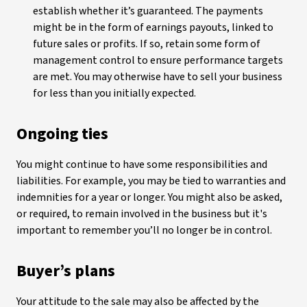
establish whether it’s guaranteed. The payments
might be in the form of earnings payouts, linked to
future sales or profits. If so, retain some form of
management control to ensure performance targets
are met. You may otherwise have to sell your business
for less than you initially expected.
Ongoing ties
You might continue to have some responsibilities and
liabilities. For example, you may be tied to warranties and
indemnities for a year or longer. You might also be asked,
or required, to remain involved in the business but it's
important to remember you’ll no longer be in control.
Buyer’s plans
Your attitude to the sale may also be affected by the