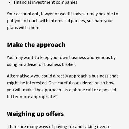
financial investment companies.
Your accountant, lawyer or wealth adviser may be able to
put you in touch with interested parties, so share your
plans with them.
Make the approach
You may want to keep your own business anonymous by
using an adviser or business broker.
Alternatively you could directly approach a business that
might be interested. Give careful consideration to how
you will make the approach – is a phone call or a posted
letter more appropriate?
Weighing up offers
There are many ways of paying for and taking over a