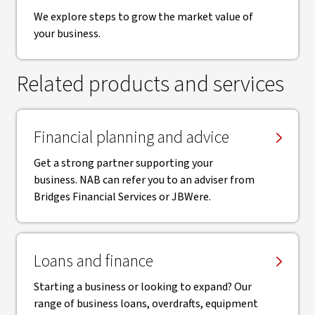
We explore steps to grow the market value of
your business.
Related products and services
Financial planning and advice
Get a strong partner supporting your
business. NAB can refer you to an adviser from
Bridges Financial Services or JBWere.
Loans and finance
Starting a business or looking to expand? Our
range of business loans, overdrafts, equipment