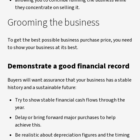
allowing you to continue running the business while
they concentrate on selling it.
Grooming the business
To get the best possible business purchase price, you need
to show your business at its best.
Demonstrate a good financial record
Buyers will want assurance that your business has a stable
history and a sustainable future:
Try to show stable financial cash flows through the
year.
Delay or bring forward major purchases to help
achieve this.
Be realistic about depreciation figures and the timing