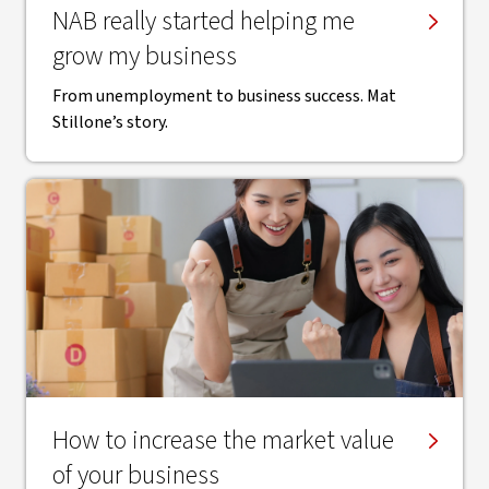
NAB really started helping me
grow my business
From unemployment to business success. Mat
Stillone’s story.
How to increase the market value
of your business