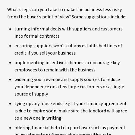
What steps can you take to make the business less risky
from the buyer’s point of view? Some suggestions include:
turning informal deals with suppliers and customers
into formal contracts
ensuring suppliers won’t cut any established lines of
credit if you sell your business
implementing incentive schemes to encourage key
employees to remain with the business
widening your revenue and supply sources to reduce
your dependence on a few large customers or a single
source of supply
tying up any loose ends; e.g. if your tenancy agreement
is due to expire soon, make sure the landlord will agree
to a new one in writing
offering financial help to a purchaser such as payment