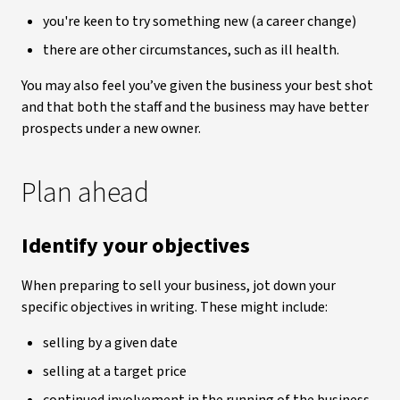
you're keen to try something new (a career change)
there are other circumstances, such as ill health.
You may also feel you’ve given the business your best shot
and that both the staff and the business may have better
prospects under a new owner.
Plan ahead
Identify your objectives
When preparing to sell your business, jot down your
specific objectives in writing. These might include:
selling by a given date
selling at a target price