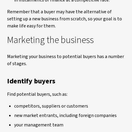
in instalments or finance at a competitive rate.
Remember that a buyer may have the alternative of
setting up a new business from scratch, so your goal is to
make life easy for them.
Marketing the business
Marketing your business to potential buyers has a number
of stages.
Identify buyers
Find potential buyers, such as:
competitors, suppliers or customers
new market entrants, including foreign companies
your management team