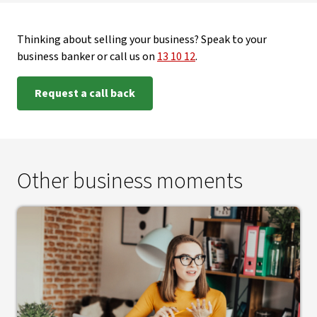
Thinking about selling your business? Speak to your
business banker or call us on
13 10 12
.
Request a call back
Other business moments