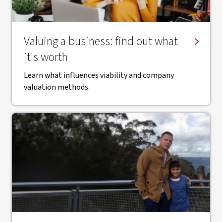
Valuing a business: find out what
it's worth
Learn what influences viability and company
valuation methods.