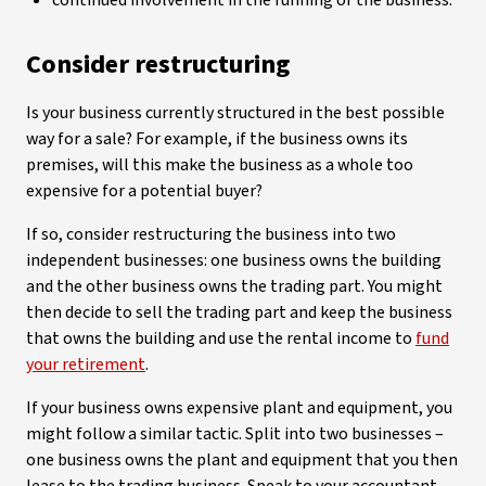
continued involvement in the running of the business.
Consider restructuring
Is your business currently structured in the best possible
way for a sale? For example, if the business owns its
premises, will this make the business as a whole too
expensive for a potential buyer?
If so, consider restructuring the business into two
independent businesses: one business owns the building
and the other business owns the trading part. You might
then decide to sell the trading part and keep the business
that owns the building and use the rental income to
fund
your retirement
.
If your business owns expensive plant and equipment, you
might follow a similar tactic. Split into two businesses –
one business owns the plant and equipment that you then