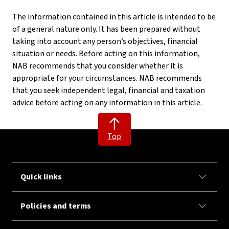
The information contained in this article is intended to be
of a general nature only. It has been prepared without
taking into account any person’s objectives, financial
situation or needs. Before acting on this information,
NAB recommends that you consider whether it is
appropriate for your circumstances. NAB recommends
that you seek independent legal, financial and taxation
advice before acting on any information in this article.
Top
Quick links
Policies and terms