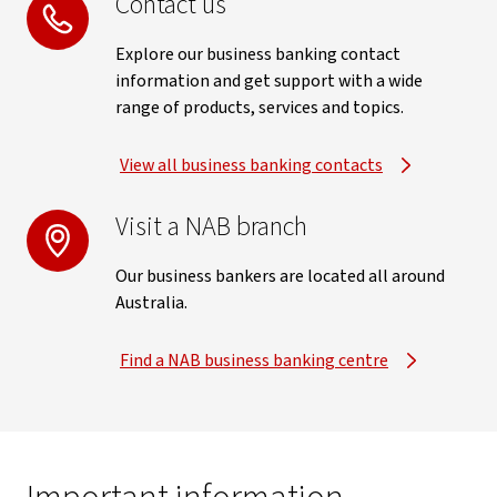
Contact us
Explore our business banking contact
information and get support with a wide
range of products, services and topics.
View all business banking contacts
Visit a NAB branch
Our business bankers are located all around
Australia.
Find a NAB business banking centre