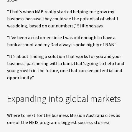
2014.
“That’s when NAB really started helping me grow my
business because they could see the potential of what I
was doing, based on our numbers,” Stillone says.
“I’ve been a customer since I was old enough to have a
bank account and my Dad always spoke highly of NAB."
“It’s about finding a solution that works for you and your
business; partnering with a bank that’s going to help fund
your growth in the future, one that can see potential and
opportunity.”
Expanding into global markets
Where to next for the business Mission Australia cites as
one of the NEIS program’s biggest success stories?