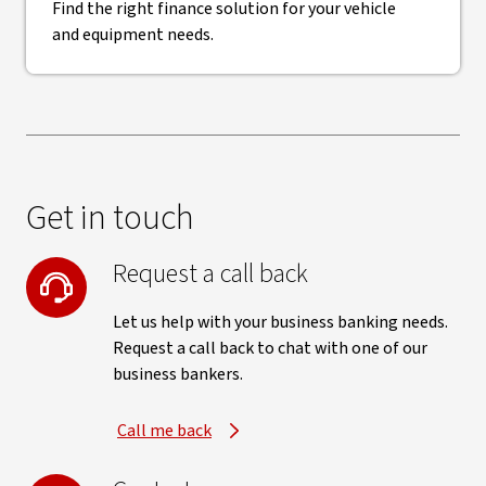
Find the right finance solution for your vehicle
and equipment needs.
Get in touch
Request a call back
Let us help with your business banking needs.
Request a call back to chat with one of our
business bankers.
Call me back