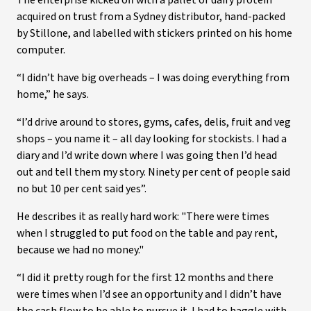
The enterprise kicked off with a pallet of dairy protein
acquired on trust from a Sydney distributor, hand-packed
by Stillone, and labelled with stickers printed on his home
computer.
“I didn’t have big overheads – I was doing everything from
home,” he says.
“I’d drive around to stores, gyms, cafes, delis, fruit and veg
shops – you name it – all day looking for stockists. I had a
diary and I’d write down where I was going then I’d head
out and tell them my story. Ninety per cent of people said
no but 10 per cent said yes”.
He describes it as really hard work: "There were times
when I struggled to put food on the table and pay rent,
because we had no money."
“I did it pretty rough for the first 12 months and there
were times when I’d see an opportunity and I didn’t have