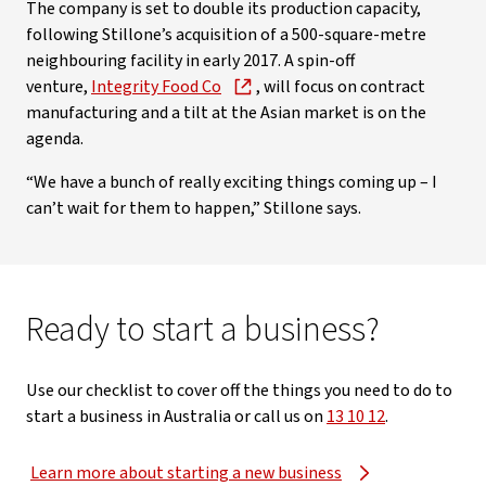
The company is set to double its production capacity,
following Stillone’s acquisition of a 500-square-metre
neighbouring facility in early 2017. A spin-off
venture,
Integrity Food Co
, will focus on contract
manufacturing and a tilt at the Asian market is on the
agenda.
“We have a bunch of really exciting things coming up – I
can’t wait for them to happen,” Stillone says.
Ready to start a business?
Use our checklist to cover off the things you need to do to
start a business in Australia or call us on
13 10 12
.
Learn more about starting a new business