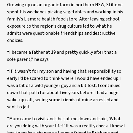
Growing up on an organic farm in northern NSW, Stillone
spent his weekends picking vegetables and working in his
family’s Lismore health food store. After leaving school,
exposure to the region’s drug culture led to what he
admits were questionable friendships and destructive
choices.
“I became a father at 19 and pretty quickly after that a
sole parent,” he says.
“If it wasn’t for my son and having that responsibility so
early I’d be scared to think where I would have ended up. I
was a bit of a wild younger guy and a bit lost. I continued
down that path for about five years before I had a huge
wake-up call, seeing some friends of mine arrested and
sent to jail.
“Mum came to visit and she sat me down and said, ‘What
are you doing with your life?’ It was a reality check. I knew I