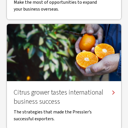
Make the most of opportunities to expand
your business overseas.
Citrus grower tastes international
business success
The strategies that made the Pressler’s
successful exporters.