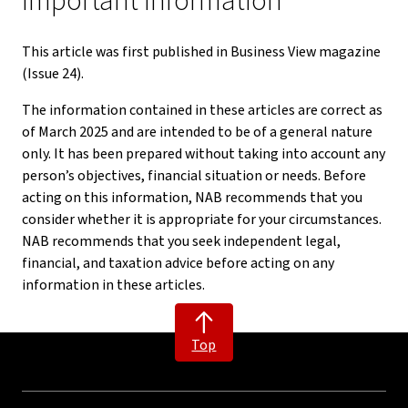
Important information
This article was first published in Business View magazine
(Issue 24).
The information contained in these articles are correct as
of March 2025 and are intended to be of a general nature
only. It has been prepared without taking into account any
person’s objectives, financial situation or needs. Before
acting on this information, NAB recommends that you
consider whether it is appropriate for your circumstances.
NAB recommends that you seek independent legal,
financial, and taxation advice before acting on any
information in these articles.
Top