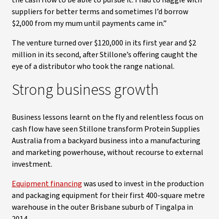
the cash flow to be able to pursue it. I had to haggle with
suppliers for better terms and sometimes I’d borrow
$2,000 from my mum until payments came in.”
The venture turned over $120,000 in its first year and $2
million in its second, after Stillone’s offering caught the
eye of a distributor who took the range national.
Strong business growth
Business lessons learnt on the fly and relentless focus on
cash flow have seen Stillone transform Protein Supplies
Australia from a backyard business into a manufacturing
and marketing powerhouse, without recourse to external
investment.
Equipment financing
was used to invest in the production
and packaging equipment for their first 400-square metre
warehouse in the outer Brisbane suburb of Tingalpa in