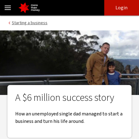
Growing a new business | Protein Supplies Australia case study - 
Skip
Skip
Login
to
to
login
main
Main menu
Starting a business
content
A $6 million success story
How an unemployed single dad managed to start a
business and turn his life around.