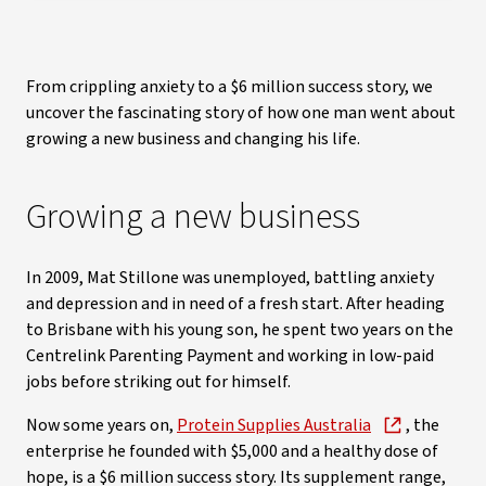
From crippling anxiety to a $6 million success story, we
uncover the fascinating story of how one man went about
growing a new business and changing his life.
Growing a new business
In 2009, Mat Stillone was unemployed, battling anxiety
and depression and in need of a fresh start. After heading
to Brisbane with his young son, he spent two years on the
Centrelink Parenting Payment and working in low-paid
jobs before striking out for himself.
Now some years on,
Protein Supplies Australia
, the
enterprise he founded with $5,000 and a healthy dose of
hope, is a $6 million success story. Its supplement range,