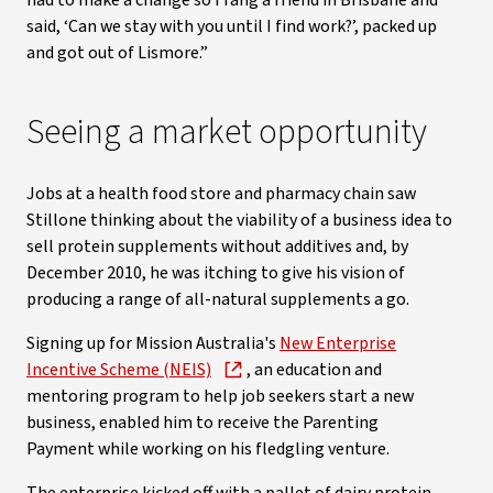
had to make a change so I rang a friend in Brisbane and
said, ‘Can we stay with you until I find work?’, packed up
and got out of Lismore.”
Seeing a market opportunity
Jobs at a health food store and pharmacy chain saw
Stillone thinking about the viability of a business idea to
sell protein supplements without additives and, by
December 2010, he was itching to give his vision of
producing a range of all-natural supplements a go.
Signing up for Mission Australia's
New Enterprise
Incentive Scheme (NEIS)
, an education and
mentoring program to help job seekers start a new
business, enabled him to receive the Parenting
Payment while working on his fledgling venture.