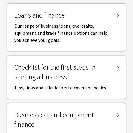
Loans and finance
Our range of business loans, overdrafts,
equipment and trade finance options can help
you achieve your goals.
Checklist for the first steps in
starting a business
Tips, links and calculators to cover the basics.
Business car and equipment
finance