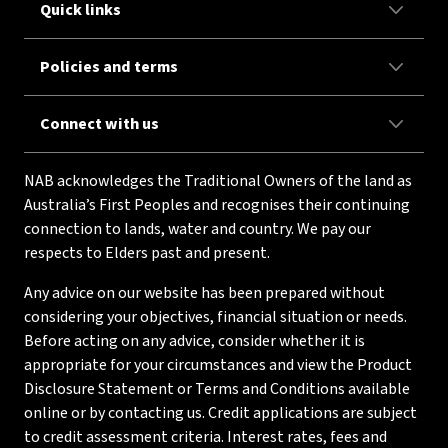
Quick links
Policies and terms
Connect with us
NAB acknowledges the Traditional Owners of the land as
Australia’s First Peoples and recognises their continuing
connection to lands, water and country. We pay our
respects to Elders past and present.
Any advice on our website has been prepared without
considering your objectives, financial situation or needs.
Before acting on any advice, consider whether it is
appropriate for your circumstances and view the Product
Disclosure Statement or Terms and Conditions available
online or by contacting us. Credit applications are subject
to credit assessment criteria. Interest rates, fees and