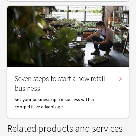
Seven steps to start a new retail
business
Set your business up for success with a
competitive advantage.
Related products and services