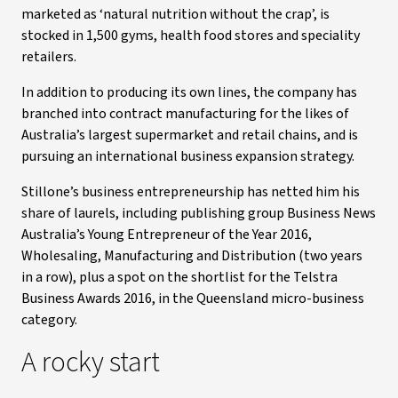
marketed as ‘natural nutrition without the crap’, is
stocked in 1,500 gyms, health food stores and speciality
retailers.
In addition to producing its own lines, the company has
branched into contract manufacturing for the likes of
Australia’s largest supermarket and retail chains, and is
pursuing an international business expansion strategy.
Stillone’s business entrepreneurship has netted him his
share of laurels, including publishing group Business News
Australia’s Young Entrepreneur of the Year 2016,
Wholesaling, Manufacturing and Distribution (two years
in a row), plus a spot on the shortlist for the Telstra
Business Awards 2016, in the Queensland micro-business
category.
A rocky start