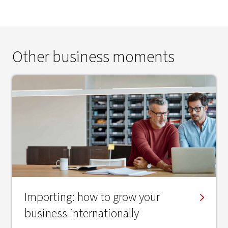
Other business moments
Importing: how to grow your
business internationally