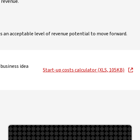
 revenue.
s an acceptable level of revenue potential to move forward.
 business idea
Start-up costs calculator (XLS, 105KB)
, opens in new window