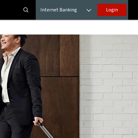
Internet Banking
Login