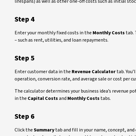
lifespans) as well as other one-off costs such as initial sto
Step 4
Enter your monthly fixed costs in the
Monthly Costs
tab. 
– such as rent, utilities, and loan repayments.
Step 5
Enter customer data in the
Revenue Calculator
tab. You’
operation, conversion rate, and average sale or cost per c
The calculator determines your business idea’s revenue po
in the
Capital Costs
and
Monthly Costs
tabs.
Step 6
Click the
Summary
tab and fill in your name, concept, an