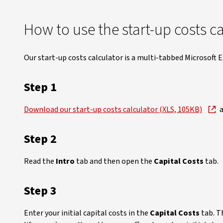
How to use the start-up costs c
Our start-up costs calculator is a multi-tabbed Microsoft 
Step 1
Download our start-up costs calculator (XLS, 105KB)
a
Step 2
Read the
Intro
tab and then open the
Capital Costs
tab.
Step 3
Enter your initial capital costs in the
Capital Costs
tab. T