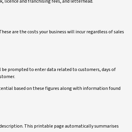
ck, licence and franchising fees, and letterhead.
These are the costs your business will incur regardless of sales
ll be prompted to enter data related to customers, days of
ustomer.
tential based on these figures along with information found
d description. This printable page automatically summarises