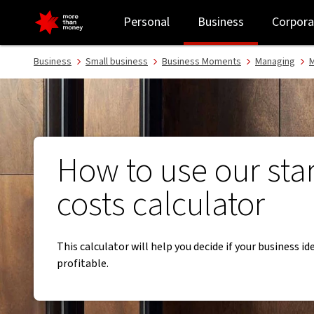
Starting a business? Use our start-up costs calculator - NAB
Personal
Business
Corpora
Business
Small business
Business Moments
Managing
M
​How to use our sta
costs calculator
This calculator will help you decide if your business id
profitable.