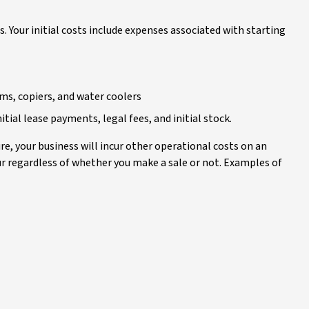
s. Your initial costs include expenses associated with starting
ms, copiers, and water coolers
itial lease payments, legal fees, and initial stock.
re, your business will incur other operational costs on an
cur regardless of whether you make a sale or not. Examples of