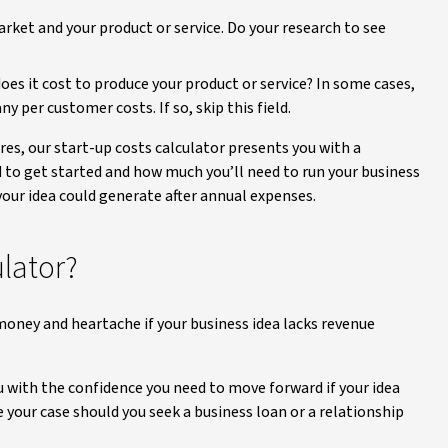
rket and your product or service. Do your research to see
es it cost to produce your product or service? In some cases,
y per customer costs. If so, skip this field.
es, our start-up costs calculator presents you with a
o get started and how much you’ll need to run your business
our idea could generate after annual expenses.
ulator?
 money and heartache if your business idea lacks revenue
u with the confidence you need to move forward if your idea
 your case should you seek a business loan or a relationship