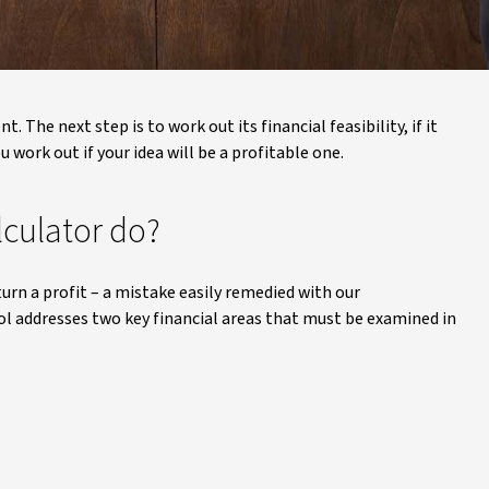
 The next step is to work out its financial feasibility, if it
 work out if your idea will be a profitable one.
lculator do?
turn a profit – a mistake easily remedied with our
ool addresses two key financial areas that must be examined in