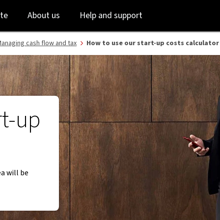
Skip
Skip
te
About us
Help and support
to
to
login
main
content
anaging cash flow and tax
​How to use our start-up costs calculator
rt-up
ea will be