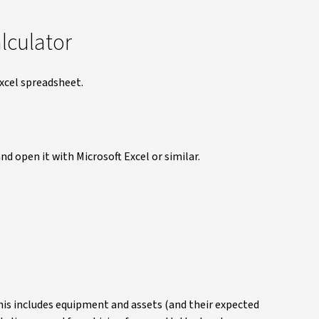
alculator
Excel spreadsheet.
nd open it with Microsoft Excel or similar.
his includes equipment and assets (and their expected