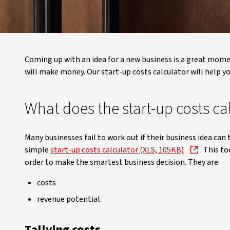
Coming up with an idea for a new business is a great moment.
will make money. Our start-up costs calculator will help you
What does the start-up costs ca
Many businesses fail to work out if their business idea can 
simple
start-up costs calculator (XLS, 105KB)
. This t
order to make the smartest business decision. They are:
costs
revenue potential.
Tallying costs