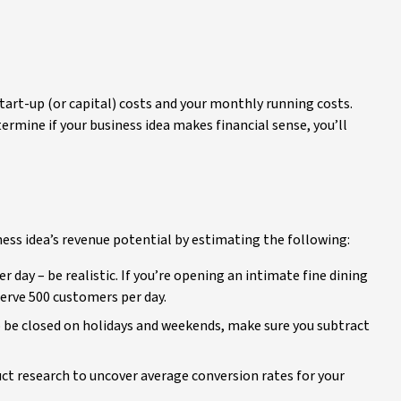
tart-up (or capital) costs and your monthly running costs.
termine if your business idea makes financial sense, you’ll
ness idea’s revenue potential by estimating the following:
ay – be realistic. If you’re opening an intimate fine dining
 serve 500 customers per day.
to be closed on holidays and weekends, make sure you subtract
t research to uncover average conversion rates for your