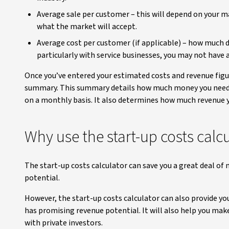
Average sale per customer – this will depend on your ma
what the market will accept.
Average cost per customer (if applicable) – how much do
particularly with service businesses, you may not have an
Once you’ve entered your estimated costs and revenue figur
summary. This summary details how much money you need t
on a monthly basis. It also determines how much revenue y
Why use the start-up costs calc
The start-up costs calculator can save you a great deal of
potential.
However, the start-up costs calculator can also provide yo
has promising revenue potential. It will also help you make
with private investors.