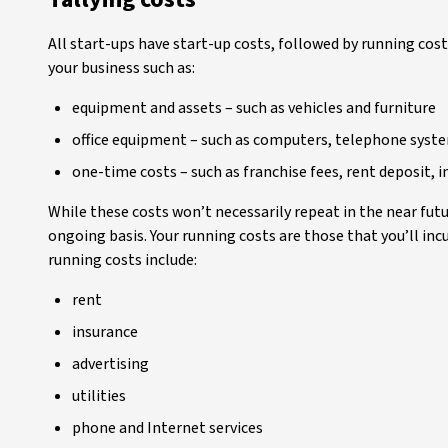
All start-ups have start-up costs, followed by running cost
your business such as:
equipment and assets – such as vehicles and furniture
office equipment – such as computers, telephone syste
one-time costs – such as franchise fees, rent deposit, in
While these costs won’t necessarily repeat in the near futu
ongoing basis. Your running costs are those that you’ll in
running costs include:
rent
insurance
advertising
utilities
phone and Internet services