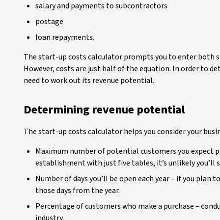
salary and payments to subcontractors
postage
loan repayments.
The start-up costs calculator prompts you to enter both s
However, costs are just half of the equation. In order to de
need to work out its revenue potential.
Determining revenue potential
The start-up costs calculator helps you consider your busi
Maximum number of potential customers you expect per d
establishment with just five tables, it’s unlikely you’ll
Number of days you’ll be open each year – if you plan 
those days from the year.
Percentage of customers who make a purchase – conduc
industry.