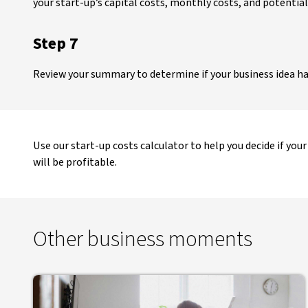
your start-up’s capital costs, monthly costs, and potential
Step 7
Review your summary to determine if your business idea ha
Use our start-up costs calculator to help you decide if your
will be profitable.
Other business moments