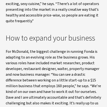
exciting, sexy cuisine,” he says. “There’s a lot of operators
presenting into the market in a really creative way that’s
healthy and accessible price-wise, so people are eating it
quite frequently.”
How to expand your business
For McDonald, the biggest challenge in running Fonda is
adapting to an evolving role as the business grows. His
various roles have included market researcher, product
developer, restaurant designer, waiter, property manager
and now business manager. “You can see a drastic
difference between working on a little start-up to a $15
million business that employs 160 people,” he says. “We’re
kind of on our own and have to work it out for ourselves.
Dave and I are ultimately accountable and that’s definitely
challenging but also makes it exciting. It’s really up to us