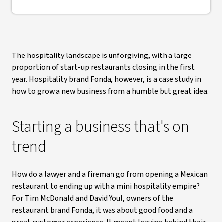
The hospitality landscape is unforgiving, with a large
proportion of start-up restaurants closing in the first
year. Hospitality brand Fonda, however, is a case study in
how to grow a new business from a humble but great idea.
Starting a business that's on
trend
How do a lawyer and a fireman go from opening a Mexican
restaurant to ending up with a mini hospitality empire?
For Tim McDonald and David Youl, owners of the
restaurant brand Fonda, it was about good food and a