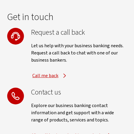
Get in touch
Request a call back
Let us help with your business banking needs.
Request a call back to chat with one of our
business bankers.
Call me back
Contact us
Explore our business banking contact
information and get support with a wide
range of products, services and topics.