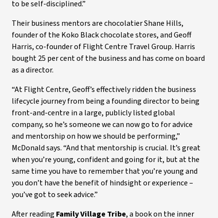
to be self-disciplined.”
Their business mentors are chocolatier Shane Hills,
founder of the Koko Black chocolate stores, and Geoff
Harris, co-founder of Flight Centre Travel Group. Harris
bought 25 per cent of the business and has come on board
as a director.
“At Flight Centre, Geoff’s effectively ridden the business
lifecycle journey from being a founding director to being
front-and-centre in a large, publicly listed global
company, so he’s someone we can now go to for advice
and mentorship on how we should be performing,”
McDonald says. “And that mentorship is crucial. It’s great
when you’re young, confident and going for it, but at the
same time you have to remember that you’re young and
you don’t have the benefit of hindsight or experience –
you’ve got to seek advice.”
After reading
Family Village Tribe
, a book on the inner