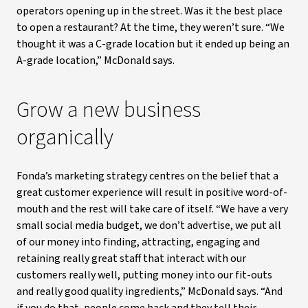
operators opening up in the street. Was it the best place
to open a restaurant? At the time, they weren’t sure. “We
thought it was a C-grade location but it ended up being an
A-grade location,” McDonald says.
Grow a new business
organically
Fonda’s marketing strategy centres on the belief that a
great customer experience will result in positive word-of-
mouth and the rest will take care of itself. “We have a very
small social media budget, we don’t advertise, we put all
of our money into finding, attracting, engaging and
retaining really great staff that interact with our
customers really well, putting money into our fit-outs
and really good quality ingredients,” McDonald says. “And