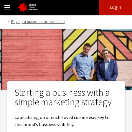
Restaurant success | Starting a business that's on trend - NAB
Skip
Skip
Login
to
to
login
main
Main menu
Buying a business or franchise
content
Starting a business with a
simple marketing strategy
Capitalising on a much-loved cuisine was key to
this brand’s business viability.