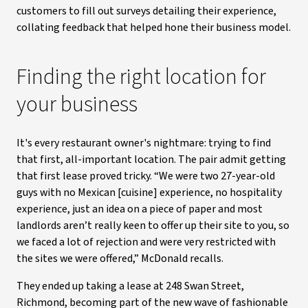
customers to fill out surveys detailing their experience,
collating feedback that helped hone their business model.
Finding the right location for
your business
It's every restaurant owner's nightmare: trying to find
that first, all-important location. The pair admit getting
that first lease proved tricky. “We were two 27-year-old
guys with no Mexican [cuisine] experience, no hospitality
experience, just an idea on a piece of paper and most
landlords aren’t really keen to offer up their site to you, so
we faced a lot of rejection and were very restricted with
the sites we were offered,” McDonald recalls.
They ended up taking a lease at 248 Swan Street,
Richmond, becoming part of the new wave of fashionable