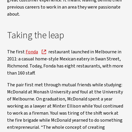
great customer experience. It meant leaving behind their
previous careers to work in an area they were passionate
about.
Taking the leap
The first
Fonda
restaurant launched in Melbourne in
2011: a casual home-style Mexican eatery in Swan Street,
Richmond. Today, Fonda has eight restaurants, with more
than 160 staff.
The pair first met through mutual friends while studying:
McDonald at Monash University and Youl at the University
of Melbourne. On graduation, McDonald spent a year
working as a lawyer at Minter Ellison while Youl continued
to work as a fireman. Youl was tiring of the shift work at
the fire brigade while McDonald yearned to do something
entrepreneurial. “The whole concept of creating