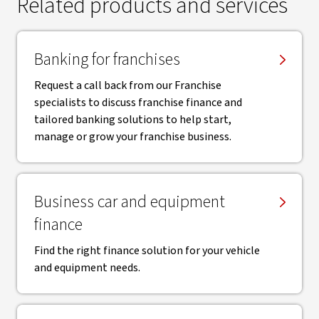
Related products and services
Banking for franchises
Request a call back from our Franchise
specialists to discuss franchise finance and
tailored banking solutions to help start,
manage or grow your franchise business.
Business car and equipment
finance
Find the right finance solution for your vehicle
and equipment needs.