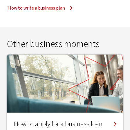
How to write a business plan
Other business moments
How to apply for a business loan