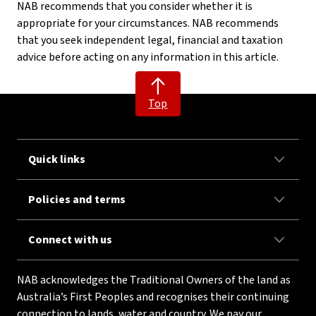
NAB recommends that you consider whether it is
appropriate for your circumstances. NAB recommends
that you seek independent legal, financial and taxation
advice before acting on any information in this article.
Top
Quick links
Policies and terms
Connect with us
NAB acknowledges the Traditional Owners of the land as
Australia’s First Peoples and recognises their continuing
connection to lands, water and country. We pay our