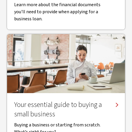
Learn more about the financial documents
you'll need to provide when applying for a
business loan.
Your essential guide to buying a
small business
Buying a business or starting from scratch.