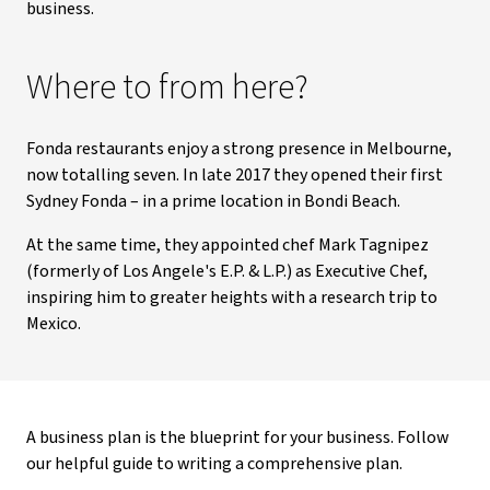
business.
Where to from here?
Fonda restaurants enjoy a strong presence in Melbourne,
now totalling seven. In late 2017 they opened their first
Sydney Fonda – in a prime location in Bondi Beach.
At the same time, they appointed chef Mark Tagnipez
(formerly of Los Angele's E.P. & L.P.) as Executive Chef,
inspiring him to greater heights with a research trip to
Mexico.
A business plan is the blueprint for your business. Follow
our helpful guide to writing a comprehensive plan.