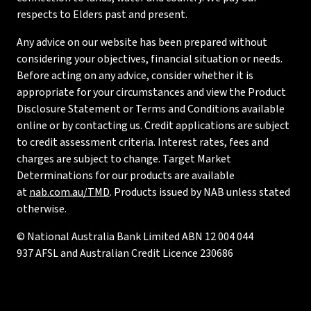
respects to Elders past and present.
Any advice on our website has been prepared without
considering your objectives, financial situation or needs.
Before acting on any advice, consider whether it is
appropriate for your circumstances and view the Product
Disclosure Statement or Terms and Conditions available
online or by contacting us. Credit applications are subject
to credit assessment criteria. Interest rates, fees and
charges are subject to change. Target Market
Determinations for our products are available
at
nab.com.au/TMD
. Products issued by NAB unless stated
otherwise.
© National Australia Bank Limited ABN 12 004 044
937 AFSL and Australian Credit Licence 230686