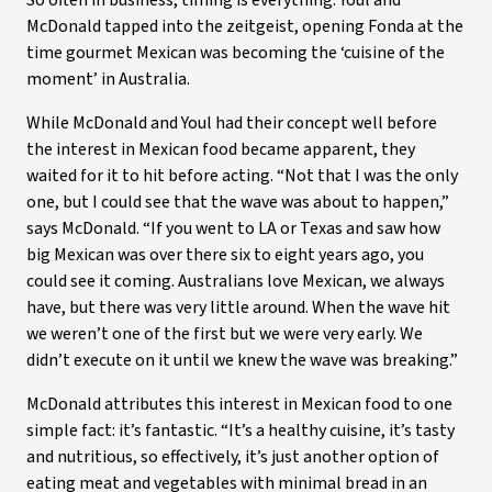
So often in business, timing is everything. Youl and
McDonald tapped into the zeitgeist, opening Fonda at the
time gourmet Mexican was becoming the ‘cuisine of the
moment’ in Australia.
While McDonald and Youl had their concept well before
the interest in Mexican food became apparent, they
waited for it to hit before acting. “Not that I was the only
one, but I could see that the wave was about to happen,”
says McDonald. “If you went to LA or Texas and saw how
big Mexican was over there six to eight years ago, you
could see it coming. Australians love Mexican, we always
have, but there was very little around. When the wave hit
we weren’t one of the first but we were very early. We
didn’t execute on it until we knew the wave was breaking.”
McDonald attributes this interest in Mexican food to one
simple fact: it’s fantastic. “It’s a healthy cuisine, it’s tasty
and nutritious, so effectively, it’s just another option of
eating meat and vegetables with minimal bread in an