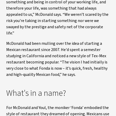
something and being in control of your working life, and
therefore your life, was something that had always
appealed to us,” McDonald says. “We weren’t scared by the
risk you're taking in starting something nor were we
swayed by the prestige and safety net of the corporate
life.”
McDonald had been mulling over the idea of starting a
Mexican restaurant since 2007. He'd spent a semester
studying in California and noticed a new style of Tex-Mex
restaurant becoming popular. “The vision I had initially is
very close to what Fonda is now – it’s quick, fresh, healthy
and high-quality Mexican food,” he says.
What's in a name?
For McDonald and Youl, the moniker ‘Fonda’ embodied the
style of restaurant they dreamed of opening. Mexicans use