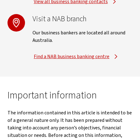
View all business banking contacts
Visit a NAB branch
Our business bankers are located all around
Australia.
Find a NAB business banking centre
Important information
The information contained in this article is intended to be
of a general nature only. It has been prepared without
taking into account any person’s objectives, financial
situation or needs. Before acting on this information,