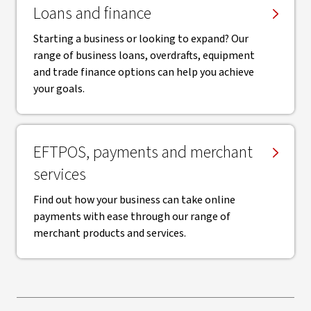
Loans and finance
Starting a business or looking to expand? Our
range of business loans, overdrafts, equipment
and trade finance options can help you achieve
your goals.
EFTPOS, payments and merchant
services
Find out how your business can take online
payments with ease through our range of
merchant products and services.