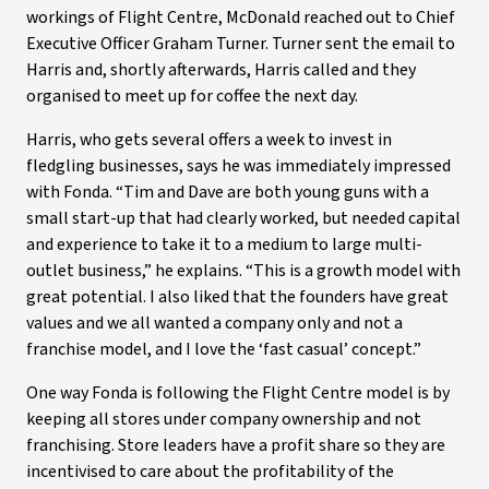
workings of Flight Centre, McDonald reached out to Chief
Executive Officer Graham Turner. Turner sent the email to
Harris and, shortly afterwards, Harris called and they
organised to meet up for coffee the next day.
Harris, who gets several offers a week to invest in
fledgling businesses, says he was immediately impressed
with Fonda. “Tim and Dave are both young guns with a
small start-up that had clearly worked, but needed capital
and experience to take it to a medium to large multi-
outlet business,” he explains. “This is a growth model with
great potential. I also liked that the founders have great
values and we all wanted a company only and not a
franchise model, and I love the ‘fast casual’ concept.”
One way Fonda is following the Flight Centre model is by
keeping all stores under company ownership and not
franchising. Store leaders have a profit share so they are
incentivised to care about the profitability of the