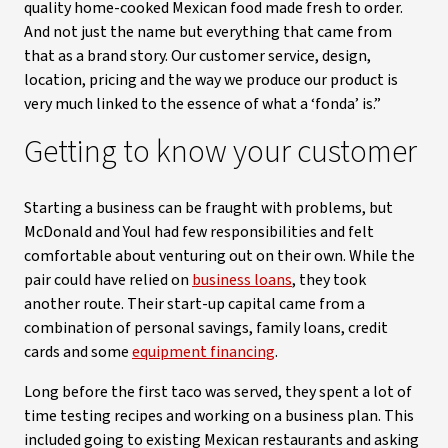
quality home-cooked Mexican food made fresh to order.
And not just the name but everything that came from
that as a brand story. Our customer service, design,
location, pricing and the way we produce our product is
very much linked to the essence of what a ‘fonda’ is.”
Getting to know your customer
Starting a business can be fraught with problems, but
McDonald and Youl had few responsibilities and felt
comfortable about venturing out on their own. While the
pair could have relied on
business loans
, they took
another route. Their start-up capital came from a
combination of personal savings, family loans, credit
cards and some
equipment financing
.
Long before the first taco was served, they spent a lot of
time testing recipes and working on a business plan. This
included going to existing Mexican restaurants and asking