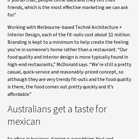
if you do that, people come back and they tell their
friends, which is the most effective marketing we can ask
for.”
Working with Melbourne-based Techné Architecture +
Interior Design, each of the fit-outs cost about $1 million.
Branding is kept to a minimum to help create the feeling
you’re in someone’s home rather than a restaurant. “Our
food quality and interior design is more typically found in
high-end restaurants,” McDonald says. “We’re still a pretty
casual, quick-service and reasonably-priced concept, so
although they are very trendy fit-outs and the food quality
is there, the food comes out pretty quickly and it’s
affordable.”
Australians get a taste for
mexican