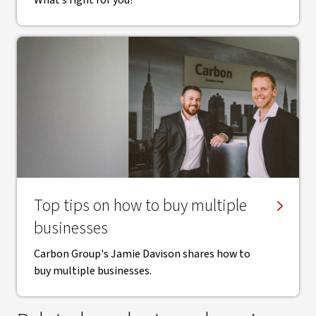
What’s right for you?
Top tips on how to buy multiple
businesses
Carbon Group's Jamie Davison shares how to
buy multiple businesses.