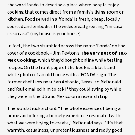
the word fonda to describe a place where people enjoy
cooking that comes direct from a family’s living room or
kitchen. Food served in a
'
'fonda' is fresh, cheap, locally
sourced and embodies the widespread greeting "mi casa
es su casa" (my house is your house).
In fact, the two stumbled across the name ‘Fonda’ on the
cover of a cookbook – Jim Peyton’s
The Very Best of Tex-
Mex Cooking
, which they’d bought online while testing
recipes. On the front page of the book is a black-and-
white photo of an old house with a ‘FONDA’ sign. The
former chef lives near San Antonio, Texas, so McDonald
and Youl emailed him to ask if they could swing by while
they were in the US and Mexico on a research trip.
The word struck a chord. “The whole essence of being a
home and offering a homely experience resonated with
what we were trying to create,” McDonald says. “It’s that
warmth, casualness, unpretentiousness and really good