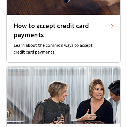
How to accept credit card
payments
Learn about the common ways to accept
credit card payments.