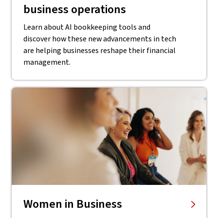
business operations
Learn about AI bookkeeping tools and
discover how these new advancements in tech
are helping businesses reshape their financial
management.
Women in Business