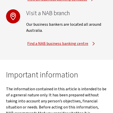
Visit a NAB branch
Our business bankers are located all around
Australia.
Find a NAB business banking centre
Important information
The information contained in this article is intended to be
of a general nature only. It has been prepared without
taking into account any person’s objectives, financial
situation or needs. Before acting on this information,