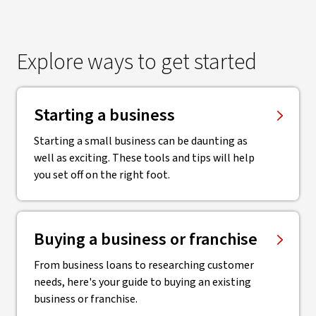
Explore ways to get started
Starting a business
Starting a small business can be daunting as
well as exciting. These tools and tips will help
you set off on the right foot.
Buying a business or franchise
From business loans to researching customer
needs, here's your guide to buying an existing
business or franchise.