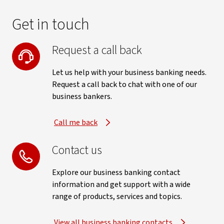
Get in touch
Request a call back
Let us help with your business banking needs.
Request a call back to chat with one of our
business bankers.
Call me back
Contact us
Explore our business banking contact
information and get support with a wide
range of products, services and topics.
View all business banking contacts