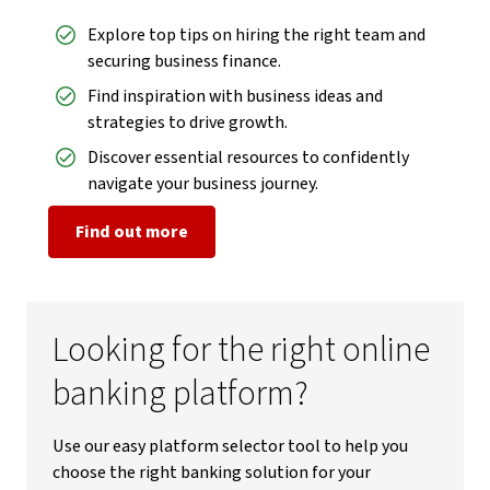
Explore top tips on hiring the right team and
securing business finance.
Find inspiration with business ideas and
strategies to drive growth.
Discover essential resources to confidently
navigate your business journey.
Find out more
Looking for the right online
banking platform?
Use our easy platform selector tool to help you
choose the right banking solution for your