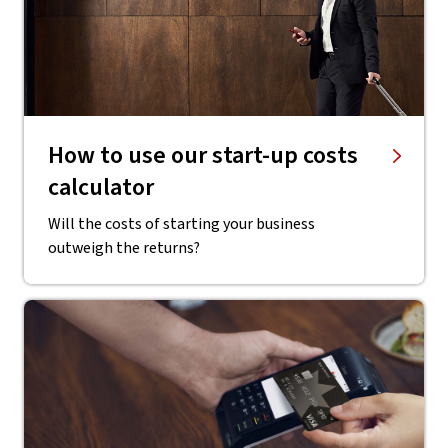
​How to use our start-up costs
calculator
Will the costs of starting your business
outweigh the returns?