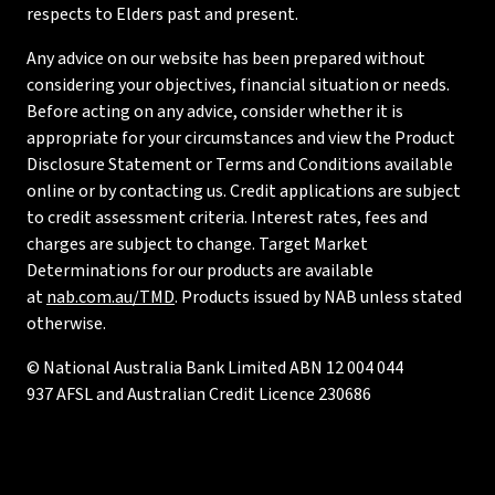
respects to Elders past and present.
Any advice on our website has been prepared without
considering your objectives, financial situation or needs.
Before acting on any advice, consider whether it is
appropriate for your circumstances and view the Product
Disclosure Statement or Terms and Conditions available
online or by contacting us. Credit applications are subject
to credit assessment criteria. Interest rates, fees and
charges are subject to change. Target Market
Determinations for our products are available
at
nab.com.au/TMD
. Products issued by NAB unless stated
otherwise.
© National Australia Bank Limited ABN 12 004 044
937 AFSL and Australian Credit Licence 230686