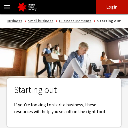
Small business guides to help you get started - NAB
Skip
Skip
Login
to
to
login
main
Main menu
Business
Small business
Business Moments
Starting out
content
Starting out
If you’re looking to start a business, these
resources will help you set off on the right foot.