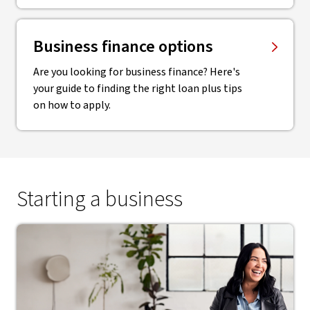
Business finance options
Are you looking for business finance? Here's
your guide to finding the right loan plus tips
on how to apply.
Starting a business