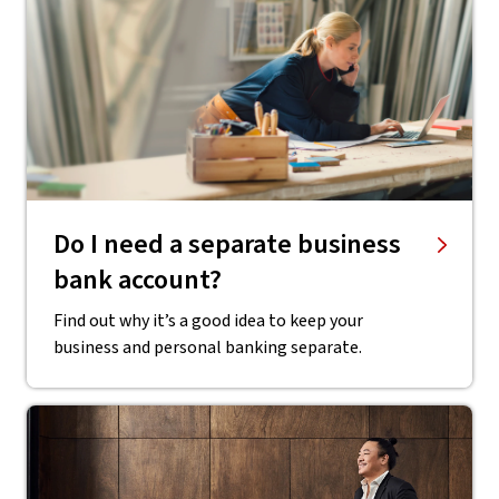
Do I need a separate business
bank account?
Find out why it’s a good idea to keep your
business and personal banking separate.