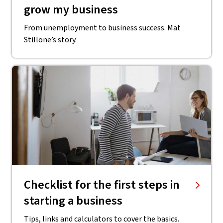
grow my business
From unemployment to business success. Mat
Stillone’s story.
Checklist for the first steps in
starting a business
Tips, links and calculators to cover the basics.