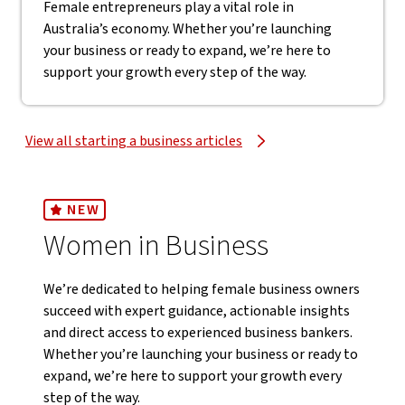
Female entrepreneurs play a vital role in
Australia’s economy. Whether you’re launching
your business or ready to expand, we’re here to
support your growth every step of the way.
View all starting a business articles
NEW
Women in Business
We’re dedicated to helping female business owners
succeed with expert guidance, actionable insights
and direct access to experienced business bankers.
Whether you’re launching your business or ready to
expand, we’re here to support your growth every
step of the way.