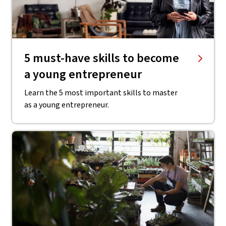
5 must-have skills to become
a young entrepreneur
Learn the 5 most important skills to master
as a young entrepreneur.