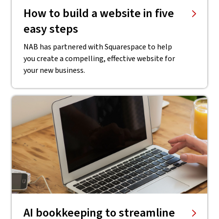
How to build a website in five
easy steps
NAB has partnered with Squarespace to help
you create a compelling, effective website for
your new business.
AI bookkeeping to streamline