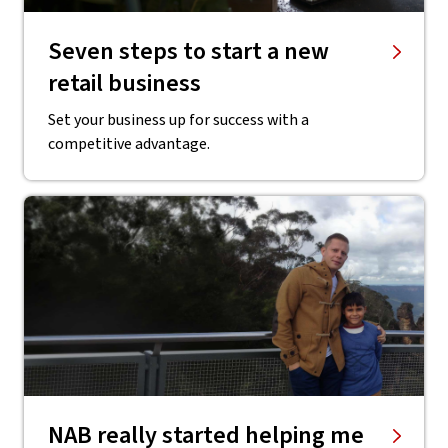
Seven steps to start a new
retail business
Set your business up for success with a
competitive advantage.
NAB really started helping me