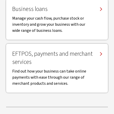
Business loans
Manage your cash flow, purchase stock or
inventory and grow your business with our
wide range of business loans.
EFTPOS, payments and merchant
services
Find out how your business can take online
payments with ease through our range of
merchant products and services.