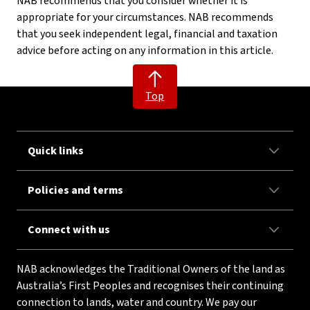
NAB recommends that you consider whether it is
appropriate for your circumstances. NAB recommends
that you seek independent legal, financial and taxation
advice before acting on any information in this article.
Top
Quick links
Policies and terms
Connect with us
NAB acknowledges the Traditional Owners of the land as
Australia’s First Peoples and recognises their continuing
connection to lands, water and country. We pay our