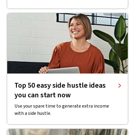
Top 50 easy side hustle ideas
you can start now
Use your spare time to generate extra income
with a side hustle.