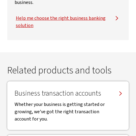
business.
Help me choose the right business banking
solution
Related products and tools
Business transaction accounts
Whether your business is getting started or
growing, we've got the right transaction
account for you.