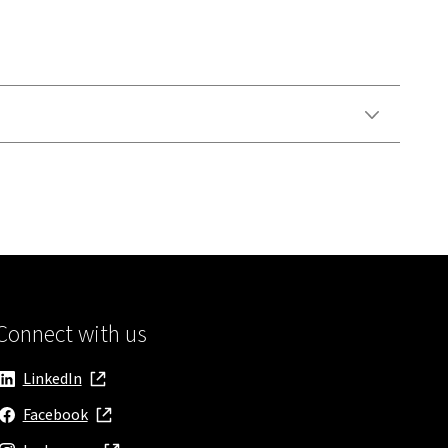
Connect with us
LinkedIn
, opens in new window
Facebook
, opens in new window