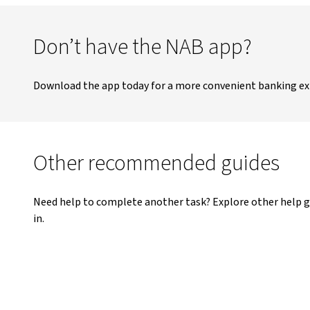
Don’t have the NAB app?
Download the app today for a more convenient banking ex
Other recommended guides
Need help to complete another task? Explore other help g
in.