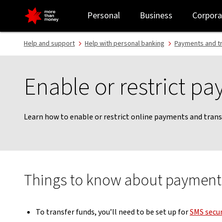
Enable or restrict online payments | How to guide - NAB
Personal
Business
Corpora
Help and support
Help with personal banking
Payments and t
Enable or restrict p
Learn how to enable or restrict online payments and trans
Things to know about payments
To transfer funds, you’ll need to be set up for
SMS secur