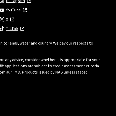
Instagram
, opens in new window
YouTube
, opens in new window
X
, opens in new window
TikTok
, opens in new window
n to lands, water and country. We pay our respects to
on any advice, consider whether it is appropriate for your
t applications are subject to credit assessment criteria.
com.au/TMD
. Products issued by NAB unless stated