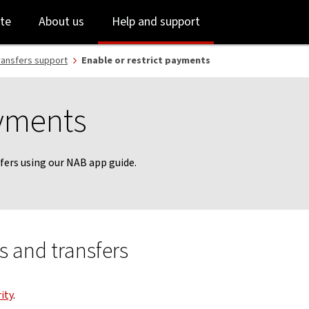
Skip
Skip
te
About us
Help and support
to
to
login
main
content
ransfers support
Enable or restrict payments
ayments
fers using our NAB app guide.
 and transfers
ity
.