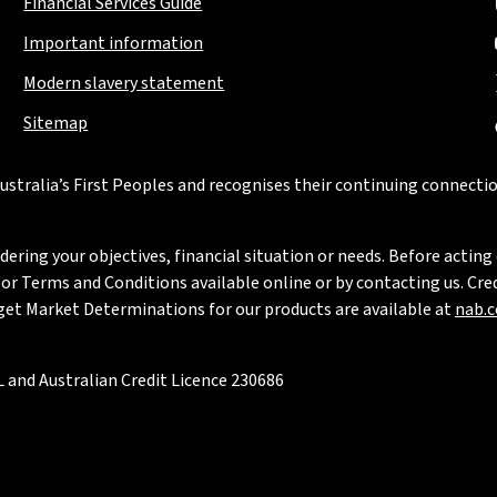
Financial Services Guide
Important information
Modern slavery statement
Sitemap
stralia’s First Peoples and recognises their continuing connectio
ring your objectives, financial situation or needs. Before acting 
 Terms and Conditions available online or by contacting us. Credi
rget Market Determinations for our products are available at
nab.
 and Australian Credit Licence 230686