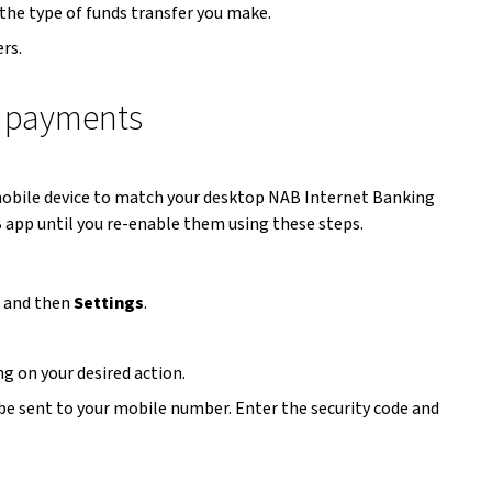
 the type of funds transfer you make.
rs.
ne payments
 mobile device to match your desktop NAB Internet Banking
 app until you re-enable them using these steps.
) and then
Settings
.
g on your desired action.
 be sent to your mobile number. Enter the security code and