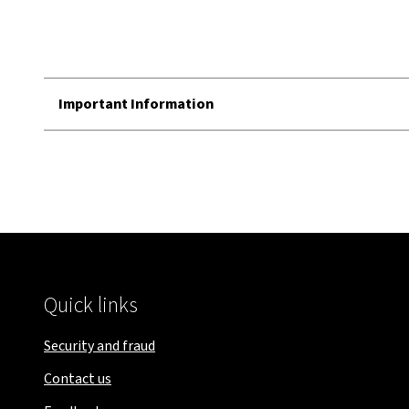
Important Information
Quick links
Security and fraud
Contact us