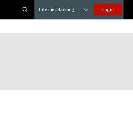
Internet Banking
Login