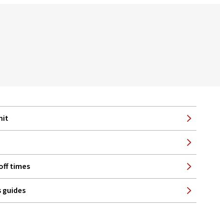
mit
off times
 guides