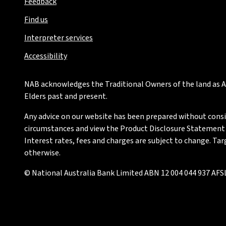
Feedback
Find us
Interpreter services
Accessibility
NAB acknowledges the Traditional Owners of the land as Au
Elders past and present.
Any advice on our website has been prepared without conside
circumstances and view the Product Disclosure Statement or
Interest rates, fees and charges are subject to change. Ta
otherwise.
© National Australia Bank Limited ABN 12 004 044 937 AFSL