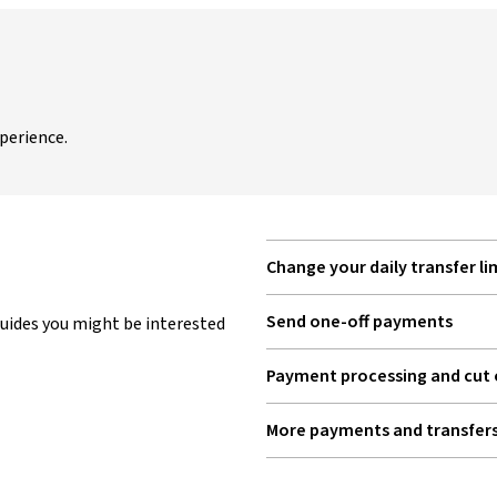
perience.
Change your daily transfer li
Send one-off payments
uides you might be interested
Payment processing and cut 
More payments and transfers