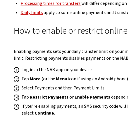
Processing times for transfers
will differ depending on
Daily limits
apply to some online payments and transfe
How to enable or restrict onli
Enabling payments sets your daily transfer limit on your
limit. Restricting payments disables payments on the NAB
Log into the NAB app on your device.
Tap
More
(or the
Menu
icon if using an Android phone
Select Payments and then Payment Limits.
Tap
Restrict Payments
or
Enable Payments
dependin
If you’re enabling payments, an SMS security code will
select
Continue.