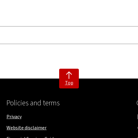
Top
Policies and terms
Privacy
Website disclaimer