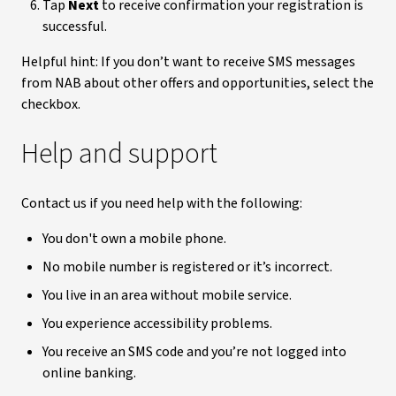
Tap
Next
to receive confirmation your registration is
successful.
Helpful hint: If you don’t want to receive SMS messages
from NAB about other offers and opportunities, select the
checkbox.
Help and support
Contact us if you need help with the following:
You don't own a mobile phone.
No mobile number is registered or it’s incorrect.
You live in an area without mobile service.
You experience accessibility problems.
You receive an SMS code and you’re not logged into
online banking.