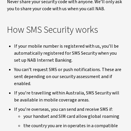
Never share your security code with anyone. We’ll only ask
you to share your code with us when you call NAB.
How SMS Security works
If your mobile number is registered with us, you’ll be
automatically registered for SMS Security when you
set up NAB Internet Banking.
You can’t request SMS or push notifications. These are
sent depending on our security assessment and if
enabled.
If you’re travelling within Australia, SMS Security will
be available in mobile coverage areas.
If you’re overseas, you can send and receive SMS if:
your handset and SIM card allow global roaming
the country you are in operates in a compatible