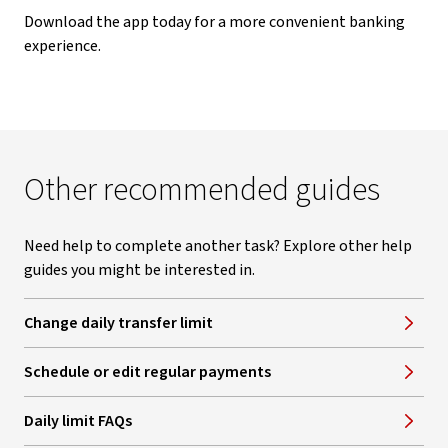
Download the app today for a more convenient banking
experience.
Other recommended guides
Need help to complete another task? Explore other help
guides you might be interested in.
Change daily transfer limit
Schedule or edit regular payments
Daily limit FAQs