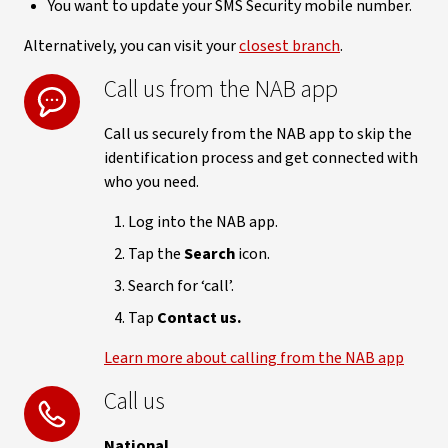
You want to update your SMS Security mobile number.
Alternatively, you can visit your
closest branch
.
Call us from the NAB app
Call us securely from the NAB app to skip the
identification process and get connected with
who you need.
Log into the NAB app.
Tap the
Search
icon.
Search for ‘call’.
Tap
Contact us.
Learn more about calling from the NAB app
Call us
National