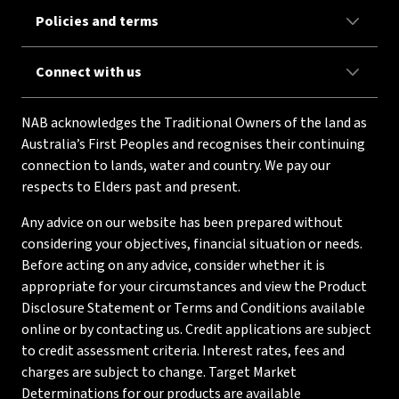
Policies and terms
Connect with us
NAB acknowledges the Traditional Owners of the land as
Australia’s First Peoples and recognises their continuing
connection to lands, water and country. We pay our
respects to Elders past and present.
Any advice on our website has been prepared without
considering your objectives, financial situation or needs.
Before acting on any advice, consider whether it is
appropriate for your circumstances and view the Product
Disclosure Statement or Terms and Conditions available
online or by contacting us. Credit applications are subject
to credit assessment criteria. Interest rates, fees and
charges are subject to change. Target Market
Determinations for our products are available