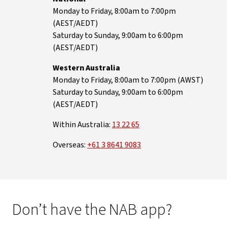
Monday to Friday, 8:00am to 7:00pm
(AEST/AEDT)
Saturday to Sunday, 9:00am to 6:00pm
(AEST/AEDT)
Western Australia
Monday to Friday, 8:00am to 7:00pm (AWST)
Saturday to Sunday, 9:00am to 6:00pm
(AEST/AEDT)
Within Australia:
13 22 65
Overseas:
+61 3 8641 9083
Don’t have the NAB app?