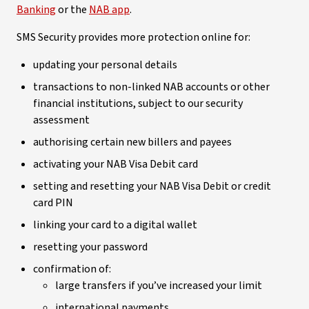
Banking
or the
NAB app
.
SMS Security provides more protection online for:
updating your personal details
transactions to non-linked NAB accounts or other
financial institutions, subject to our security
assessment
authorising certain new billers and payees
activating your NAB Visa Debit card
setting and resetting your NAB Visa Debit or credit
card PIN
linking your card to a digital wallet
resetting your password
confirmation of:
large transfers if you’ve increased your limit
international payments