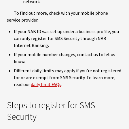
network.
To find out more, check with your mobile phone
service provider.
If your NAB ID was set up under a business profile, you
can only register for SMS Security through NAB
Internet Banking.
If your mobile number changes, contact us to let us
know.
Different daily limits may apply if you’re not registered
for or are exempt from SMS Security. To learn more,
read our
daily limit FAQs
.
Steps to register
for SMS
Security