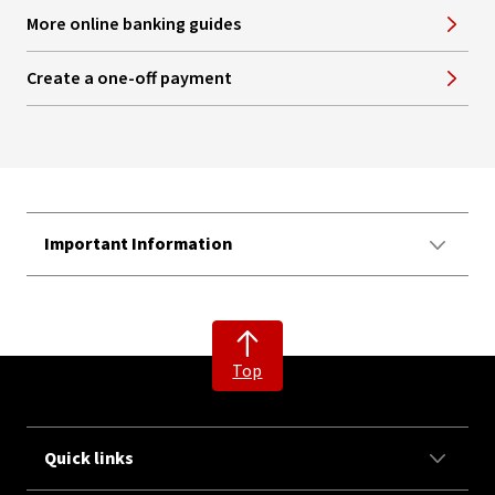
More online banking guides
Create a one-off payment
Important Information
Top
Quick links