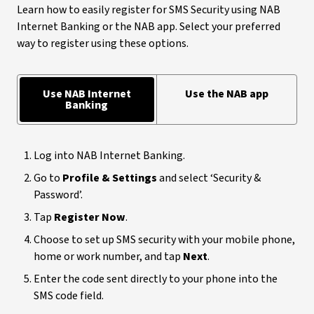
Learn how to easily register for SMS Security using NAB
Internet Banking or the NAB app. Select your preferred
way to register using these options.
Use NAB Internet
Use the NAB app
Banking
Log into NAB Internet Banking.
Go to
Profile & Settings
and select ‘Security &
Password’.
Tap
Register Now
.
Choose to set up SMS security with your mobile phone,
home or work number, and tap
Next
.
Enter the code sent directly to your phone into the
SMS code field.