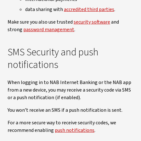
data sharing with
accredited third parties
.
Make sure you also use trusted
security software
and
strong
password management
.
SMS Security and push
notifications
When logging in to NAB Internet Banking or the NAB app
from a new device, you may receive a security code via SMS
or a push notification (if enabled).
You won’t receive an SMS if a push notification is sent.
For a more secure way to receive security codes, we
recommend enabling
push notifications
.