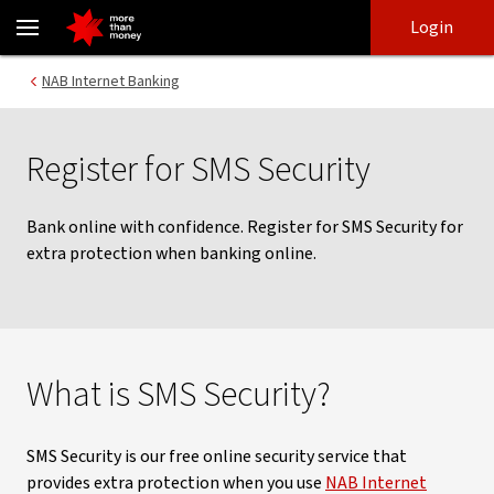
SMS Security | How to bank online with confidence - NAB
Skip
Skip
Login
to
to
login
main
Main menu
NAB Internet Banking
content
Register for SMS Security
Bank online with confidence. Register for SMS Security for
extra protection when banking online.
What is SMS Security?
SMS Security is our free online security service that
provides extra protection when you use
NAB Internet