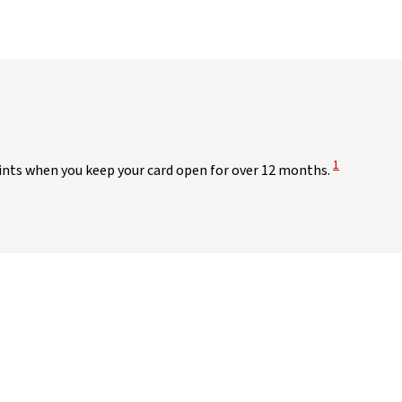
View Disclai
1
points when you keep your card open for over 12 months.