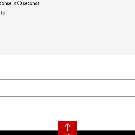
ponse in 60 seconds
nts
Top