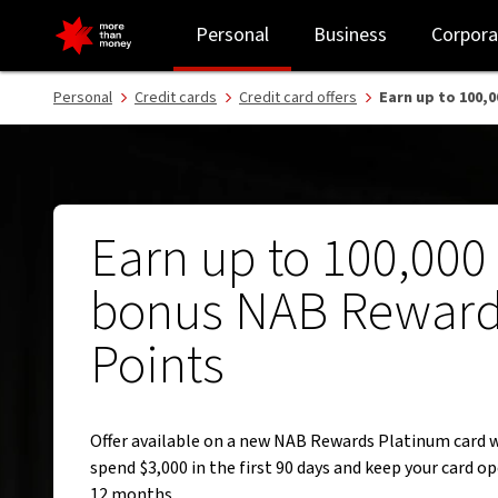
Bonus points offer | NAB Rewards Platinum Card - NAB
Personal
Business
Corpora
Personal
Credit cards
Credit card offers
Earn up to 100,
Earn up to 100,000
bonus NAB Rewar
Points
Offer available on a new NAB Rewards Platinum card 
spend $3,000 in the first 90 days and keep your card op
12 months.