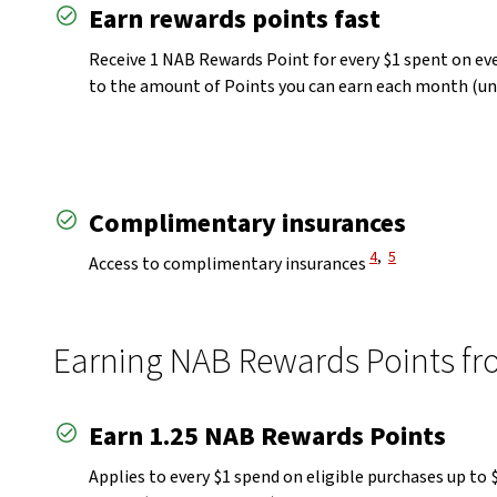
Earn rewards points fast
Receive 1 NAB Rewards Point for every $1 spent on ev
to the amount of Points you can earn each month (un
Complimentary insurances
View Disclaimer
View Disclaimer
4
,
5
Access to complimentary insurances
Earning NAB Rewards Points fro
Earn 1.25 NAB Rewards Points
Applies to every $1 spend on eligible purchases up t