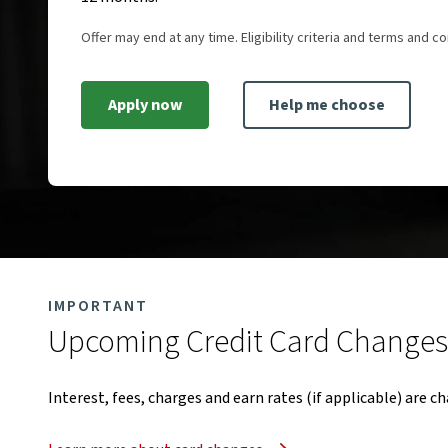
Offer may end at any time. Eligibility criteria and terms and co
Apply now
Help me choose
IMPORTANT
Upcoming Credit Card Changes​
Interest, fees, charges and earn rates (if applicable) are c