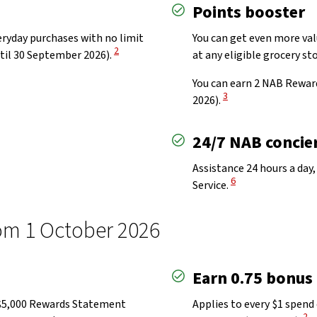
Points booster
eryday purchases with no limit
You can get even more valu
View Disclaimer
2
til 30 September 2026).
at any eligible grocery st
You can earn 2 NAB Rewar
View Disclaimer
3
2026).
24/7 NAB concier
Assistance 24 hours a day,
View Disclaimer
6
Service.
m 1 October 2026​
Earn 0.75 bonus
o $5,000 Rewards Statement
Applies to every $1 spend 
Vie