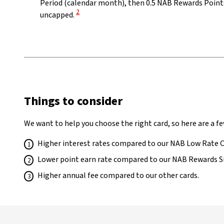
Period (calendar month), then 0.5 NAB Rewards Points
View Disclaimer
2
uncapped.
Things to consider
We want to help you choose the right card, so here are a fe
Higher interest rates compared to our NAB Low Rate 
Lower point earn rate compared to our NAB Rewards S
Higher annual fee compared to our other cards.