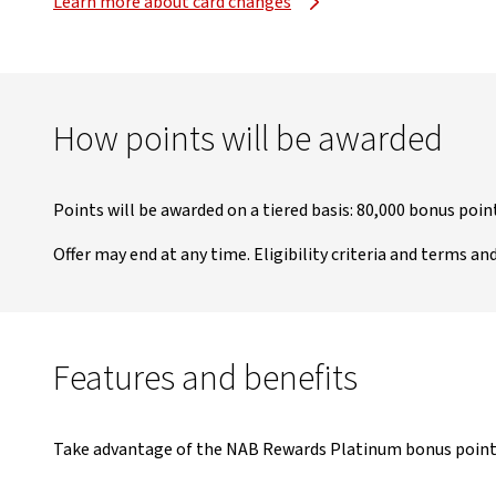
Learn more about card changes
How points will be awarded
Points will be awarded on a tiered basis: 80,000 bonus poi
Offer may end at any time. Eligibility criteria and terms an
Features and benefits
Take advantage of the NAB Rewards Platinum bonus points o