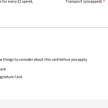
2
 for every $1 spend,
Transport (uncapped).
w things to consider about this card before you apply.
Card
ignature Card.