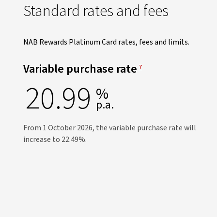
Standard rates and fees
NAB Rewards Platinum Card rates, fees and limits.
View Disclaimer
Variable purchase rate
7
20.99
%
p.a.
From 1 October 2026, the variable purchase rate will
increase to 22.49%.​