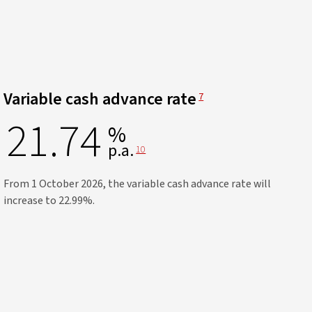
View Disclaimer
Variable cash advance rate
7
21.74
%
p.a.
View Disclaimer
10
From 1 October 2026, the variable cash advance rate will
increase to 22.99%.​