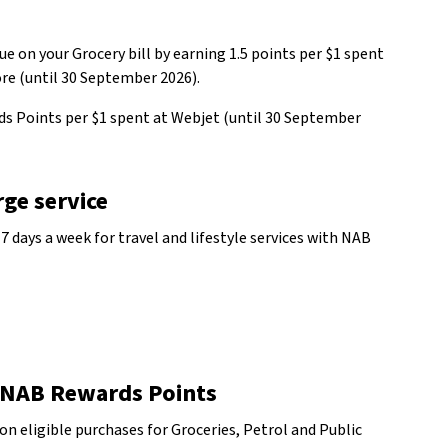
e on your Grocery bill by earning 1.5 points per $1 spent
ore (until 30 September 2026).
ds Points per $1 spent at Webjet (until 30 September
ge service
 7 days a week for travel and lifestyle services with NAB
 NAB Rewards Points
on eligible purchases for Groceries, Petrol and Public
w Disclaimer