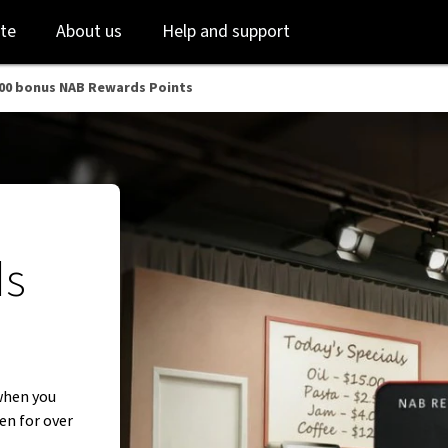
Skip
Skip
te
About us
Help and support
to
to
login
main
content
000 bonus NAB Rewards Points
ds
when you
en for over