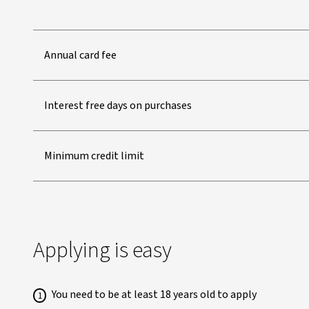
Annual card fee
Interest free days on purchases
Minimum credit limit
Applying is easy
You need to be at least 18 years old to apply