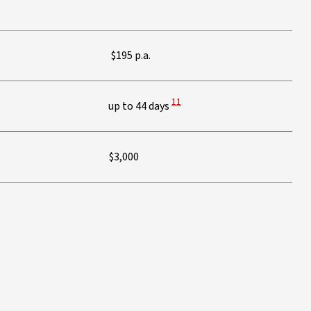
$195 p.a.
View Disclaimer
11
up to 44 days
$3,000