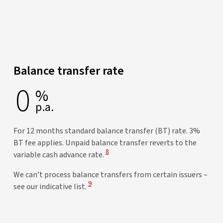
Balance transfer rate
0
%
p.a.
For 12 months standard balance transfer (BT) rate. 3%
BT fee applies. Unpaid balance transfer reverts to the
View Disclaimer
8
variable cash advance rate.
We can’t process balance transfers from certain issuers –
View Disclaimer
9
see our indicative list.