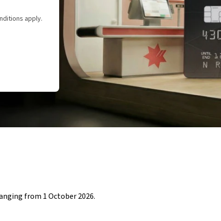
nditions apply.
hanging from 1 October 2026.​