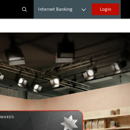
Internet Banking
Login