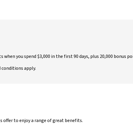
nts when you spend $3,000 in the first 90 days, plus 20,000 bonus 
d conditions apply.
ffer to enjoy a range of great benefits.