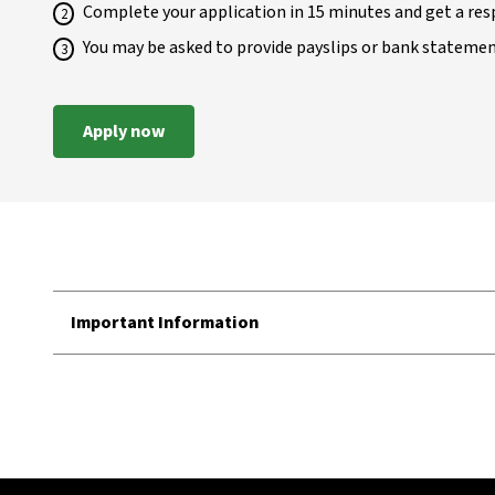
Complete your application in 15 minutes and get a res
You may be asked to provide payslips or bank stateme
Apply now
Important Information