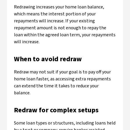
Redrawing increases your home loan balance,
which means the interest portion of your
repayments will increase. If your existing
repayment amount is not enough to repay the
loan within the agreed loan term, your repayments
will increase.
When to avoid redraw
Redraw may not suit if your goal is to pay off your
home loan faster, as accessing extra repayments
can extend the time it takes to reduce your
balance.
Redraw for complex setups
Some loan types or structures, including loans held