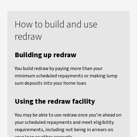
How to build and use
redraw
Building up redraw
You build redraw by paying more than your
minimum scheduled repayments or making lump
sum deposits into your home loan.
Using the redraw facility
You may be able to use redraw once you’re ahead on
your scheduled repayments and meet eligibility
requirements, including not being in arrears on