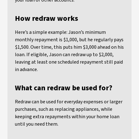
your loan or other accounts.
How redraw works
Here’s a simple example: Jason’s minimum
monthly repayment is $1,000, but he regularly pays
$1,500. Over time, this puts him $3,000 ahead on his
loan. If eligible, Jason can redraw up to $2,000,
leaving at least one scheduled repayment still paid
in advance.
What can redraw be used for?
Redraw can be used for everyday expenses or larger
purchases, such as replacing appliances, while
keeping extra repayments within your home loan
until you need them.