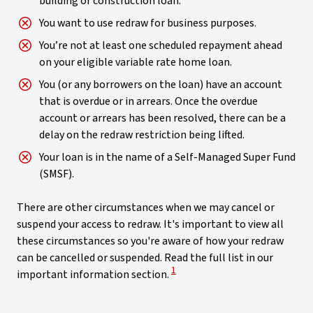
building or construction loan.
You want to use redraw for business purposes.
You’re not at least one scheduled repayment ahead
on your eligible variable rate home loan.
You (or any borrowers on the loan) have an account
that is overdue or in arrears. Once the overdue
account or arrears has been resolved, there can be a
delay on the redraw restriction being lifted.
Your loan is in the name of a Self-Managed Super Fund
(SMSF).
There are other circumstances when we may cancel or
suspend your access to redraw. It's important to view all
these circumstances so you're aware of how your redraw
can be cancelled or suspended. Read the full list in our
View Disclaimer
1
important information section.