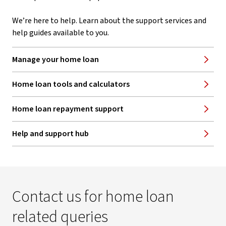
We’re here to help. Learn about the support services and
help guides available to you.
Manage your home loan
Home loan tools and calculators
Home loan repayment support
Help and support hub
Contact us for home loan
related queries