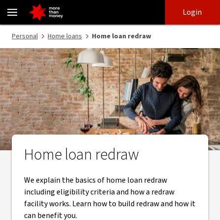
Home loan redraw explained: how it works and when to use it - N
Skip
Skip
Login
to
to
login
main
Main menu
Personal
Home loans
Home loan redraw
content
Home loan redraw
We explain the basics of home loan redraw
including eligibility criteria and how a redraw
facility works. Learn how to build redraw and how it
can benefit you.