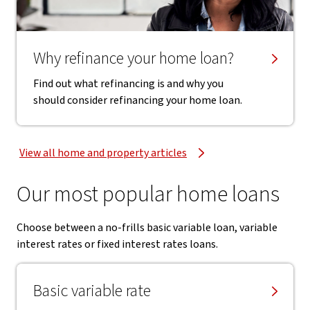
Why refinance your home loan?
Find out what refinancing is and why you
should consider refinancing your home loan.
View all home and property articles
Our most popular home loans
Choose between a no-frills basic variable loan, variable
interest rates or fixed interest rates loans.
Basic variable rate