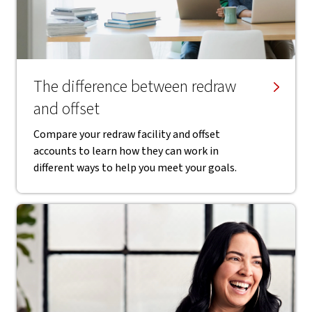
The difference between redraw
and offset
Compare your redraw facility and offset
accounts to learn how they can work in
different ways to help you meet your goals.