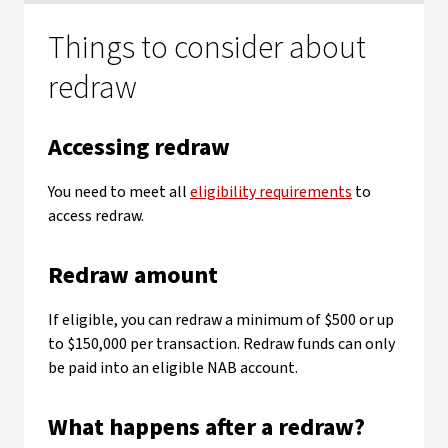
Things to consider about
redraw
Accessing redraw
You need to meet all
eligibility requirements
to
access redraw.
Redraw amount
If eligible, you can redraw a minimum of $500 or up
to $150,000 per transaction. Redraw funds can only
be paid into an eligible NAB account.
What happens after a redraw?