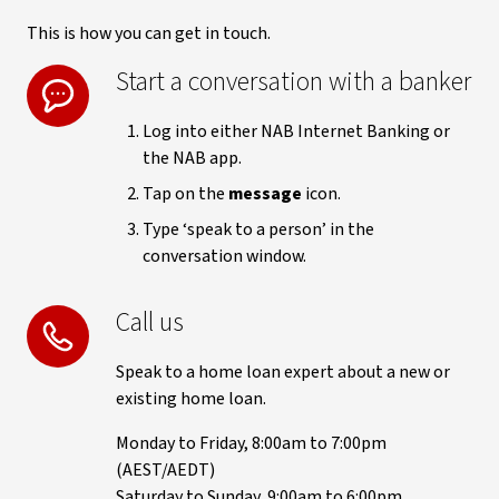
This is how you can get in touch.
Start a conversation with a banker
Log into either NAB Internet Banking or
the NAB app.
Tap on the
message
icon.
Type ‘speak to a person’ in the
conversation window.
Call us
Speak to a home loan expert about a new or
existing home loan.
Monday to Friday, 8:00am to 7:00pm
(AEST/AEDT)
Saturday to Sunday, 9:00am to 6:00pm