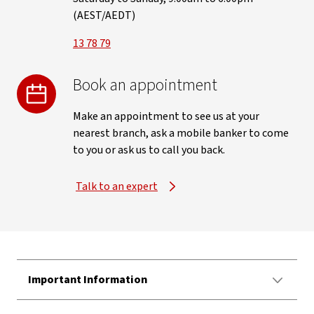
(AEST/AEDT)
13 78 79
Book an appointment
Make an appointment to see us at your
nearest branch, ask a mobile banker to come
to you or ask us to call you back.
Talk to an expert
Important Information