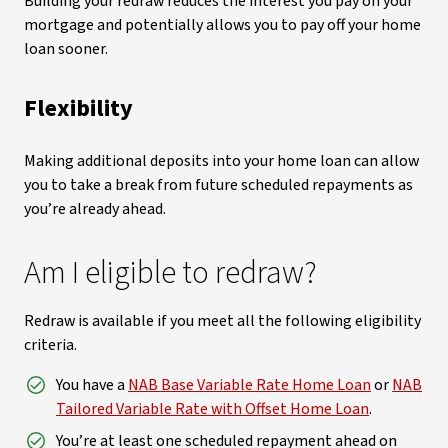
Building your redraw reduces the interest you pay on your
mortgage and potentially allows you to pay off your home
loan sooner.
Flexibility
Making additional deposits into your home loan can allow
you to take a break from future scheduled repayments as
you’re already ahead.
Am I eligible to redraw?
Redraw is available if you meet all the following eligibility
criteria.
You have a
NAB Base Variable Rate Home Loan
or
NAB
Tailored Variable Rate with Offset Home Loan
.
You’re at least one scheduled repayment ahead on