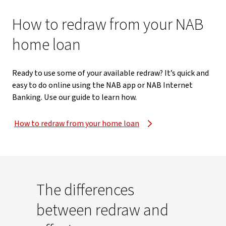
How to redraw from your NAB
home loan
Ready to use some of your available redraw? It’s quick and
easy to do online using the NAB app or NAB Internet
Banking. Use our guide to learn how.
How to redraw from your home loan
The differences
between redraw and