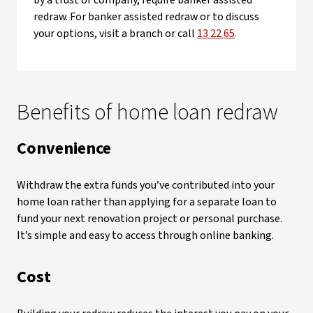
by a trust or company, require banker assisted
redraw. For banker assisted redraw or to discuss
your options, visit a branch or call
13 22 65
.
Benefits of home loan redraw
Convenience
Withdraw the extra funds you’ve contributed into your
home loan rather than applying for a separate loan to
fund your next renovation project or personal purchase.
It’s simple and easy to access through online banking.
Cost