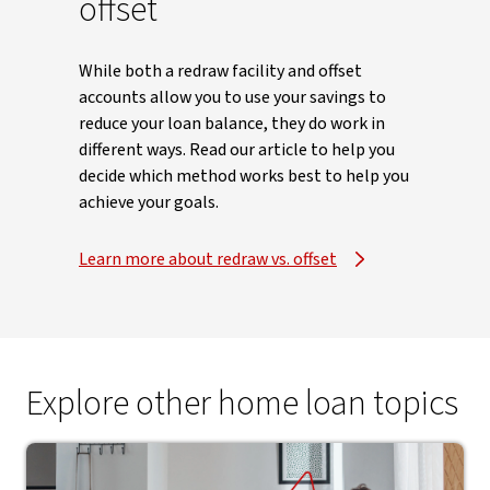
offset
While both a redraw facility and offset
accounts allow you to use your savings to
reduce your loan balance, they do work in
different ways. Read our article to help you
decide which method works best to help you
achieve your goals.
Learn more about redraw vs. offset
Explore other home loan topics