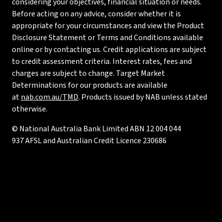
considering your objectives, financial situation or needs.
Before acting on any advice, consider whether it is
appropriate for your circumstances and view the Product
Disclosure Statement or Terms and Conditions available
online or by contacting us. Credit applications are subject
to credit assessment criteria. Interest rates, fees and
charges are subject to change. Target Market
Determinations for our products are available
at
nab.com.au/TMD
. Products issued by NAB unless stated
otherwise.
© National Australia Bank Limited ABN 12 004 044
937 AFSL and Australian Credit Licence 230686