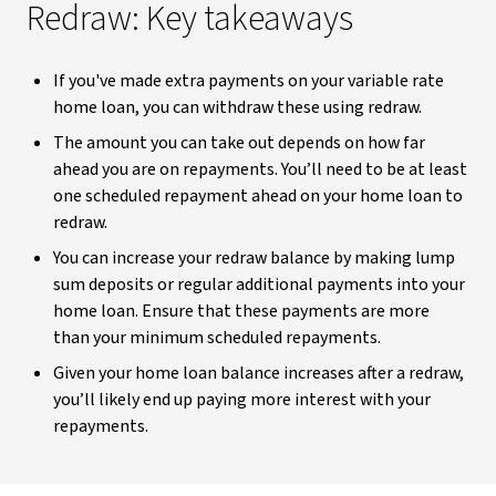
Redraw: Key takeaways
If you've made extra payments on your variable rate
home loan, you can withdraw these using redraw.
The amount you can take out depends on how far
ahead you are on repayments. You’ll need to be at least
one scheduled repayment ahead on your home loan to
redraw.
You can increase your redraw balance by making lump
sum deposits or regular additional payments into your
home loan. Ensure that these payments are more
than your minimum scheduled repayments.
Given your home loan balance increases after a redraw,
you’ll likely end up paying more interest with your
repayments.