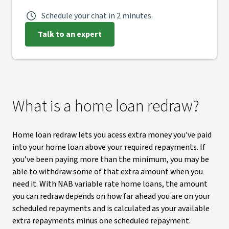
Schedule your chat in 2 minutes.
Talk to an expert
What is a home loan redraw?
Home loan redraw lets you acess extra money you’ve paid
into your home loan above your required repayments. If
you’ve been paying more than the minimum, you may be
able to withdraw some of that extra amount when you
need it. With NAB variable rate home loans, the amount
you can redraw depends on how far ahead you are on your
scheduled repayments and is calculated as your available
extra repayments minus one scheduled repayment.