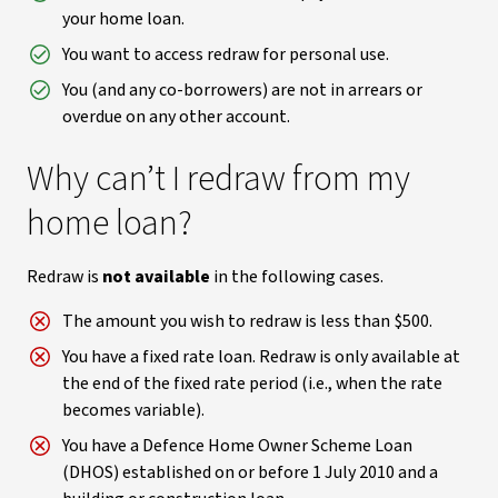
your home loan.
You want to access redraw for personal use.
You (and any co-borrowers) are not in arrears or
overdue on any other account.
Why can’t I redraw from my
home loan?
Redraw is
not available
in the following cases.
The amount you wish to redraw is less than $500.
You have a fixed rate loan. Redraw is only available at
the end of the fixed rate period (i.e., when the rate
becomes variable).
You have a Defence Home Owner Scheme Loan
(DHOS) established on or before 1 July 2010 and a