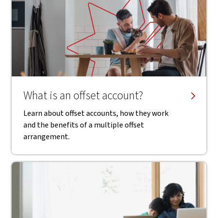
What is an offset account?
Learn about offset accounts, how they work
and the benefits of a multiple offset
arrangement.