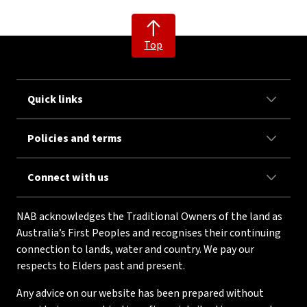
Top
Quick links
Policies and terms
Connect with us
NAB acknowledges the Traditional Owners of the land as
Australia’s First Peoples and recognises their continuing
connection to lands, water and country. We pay our
respects to Elders past and present.
Any advice on our website has been prepared without