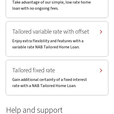
Take advantage of our simple, low rate home
loan with no ongoing fees.
Tailored variable rate with offset
Enjoy extra flexibility and features with a
variable rate NAB Tailored Home Loan.
Tailored fixed rate
Gain additional certainty of a fixed interest
rate with a NAB Tailored Home Loan.
Help and support