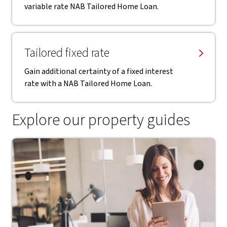
variable rate NAB Tailored Home Loan.
Tailored fixed rate
Gain additional certainty of a fixed interest
rate with a NAB Tailored Home Loan.
Explore our property guides