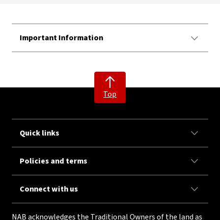
Important Information
Top
Quick links
Policies and terms
Connect with us
NAB acknowledges the Traditional Owners of the land as