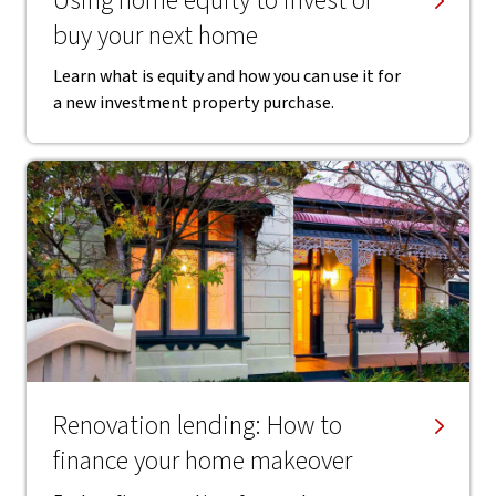
Using home equity to invest or
buy your next home
Learn what is equity and how you can use it for
a new investment property purchase.
Renovation lending: How to
finance your home makeover