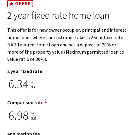
OFFER
2 year fixed rate home loan
This offer is for new
owner occupier
, principal and interest
home loans where the customer takes a 2 year fixed rate
NAB Tailored Home Loan and has a deposit of 20% or
more of the property value (Maximum permitted loan to
value ratio of 80%).
2 year fixed rate
6.34
%
p.a.
View Disclaimer
2
Comparison rate
6.98
%
p.a.
Application fee