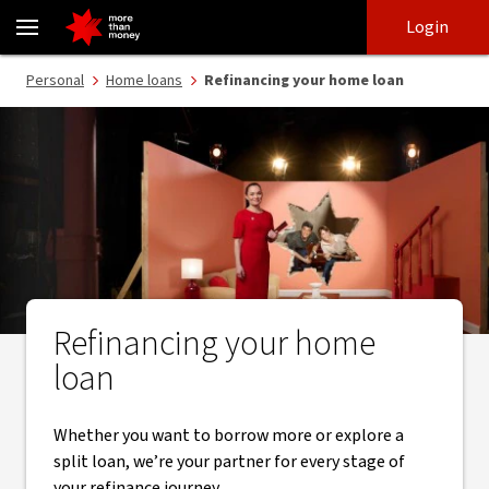
Refinance your home loan | Switch home loans today - NAB
Skip
Skip
Login
to
to
login
main
Main menu
Personal
Home loans
Refinancing your home loan
content
Refinancing your home
loan
Whether you want to borrow more or explore a
split loan, we’re your partner for every stage of
your refinance journey.