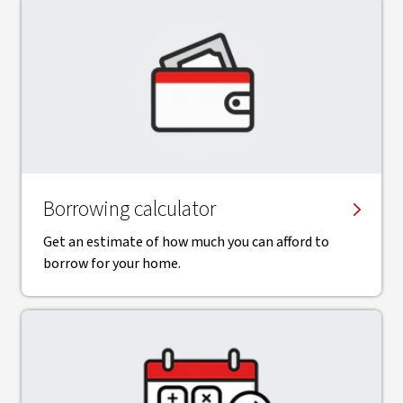
Borrowing calculator
Get an estimate of how much you can afford to
borrow for your home.