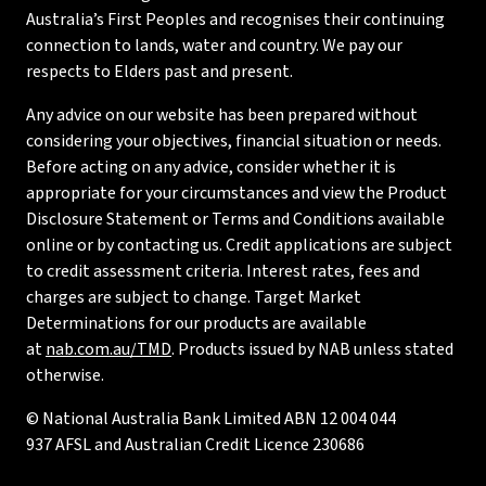
Australia’s First Peoples and recognises their continuing
connection to lands, water and country. We pay our
respects to Elders past and present.
Any advice on our website has been prepared without
considering your objectives, financial situation or needs.
Before acting on any advice, consider whether it is
appropriate for your circumstances and view the Product
Disclosure Statement or Terms and Conditions available
online or by contacting us. Credit applications are subject
to credit assessment criteria. Interest rates, fees and
charges are subject to change. Target Market
Determinations for our products are available
at
nab.com.au/TMD
. Products issued by NAB unless stated
otherwise.
© National Australia Bank Limited ABN 12 004 044
937 AFSL and Australian Credit Licence 230686