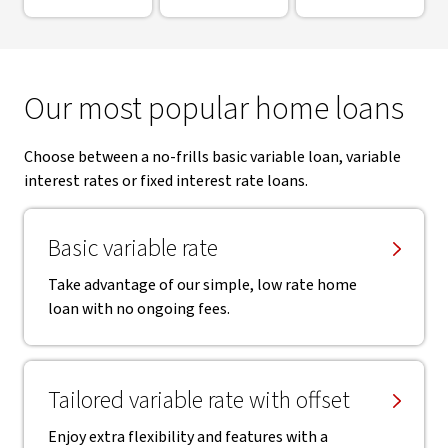
Our most popular home loans
Choose between a no-frills basic variable loan, variable
interest rates or fixed interest rate loans.
Basic variable rate
Take advantage of our simple, low rate home
loan with no ongoing fees.
Tailored variable rate with offset
Enjoy extra flexibility and features with a