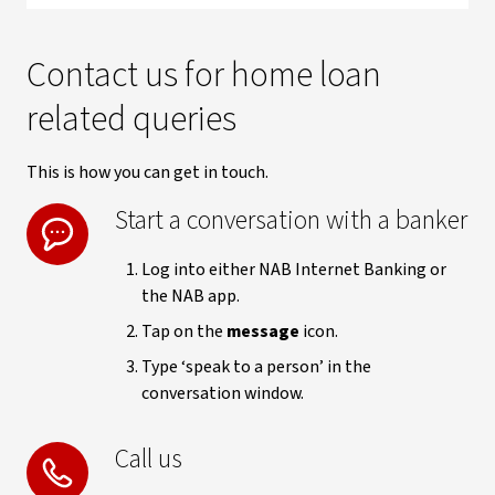
Contact us for home loan
related queries
This is how you can get in touch.
Start a conversation with a banker
Log into either NAB Internet Banking or
the NAB app.
Tap on the
message
icon.
Type ‘speak to a person’ in the
conversation window.
Call us