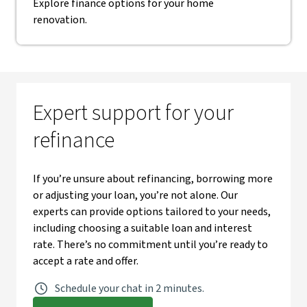
Explore finance options for your home
renovation.
Expert support for your
refinance
If you’re unsure about refinancing, borrowing more
or adjusting your loan, you’re not alone. Our
experts can provide options tailored to your needs,
including choosing a suitable loan and interest
rate. There’s no commitment until you’re ready to
accept a rate and offer.
Schedule your chat in 2 minutes.