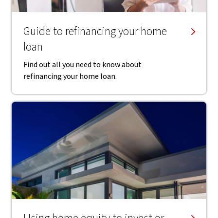
Guide to refinancing your home
loan
Find out all you need to know about
refinancing your home loan.