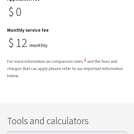
$
0
Monthly service fee
$
12
monthly
View Disclaimer
2
For more information on comparison rates
and the fees and
charges that can apply please refer to our Important Information
below.
Tools and calculators