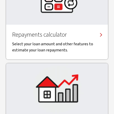
Repayments calculator
Select your loan amount and other features to
estimate your loan repayments.