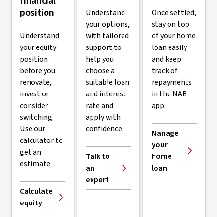
financial
position
Understand
Once settled,
your options,
stay on top
Understand
with tailored
of your home
your equity
support to
loan easily
position
help you
and keep
before you
choose a
track of
renovate,
suitable loan
repayments
invest or
and interest
in the NAB
consider
rate and
app.
switching.
apply with
Use our
confidence.
Manage
calculator to
your
get an
Talk to
home
estimate.
an
loan
expert
Calculate
equity