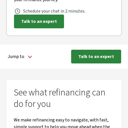
Schedule your chat in 2 minutes.
Talk to an expert
Jump to
Talk to an expert
See what refinancing can
do for you
We make refinancing easy to navigate, with fast,
simple support to help you move ahead when the