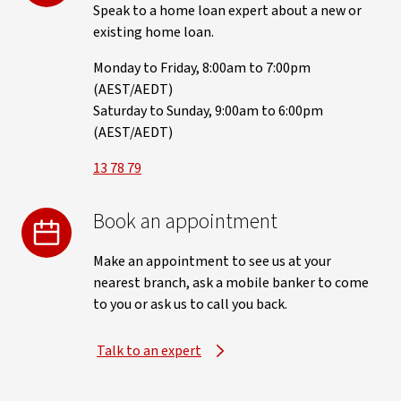
Speak to a home loan expert about a new or
existing home loan.
Monday to Friday, 8:00am to 7:00pm
(AEST/AEDT)
Saturday to Sunday, 9:00am to 6:00pm
(AEST/AEDT)
13 78 79
Book an appointment
Make an appointment to see us at your
nearest branch, ask a mobile banker to come
to you or ask us to call you back.
Talk to an expert