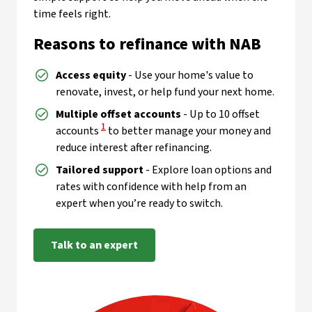
time feels right.
Reasons to refinance with NAB
Access equity
- Use your home's value to
renovate, invest, or help fund your next home.
Multiple offset accounts
- Up to 10 offset
View Disclaimer
1
accounts
to better manage your money and
reduce interest after refinancing.
Tailored support
- Explore loan options and
rates with confidence with help from an
expert when you’re ready to switch.
Talk to an expert