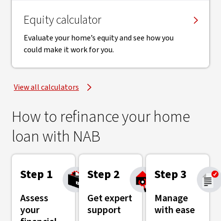
Equity calculator
Evaluate your home’s equity and see how you
could make it work for you.
View all calculators
How to refinance your home
loan with NAB
Step 1
Step 2
Step 3
Assess
Get expert
Manage
your
support
with ease