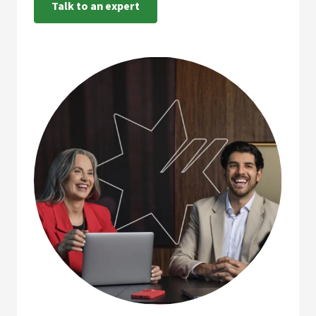
Talk to an expert