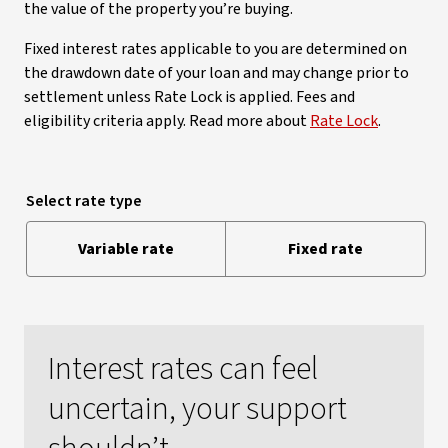
the value of the property you’re buying.
Fixed interest rates applicable to you are determined on
the drawdown date of your loan and may change prior to
settlement unless Rate Lock is applied. Fees and
eligibility criteria apply. Read more about
Rate Lock
.
Select rate type
Variable rate
Fixed rate
Interest rates can feel
uncertain, your support