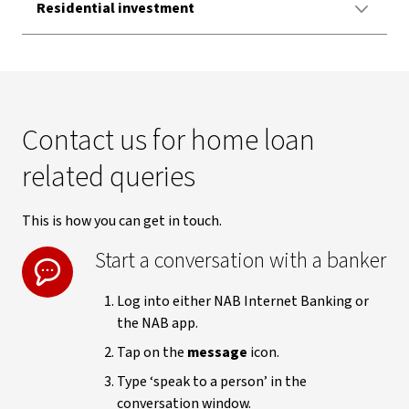
Residential investment
Contact us for home loan
related queries
This is how you can get in touch.
Start a conversation with a banker
Log into either NAB Internet Banking or
the NAB app.
Tap on the
message
icon.
Type ‘speak to a person’ in the
conversation window.