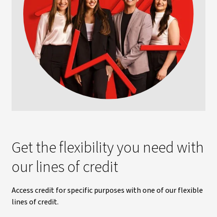
Get the flexibility you need with
our lines of credit
Access credit for specific purposes with one of our flexible
lines of credit.