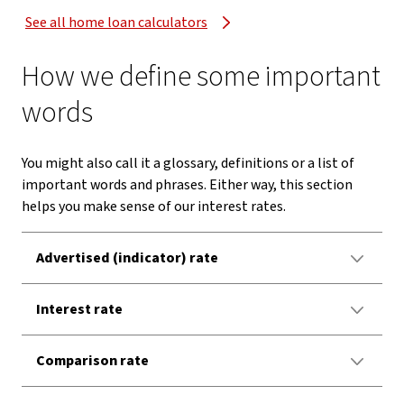
See all home loan calculators
How we define some important
words
You might also call it a glossary, definitions or a list of
important words and phrases. Either way, this section
helps you make sense of our interest rates.
Advertised (indicator) rate
Interest rate
Comparison rate