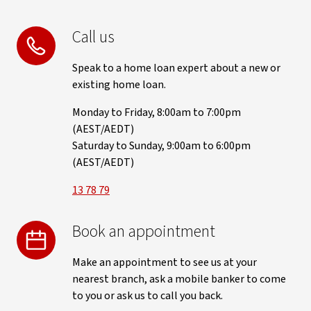
Call us
Speak to a home loan expert about a new or
existing home loan.
Monday to Friday, 8:00am to 7:00pm
(AEST/AEDT)
Saturday to Sunday, 9:00am to 6:00pm
(AEST/AEDT)
13 78 79
Book an appointment
Make an appointment to see us at your
nearest branch, ask a mobile banker to come
to you or ask us to call you back.