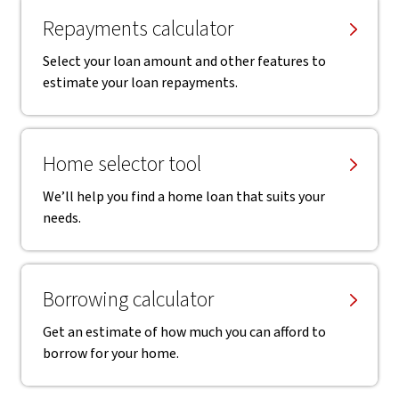
Repayments calculator
Select your loan amount and other features to
estimate your loan repayments.
Home selector tool
We’ll help you find a home loan that suits your
needs.
Borrowing calculator
Get an estimate of how much you can afford to
borrow for your home.