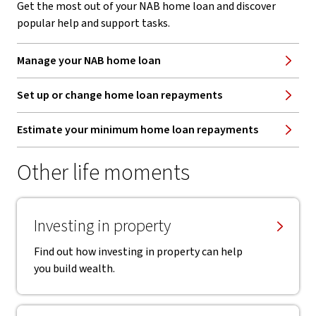
Get the most out of your NAB home loan and discover
popular help and support tasks.
Manage your NAB home loan
Set up or change home loan repayments
Estimate your minimum home loan repayments
Other life moments
Investing in property
Find out how investing in property can help
you build wealth.