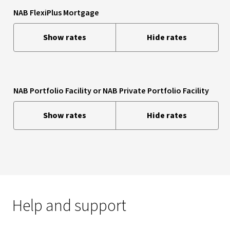
NAB FlexiPlus Mortgage
Show rates
Hide rates
NAB Portfolio Facility or NAB Private Portfolio Facility
Show rates
Hide rates
Help and support