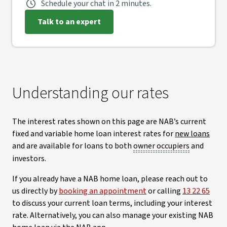
Schedule your chat in 2 minutes.
Talk to an expert
Understanding our rates
The interest rates shown on this page are NAB’s current
fixed and variable home loan interest rates for
new loans
and are available for loans to both
owner occupiers
and
investors.
If you already have a NAB home loan, please reach out to
us directly by
booking an appointment
or calling
13 22 65
to discuss your current loan terms, including your interest
rate. Alternatively, you can also manage your existing NAB