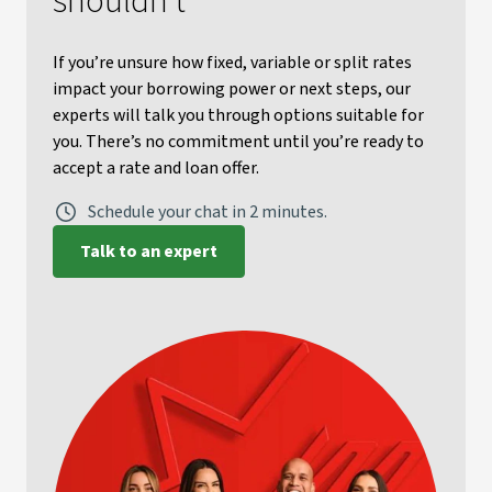
shouldn’t
If you’re unsure how fixed, variable or split rates
impact your borrowing power or next steps, our
experts will talk you through options suitable for
you. There’s no commitment until you’re ready to
accept a rate and loan offer.
Schedule your chat in 2 minutes.
Talk to an expert