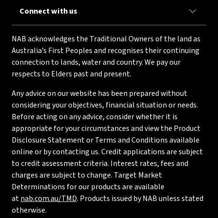
Connect with us
NAB acknowledges the Traditional Owners of the land as
Australia’s First Peoples and recognises their continuing
connection to lands, water and country. We pay our
respects to Elders past and present.
Any advice on our website has been prepared without
considering your objectives, financial situation or needs.
Before acting on any advice, consider whether it is
appropriate for your circumstances and view the Product
Disclosure Statement or Terms and Conditions available
online or by contacting us. Credit applications are subject
to credit assessment criteria. Interest rates, fees and
charges are subject to change. Target Market
Determinations for our products are available
at
nab.com.au/TMD
. Products issued by NAB unless stated
otherwise.