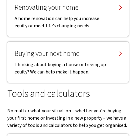
Renovating your home
A home renovation can help you increase
equity or meet life’s changing needs.
Buying your next home
Thinking about buying a house or freeing up
equity? We can help make it happen.
Tools and calculators
No matter what your situation – whether you’re buying
your first home or investing in a new property – we have a
variety of tools and calculators to help you get organised.