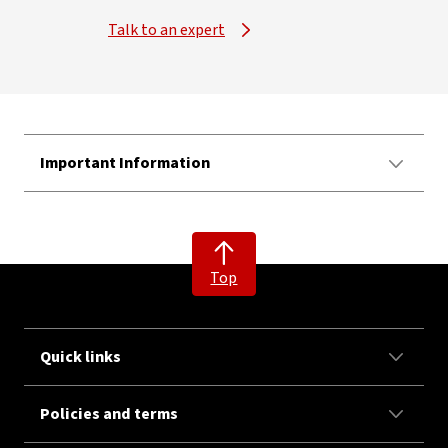
Talk to an expert
Important Information
Top
Quick links
Policies and terms