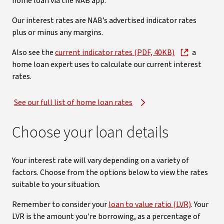
home loan via the NAB app.
Our interest rates are NAB’s advertised indicator rates
plus or minus any margins.
Also see the
current indicator rates (PDF, 40KB)
a
home loan expert uses to calculate our current interest
rates.
See our full list of home loan rates
Choose your loan details
Your interest rate will vary depending on a variety of
factors. Choose from the options below to view the rates
suitable to your situation.
Remember to consider your
loan to value ratio (LVR)
. Your
LVR is the amount you're borrowing, as a percentage of