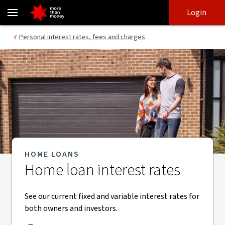
Home loan interest rates | Fixed and variable interest rates - NAB
Skip
Skip
Login
to
to
login
main
Main menu
Personal interest rates, fees and charges
content
HOME LOANS
Home loan interest rates
See our current fixed and variable interest rates for
both owners and investors.