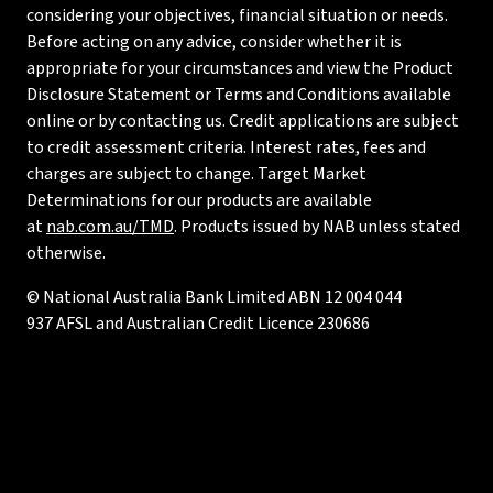
considering your objectives, financial situation or needs.
Before acting on any advice, consider whether it is
appropriate for your circumstances and view the Product
Disclosure Statement or Terms and Conditions available
online or by contacting us. Credit applications are subject
to credit assessment criteria. Interest rates, fees and
charges are subject to change. Target Market
Determinations for our products are available
at
nab.com.au/TMD
. Products issued by NAB unless stated
otherwise.
© National Australia Bank Limited ABN 12 004 044
937 AFSL and Australian Credit Licence 230686