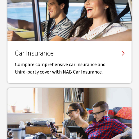
Car Insurance
Compare comprehensive car insurance and
third-party cover with NAB Car Insurance.