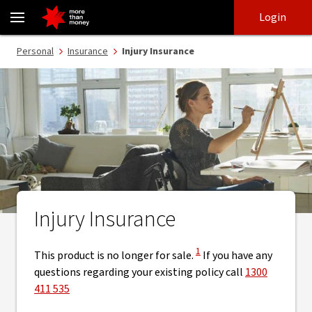
Injury insurance | Off-Sale - NAB
Skip
Skip
Login
to
to
login
main
Main menu
Personal
Insurance
Injury Insurance
content
Injury Insurance
View Disclaimer
1
This product is no longer for sale.
If you have any
questions regarding your existing policy call
1300
411 535