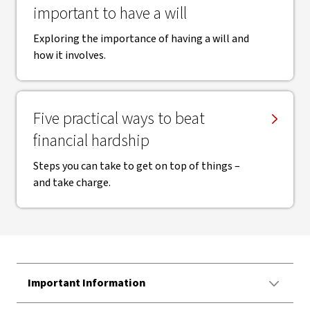
important to have a will
Exploring the importance of having a will and
how it involves.
Five practical ways to beat
financial hardship
Steps you can take to get on top of things –
and take charge.
Important Information