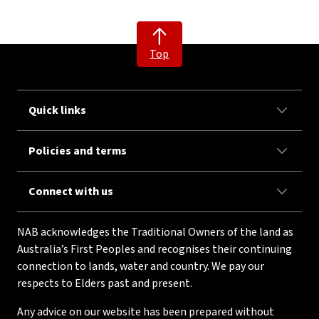
Top
Quick links
Policies and terms
Connect with us
NAB acknowledges the Traditional Owners of the land as
Australia’s First Peoples and recognises their continuing
connection to lands, water and country. We pay our
respects to Elders past and present.
Any advice on our website has been prepared without