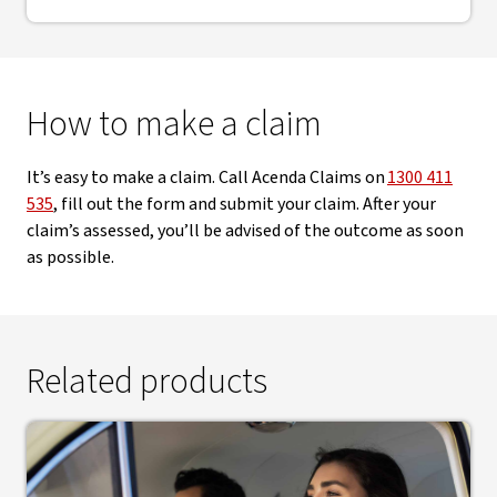
How to make a claim
It’s easy to make a claim. Call Acenda Claims on
1300 411
535
, fill out the form and submit your claim. After your
claim’s assessed, you’ll be advised of the outcome as soon
as possible.
Related products