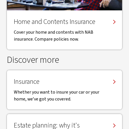
Home and Contents Insurance
Cover your home and contents with NAB
insurance. Compare policies now.
Discover more
Insurance
Whether you want to insure your car or your
home, we’ve got you covered.
Estate planning: why it's