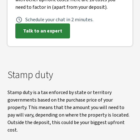
need to factor in (apart from your deposit).
Schedule your chat in 2 minutes.
Talk to an expert
Stamp duty
Stamp duty is a tax enforced by state or territory
governments based on the purchase price of your
property. This means that the amount you will need to
pay will vary, depending on where the property is located.
Outside the deposit, this could be your biggest upfront
cost.