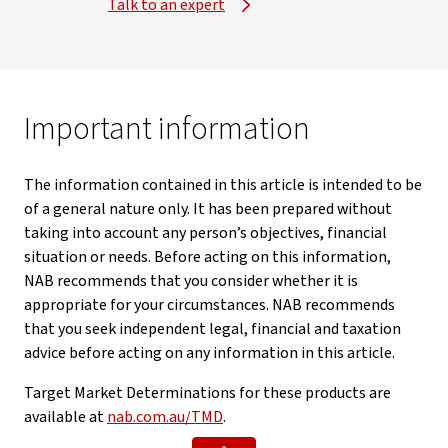
Talk to an expert
Important information
The information contained in this article is intended to be
of a general nature only. It has been prepared without
taking into account any person’s objectives, financial
situation or needs. Before acting on this information,
NAB recommends that you consider whether it is
appropriate for your circumstances. NAB recommends
that you seek independent legal, financial and taxation
advice before acting on any information in this article.
Target Market Determinations for these products are
available at
nab.com.au/TMD
.