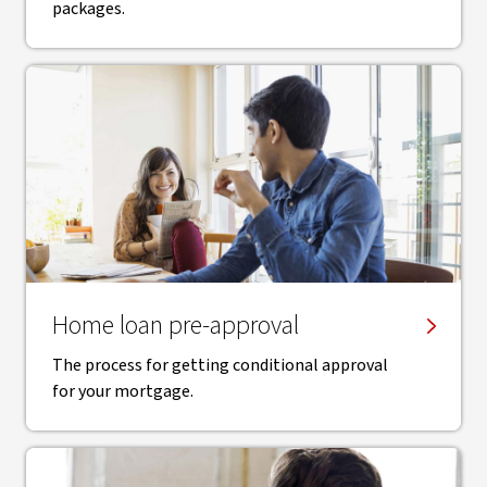
packages.
Home loan pre-approval
The process for getting conditional approval
for your mortgage.