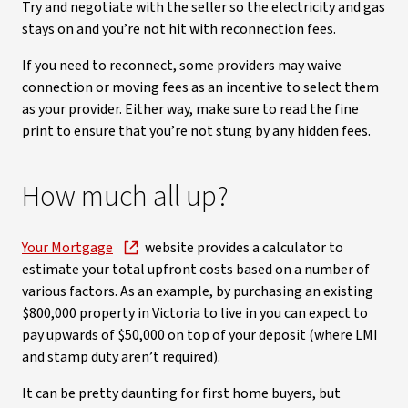
Try and negotiate with the seller so the electricity and gas
stays on and you’re not hit with reconnection fees.
If you need to reconnect, some providers may waive
connection or moving fees as an incentive to select them
as your provider. Either way, make sure to read the fine
print to ensure that you’re not stung by any hidden fees.
How much all up?
Your Mortgage
website provides a calculator to
estimate your total upfront costs based on a number of
various factors. As an example, by purchasing an existing
$800,000 property in Victoria to live in you can expect to
pay upwards of $50,000 on top of your deposit (where LMI
and stamp duty aren’t required).
It can be pretty daunting for first home buyers, but