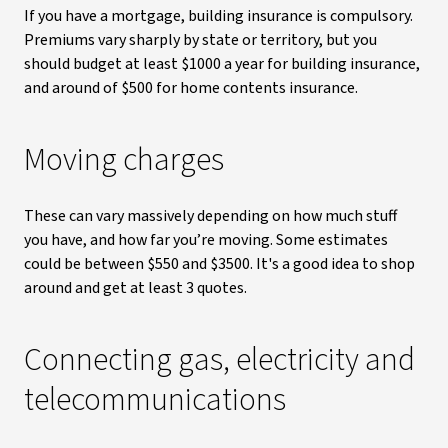
If you have a mortgage, building insurance is compulsory.
Premiums vary sharply by state or territory, but you
should budget at least $1000 a year for building insurance,
and around of $500 for home contents insurance.
Moving charges
These can vary massively depending on how much stuff
you have, and how far you’re moving. Some estimates
could be between $550 and $3500. It's a good idea to shop
around and get at least 3 quotes.
Connecting gas, electricity and
telecommunications