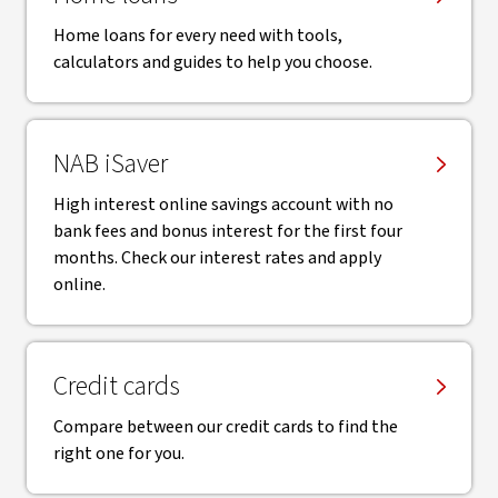
Home loans for every need with tools,
calculators and guides to help you choose.
NAB iSaver
High interest online savings account with no
bank fees and bonus interest for the first four
months. Check our interest rates and apply
online.
Credit cards
Compare between our credit cards to find the
right one for you.