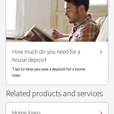
How much do you need for a
house deposit
Tips to help you save a deposit for a home
loan.
Related products and services
Home loans