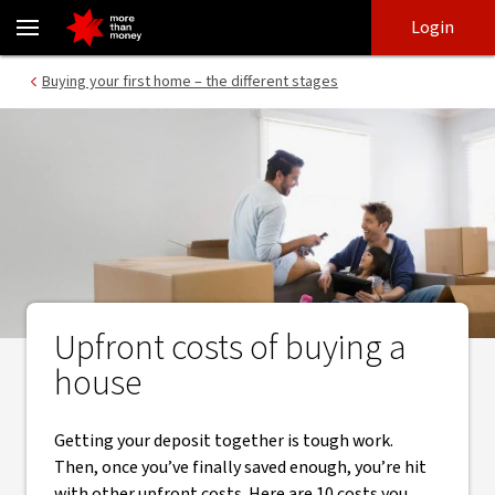
What are the upfront costs of buying a house? - NAB
Skip
Skip
Login
to
to
login
main
Main menu
Buying your first home – the different stages
content
Upfront costs of buying a
house
Getting your deposit together is tough work.
Then, once you’ve finally saved enough, you’re hit
with other upfront costs. Here are 10 costs you