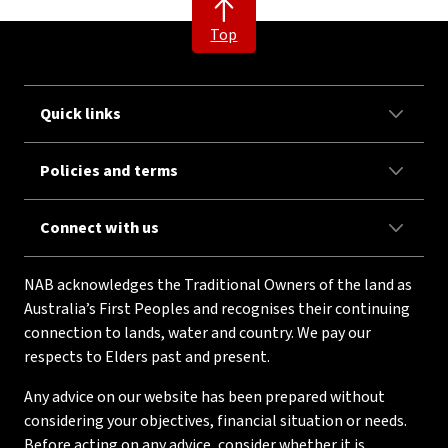
Top
Quick links
Policies and terms
Connect with us
NAB acknowledges the Traditional Owners of the land as
Australia’s First Peoples and recognises their continuing
connection to lands, water and country. We pay our
respects to Elders past and present.
Any advice on our website has been prepared without
considering your objectives, financial situation or needs.
Before acting on any advice, consider whether it is