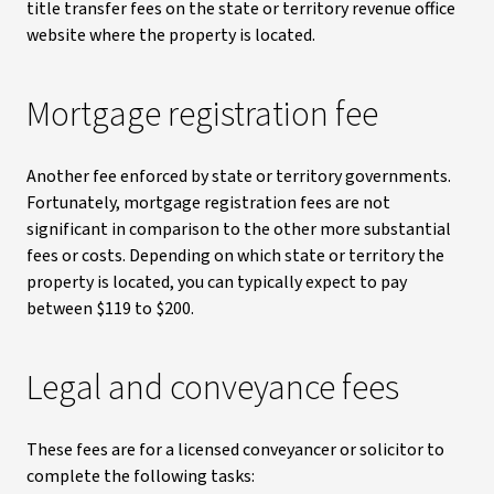
title transfer fees on the state or territory revenue office
website where the property is located.
Mortgage registration fee
Another fee enforced by state or territory governments.
Fortunately, mortgage registration fees are not
significant in comparison to the other more substantial
fees or costs. Depending on which state or territory the
property is located, you can typically expect to pay
between $119 to $200.
Legal and conveyance fees
These fees are for a licensed conveyancer or solicitor to
complete the following tasks: