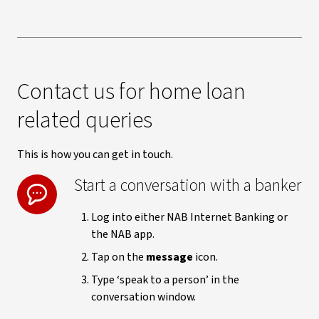
Contact us for home loan
related queries
This is how you can get in touch.
Start a conversation with a banker
Log into either NAB Internet Banking or
the NAB app.
Tap on the
message
icon.
Type ‘speak to a person’ in the
conversation window.