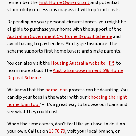
remember the
First Home Owner Grant
and potential
stamp duty concessions may assist with upfront costs.
Depending on your personal circumstances, you might be
eligible to purchase your home with the support of the
Australian Government 5% Home Deposit Scheme
and
avoid having to pay Lenders Mortgage Insurance. The
scheme supports first home buyers and single parents.
You can also visit the
Housing Australia website
to
learn more about the
Australian Government 5% Home
Deposit Scheme
.
We know that the
home loan
process can be daunting. You
can dip your toes in the water with our ‘
choosing the right
home loan tool
’ – It’s a great way to browse our loans and
see what they could cost.
When the time comes, don’t feel like you have to do it on
your own. Call us on
13 78 79
, visit your local branch, or