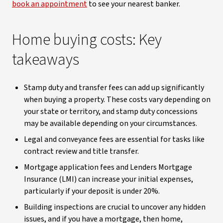
book an appointment
to see your nearest banker.
Home buying costs: Key
takeaways
Stamp duty and transfer fees can add up significantly
when buying a property. These costs vary depending on
your state or territory, and stamp duty concessions
may be available depending on your circumstances.
Legal and conveyance fees are essential for tasks like
contract review and title transfer.
Mortgage application fees and Lenders Mortgage
Insurance (LMI) can increase your initial expenses,
particularly if your deposit is under 20%.
Building inspections are crucial to uncover any hidden
issues, and if you have a mortgage, then home,