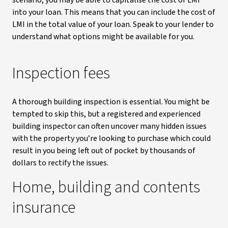
scenario, you may be able to capitalise the cost of LMI
into your loan. This means that you can include the cost of
LMI in the total value of your loan. Speak to your lender to
understand what options might be available for you.
Inspection fees
A thorough building inspection is essential. You might be
tempted to skip this, but a registered and experienced
building inspector can often uncover many hidden issues
with the property you’re looking to purchase which could
result in you being left out of pocket by thousands of
dollars to rectify the issues.
Home, building and contents
insurance