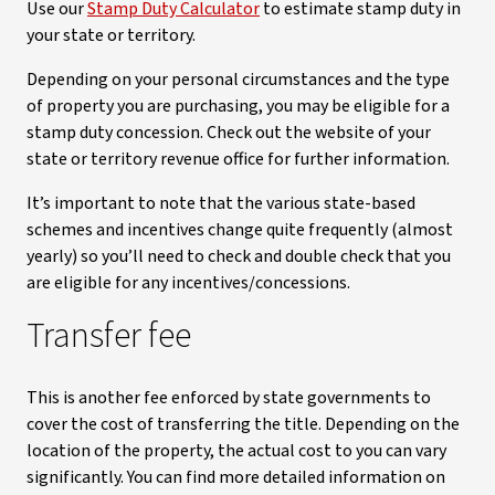
Use our
Stamp Duty Calculator
to estimate stamp duty in
your state or territory.
Depending on your personal circumstances and the type
of property you are purchasing, you may be eligible for a
stamp duty concession. Check out the website of your
state or territory revenue office for further information.
It’s important to note that the various state-based
schemes and incentives change quite frequently (almost
yearly) so you’ll need to check and double check that you
are eligible for any incentives/concessions.
Transfer fee
This is another fee enforced by state governments to
cover the cost of transferring the title. Depending on the
location of the property, the actual cost to you can vary
significantly. You can find more detailed information on