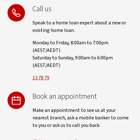
Call us
Speak to a home loan expert about a new or
existing home loan.
Monday to Friday, 8:00am to 7:00pm
(AEST/AEDT)
Saturday to Sunday, 9:00am to 6:00pm
(AEST/AEDT)
13 78 79
Book an appointment
Make an appointment to see us at your
nearest branch, ask a mobile banker to come
to you or ask us to call you back.