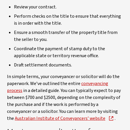
Review your contract.
Perform checks on the title to ensure that everything
is in order with the title.
Ensure a smooth transfer of the property title from
the seller to you.
Coordinate the payment of stamp duty to the
applicable state or territory revenue office.
Draft settlement documents.
In simple terms, your conveyancer or solicitor will do the
paperwork. We’ve outlined the entire
conveyancing
process
in a detailed guide. You can typically expect to pay
between $700 and $2500, depending on the complexity of
the purchase and if the work is performed by a
conveyancer or a solicitor. You can learn more by visiting
the
Australian Institute of Conveyancers’ website
.