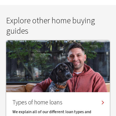
Explore other home buying
guides
Types of home loans
We explain all of our different loan types and