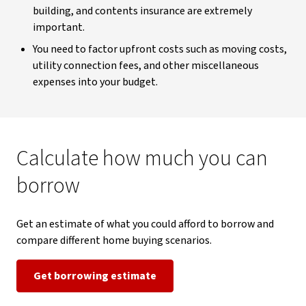
building, and contents insurance are extremely
important.
You need to factor upfront costs such as moving costs,
utility connection fees, and other miscellaneous
expenses into your budget.
Calculate how much you can
borrow
Get an estimate of what you could afford to borrow and
compare different home buying scenarios.
Get borrowing estimate