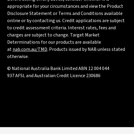
appropriate for your circumstances and view the Product
Disclosure Statement or Terms and Conditions available
online or by contacting us. Credit applications are subject
to credit assessment criteria. Interest rates, fees and
charges are subject to change. Target Market
Determinations for our products are available
at
nab.com.au/TMD
. Products issued by NAB unless stated
otherwise.
© National Australia Bank Limited ABN 12 004 044
937 AFSL and Australian Credit Licence 230686