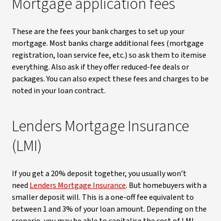
Mortgage application fees
These are the fees your bank charges to set up your
mortgage. Most banks charge additional fees (mortgage
registration, loan service fee, etc.) so ask them to itemise
everything. Also ask if they offer reduced-fee deals or
packages. You can also expect these fees and charges to be
noted in your loan contract.
Lenders Mortgage Insurance
(LMI)
If you get a 20% deposit together, you usually won’t
need
Lenders Mortgage Insurance
. But homebuyers with a
smaller deposit will. This is a one-off fee equivalent to
between 1 and 3% of your loan amount. Depending on the