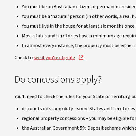
You must be an Australian citizen or permanent resident
You must be a ‘natural’ person (in other words, a real 
You must live in the house for at least six months once i
Most states and territories have a minimum age requir
In almost every instance, the property must be either 
Check to
see if you're eligible
.
Do concessions apply?
You'll need to check the rules for your State or Territory, bu
discounts on stamp duty – some States and Territories 
regional property concessions – you may be eligible for 
the Australian Government 5% Deposit scheme which su