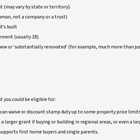
 (may vary by state or territory).
human, not a company or a trust)
t’s built
ement (usually 18).
new or ‘substantially renovated’ (for example, much more than jus
t you could be eligible for:
can waive or discount stamp duty up to some property price limit
a larger grant if buying or building in regional areas, or even a l
pports first home buyers and single parents.