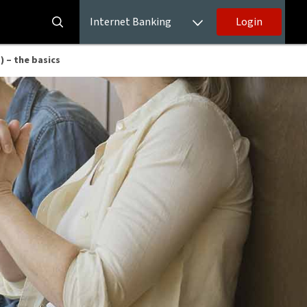
Internet Banking
Login
 – the basics