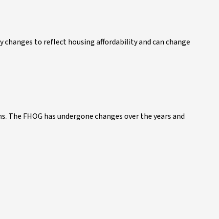
y changes to reflect housing affordability and can change
ns. The FHOG has undergone changes over the years and