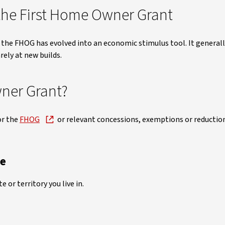
he First Home Owner Grant
 the FHOG has evolved into an economic stimulus tool. It generall
rely at new builds.
ner Grant?
or the
FHOG
or relevant concessions, exemptions or reductio
te
 or territory you live in.