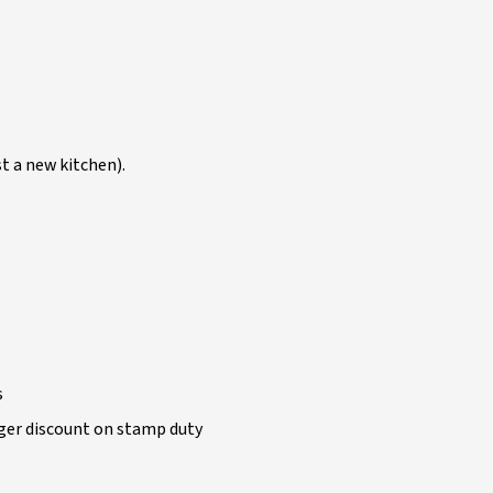
t a new kitchen).
s
arger discount on stamp duty