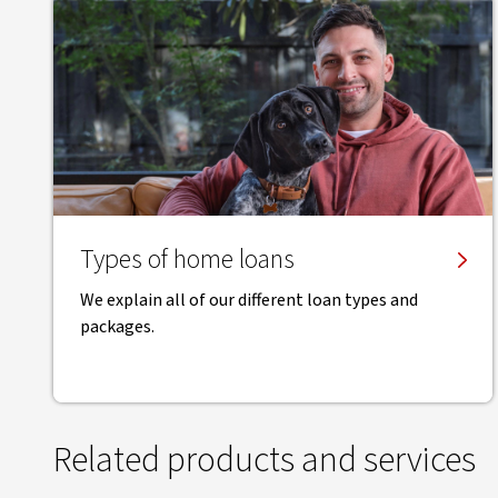
Types of home loans
We explain all of our different loan types and
packages.
Related products and services