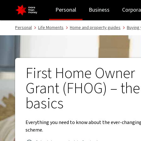
First Home Owner Grant (FHOG) | Understanding the basics - NA
Personal
Business
Corpora
Personal
Life Moments
Home and property guides
Buying 
First Home Owner
Grant (FHOG) – the
basics
Everything you need to know about the ever-changi
scheme.