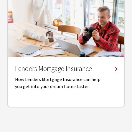
Lenders Mortgage Insurance
How Lenders Mortgage Insurance can help
you get into your dream home faster.