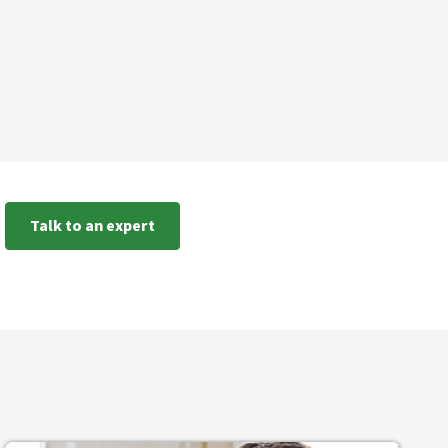
Talk to an expert