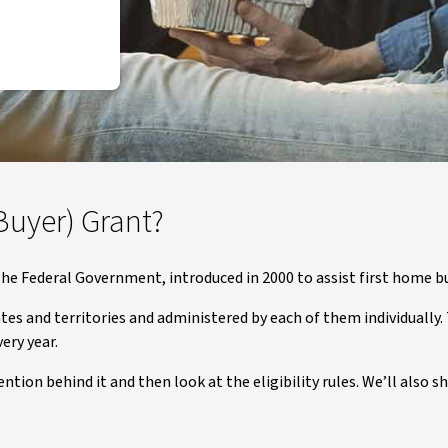
Buyer) Grant?
he Federal Government, introduced in 2000 to assist first home b
tes and territories and administered by each of them individually. T
ery year.
ention behind it and then look at the eligibility rules. We’ll als