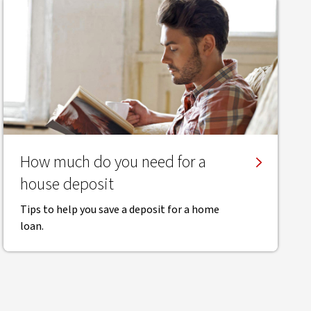
How much do you need for a
house deposit
Tips to help you save a deposit for a home
loan.