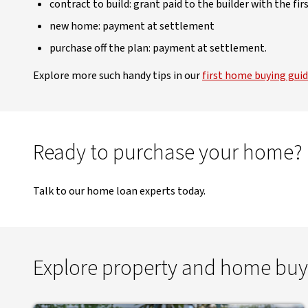
contract to build: grant paid to the builder with the f
new home: payment at settlement
purchase off the plan: payment at settlement.
Explore more such handy tips in our
first home buying gui
Ready to purchase your home?
Talk to our home loan experts today.
Explore property and home buy