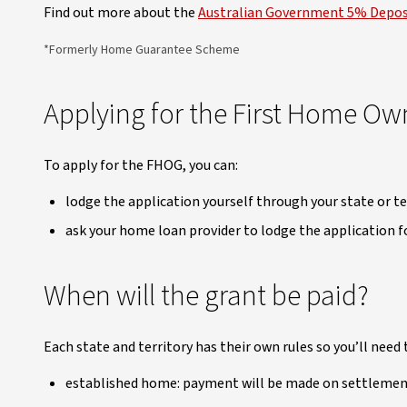
Find out more about the
Australian Government 5% Depo
*Formerly Home Guarantee Scheme
Applying for the First Home Ow
To apply for the FHOG, you can:
lodge the application yourself through your state or te
ask your home loan provider to lodge the application fo
When will the grant be paid?
Each state and territory has their own rules so you’ll need 
established home: payment will be made on settleme