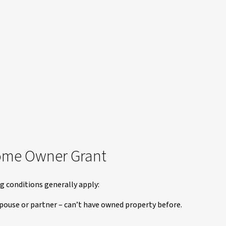
t Home Owner Grant
ng conditions generally apply:
 spouse or partner – can’t have owned property before.