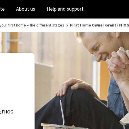
B
Skip
Skip
te
About us
Help and support
to
to
login
main
content
your first home – the different stages
First Home Owner Grant (FHOG)
ng FHOG