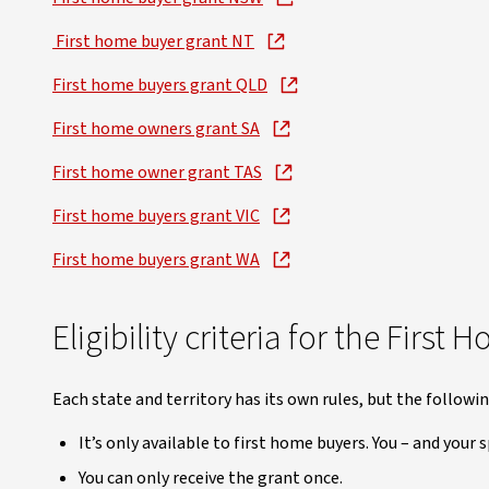
First home buyer grant NT
First home buyers grant QLD
First home owners grant SA
First home owner grant TAS
First home buyers grant VIC
First home buyers grant WA
Eligibility criteria for the Firs
Each state and territory has its own rules, but the followi
It’s only available to first home buyers. You – and your
You can only receive the grant once.