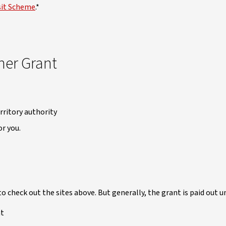
sit Scheme
.*
ner Grant
rritory authority
r you.
to check out the sites above. But generally, the grant is paid out 
nt