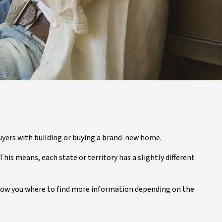
uyers with building or buying a brand-new home.
his means, each state or territory has a slightly different
o show you where to find more information depending on the