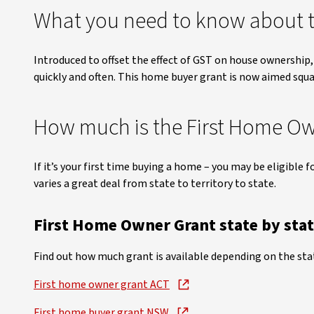
What you need to know about t
Introduced to offset the effect of GST on house ownership,
quickly and often. This home buyer grant is now aimed squa
How much is the First Home Ow
If it’s your first time buying a home – you may be eligible f
varies a great deal from state to territory to state.
First Home Owner Grant state by sta
Find out how much grant is available depending on the state
First home owner grant ACT
First home buyer grant NSW