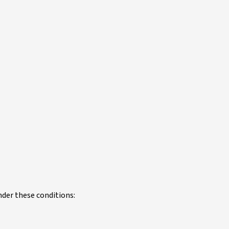
under these conditions: