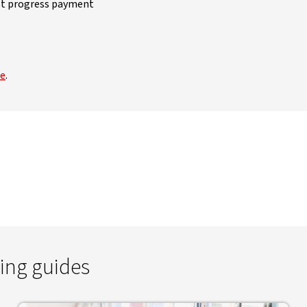
irst progress payment
de
.
ing guides