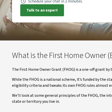
Schedule your chat in 2 minutes.
Talk to an expert
What is the First Home Owner (
The First Home Owner Grant (FHOG) is a one-off grant by t
While the FHOG is a national scheme, it’s funded by the sta
eligibility criteria and tweaks its own FHOG rules almost ev
We’ll look at some general principles of the FHOG, the int
state or territory you live in.