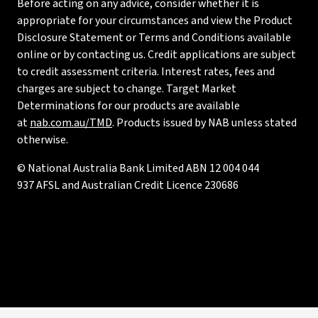
Before acting on any advice, consider whether it is
appropriate for your circumstances and view the Product
Disclosure Statement or Terms and Conditions available
online or by contacting us. Credit applications are subject
to credit assessment criteria. Interest rates, fees and
charges are subject to change. Target Market
Determinations for our products are available
at
nab.com.au/TMD
. Products issued by NAB unless stated
otherwise.
© National Australia Bank Limited ABN 12 004 044
937 AFSL and Australian Credit Licence 230686