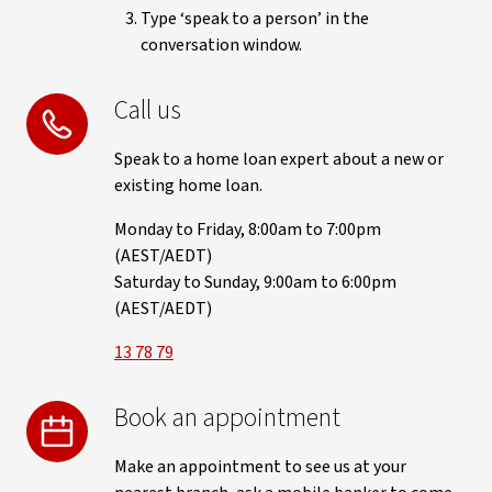
Type ‘speak to a person’ in the
conversation window.
Call us
Speak to a home loan expert about a new or
existing home loan.
Monday to Friday, 8:00am to 7:00pm
(AEST/AEDT)
Saturday to Sunday, 9:00am to 6:00pm
(AEST/AEDT)
13 78 79
Book an appointment
Make an appointment to see us at your