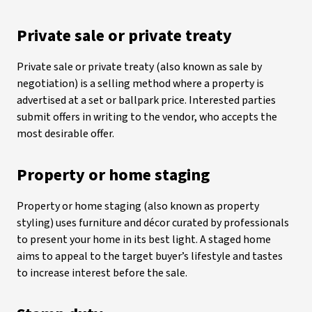
Private sale or private treaty
Private sale or private treaty (also known as sale by
negotiation) is a selling method where a property is
advertised at a set or ballpark price. Interested parties
submit offers in writing to the vendor, who accepts the
most desirable offer.
Property or home staging
Property or home staging (also known as property
styling) uses furniture and décor curated by professionals
to present your home in its best light. A staged home
aims to appeal to the target buyer’s lifestyle and tastes
to increase interest before the sale.