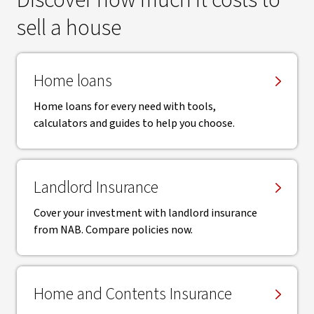
Discover how much it costs to
sell a house
Home loans
Home loans for every need with tools,
calculators and guides to help you choose.
Landlord Insurance
Cover your investment with landlord insurance
from NAB. Compare policies now.
Home and Contents Insurance