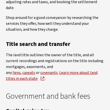
adjusting rates and taxes, and booking the settlement
date.
Shop around for a good conveyancer by researching the
services they offer, how well they understand your
situation, and how they charge.
Title search and transfer
The land title outlines the owner of the title, and all
current recordings and registrations on the title including
mortgages, easements, and
any
liens
,
caveats
or
covenants
.
Learn more about land
titles in each state
.
Government and bank fees