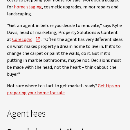
costs to prepping your house for sale. Work out a budget
for
home staging
, cosmetic upgrades, minor repairs and
landscaping.
"Get an agent in before you decide to renovate," says Kylie
Davis, head of marketing, Property Solutions & Content
at
CoreLogic
. "Often the agent has very different ideas
on what makes property a dream home to live in. If it's to
change the carpet or paint the walls, do it. But if it's
putting in marble bathrooms, maybe not. Decisions must
be made with the head, not the heart – think about the
buyer."
Not sure where to start to get market-ready?
Get tips on
preparing your home for sale
.
Agent fees