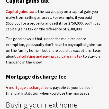
Capital gains tax
Capital gains tax
is the tax you pay on a capital gain you
make from selling an asset. For example, if you paid
$650,000 for a property and sell it for $750,000, you’ll pay
capital gains tax on the difference of $100,000.
The good news is that, under the main residence
exemption, you usually don't have to pay capital gains tax
on the family home – but there could be exceptions. Learn
about
calculating and paying capital gains tax
to stay on
track and in the know.
Mortgage discharge fee
A
mortgage discharge fee
is payable to your bank or
financial institution when you close the mortgage.
Buying your next home