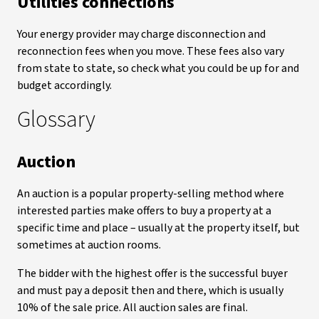
Utilities connections
Your energy provider may charge disconnection and
reconnection fees when you move. These fees also vary
from state to state, so check what you could be up for and
budget accordingly.
Glossary
Auction
An auction is a popular property-selling method where
interested parties make offers to buy a property at a
specific time and place – usually at the property itself, but
sometimes at auction rooms.
The bidder with the highest offer is the successful buyer
and must pay a deposit then and there, which is usually
10% of the sale price. All auction sales are final.