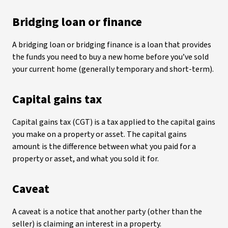
Bridging loan or finance
A bridging loan or bridging finance is a loan that provides
the funds you need to buy a new home before you’ve sold
your current home (generally temporary and short-term).
Capital gains tax
Capital gains tax (CGT) is a tax applied to the capital gains
you make on a property or asset. The capital gains
amount is the difference between what you paid for a
property or asset, and what you sold it for.
Caveat
A caveat is a notice that another party (other than the
seller) is claiming an interest in a property.