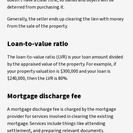
doesn’t have a clear title, so banks and buyers will be
deterred from purchasing it.
Generally, the seller ends up clearing the lien with money
from the sale of the property.
Loan-to-value ratio
The loan-to-value ratio (LVR) is your loan amount divided
by the appraised value of the property. For example, if
your property valuation is $300,000 and your loan is
$240,000, then the LVR is 80%.
Mortgage discharge fee
A mortgage discharge fee is charged by the mortgage
provider for services involved in clearing the existing
mortgage. Services include things like attending
settlement, and preparing relevant documents.