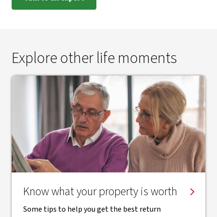
Explore other life moments
Know what your property is worth
Some tips to help you get the best return