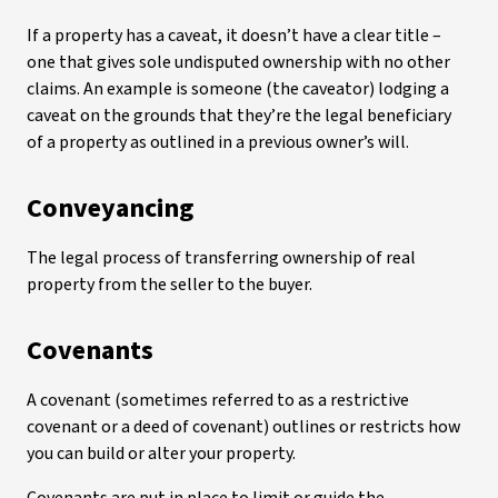
If a property has a caveat, it doesn’t have a clear title –
one that gives sole undisputed ownership with no other
claims. An example is someone (the caveator) lodging a
caveat on the grounds that they’re the legal beneficiary
of a property as outlined in a previous owner’s will.
Conveyancing
The legal process of transferring ownership of real
property from the seller to the buyer.
Covenants
A covenant (sometimes referred to as a restrictive
covenant or a deed of covenant) outlines or restricts how
you can build or alter your property.