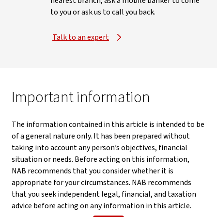
nearest branch, ask a mobile banker to come
to you or ask us to call you back.
Talk to an expert
Important information
The information contained in this article is intended to be
of a general nature only. It has been prepared without
taking into account any person’s objectives, financial
situation or needs. Before acting on this information,
NAB recommends that you consider whether it is
appropriate for your circumstances. NAB recommends
that you seek independent legal, financial, and taxation
advice before acting on any information in this article.