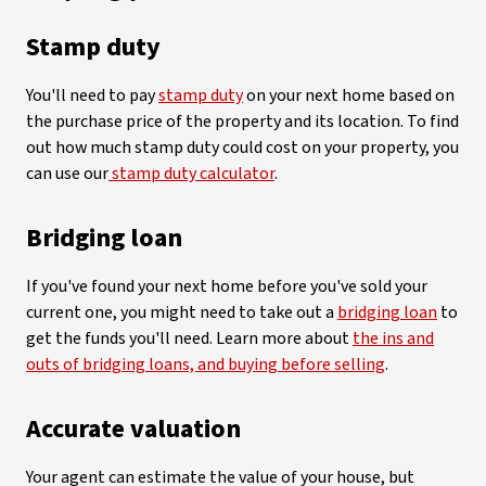
Stamp duty
You'll need to pay
stamp duty
on your next home based on
the purchase price of the property and its location. To find
out how much stamp duty could cost on your property, you
can use our
stamp duty calculator
.
Bridging loan
If you've found your next home before you've sold your
current one, you might need to take out a
bridging loan
to
get the funds you'll need. Learn more about
the ins and
outs of bridging loans, and buying before selling
.
Accurate valuation
Your agent can estimate the value of your house, but