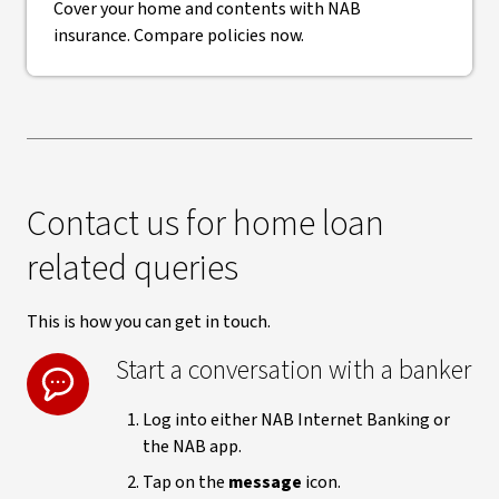
Cover your home and contents with NAB
insurance. Compare policies now.
Contact us for home loan
related queries
This is how you can get in touch.
Start a conversation with a banker
Log into either NAB Internet Banking or
the NAB app.
Tap on the
message
icon.