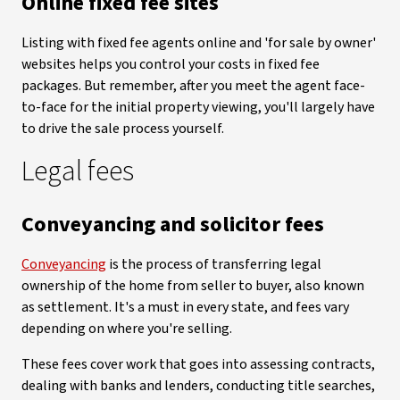
Online fixed fee sites
Listing with fixed fee agents online and 'for sale by owner'
websites helps you control your costs in fixed fee
packages. But remember, after you meet the agent face-
to-face for the initial property viewing, you'll largely have
to drive the sale process yourself.
Legal fees
Conveyancing and solicitor fees
Conveyancing
is the process of transferring legal
ownership of the home from seller to buyer, also known
as settlement. It's a must in every state, and fees vary
depending on where you're selling.
These fees cover work that goes into assessing contracts,
dealing with banks and lenders, conducting title searches,