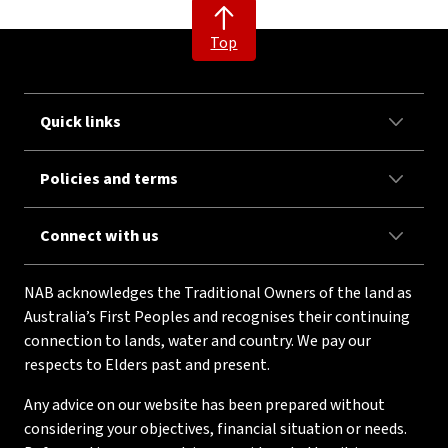
Top
Quick links
Policies and terms
Connect with us
NAB acknowledges the Traditional Owners of the land as
Australia’s First Peoples and recognises their continuing
connection to lands, water and country. We pay our
respects to Elders past and present.
Any advice on our website has been prepared without
considering your objectives, financial situation or needs.