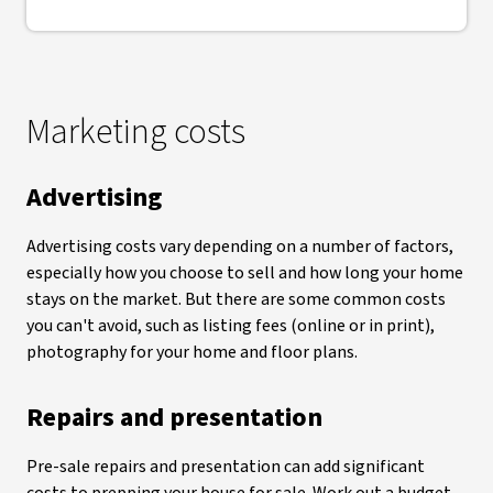
Marketing costs
Advertising
Advertising costs vary depending on a number of factors,
especially how you choose to sell and how long your home
stays on the market. But there are some common costs
you can't avoid, such as listing fees (online or in print),
photography for your home and floor plans.
Repairs and presentation
Pre-sale repairs and presentation can add significant