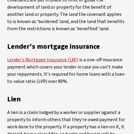
Covenants are put in place to limit or guide the
development of land or property for the benefit of
another land or property. The land the covenant applies
to is known as ‘burdened’ land, and the land that benefits
from the restrictions is known as ‘benefited’ land.
Lender's mortgage insurance
Lender's Mortgage Insurance (LMI)
is a one-off insurance
payment which covers your lender in case you can’t make
your repayments. It's required for home loans with a loan-
to-value ratio (LVR) over 80%.
Lien
A lien is a claim lodged by a worker or supplier against a
property to inform others that they’re owed payment for
work done to the property. If a property has a lien on it, it