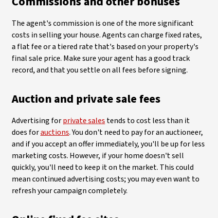
Commissions and other bonuses
The agent's commission is one of the more significant
costs in selling your house. Agents can charge fixed rates,
a flat fee or a tiered rate that's based on your property's
final sale price. Make sure your agent has a good track
record, and that you settle on all fees before signing.
Auction and private sale fees
Advertising for
private sales
tends to cost less than it
does for
auctions
. You don't need to pay for an auctioneer,
and if you accept an offer immediately, you'll be up for less
marketing costs. However, if your home doesn't sell
quickly, you'll need to keep it on the market. This could
mean continued advertising costs; you may even want to
refresh your campaign completely.