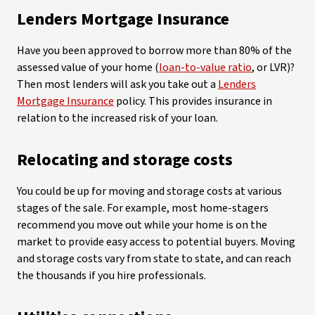
Lenders Mortgage Insurance
Have you been approved to borrow more than 80% of the
assessed value of your home (
loan-to-value ratio
, or LVR)?
Then most lenders will ask you take out a
Lenders
Mortgage Insurance
policy. This provides insurance in
relation to the increased risk of your loan.
Relocating and storage costs
You could be up for moving and storage costs at various
stages of the sale. For example, most home-stagers
recommend you move out while your home is on the
market to provide easy access to potential buyers. Moving
and storage costs vary from state to state, and can reach
the thousands if you hire professionals.