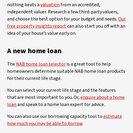
nothing beats a
valuation
from an accredited,
independent valuer. Research a few third-party valuers,
and choose the best option for your budget and needs.
Our
free property insights report
can also start you off with an
idea of your house’s value early on.
A new home loan
The
NAB home loan selector
is a great tool to help
homeowners determine suitable NAB home loan products
for their current life stage.
You can select your current life stage and the features
that are most important to you. Or,
enquire about a home
loan
and speak to a home loan expert for advice.
You can also use our borrowing capacity tool to
estimate
how much you may be able to borrow
.