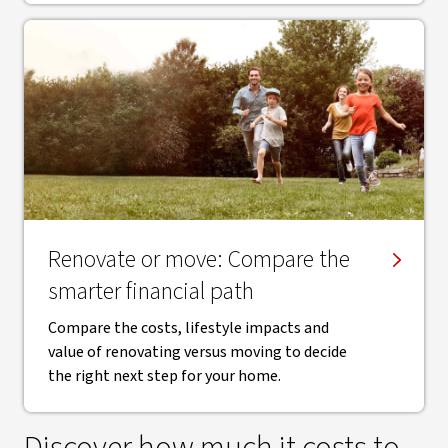
Renovate or move: Compare the
smarter financial path
Compare the costs, lifestyle impacts and
value of renovating versus moving to decide
the right next step for your home.