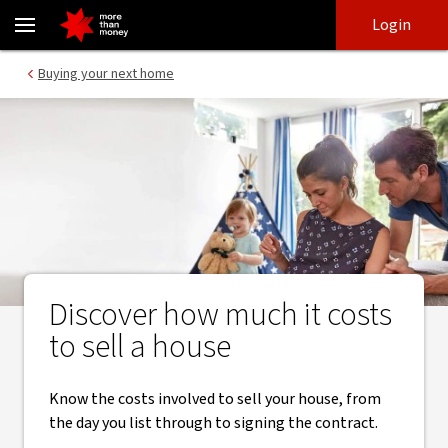
Your guide to the costs to sell a house - NAB
Skip
Skip
Login
to
to
login
main
Main menu
Buying your next home
content
Discover how much it costs
to sell a house
Know the costs involved to sell your house, from
the day you list through to signing the contract.