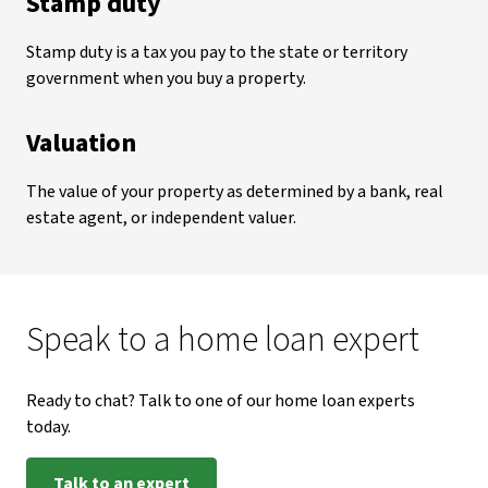
Stamp duty
Stamp duty is a tax you pay to the state or territory
government when you buy a property.
Valuation
The value of your property as determined by a bank, real
estate agent, or independent valuer.
Speak to a home loan expert
Ready to chat? Talk to one of our home loan experts
today.
Talk to an expert