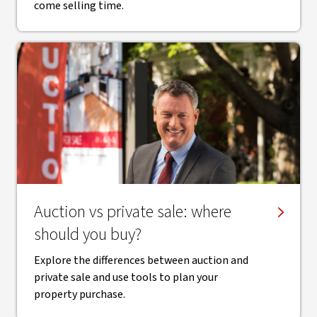
come selling time.
Auction vs private sale: where
should you buy?
Explore the differences between auction and
private sale and use tools to plan your
property purchase.