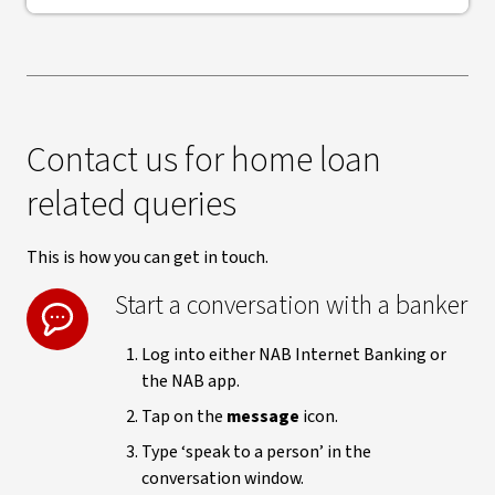
Contact us for home loan
related queries
This is how you can get in touch.
Start a conversation with a banker
Log into either NAB Internet Banking or
the NAB app.
Tap on the
message
icon.
Type ‘speak to a person’ in the
conversation window.