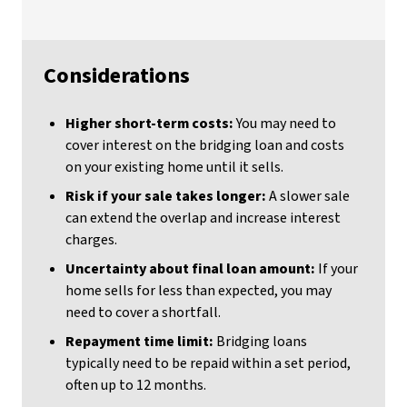
Considerations
Higher short-term costs:
You may need to
cover interest on the bridging loan and costs
on your existing home until it sells.
Risk if your sale takes longer:
A slower sale
can extend the overlap and increase interest
charges.
Uncertainty about final loan amount:
If your
home sells for less than expected, you may
need to cover a shortfall.
Repayment time limit:
Bridging loans
typically need to be repaid within a set period,
often up to 12 months.