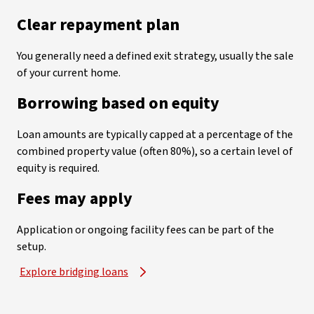
Clear repayment plan
You generally need a defined exit strategy, usually the sale
of your current home.
Borrowing based on equity
Loan amounts are typically capped at a percentage of the
combined property value (often 80%), so a certain level of
equity is required.
Fees may apply
Application or ongoing facility fees can be part of the
setup.
Explore bridging loans