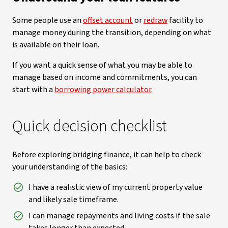
Some people use an
offset account
or
redraw
facility to
manage money during the transition, depending on what
is available on their loan.
If you want a quick sense of what you may be able to
manage based on income and commitments, you can
start with a
borrowing power calculator
.
Quick decision checklist
Before exploring bridging finance, it can help to check
your understanding of the basics:
I have a realistic view of my current property value
and likely sale timeframe.
I can manage repayments and living costs if the sale