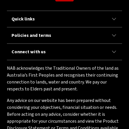
Quick links
Policies and terms
Connect with us
NAB acknowledges the Traditional Owners of the land as
Australia’s First Peoples and recognises their continuing
connection to lands, water and country. We pay our
respects to Elders past and present.
Any advice on our website has been prepared without
considering your objectives, financial situation or needs.
Before acting on any advice, consider whether it is
appropriate for your circumstances and view the Product
Disclosure Statement or Terms and Conditions available