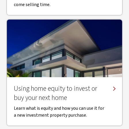
come selling time.
Using home equity to invest or
buy your next home
Learn what is equity and how you can use it for
a new investment property purchase.