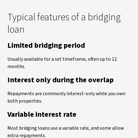
Typical features of a bridging
loan
Limited bridging period
Usually available for a set timeframe, often up to 12
months.
Interest only during the overlap
Repayments are commonly interest-only while you own
both properties.
Variable interest rate
Most bridging loans use a variable rate, and some allow
extra repayments.