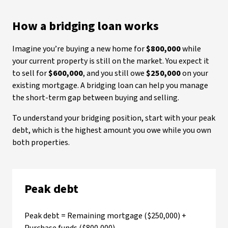
How a bridging loan works
Imagine you’re buying a new home for
$800,000
while
your current property is still on the market. You expect it
to sell for
$600,000
, and you still owe
$250,000
on your
existing mortgage. A bridging loan can help you manage
the short-term gap between buying and selling.
To understand your bridging position, start with your peak
debt, which is the highest amount you owe while you own
both properties.
Peak debt
Peak debt = Remaining mortgage ($250,000) +