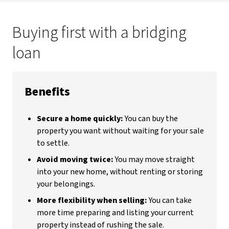
Buying first with a bridging
loan
Benefits
Secure a home quickly:
You can buy the
property you want without waiting for your sale
to settle.
Avoid moving twice:
You may move straight
into your new home, without renting or storing
your belongings.
More flexibility when selling:
You can take
more time preparing and listing your current
property instead of rushing the sale.