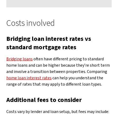
Costs involved
Bridging loan interest rates vs
standard mortgage rates
Bridging loans
often have different pricing to standard
home loans and can be higher because they’re short term
and involve a transition between properties. Comparing
home loan interest rates
can help you understand the
range of rates that may apply to different loan types.
Additional fees to consider
Costs vary by lender and loan setup, but fees may include: