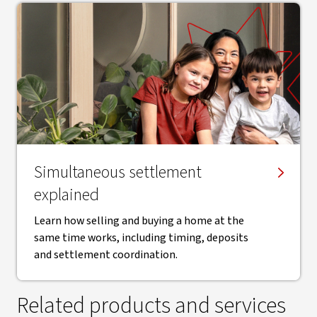
Simultaneous settlement
explained
Learn how selling and buying a home at the
same time works, including timing, deposits
and settlement coordination.
Related products and services