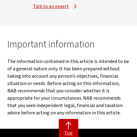
Talk to an expert
Important information
The information contained in this article is intended to be
of a general nature only. It has been prepared without
taking into account any person’s objectives, financial
situation or needs. Before acting on this information,
NAB recommends that you consider whether it is
appropriate for your circumstances. NAB recommends
that you seek independent legal, financial and taxation
advice before acting on any information in this article.
Top