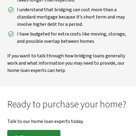
takes longer than expected.
I understand that bridging can cost more than a
standard mortgage because it’s short term and may
involve higher debt for a period.
I have budgeted for extra costs like moving, storage,
and possible overlap between homes.
If you want to talk through how bridging loans generally
work and what information you may need to provide, our
home loan experts can help.
Ready to purchase your home?
Talk to our home loan experts today.