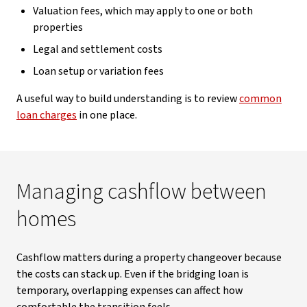
Valuation fees, which may apply to one or both
properties
Legal and settlement costs
Loan setup or variation fees
A useful way to build understanding is to review
common
loan charges
in one place.
Managing cashflow between
homes
Cashflow matters during a property changeover because
the costs can stack up. Even if the bridging loan is
temporary, overlapping expenses can affect how