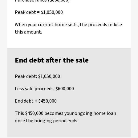
Purchase funds ($800,000)
Peak debt = $1,050,000
When your current home sells, the proceeds reduce
this amount.
End debt after the sale
Peak debt: $1,050,000
Less sale proceeds: $600,000
End debt = $450,000
This $450,000 becomes your ongoing home loan
once the bridging period ends.