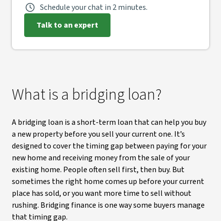
Schedule your chat in 2 minutes.
Talk to an expert
What is a bridging loan?
A bridging loan is a short-term loan that can help you buy
a new property before you sell your current one. It’s
designed to cover the timing gap between paying for your
new home and receiving money from the sale of your
existing home. People often sell first, then buy. But
sometimes the right home comes up before your current
place has sold, or you want more time to sell without
rushing. Bridging finance is one way some buyers manage
that timing gap.