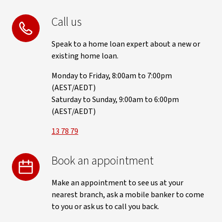
Call us
Speak to a home loan expert about a new or
existing home loan.
Monday to Friday, 8:00am to 7:00pm
(AEST/AEDT)
Saturday to Sunday, 9:00am to 6:00pm
(AEST/AEDT)
13 78 79
Book an appointment
Make an appointment to see us at your
nearest branch, ask a mobile banker to come
to you or ask us to call you back.