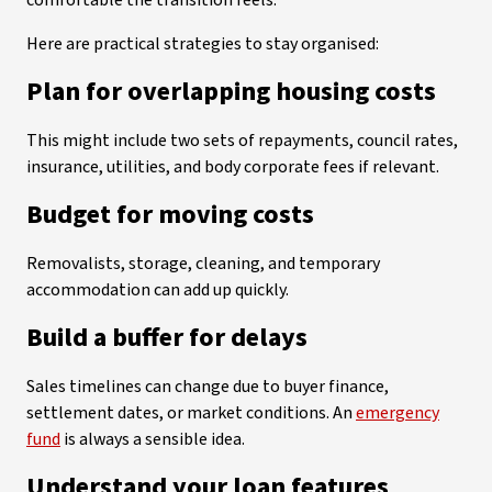
comfortable the transition feels.
Here are practical strategies to stay organised:
Plan for overlapping housing costs
This might include two sets of repayments, council rates,
insurance, utilities, and body corporate fees if relevant.
Budget for moving costs
Removalists, storage, cleaning, and temporary
accommodation can add up quickly.
Build a buffer for delays
Sales timelines can change due to buyer finance,
settlement dates, or market conditions. An
emergency
fund
is always a sensible idea.
Understand your loan features