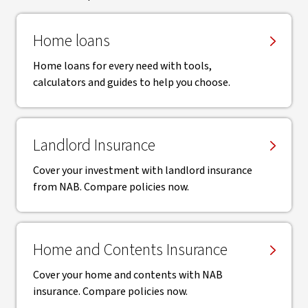
Home loans
Home loans for every need with tools,
calculators and guides to help you choose.
Landlord Insurance
Cover your investment with landlord insurance
from NAB. Compare policies now.
Home and Contents Insurance
Cover your home and contents with NAB
insurance. Compare policies now.