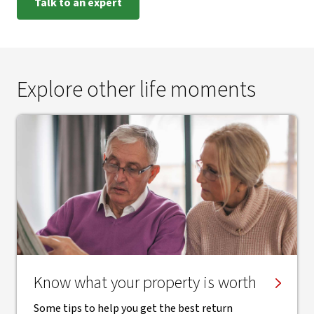
Talk to an expert
Explore other life moments
Know what your property is worth
Some tips to help you get the best return