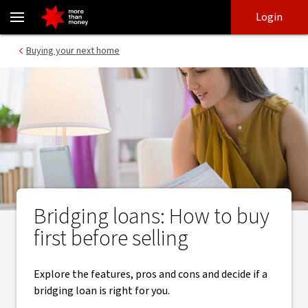
Bridging loans | Deciding if you should buy or sell first - NAB
Skip
Skip
Login
to
to
login
main
Main menu
Buying your next home
content
Bridging loans: How to buy
first before selling
Explore the features, pros and cons and decide if a
bridging loan is right for you.