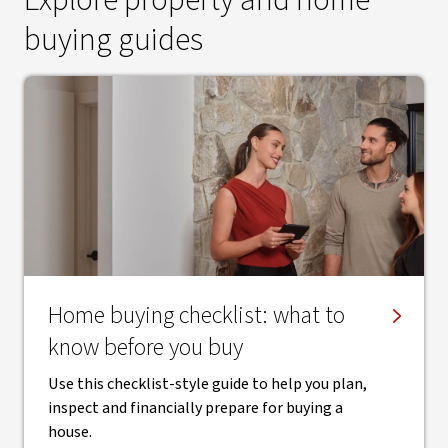
Explore property and home
buying guides
Home buying checklist: what to
know before you buy
Use this checklist-style guide to help you plan,
inspect and financially prepare for buying a
house.