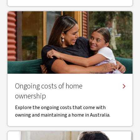
Ongoing costs of home
ownership
Explore the ongoing costs that come with
owning and maintaining a home in Australia.