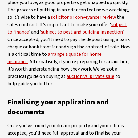
place you love, as good properties get snapped up quickly.
The process of putting in an offer can feel nerve wracking,
so it’s wise to have a
solicitor or conveyancer review
the
sales contract. It’s important to make your offer ‘
subject
to finance
’ and ‘
subject to pest and building inspection
’.
Once accepted, you’ll need to pay the deposit using a bank
cheque or bank transfer and sign the contract of sale. Now
is a critical time to
arrange a quote for home
insurance
. Alternatively, if you’re preparing for an auction,
it’s worth understanding how they work. We’ve got a
practical guide on buying at
auction vs. private sale
to
help guide you better.
Finalising your application and
documents
Once you’ve found your dream property and your offer is
accepted, you’ll need full approval and to finalise your