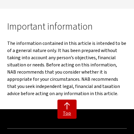
Important information
The information contained in this article is intended to be
of a general nature only. It has been prepared without
taking into account any person’s objectives, financial
situation or needs. Before acting on this information,
NAB recommends that you consider whether it is
appropriate for your circumstances. NAB recommends
that you seek independent legal, financial and taxation
advice before acting on any information in this article.
Top