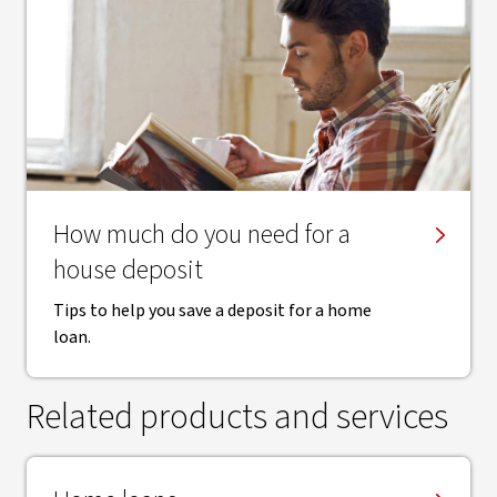
How much do you need for a
house deposit
Tips to help you save a deposit for a home
loan.
Related products and services