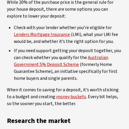
While 20% of the purchase price is the general rule for
your house deposit, there are some options you can
explore to lower your deposit:
Check with your lender whether you’re eligible for
Lenders Mortgage Insurance
(LMI), what your LMI fee
would be, and whether it’s the right option for you.
If you need support getting your deposit together, you
can check whether you qualify for the
Australian
Government 5% Deposit Scheme
(formerly Home
Guarantee Scheme), an initiative specifically for first
home buyers and single parents.
When it comes to saving for a deposit, it’s worth sticking
to a budget and creating
money buckets
. Every bit helps,
so the sooner you start, the better.
Research the market