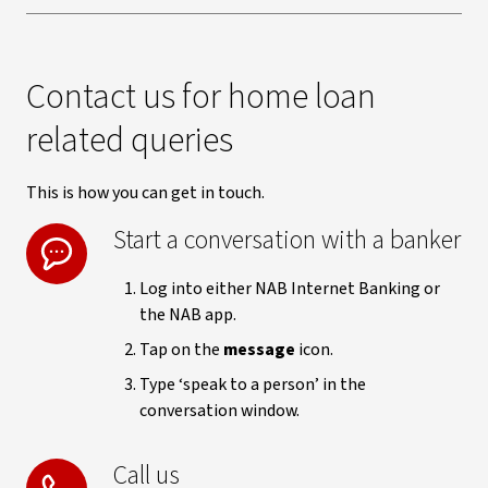
Contact us for home loan
related queries
This is how you can get in touch.
Start a conversation with a banker
Log into either NAB Internet Banking or
the NAB app.
Tap on the
message
icon.
Type ‘speak to a person’ in the
conversation window.
Call us