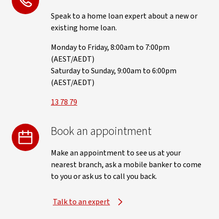
Speak to a home loan expert about a new or
existing home loan.
Monday to Friday, 8:00am to 7:00pm
(AEST/AEDT)
Saturday to Sunday, 9:00am to 6:00pm
(AEST/AEDT)
13 78 79
Book an appointment
Make an appointment to see us at your
nearest branch, ask a mobile banker to come
to you or ask us to call you back.
Talk to an expert