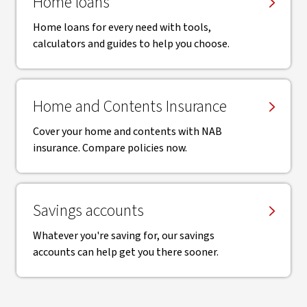
Home loans
Home loans for every need with tools,
calculators and guides to help you choose.
Home and Contents Insurance
Cover your home and contents with NAB
insurance. Compare policies now.
Savings accounts
Whatever you're saving for, our savings
accounts can help get you there sooner.