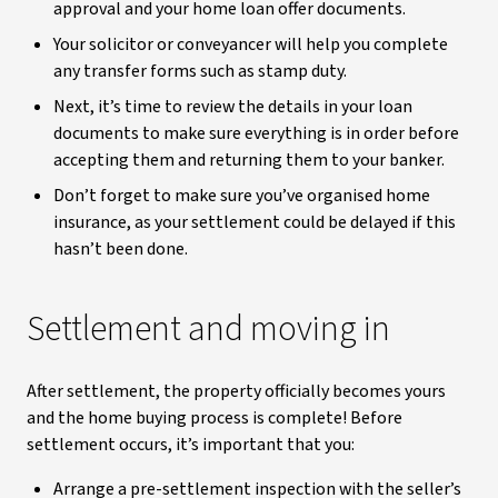
approval and your home loan offer documents.
Your solicitor or conveyancer will help you complete
any transfer forms such as stamp duty.
Next, it’s time to review the details in your loan
documents to make sure everything is in order before
accepting them and returning them to your banker.
Don’t forget to make sure you’ve organised home
insurance, as your settlement could be delayed if this
hasn’t been done.
Settlement and moving in
After settlement, the property officially becomes yours
and the home buying process is complete! Before
settlement occurs, it’s important that you:
Arrange a pre-settlement inspection with the seller’s