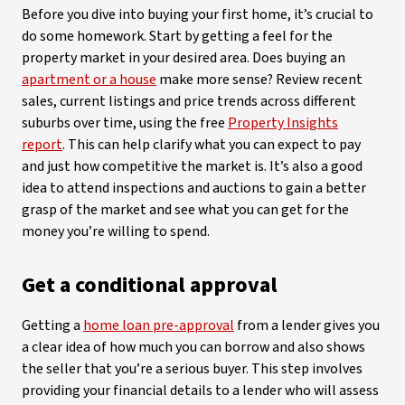
Before you dive into buying your first home, it’s crucial to
do some homework. Start by getting a feel for the
property market in your desired area. Does buying an
apartment or a house
make more sense? Review recent
sales, current listings and price trends across different
suburbs over time, using the free
Property Insights
report
. This can help clarify what you can expect to pay
and just how competitive the market is. It’s also a good
idea to attend inspections and auctions to gain a better
grasp of the market and see what you can get for the
money you’re willing to spend.
Get a conditional approval
Getting a
home loan pre-approval
from a lender gives you
a clear idea of how much you can borrow and also shows
the seller that you’re a serious buyer. This step involves
providing your financial details to a lender who will assess