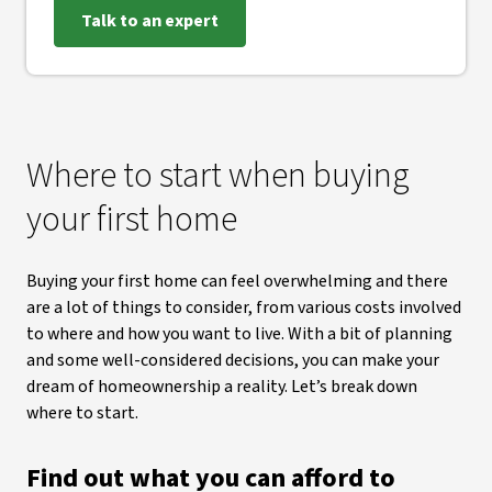
Talk to an expert
Where to start when buying
your first home
Buying your first home can feel overwhelming and there
are a lot of things to consider, from various costs involved
to where and how you want to live. With a bit of planning
and some well-considered decisions, you can make your
dream of homeownership a reality. Let’s break down
where to start.
Find out what you can afford to