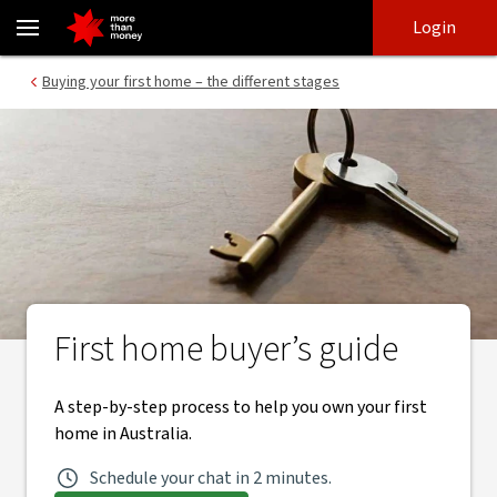
First home buyer’s guide | Buying your first home - NAB
Skip
Skip
Login
to
to
login
main
Main menu
Buying your first home – the different stages
content
First home buyer’s guide
A step-by-step process to help you own your first
home in Australia.
Schedule your chat in 2 minutes.