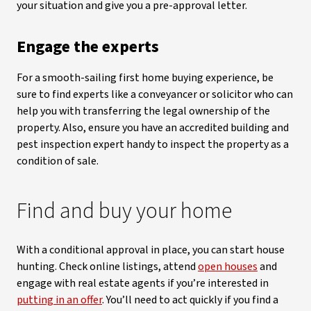
your situation and give you a pre-approval letter.
Engage the experts
For a smooth-sailing first home buying experience, be
sure to find experts like a conveyancer or solicitor who can
help you with transferring the legal ownership of the
property. Also, ensure you have an accredited building and
pest inspection expert handy to inspect the property as a
condition of sale.
Find and buy your home
With a conditional approval in place, you can start house
hunting. Check online listings, attend
open houses
and
engage with real estate agents if you’re interested in
putting in an offer
. You’ll need to act quickly if you find a