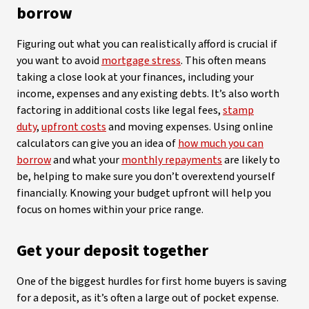
borrow
Figuring out what you can realistically afford is crucial if
you want to avoid
mortgage stress
. This often means
taking a close look at your finances, including your
income, expenses and any existing debts. It’s also worth
factoring in additional costs like legal fees,
stamp
duty
,
upfront costs
and moving expenses. Using online
calculators can give you an idea of
how much you can
borrow
and what your
monthly repayments
are likely to
be, helping to make sure you don’t overextend yourself
financially. Knowing your budget upfront will help you
focus on homes within your price range.
Get your deposit together
One of the biggest hurdles for first home buyers is saving
for a deposit, as it’s often a large out of pocket expense.