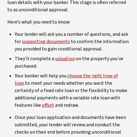
loan details with your banker. This stage is often referred
to as unconditional approval.
Here’s what you need to know:
Your lender will ask you a number of questions, and ask
for
supporting documents
to confirm the information
you provided to gain conditional approval.
They’ll complete a
valuation
on the property you’ve
purchased.
Your banker will help you
choose the right type of
loan
to meet your needs whether you want the
certainty of a fixed rate loan or the flexibility to make
additional payments with a variable rate loan with
features like
offset
and redraw.
Once your loan application and documents have been
submitted, your lender will review and conduct the
checks on their end before providing unconditional