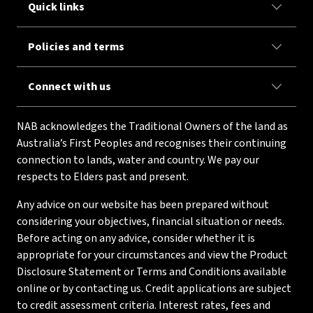
Quick links
Policies and terms
Connect with us
NAB acknowledges the Traditional Owners of the land as
Australia’s First Peoples and recognises their continuing
connection to lands, water and country. We pay our
respects to Elders past and present.
Any advice on our website has been prepared without
considering your objectives, financial situation or needs.
Before acting on any advice, consider whether it is
appropriate for your circumstances and view the Product
Disclosure Statement or Terms and Conditions available
online or by contacting us. Credit applications are subject
to credit assessment criteria. Interest rates, fees and