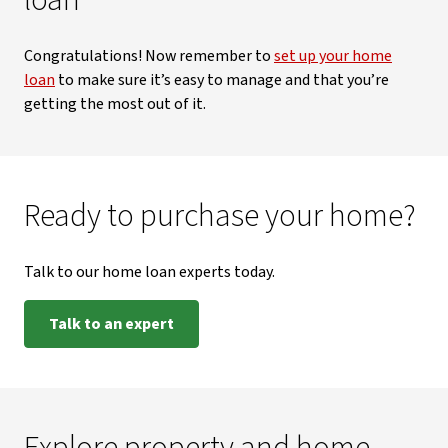
loan
Congratulations! Now remember to
set up your home
loan
to make sure it’s easy to manage and that you’re
getting the most out of it.
Ready to purchase your home?
Talk to our home loan experts today.
Talk to an expert