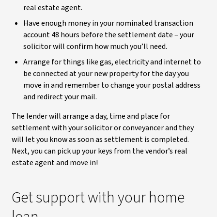
real estate agent.
Have enough money in your nominated transaction
account 48 hours before the settlement date – your
solicitor will confirm how much you’ll need.
Arrange for things like gas, electricity and internet to
be connected at your new property for the day you
move in and remember to change your postal address
and redirect your mail.
The lender will arrange a day, time and place for
settlement with your solicitor or conveyancer and they
will let you know as soon as settlement is completed.
Next, you can pick up your keys from the vendor’s real
estate agent and move in!
Get support with your home